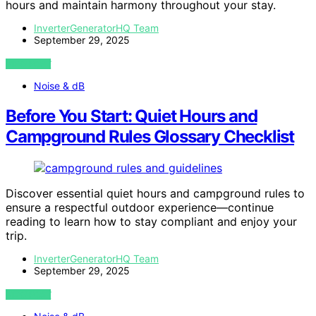
hours and maintain harmony throughout your stay.
InverterGeneratorHQ Team
September 29, 2025
VIEW POST
Noise & dB
Before You Start: Quiet Hours and
Campground Rules Glossary Checklist
Discover essential quiet hours and campground rules to
ensure a respectful outdoor experience—continue
reading to learn how to stay compliant and enjoy your
trip.
InverterGeneratorHQ Team
September 29, 2025
VIEW POST