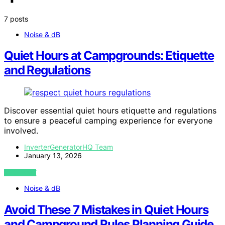
7 posts
Noise & dB
Quiet Hours at Campgrounds: Etiquette
and Regulations
Discover essential quiet hours etiquette and regulations
to ensure a peaceful camping experience for everyone
involved.
InverterGeneratorHQ Team
January 13, 2026
VIEW POST
Noise & dB
Avoid These 7 Mistakes in Quiet Hours
and Campground Rules Planning Guide