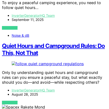
To enjoy a peaceful camping experience, you need to
follow quiet hours…
InverterGeneratorHQ Team
September 11, 2025
VIEW POST
Noise & dB
Quiet Hours and Campground Rules: Do
This, Not That
Only by understanding quiet hours and campground
rules can you ensure a peaceful stay, but what exactly
should you do—and avoid—while respecting others?
InverterGeneratorHQ Team
August 28, 2025
VIEW POST