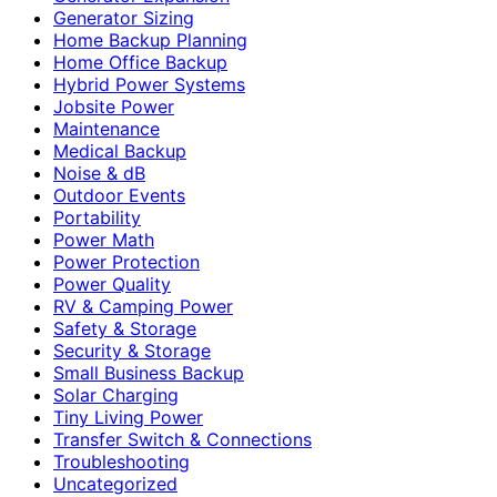
Generator Sizing
Home Backup Planning
Home Office Backup
Hybrid Power Systems
Jobsite Power
Maintenance
Medical Backup
Noise & dB
Outdoor Events
Portability
Power Math
Power Protection
Power Quality
RV & Camping Power
Safety & Storage
Security & Storage
Small Business Backup
Solar Charging
Tiny Living Power
Transfer Switch & Connections
Troubleshooting
Uncategorized