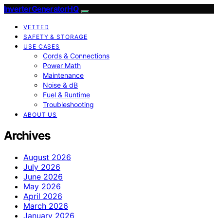
InverterGeneratorHQ
VETTED
SAFETY & STORAGE
USE CASES
Cords & Connections
Power Math
Maintenance
Noise & dB
Fuel & Runtime
Troubleshooting
ABOUT US
Archives
August 2026
July 2026
June 2026
May 2026
April 2026
March 2026
January 2026