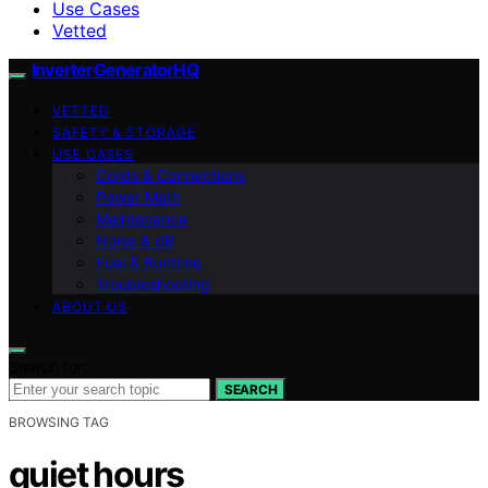
Use Cases
Vetted
InverterGeneratorHQ
VETTED
SAFETY & STORAGE
USE CASES
Cords & Connections
Power Math
Maintenance
Noise & dB
Fuel & Runtime
Troubleshooting
ABOUT US
Search for:
SEARCH
BROWSING TAG
quiet hours