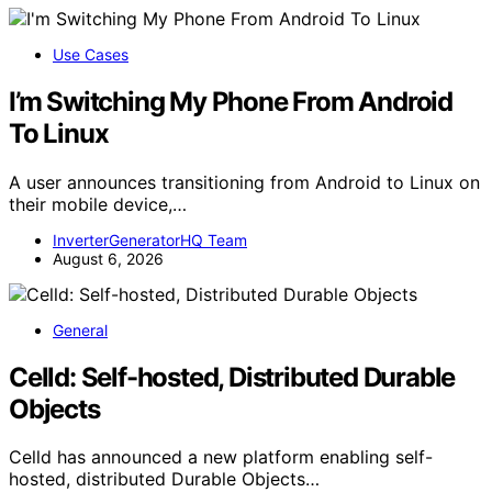
Use Cases
I’m Switching My Phone From Android
To Linux
A user announces transitioning from Android to Linux on
their mobile device,…
InverterGeneratorHQ Team
August 6, 2026
General
Celld: Self-hosted, Distributed Durable
Objects
Celld has announced a new platform enabling self-
hosted, distributed Durable Objects…