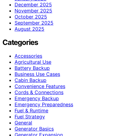
December 2025
November 2025
October 2025
September 2025
August 2025
Categories
Accessories
Agricultural Use
Battery Backup
Business Use Cases
Cabin Backup
Convenience Features
Cords & Connections
Emergency Backup
Emergency Preparedness
Fuel & Runtime
Fuel Strategy
General
Generator Basics
Generator Expansion