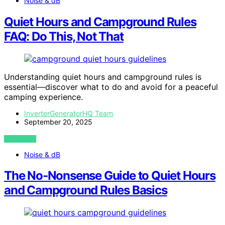
Noise & dB
Quiet Hours and Campground Rules
FAQ: Do This, Not That
Understanding quiet hours and campground rules is
essential—discover what to do and avoid for a peaceful
camping experience.
InverterGeneratorHQ Team
September 20, 2025
VIEW POST
Noise & dB
The No‑Nonsense Guide to Quiet Hours
and Campground Rules Basics