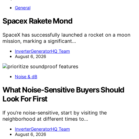
General
Spacex Rakete Mond
SpaceX has successfully launched a rocket on a moon
mission, marking a significant…
InverterGeneratorHQ Team
August 6, 2026
Noise & dB
What Noise-Sensitive Buyers Should
Look For First
If you’re noise-sensitive, start by visiting the
neighborhood at different times to…
InverterGeneratorHQ Team
August 6, 2026