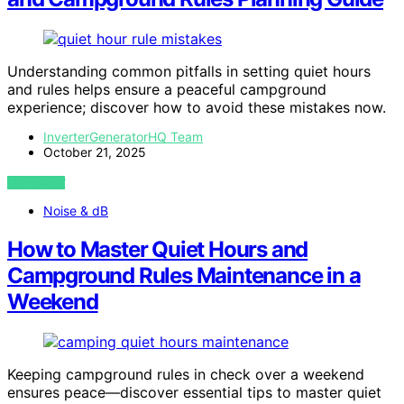
Understanding common pitfalls in setting quiet hours
and rules helps ensure a peaceful campground
experience; discover how to avoid these mistakes now.
InverterGeneratorHQ Team
October 21, 2025
VIEW POST
Noise & dB
How to Master Quiet Hours and
Campground Rules Maintenance in a
Weekend
Keeping campground rules in check over a weekend
ensures peace—discover essential tips to master quiet