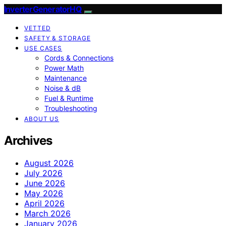
InverterGeneratorHQ
VETTED
SAFETY & STORAGE
USE CASES
Cords & Connections
Power Math
Maintenance
Noise & dB
Fuel & Runtime
Troubleshooting
ABOUT US
Archives
August 2026
July 2026
June 2026
May 2026
April 2026
March 2026
January 2026