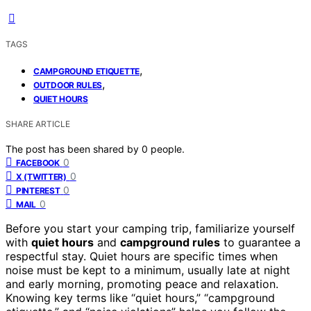
TAGS
,
CAMPGROUND ETIQUETTE
,
OUTDOOR RULES
QUIET HOURS
SHARE ARTICLE
The post has been shared by
0
people.
0
FACEBOOK
0
X (TWITTER)
0
PINTEREST
0
MAIL
Before you start your camping trip, familiarize yourself
with
quiet hours
and
campground rules
to guarantee a
respectful stay. Quiet hours are specific times when
noise must be kept to a minimum, usually late at night
and early morning, promoting peace and relaxation.
Knowing key terms like “quiet hours,” “campground