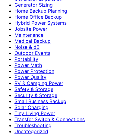
Generator Sizing
Home Backup Planning
Home Office Backup
Hybrid Power Systems
Jobsite Power
Maintenance
Medical Backup
Noise & dB
Outdoor Events
Portability
Power Math
Power Protection
Power Quality
RV & Camping Power
Safety & Storage
Security & Storage
Small Business Backup
Solar Charging
Tiny Living Power
Transfer Switch & Connections
Troubleshooting
Uncategorized