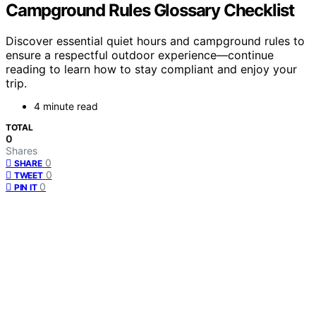
Campground Rules Glossary Checklist
Discover essential quiet hours and campground rules to
ensure a respectful outdoor experience—continue
reading to learn how to stay compliant and enjoy your
trip.
4 minute read
TOTAL
0
Shares
0
SHARE
0
TWEET
0
PIN IT