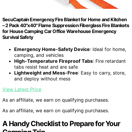
SecuCaptain Emergency Fire Blanket for Home and Kitchen
– 2 Pack 40"x40" Flame Suppression Fiberglass Fire Blankets
for House Camping Car Office Warehouse Emergency
Survival Safety
Emergency Home-Safety Device
: Ideal for home,
camping, and vehicles
High-Temperature Fireproof Tabs
: Fire retardant
tabs resist heat and are safe
Lightweight and Mess-Free
: Easy to carry, store,
and deploy without mess
View Latest Price
As an affiliate, we earn on qualifying purchases.
As an affiliate, we earn on qualifying purchases.
A Handy Checklist to Prepare for Your