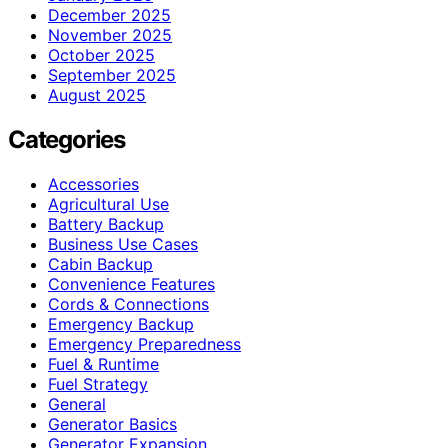
December 2025
November 2025
October 2025
September 2025
August 2025
Categories
Accessories
Agricultural Use
Battery Backup
Business Use Cases
Cabin Backup
Convenience Features
Cords & Connections
Emergency Backup
Emergency Preparedness
Fuel & Runtime
Fuel Strategy
General
Generator Basics
Generator Expansion