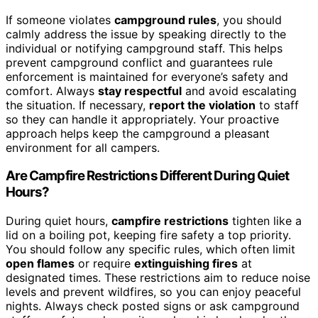
If someone violates
campground rules
, you should
calmly address the issue by speaking directly to the
individual or notifying campground staff. This helps
prevent campground conflict and guarantees rule
enforcement is maintained for everyone’s safety and
comfort. Always
stay respectful
and avoid escalating
the situation. If necessary,
report the violation
to staff
so they can handle it appropriately. Your proactive
approach helps keep the campground a pleasant
environment for all campers.
Are Campfire Restrictions Different During Quiet
Hours?
During quiet hours,
campfire restrictions
tighten like a
lid on a boiling pot, keeping fire safety a top priority.
You should follow any specific rules, which often limit
open flames
or require
extinguishing fires
at
designated times. These restrictions aim to reduce noise
levels and prevent wildfires, so you can enjoy peaceful
nights. Always check posted signs or ask campground