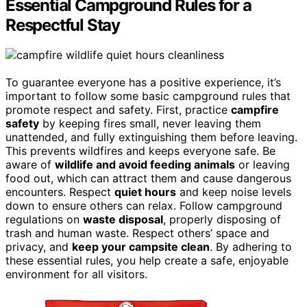
Essential Campground Rules for a
Respectful Stay
To guarantee everyone has a positive experience, it’s
important to follow some basic campground rules that
promote respect and safety. First, practice
campfire
safety
by keeping fires small, never leaving them
unattended, and fully extinguishing them before leaving.
This prevents wildfires and keeps everyone safe. Be
aware of
wildlife and avoid feeding animals
or leaving
food out, which can attract them and cause dangerous
encounters. Respect
quiet hours
and keep noise levels
down to ensure others can relax. Follow campground
regulations on
waste disposal
, properly disposing of
trash and human waste. Respect others’ space and
privacy, and
keep your campsite clean
. By adhering to
these essential rules, you help create a safe, enjoyable
environment for all visitors.