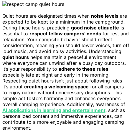
Quiet hours are designated times when
noise levels
are
expected to be kept to a minimum in the campground.
During these hours, practicing
good noise etiquette
is
essential to
respect fellow campers’ needs
for rest and
relaxation. Your campsite behavior should reflect
consideration, meaning you should lower voices, turn off
loud music, and avoid noisy activities. Understanding
quiet hours
helps maintain a peaceful environment
where everyone can unwind after a busy day outdoors.
It’s your responsibility to
adhere to these rules
,
especially late at night and early in the morning.
Respecting quiet hours isn’t just about following rules—
it’s about
creating a welcoming space
for all campers
to enjoy nature without unnecessary disruptions. This
simple act fosters harmony and enhances everyone’s
overall camping experience. Additionally, awareness of
AI applications in learning and entertainment
, such as
personalized content and immersive experiences, can
contribute to a more enjoyable and engaging camping
environment.