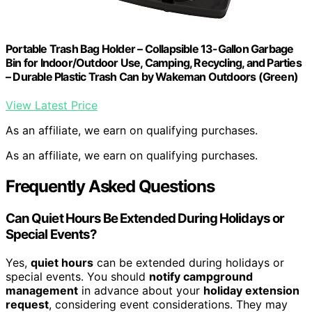
Portable Trash Bag Holder – Collapsible 13-Gallon Garbage
Bin for Indoor/Outdoor Use, Camping, Recycling, and Parties
– Durable Plastic Trash Can by Wakeman Outdoors (Green)
View Latest Price
As an affiliate, we earn on qualifying purchases.
As an affiliate, we earn on qualifying purchases.
Frequently Asked Questions
Can Quiet Hours Be Extended During Holidays or
Special Events?
Yes,
quiet hours
can be extended during holidays or
special events. You should
notify campground
management
in advance about your
holiday extension
request
, considering event considerations. They may