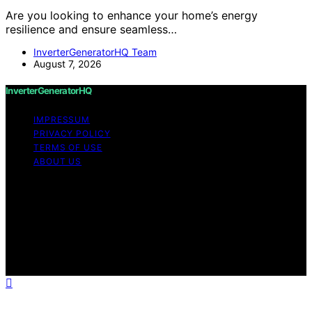
Are you looking to enhance your home’s energy
resilience and ensure seamless…
InverterGeneratorHQ Team
August 7, 2026
InverterGeneratorHQ
IMPRESSUM
PRIVACY POLICY
TERMS OF USE
ABOUT US
Copyright © 2026 InverterGeneratorHQ Content on
InverterGeneratorHQ is created and published using
artificial intelligence (AI) for general informational and
educational purposes. Affiliate disclaimer As an affiliate,
we may earn a commission from qualifying purchases.
We get commissions for purchases made through links
on this website from Amazon and other third parties.