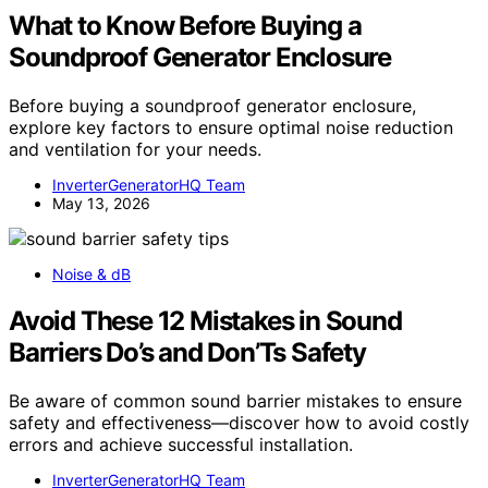
What to Know Before Buying a
Soundproof Generator Enclosure
Before buying a soundproof generator enclosure,
explore key factors to ensure optimal noise reduction
and ventilation for your needs.
InverterGeneratorHQ Team
May 13, 2026
Noise & dB
Avoid These 12 Mistakes in Sound
Barriers Do’s and Don’Ts Safety
Be aware of common sound barrier mistakes to ensure
safety and effectiveness—discover how to avoid costly
errors and achieve successful installation.
InverterGeneratorHQ Team