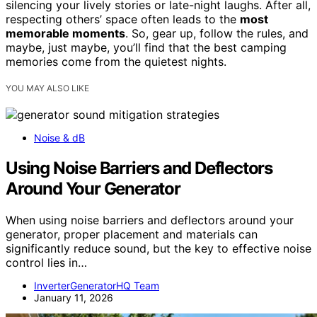
silencing your lively stories or late-night laughs. After all,
respecting others’ space often leads to the
most
memorable moments
. So, gear up, follow the rules, and
maybe, just maybe, you’ll find that the best camping
memories come from the quietest nights.
YOU MAY ALSO LIKE
Noise & dB
Using Noise Barriers and Deflectors
Around Your Generator
When using noise barriers and deflectors around your
generator, proper placement and materials can
significantly reduce sound, but the key to effective noise
control lies in…
InverterGeneratorHQ Team
January 11, 2026