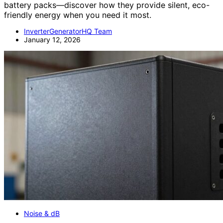
battery packs—discover how they provide silent, eco-
friendly energy when you need it most.
InverterGeneratorHQ Team
January 12, 2026
Noise & dB