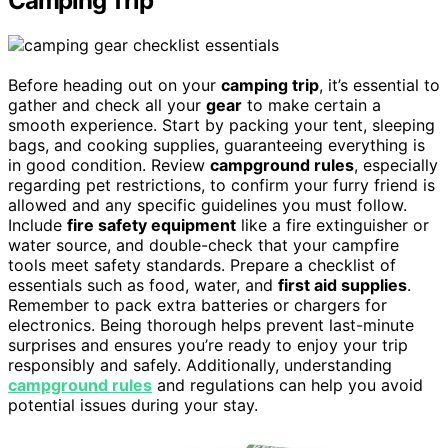
Camping Trip
Before heading out on your
camping trip
, it’s essential to
gather and check all your
gear
to make certain a
smooth experience. Start by packing your tent, sleeping
bags, and cooking supplies, guaranteeing everything is
in good condition. Review
campground rules
, especially
regarding pet restrictions, to confirm your furry friend is
allowed and any specific guidelines you must follow.
Include
fire safety equipment
like a fire extinguisher or
water source, and double-check that your campfire
tools meet safety standards. Prepare a checklist of
essentials such as food, water, and
first aid supplies
.
Remember to pack extra batteries or chargers for
electronics. Being thorough helps prevent last-minute
surprises and ensures you’re ready to enjoy your trip
responsibly and safely. Additionally, understanding
campground rules
and regulations can help you avoid
potential issues during your stay.