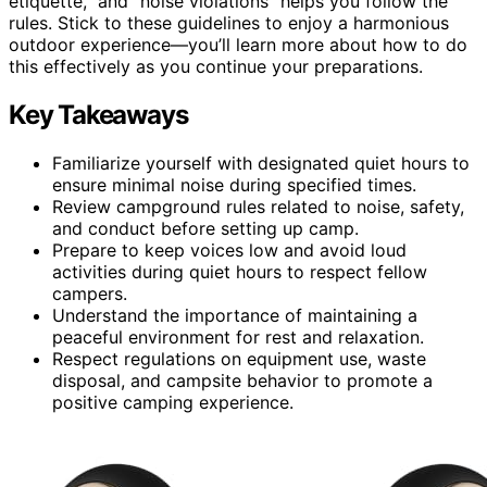
etiquette,” and “noise violations” helps you follow the
rules. Stick to these guidelines to enjoy a harmonious
outdoor experience—you’ll learn more about how to do
this effectively as you continue your preparations.
Key Takeaways
Familiarize yourself with designated quiet hours to
ensure minimal noise during specified times.
Review campground rules related to noise, safety,
and conduct before setting up camp.
Prepare to keep voices low and avoid loud
activities during quiet hours to respect fellow
campers.
Understand the importance of maintaining a
peaceful environment for rest and relaxation.
Respect regulations on equipment use, waste
disposal, and campsite behavior to promote a
positive camping experience.