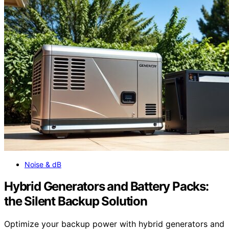
Noise & dB
Hybrid Generators and Battery Packs:
the Silent Backup Solution
Optimize your backup power with hybrid generators and