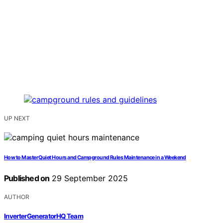
UP NEXT
How to Master Quiet Hours and Campground Rules Maintenance in a Weekend
Published on
29 September 2025
AUTHOR
InverterGeneratorHQ Team