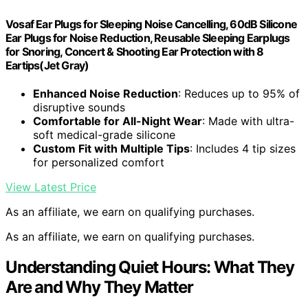
Vosaf Ear Plugs for Sleeping Noise Cancelling, 60dB Silicone
Ear Plugs for Noise Reduction, Reusable Sleeping Earplugs
for Snoring, Concert & Shooting Ear Protection with 8
Eartips(Jet Gray)
Enhanced Noise Reduction
: Reduces up to 95% of
disruptive sounds
Comfortable for All-Night Wear
: Made with ultra-
soft medical-grade silicone
Custom Fit with Multiple Tips
: Includes 4 tip sizes
for personalized comfort
View Latest Price
As an affiliate, we earn on qualifying purchases.
As an affiliate, we earn on qualifying purchases.
Understanding Quiet Hours: What They
Are and Why They Matter