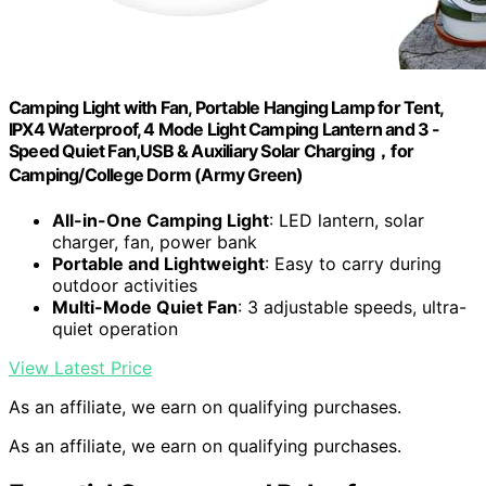
Camping Light with Fan, Portable Hanging Lamp for Tent,
IPX4 Waterproof, 4 Mode Light Camping Lantern and 3 -
Speed Quiet Fan,USB & Auxiliary Solar Charging，for
Camping/College Dorm (Army Green)
All-in-One Camping Light
: LED lantern, solar
charger, fan, power bank
Portable and Lightweight
: Easy to carry during
outdoor activities
Multi-Mode Quiet Fan
: 3 adjustable speeds, ultra-
quiet operation
View Latest Price
As an affiliate, we earn on qualifying purchases.
As an affiliate, we earn on qualifying purchases.