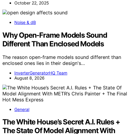
October 22, 2025
Noise & dB
Why Open-Frame Models Sound
Different Than Enclosed Models
The reason open-frame models sound different than
enclosed ones lies in their design's…
InverterGeneratorHQ Team
August 8, 2026
General
The White House’s Secret A.I. Rules +
The State Of Model Alignment With