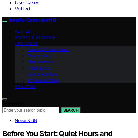
Use Cases
Vetted
InverterGeneratorHQ
VETTED
SAFETY & STORAGE
USE CASES
Cords & Connections
Power Math
Maintenance
Noise & dB
Fuel & Runtime
Troubleshooting
ABOUT US
Search for:
SEARCH
Noise & dB
Before You Start: Quiet Hours and