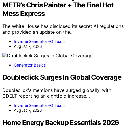
METR’s Chris Painter + The Final Hot
Mess Express
The White House has disclosed its secret AI regulations
and provided an update on the…
InverterGeneratorHQ Team
August 7, 2026
Generator Basics
Doubleclick Surges In Global Coverage
Doubleclick's mentions have surged globally, with
GDELT reporting an eightfold increase…
InverterGeneratorHQ Team
August 7, 2026
Home Energy Backup Essentials 2026