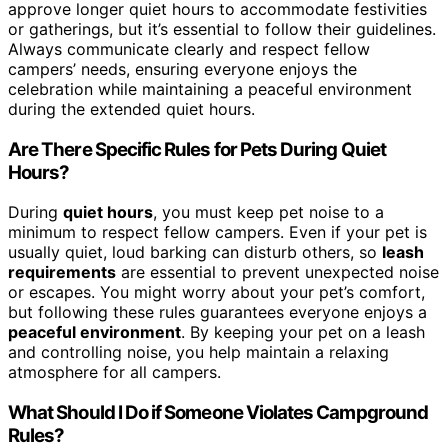
approve longer quiet hours to accommodate festivities
or gatherings, but it’s essential to follow their guidelines.
Always communicate clearly and respect fellow
campers’ needs, ensuring everyone enjoys the
celebration while maintaining a peaceful environment
during the extended quiet hours.
Are There Specific Rules for Pets During Quiet
Hours?
During
quiet hours
, you must keep pet noise to a
minimum to respect fellow campers. Even if your pet is
usually quiet, loud barking can disturb others, so
leash
requirements
are essential to prevent unexpected noise
or escapes. You might worry about your pet’s comfort,
but following these rules guarantees everyone enjoys a
peaceful environment
. By keeping your pet on a leash
and controlling noise, you help maintain a relaxing
atmosphere for all campers.
What Should I Do if Someone Violates Campground
Rules?