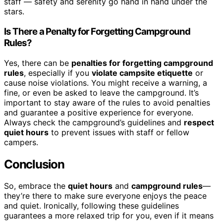
staff — safety and serenity go hand in hand under the
stars.
Is There a Penalty for Forgetting Campground
Rules?
Yes, there can be
penalties for forgetting campground
rules
, especially if you
violate campsite etiquette
or
cause noise violations. You might receive a warning, a
fine, or even be asked to leave the campground. It’s
important to stay aware of the rules to avoid penalties
and guarantee a positive experience for everyone.
Always check the campground’s guidelines and
respect
quiet hours
to prevent issues with staff or fellow
campers.
Conclusion
So, embrace the
quiet hours
and
campground rules
—
they’re there to make sure everyone enjoys the peace
and quiet. Ironically, following these guidelines
guarantees a more relaxed trip for you, even if it means