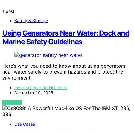
1 post
Safety & Storage
Using Generators Near Water: Dock and
Marine Safety Guidelines
Here’s what you need to know about using generators
near water safely to prevent hazards and protect the
environment.
InverterGeneratorHQ Team
December 19, 2025
VIEW POST
Use Cases