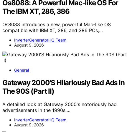
Os8088: A Powerful Mac-like OS For
The IBM XT, 286, 386
Os8088 introduces a new, powerful Mac-like OS
compatible with IBM XT, 286, and 386 PCs,…
InverterGeneratorHQ Team
August 9, 2026
General
Gateway 2000’S Hilariously Bad Ads In
The 90S (Part II)
A detailed look at Gateway 2000's notoriously bad
advertisements in the 1990s,…
InverterGeneratorHQ Team
August 9, 2026