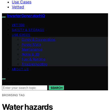
Use Cases
Vetted
InverterGeneratorHQ
VETTED
SAFETY & STORAGE
USE CASES
Cords & Connections
Power Math
Maintenance
Noise & dB
Fuel & Runtime
Troubleshooting
ABOUT US
Search for:
SEARCH
BROWSING TAG
Water hazards