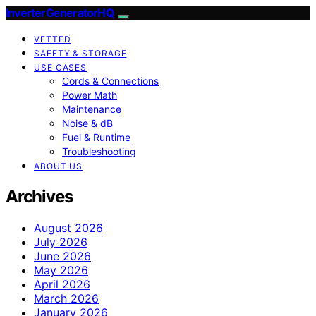
InverterGeneratorHQ
VETTED
SAFETY & STORAGE
USE CASES
Cords & Connections
Power Math
Maintenance
Noise & dB
Fuel & Runtime
Troubleshooting
ABOUT US
Archives
August 2026
July 2026
June 2026
May 2026
April 2026
March 2026
January 2026