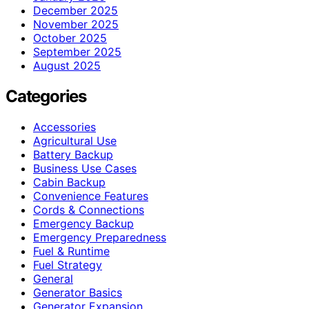
December 2025
November 2025
October 2025
September 2025
August 2025
Categories
Accessories
Agricultural Use
Battery Backup
Business Use Cases
Cabin Backup
Convenience Features
Cords & Connections
Emergency Backup
Emergency Preparedness
Fuel & Runtime
Fuel Strategy
General
Generator Basics
Generator Expansion