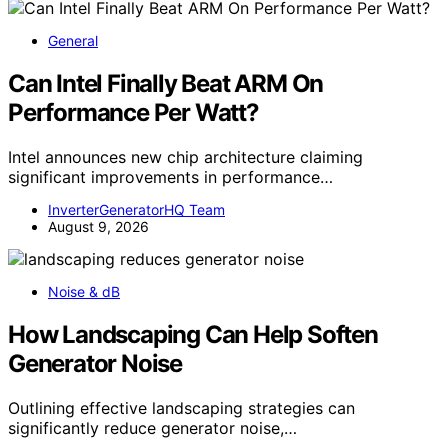
General
Can Intel Finally Beat ARM On
Performance Per Watt?
Intel announces new chip architecture claiming
significant improvements in performance…
InverterGeneratorHQ Team
August 9, 2026
Noise & dB
How Landscaping Can Help Soften
Generator Noise
Outlining effective landscaping strategies can
significantly reduce generator noise,…