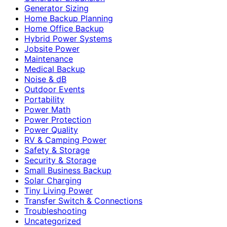
Generator Sizing
Home Backup Planning
Home Office Backup
Hybrid Power Systems
Jobsite Power
Maintenance
Medical Backup
Noise & dB
Outdoor Events
Portability
Power Math
Power Protection
Power Quality
RV & Camping Power
Safety & Storage
Security & Storage
Small Business Backup
Solar Charging
Tiny Living Power
Transfer Switch & Connections
Troubleshooting
Uncategorized