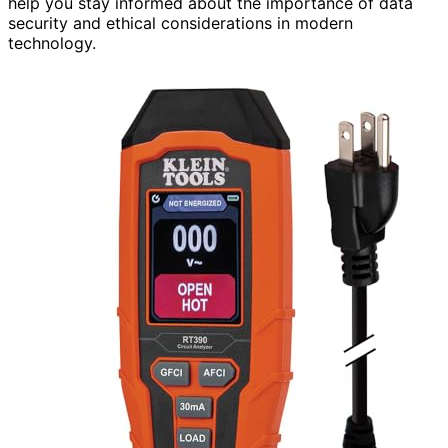
help you stay informed about the importance of data
security and ethical considerations in modern
technology.