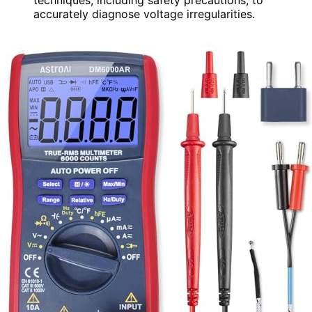
accurately diagnose voltage irregularities.