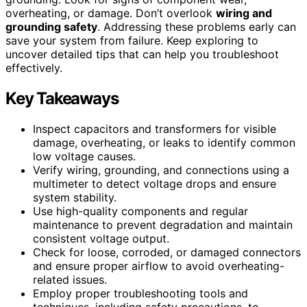
overheating, or damage. Don’t overlook
wiring and
grounding safety
. Addressing these problems early can
save your system from failure. Keep exploring to
uncover detailed tips that can help you troubleshoot
effectively.
Key Takeaways
Inspect capacitors and transformers for visible
damage, overheating, or leaks to identify common
low voltage causes.
Verify wiring, grounding, and connections using a
multimeter to detect voltage drops and ensure
system stability.
Use high-quality components and regular
maintenance to prevent degradation and maintain
consistent voltage output.
Check for loose, corroded, or damaged connectors
and ensure proper airflow to avoid overheating-
related issues.
Employ proper troubleshooting tools and
techniques, including safety precautions, to