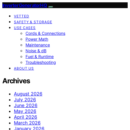
InverterGeneratorHQ
VETTED
SAFETY & STORAGE
USE CASES
Cords & Connections
Power Math
Maintenance
Noise & dB
Fuel & Runtime
Troubleshooting
ABOUT US
Archives
August 2026
July 2026
June 2026
May 2026
April 2026
March 2026
January 2026