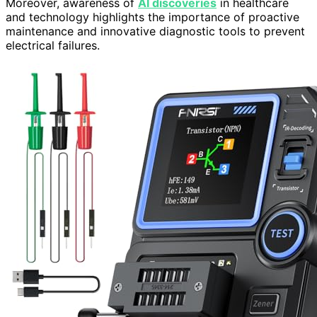
Moreover, awareness of
AI discoveries
in healthcare
and technology highlights the importance of proactive
maintenance and innovative diagnostic tools to prevent
electrical failures.