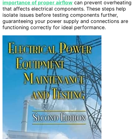
importance of proper airflow
can prevent overheating
that affects electrical components. These steps help
isolate issues before testing components further,
guaranteeing your power supply and connections are
functioning correctly for ideal performance.