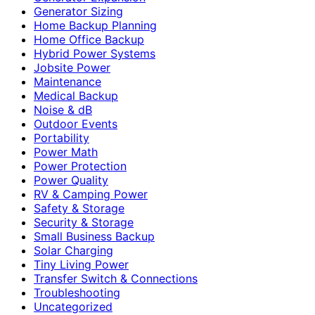
Generator Sizing
Home Backup Planning
Home Office Backup
Hybrid Power Systems
Jobsite Power
Maintenance
Medical Backup
Noise & dB
Outdoor Events
Portability
Power Math
Power Protection
Power Quality
RV & Camping Power
Safety & Storage
Security & Storage
Small Business Backup
Solar Charging
Tiny Living Power
Transfer Switch & Connections
Troubleshooting
Uncategorized