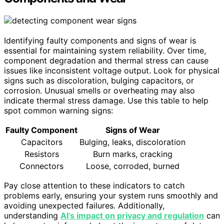
Identifying faulty components and signs of wear is
essential for maintaining system reliability. Over time,
component degradation and thermal stress can cause
issues like inconsistent voltage output. Look for physical
signs such as discoloration, bulging capacitors, or
corrosion. Unusual smells or overheating may also
indicate thermal stress damage. Use this table to help
spot common warning signs:
Faulty Component
Signs of Wear
Capacitors
Bulging, leaks, discoloration
Resistors
Burn marks, cracking
Connectors
Loose, corroded, burned
Pay close attention to these indicators to catch
problems early, ensuring your system runs smoothly and
avoiding unexpected failures. Additionally,
understanding
AI’s impact on privacy and regulation
can