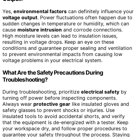
Yes,
environmental factors
can definitely influence your
voltage output
. Power fluctuations often happen due to
sudden changes in temperature or humidity, which can
cause
moisture intrusion
and corrode connections.
High moisture levels can lead to insulation issues,
resulting in voltage drops. Keep an eye on these
conditions and guarantee proper sealing and ventilation
to prevent environmental impacts from causing low
voltage problems in your electrical system.
What Are the Safety Precautions During
Troubleshooting?
During troubleshooting, prioritize
electrical safety
by
turning off power before inspecting components.
Always wear
protective gear
like insulated gloves and
safety glasses to prevent shocks or injuries. Use
insulated tools to avoid accidental shorts, and verify
that the equipment is de-energized with a tester. Keep
your workspace dry, and follow proper procedures to
guarantee your safety throughout the process. Staying