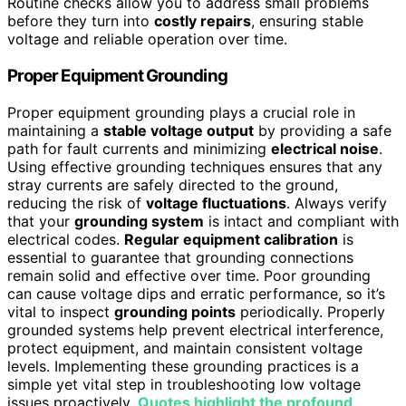
Routine checks allow you to address small problems
before they turn into
costly repairs
, ensuring stable
voltage and reliable operation over time.
Proper Equipment Grounding
Proper equipment grounding plays a crucial role in
maintaining a
stable voltage output
by providing a safe
path for fault currents and minimizing
electrical noise
.
Using effective grounding techniques ensures that any
stray currents are safely directed to the ground,
reducing the risk of
voltage fluctuations
. Always verify
that your
grounding system
is intact and compliant with
electrical codes.
Regular equipment calibration
is
essential to guarantee that grounding connections
remain solid and effective over time. Poor grounding
can cause voltage dips and erratic performance, so it’s
vital to inspect
grounding points
periodically. Properly
grounded systems help prevent electrical interference,
protect equipment, and maintain consistent voltage
levels. Implementing these grounding practices is a
simple yet vital step in troubleshooting low voltage
issues proactively.
Quotes highlight the profound