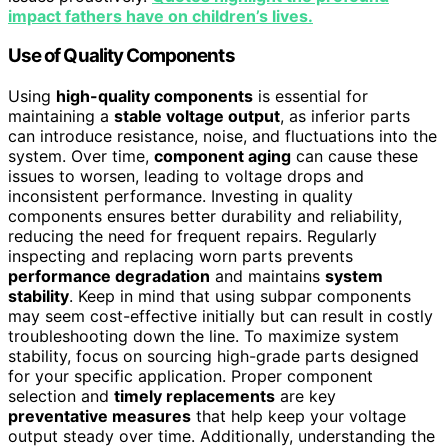
impact fathers have on children’s lives.
Use of Quality Components
Using
high-quality components
is essential for
maintaining a
stable voltage output
, as inferior parts
can introduce resistance, noise, and fluctuations into the
system. Over time,
component aging
can cause these
issues to worsen, leading to voltage drops and
inconsistent performance. Investing in quality
components ensures better durability and reliability,
reducing the need for frequent repairs. Regularly
inspecting and replacing worn parts prevents
performance degradation
and maintains
system
stability
. Keep in mind that using subpar components
may seem cost-effective initially but can result in costly
troubleshooting down the line. To maximize system
stability, focus on sourcing high-grade parts designed
for your specific application. Proper component
selection and
timely replacements
are key
preventative measures
that help keep your voltage
output steady over time. Additionally, understanding the