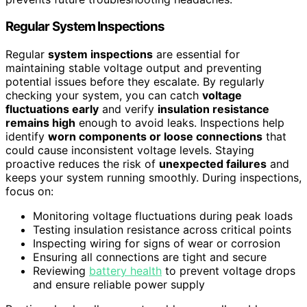
Regular System Inspections
Regular
system inspections
are essential for
maintaining stable voltage output and preventing
potential issues before they escalate. By regularly
checking your system, you can catch
voltage
fluctuations early
and verify
insulation resistance
remains high
enough to avoid leaks. Inspections help
identify
worn components or loose connections
that
could cause inconsistent voltage levels. Staying
proactive reduces the risk of
unexpected failures
and
keeps your system running smoothly. During inspections,
focus on:
Monitoring voltage fluctuations during peak loads
Testing insulation resistance across critical points
Inspecting wiring for signs of wear or corrosion
Ensuring all connections are tight and secure
Reviewing
battery health
to prevent voltage drops
and ensure reliable power supply