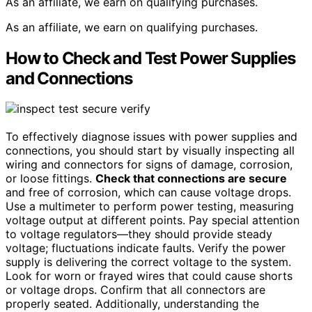
As an affiliate, we earn on qualifying purchases.
As an affiliate, we earn on qualifying purchases.
How to Check and Test Power Supplies
and Connections
To effectively diagnose issues with power supplies and
connections, you should start by visually inspecting all
wiring and connectors for signs of damage, corrosion,
or loose fittings.
Check that connections are secure
and free of corrosion, which can cause voltage drops.
Use a multimeter to perform power testing, measuring
voltage output at different points. Pay special attention
to voltage regulators—they should provide steady
voltage; fluctuations indicate faults. Verify the power
supply is delivering the correct voltage to the system.
Look for worn or frayed wires that could cause shorts
or voltage drops. Confirm that all connectors are
properly seated. Additionally, understanding the