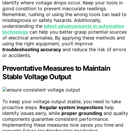
identify where voltage drops occur. Keep your tools in
good condition to prevent inaccurate readings.
Remember, rushing or using the wrong tools can lead to
misdiagnosis or safety hazards. Additionally,
understanding the
latest advancements in automation
technology
can help you better grasp potential sources
of electrical anomalies. By applying these methods and
using the right equipment, you’ll improve
troubleshooting accuracy
and reduce the risk of errors
or accidents.
Preventative Measures to Maintain
Stable Voltage Output
To keep your voltage output stable, you need to take
proactive steps.
Regular system inspections
help
identify issues early, while
proper grounding
and quality
components guarantee consistent performance.
Implementing these measures now saves you time and
prevents future troubleshooting headaches.