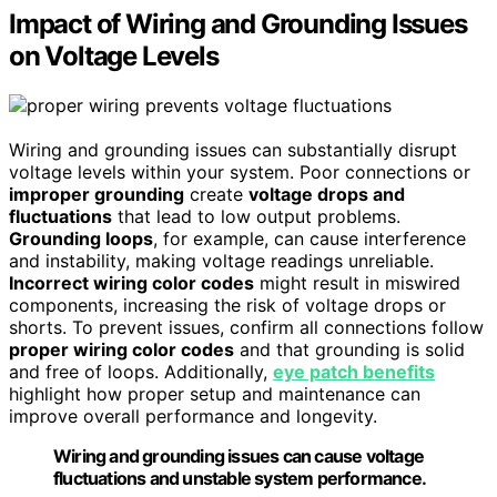
Impact of Wiring and Grounding Issues
on Voltage Levels
Wiring and grounding issues can substantially disrupt
voltage levels within your system. Poor connections or
improper grounding
create
voltage drops and
fluctuations
that lead to low output problems.
Grounding loops
, for example, can cause interference
and instability, making voltage readings unreliable.
Incorrect wiring color codes
might result in miswired
components, increasing the risk of voltage drops or
shorts. To prevent issues, confirm all connections follow
proper wiring color codes
and that grounding is solid
and free of loops. Additionally,
eye patch benefits
highlight how proper setup and maintenance can
improve overall performance and longevity.
Wiring and grounding issues can cause voltage
fluctuations and unstable system performance.