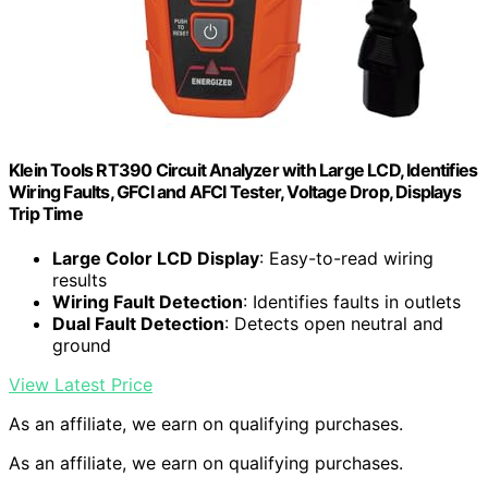
Klein Tools RT390 Circuit Analyzer with Large LCD, Identifies
Wiring Faults, GFCI and AFCI Tester, Voltage Drop, Displays
Trip Time
Large Color LCD Display
: Easy-to-read wiring
results
Wiring Fault Detection
: Identifies faults in outlets
Dual Fault Detection
: Detects open neutral and
ground
View Latest Price
As an affiliate, we earn on qualifying purchases.
As an affiliate, we earn on qualifying purchases.