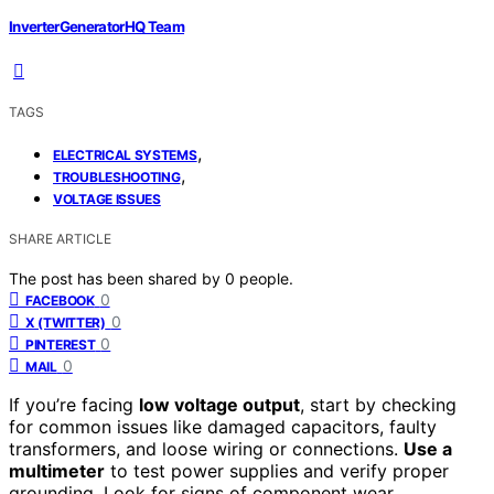
InverterGeneratorHQ Team
TAGS
,
ELECTRICAL SYSTEMS
,
TROUBLESHOOTING
VOLTAGE ISSUES
SHARE ARTICLE
The post has been shared by
0
people.
0
FACEBOOK
0
X (TWITTER)
0
PINTEREST
0
MAIL
If you’re facing
low voltage output
, start by checking
for common issues like damaged capacitors, faulty
transformers, and loose wiring or connections.
Use a
multimeter
to test power supplies and verify proper
grounding. Look for signs of component wear,