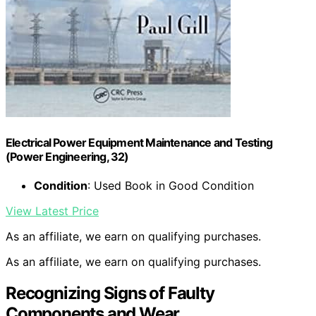
Electrical Power Equipment Maintenance and Testing
(Power Engineering, 32)
Condition
: Used Book in Good Condition
View Latest Price
As an affiliate, we earn on qualifying purchases.
As an affiliate, we earn on qualifying purchases.
Recognizing Signs of Faulty
Components and Wear