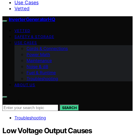
Use Cases
Vetted
InverterGeneratorHQ
VETTED
SAFETY & STORAGE
USE CASES
Cords & Connections
Power Math
Maintenance
Noise & dB
Fuel & Runtime
Troubleshooting
ABOUT US
Search for:
SEARCH
Troubleshooting
Low Voltage Output Causes