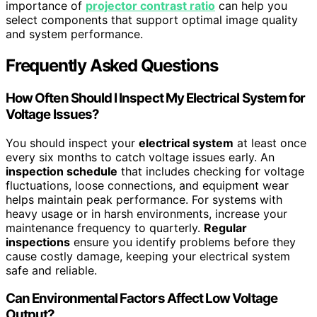
importance of
projector contrast ratio
can help you
select components that support optimal image quality
and system performance.
Frequently Asked Questions
How Often Should I Inspect My Electrical System for
Voltage Issues?
You should inspect your
electrical system
at least once
every six months to catch voltage issues early. An
inspection schedule
that includes checking for voltage
fluctuations, loose connections, and equipment wear
helps maintain peak performance. For systems with
heavy usage or in harsh environments, increase your
maintenance frequency to quarterly.
Regular
inspections
ensure you identify problems before they
cause costly damage, keeping your electrical system
safe and reliable.
Can Environmental Factors Affect Low Voltage
Output?