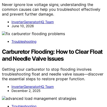
Never ignore low voltage signs; understanding the
common causes can help you troubleshoot effectively
and prevent further damage.
InverterGeneratorHQ Team
June 10, 2026
Troubleshooting
Carburetor Flooding: How to Clear Float
and Needle Valve Issues
Getting your carburetor to stop flooding involves
troubleshooting float and needle valve issues—discover
the essential steps to restore proper function.
InverterGeneratorHQ Team
December 2, 2025
Troubleshooting