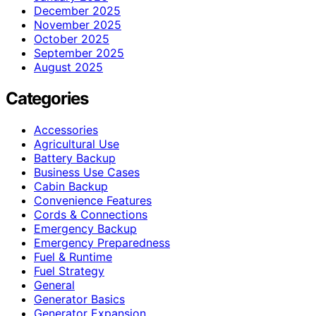
December 2025
November 2025
October 2025
September 2025
August 2025
Categories
Accessories
Agricultural Use
Battery Backup
Business Use Cases
Cabin Backup
Convenience Features
Cords & Connections
Emergency Backup
Emergency Preparedness
Fuel & Runtime
Fuel Strategy
General
Generator Basics
Generator Expansion