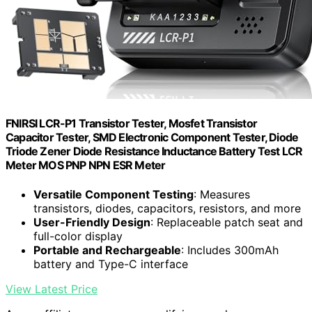
FNIRSI LCR-P1 Transistor Tester, Mosfet Transistor
Capacitor Tester, SMD Electronic Component Tester, Diode
Triode Zener Diode Resistance Inductance Battery Test LCR
Meter MOS PNP NPN ESR Meter
Versatile Component Testing
: Measures
transistors, diodes, capacitors, resistors, and more
User-Friendly Design
: Replaceable patch seat and
full-color display
Portable and Rechargeable
: Includes 300mAh
battery and Type-C interface
View Latest Price