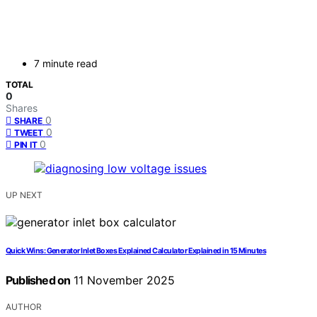
7 minute read
TOTAL
0
Shares
0
SHARE
0
TWEET
0
PIN IT
UP NEXT
Quick Wins: Generator Inlet Boxes Explained Calculator Explained in 15 Minutes
Published on
11 November 2025
AUTHOR