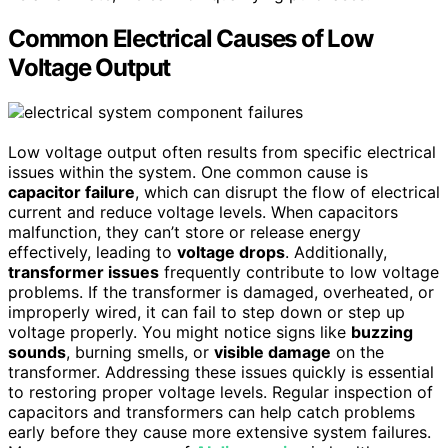
Common Electrical Causes of Low
Voltage Output
Low voltage output often results from specific electrical
issues within the system. One common cause is
capacitor failure
, which can disrupt the flow of electrical
current and reduce voltage levels. When capacitors
malfunction, they can’t store or release energy
effectively, leading to
voltage drops
. Additionally,
transformer issues
frequently contribute to low voltage
problems. If the transformer is damaged, overheated, or
improperly wired, it can fail to step down or step up
voltage properly. You might notice signs like
buzzing
sounds
, burning smells, or
visible damage
on the
transformer. Addressing these issues quickly is essential
to restoring proper voltage levels. Regular inspection of
capacitors and transformers can help catch problems
early before they cause more extensive system failures.