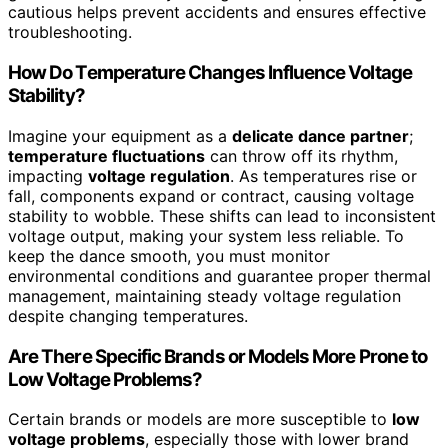
cautious helps prevent accidents and ensures effective
troubleshooting.
How Do Temperature Changes Influence Voltage
Stability?
Imagine your equipment as a
delicate dance partner
;
temperature fluctuations
can throw off its rhythm,
impacting
voltage regulation
. As temperatures rise or
fall, components expand or contract, causing voltage
stability to wobble. These shifts can lead to inconsistent
voltage output, making your system less reliable. To
keep the dance smooth, you must monitor
environmental conditions and guarantee proper thermal
management, maintaining steady voltage regulation
despite changing temperatures.
Are There Specific Brands or Models More Prone to
Low Voltage Problems?
Certain brands or models are more susceptible to
low
voltage problems
, especially those with lower brand