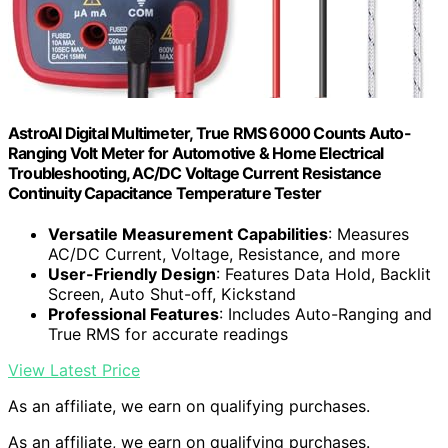
AstroAI Digital Multimeter, True RMS 6000 Counts Auto-
Ranging Volt Meter for Automotive & Home Electrical
Troubleshooting, AC/DC Voltage Current Resistance
Continuity Capacitance Temperature Tester
Versatile Measurement Capabilities
: Measures
AC/DC Current, Voltage, Resistance, and more
User-Friendly Design
: Features Data Hold, Backlit
Screen, Auto Shut-off, Kickstand
Professional Features
: Includes Auto-Ranging and
True RMS for accurate readings
View Latest Price
As an affiliate, we earn on qualifying purchases.
As an affiliate, we earn on qualifying purchases.