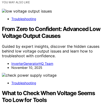
YOU MAY ALSO LIKE
Troubleshooting
From Zero to Confident: Advanced Low
Voltage Output Causes
Guided by expert insights, discover the hidden causes
behind low voltage output issues and learn how to
troubleshoot with confidence.
InverterGeneratorHQ Team
November 10, 2025
Troubleshooting
What to Check When Voltage Seems
Too Low for Tools