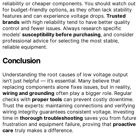
reliability or cheaper components. You should watch out
for budget-friendly options, as they often lack stability
features and can experience voltage drops.
Trusted
brands
with high reliability tend to have better quality
control and fewer issues. Always research specific
models’
susceptibility before purchasing
, and consider
professional advice for selecting the most stable,
reliable equipment.
Conclusion
Understanding the root causes of low voltage output
isn’t just helpful — it’s essential. Many believe that
replacing components alone fixes issues, but in reality,
wiring and grounding
often play a bigger role. Regular
checks with
proper tools
can prevent costly downtime.
Trust the experts: maintaining connections and verifying
wiring integrity guarantees consistent voltage. Investing
time in
thorough troubleshooting
saves you from future
frustration and equipment failure, proving that
proactive
care
truly makes a difference.