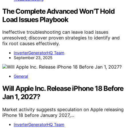
The Complete Advanced Won’T Hold
Load Issues Playbook
Ineffective troubleshooting can leave load issues
unresolved; discover proven strategies to identify and
fix root causes effectively.
InverterGeneratorHQ Team
September 23, 2025
General
Will Apple Inc. Release iPhone 18 Before
Jan 1, 2027?
Market activity suggests speculation on Apple releasing
iPhone 18 before January 2027,…
InverterGeneratorHQ Team