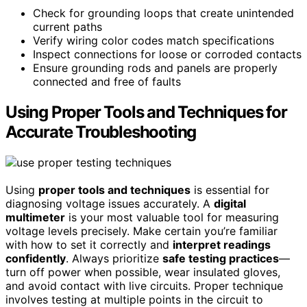
Check for grounding loops that create unintended
current paths
Verify wiring color codes match specifications
Inspect connections for loose or corroded contacts
Ensure grounding rods and panels are properly
connected and free of faults
Using Proper Tools and Techniques for
Accurate Troubleshooting
Using
proper tools and techniques
is essential for
diagnosing voltage issues accurately. A
digital
multimeter
is your most valuable tool for measuring
voltage levels precisely. Make certain you’re familiar
with how to set it correctly and
interpret readings
confidently
. Always prioritize
safe testing practices
—
turn off power when possible, wear insulated gloves,
and avoid contact with live circuits. Proper technique
involves testing at multiple points in the circuit to