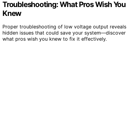
Troubleshooting: What Pros Wish You
Knew
Proper troubleshooting of low voltage output reveals
hidden issues that could save your system—discover
what pros wish you knew to fix it effectively.