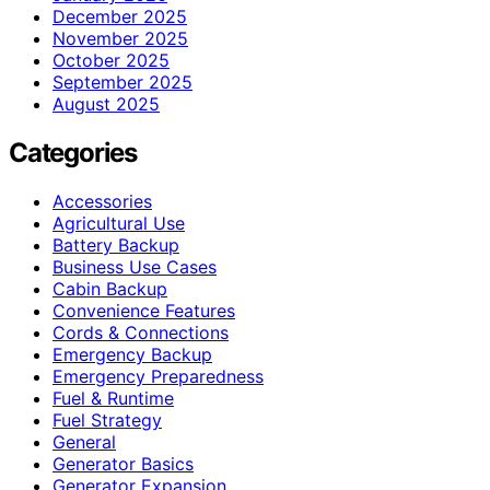
December 2025
November 2025
October 2025
September 2025
August 2025
Categories
Accessories
Agricultural Use
Battery Backup
Business Use Cases
Cabin Backup
Convenience Features
Cords & Connections
Emergency Backup
Emergency Preparedness
Fuel & Runtime
Fuel Strategy
General
Generator Basics
Generator Expansion