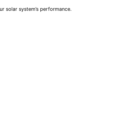
our solar system’s performance.