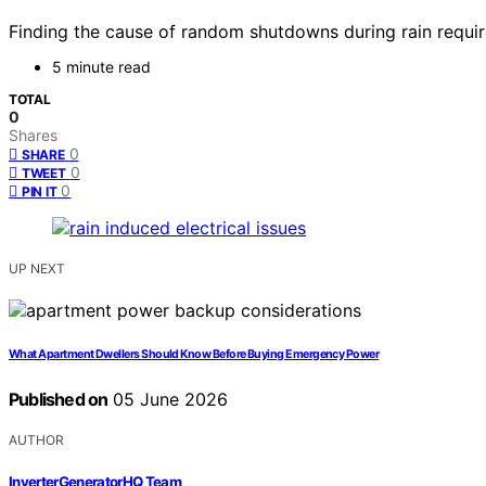
Finding the cause of random shutdowns during rain requir
5 minute read
TOTAL
0
Shares
0
SHARE
0
TWEET
0
PIN IT
UP NEXT
What Apartment Dwellers Should Know Before Buying Emergency Power
Published on
05 June 2026
AUTHOR
InverterGeneratorHQ Team