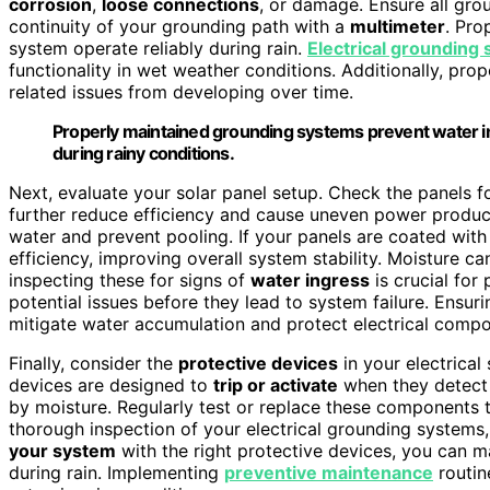
corrosion
,
loose connections
, or damage. Ensure all gro
continuity of your grounding path with a
multimeter
. Pro
system operate reliably during rain.
Electrical grounding
functionality in wet weather conditions. Additionally, pro
related issues from developing over time.
Properly maintained grounding systems prevent water in
during rainy conditions.
Next, evaluate your solar panel setup. Check the panels f
further reduce efficiency and cause uneven power product
water and prevent pooling. If your panels are coated with 
efficiency, improving overall system stability. Moisture c
inspecting these for signs of
water ingress
is crucial for
potential issues before they lead to system failure. Ensur
mitigate water accumulation and protect electrical compo
Finally, consider the
protective devices
in your electrical
devices are designed to
trip or activate
when they detect 
by moisture. Regularly test or replace these components 
thorough inspection of your electrical grounding systems,
your system
with the right protective devices, you can
during rain. Implementing
preventive maintenance
routine