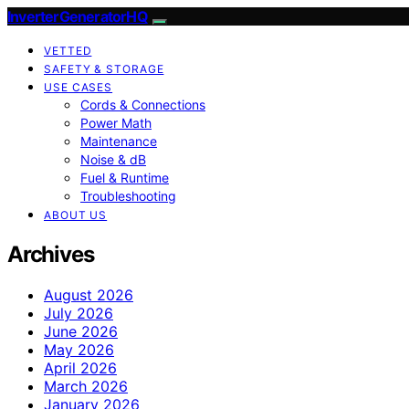
InverterGeneratorHQ
VETTED
SAFETY & STORAGE
USE CASES
Cords & Connections
Power Math
Maintenance
Noise & dB
Fuel & Runtime
Troubleshooting
ABOUT US
Archives
August 2026
July 2026
June 2026
May 2026
April 2026
March 2026
January 2026