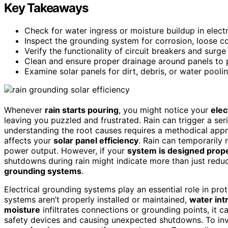
Key Takeaways
Check for water ingress or moisture buildup in elect
Inspect the grounding system for corrosion, loose c
Verify the functionality of circuit breakers and surge
Clean and ensure proper drainage around panels to 
Examine solar panels for dirt, debris, or water pool
Whenever
rain starts pouring
, you might notice your
elec
leaving you puzzled and frustrated. Rain can trigger a se
understanding the root causes requires a methodical app
affects your
solar panel efficiency
. Rain can temporarily 
power output. However, if your
system is designed prop
shutdowns during rain might indicate more than just reduc
grounding systems
.
Electrical grounding systems play an essential role in pro
systems aren’t properly installed or maintained,
water int
moisture
infiltrates connections or grounding points, it ca
safety devices and causing unexpected shutdowns. To inve