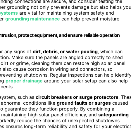
unding connections are secure, and consider testing the
per grounding not only prevents damage but also helps you
 systems
are vital for maintaining system safety and
per
grounding maintenance
can help prevent moisture-
trusion, protect equipment, and ensure reliable operation
or any signs of
dirt, debris, or water pooling
, which can
ion. Make sure the panels are angled correctly to shed
dirt or grime, cleaning them can restore high solar panel
an also cause corrosion in wiring and connectors, so
 preventing shutdowns. Regular inspections can help identif
ing
proper drainage
around your solar setup can also help
nents.
 system, such as
circuit breakers or surge protectors
. The
abnormal conditions like
ground faults or surges
caused
to guarantee they function properly. By combining a
 maintaining high solar panel efficiency, and
safeguarding
 markedly reduce the chances of unexpected shutdowns
s ensures long-term reliability and safety for your electric