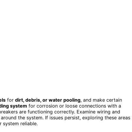
els
for
dirt, debris, or water pooling
, and make certain
ding system
for corrosion or loose connections with a
 breakers are functioning correctly. Examine wiring and
around the system. If issues persist, exploring these areas
 system reliable.