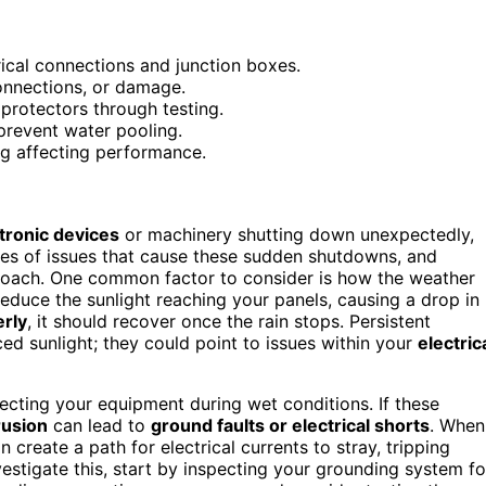
rical connections and junction boxes.
onnections, or damage.
 protectors through testing.
prevent water pooling.
ing affecting performance.
tronic devices
or machinery shutting down unexpectedly,
ries of issues that cause these sudden shutdowns, and
roach. One common factor to consider is how the weather
reduce the sunlight reaching your panels, causing a drop in
erly
, it should recover once the rain stops. Persistent
ed sunlight; they could point to issues within your
electric
tecting your equipment during wet conditions. If these
rusion
can lead to
ground faults or electrical shorts
. When
n create a path for electrical currents to stray, tripping
stigate this, start by inspecting your grounding system fo