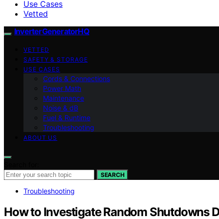
Use Cases
Vetted
InverterGeneratorHQ
VETTED
SAFETY & STORAGE
USE CASES
Cords & Connections
Power Math
Maintenance
Noise & dB
Fuel & Runtime
Troubleshooting
ABOUT US
Search for:
SEARCH
Troubleshooting
How to Investigate Random Shutdowns D