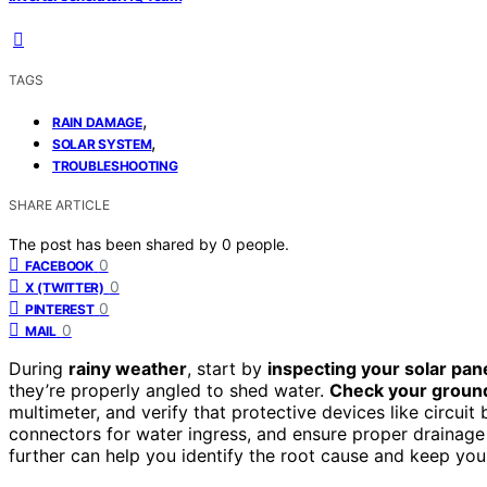
TAGS
,
RAIN DAMAGE
,
SOLAR SYSTEM
TROUBLESHOOTING
SHARE ARTICLE
The post has been shared by
0
people.
0
FACEBOOK
0
X (TWITTER)
0
PINTEREST
0
MAIL
During
rainy weather
, start by
inspecting your solar pan
they’re properly angled to shed water.
Check your groun
multimeter, and verify that protective devices like circuit
connectors for water ingress, and ensure proper drainage 
further can help you identify the root cause and keep your