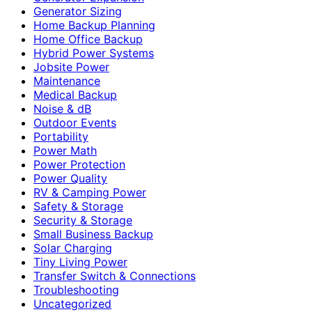
Generator Sizing
Home Backup Planning
Home Office Backup
Hybrid Power Systems
Jobsite Power
Maintenance
Medical Backup
Noise & dB
Outdoor Events
Portability
Power Math
Power Protection
Power Quality
RV & Camping Power
Safety & Storage
Security & Storage
Small Business Backup
Solar Charging
Tiny Living Power
Transfer Switch & Connections
Troubleshooting
Uncategorized