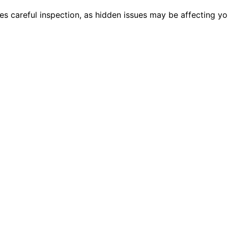
es careful inspection, as hidden issues may be affecting y