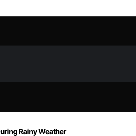
uring Rainy Weather