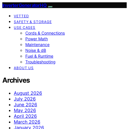
InverterGeneratorHQ
VETTED
SAFETY & STORAGE
USE CASES
Cords & Connections
Power Math
Maintenance
Noise & dB
Fuel & Runtime
Troubleshooting
ABOUT US
Archives
August 2026
July 2026
June 2026
May 2026
April 2026
March 2026
January 2026