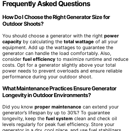
Frequently Asked Questions
How Do I Choose the Right Generator Size for
Outdoor Shoots?
You should choose a generator with the right
power
capacity
by calculating the
total wattage
of all your
equipment. Add up the wattages to guarantee the
generator can handle the load comfortably. Also,
consider
fuel efficiency
to maximize runtime and reduce
costs. Opt for a generator slightly above your total
power needs to prevent overloads and ensure reliable
performance during your outdoor shoot.
What Maintenance Practices Ensure Generator
Longevity in Outdoor Environments?
Did you know
proper maintenance
can extend your
generator’s lifespan by up to 30%? To guarantee
longevity, keep the
fuel system
clean and check oil
levels regularly for peak fuel efficiency. Store your
generator in a dry, cool place, and use fuel stabilizers