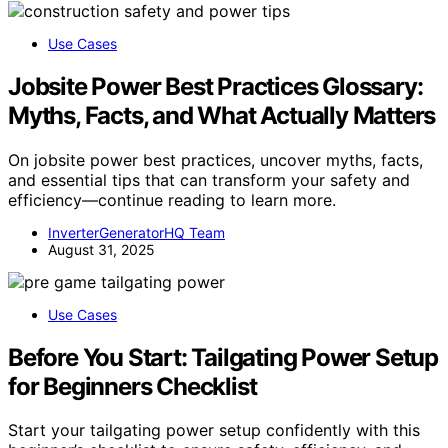
Use Cases
Jobsite Power Best Practices Glossary:
Myths, Facts, and What Actually Matters
On jobsite power best practices, uncover myths, facts,
and essential tips that can transform your safety and
efficiency—continue reading to learn more.
InverterGeneratorHQ Team
August 31, 2025
Use Cases
Before You Start: Tailgating Power Setup
for Beginners Checklist
Start your tailgating power setup confidently with this