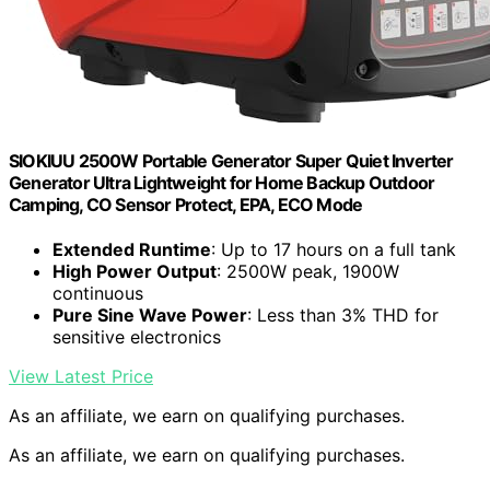
SIOKIUU 2500W Portable Generator Super Quiet Inverter
Generator Ultra Lightweight for Home Backup Outdoor
Camping, CO Sensor Protect, EPA, ECO Mode
Extended Runtime
: Up to 17 hours on a full tank
High Power Output
: 2500W peak, 1900W
continuous
Pure Sine Wave Power
: Less than 3% THD for
sensitive electronics
View Latest Price
As an affiliate, we earn on qualifying purchases.
As an affiliate, we earn on qualifying purchases.