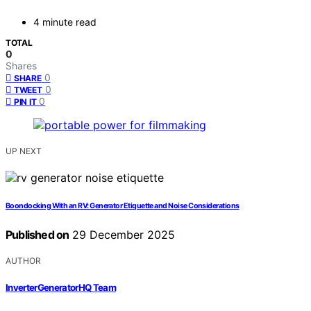
4 minute read
TOTAL
0
Shares
0
SHARE
0
TWEET
0
PIN IT
UP NEXT
Boondocking With an RV: Generator Etiquette and Noise Considerations
Published on
29 December 2025
AUTHOR
InverterGeneratorHQ Team