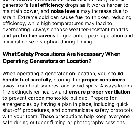
generator’s
fuel efficiency
drops as it works harder to
maintain power, and
noise levels
may increase due to
strain. Extreme cold can cause fuel to thicken, reducing
efficiency, while high temperatures may lead to
overheating. Always choose weather-resistant models
and
protective covers
to guarantee peak operation and
minimal noise disruption during filming.
What Safety Precautions Are Necessary When
Operating Generators on Location?
When operating a generator on location, you should
handle fuel carefully
, storing it in
proper containers
away from heat sources, and avoid spills. Always keep a
fire extinguisher nearby and
ensure proper ventilation
to prevent carbon monoxide buildup. Prepare for
emergencies by having a plan in place, including quick
shut-off procedures, and communicate safety protocols
with your team. These precautions help keep everyone
safe during outdoor filming or photography sessions.