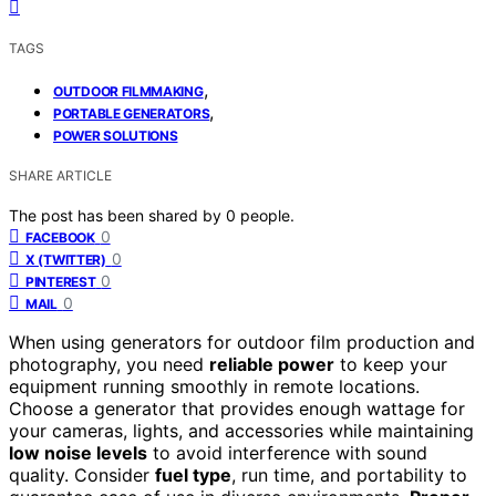
TAGS
,
OUTDOOR FILMMAKING
,
PORTABLE GENERATORS
POWER SOLUTIONS
SHARE ARTICLE
The post has been shared by
0
people.
0
FACEBOOK
0
X (TWITTER)
0
PINTEREST
0
MAIL
When using generators for outdoor film production and
photography, you need
reliable power
to keep your
equipment running smoothly in remote locations.
Choose a generator that provides enough wattage for
your cameras, lights, and accessories while maintaining
low noise levels
to avoid interference with sound
quality. Consider
fuel type
, run time, and portability to