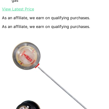
gas
View Latest Price
As an affiliate, we earn on qualifying purchases.
As an affiliate, we earn on qualifying purchases.