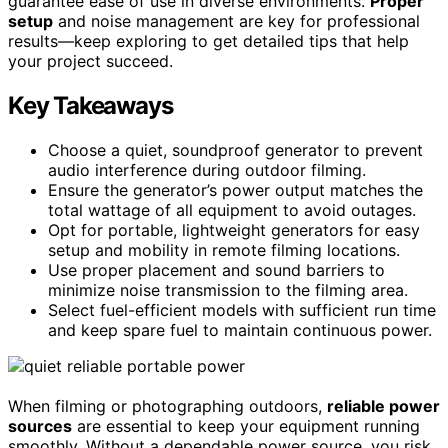
guarantee ease of use in diverse environments.
Proper
setup
and noise management are key for professional
results—keep exploring to get detailed tips that help
your project succeed.
Key Takeaways
Choose a quiet, soundproof generator to prevent
audio interference during outdoor filming.
Ensure the generator’s power output matches the
total wattage of all equipment to avoid outages.
Opt for portable, lightweight generators for easy
setup and mobility in remote filming locations.
Use proper placement and sound barriers to
minimize noise transmission to the filming area.
Select fuel-efficient models with sufficient run time
and keep spare fuel to maintain continuous power.
When filming or photographing outdoors,
reliable power
sources
are essential to keep your equipment running
smoothly. Without a dependable power source, you risk