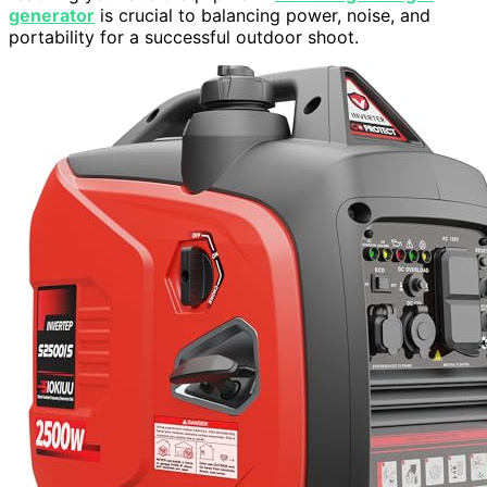
generator
is crucial to balancing power, noise, and
portability for a successful outdoor shoot.