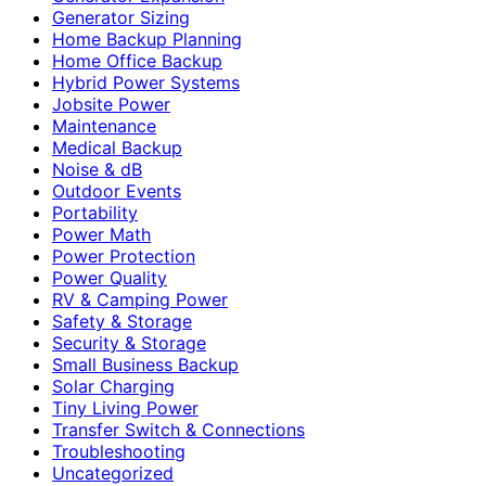
Generator Sizing
Home Backup Planning
Home Office Backup
Hybrid Power Systems
Jobsite Power
Maintenance
Medical Backup
Noise & dB
Outdoor Events
Portability
Power Math
Power Protection
Power Quality
RV & Camping Power
Safety & Storage
Security & Storage
Small Business Backup
Solar Charging
Tiny Living Power
Transfer Switch & Connections
Troubleshooting
Uncategorized