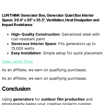
LUNTHINK Generator Box, Generator Quiet Box Interior
Space: 39.4" x 35" x 35.5", Ventilation, Heat Dissipation and
Impact Resistance
High-Quality Construction
: Galvanized steel with
rust-resistant paint
Generous Interior Space
: Fits generators up to
15,000 watts
Easy Installation
: Simple setup for quick placement
View Latest Price
As an affiliate, we earn on qualifying purchases.
As an affiliate, we earn on qualifying purchases.
Conclusion
Using
generators
for
outdoor film production
and
photography keeps your creative projects running