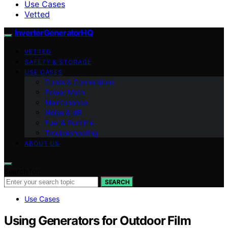
Use Cases
Vetted
InverterGeneratorHQ
VETTED
SAFETY & STORAGE
USE CASES
Cords & Connections
Power Math
Maintenance
Noise & dB
Fuel & Runtime
Troubleshooting
ABOUT US
Search for:
SEARCH
Use Cases
Using Generators for Outdoor Film