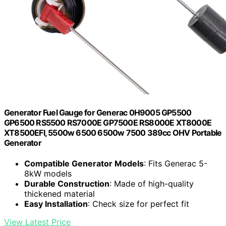
Generator Fuel Gauge for Generac 0H9005 GP5500
GP6500 RS5500 RS7000E GP7500E RS8000E XT8000E
XT8500EFI, 5500w 6500 6500w 7500 389cc OHV Portable
Generator
Compatible Generator Models
: Fits Generac 5-
8kW models
Durable Construction
: Made of high-quality
thickened material
Easy Installation
: Check size for perfect fit
View Latest Price