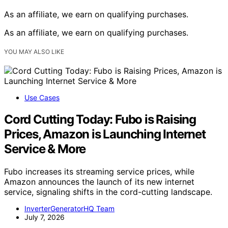
As an affiliate, we earn on qualifying purchases.
As an affiliate, we earn on qualifying purchases.
YOU MAY ALSO LIKE
Use Cases
Cord Cutting Today: Fubo is Raising
Prices, Amazon is Launching Internet
Service & More
Fubo increases its streaming service prices, while
Amazon announces the launch of its new internet
service, signaling shifts in the cord-cutting landscape.
InverterGeneratorHQ Team
July 7, 2026