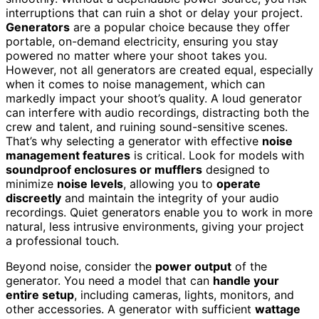
interruptions that can ruin a shot or delay your project.
Generators
are a popular choice because they offer
portable, on-demand electricity, ensuring you stay
powered no matter where your shoot takes you.
However, not all generators are created equal, especially
when it comes to noise management, which can
markedly impact your shoot’s quality. A loud generator
can interfere with audio recordings, distracting both the
crew and talent, and ruining sound-sensitive scenes.
That’s why selecting a generator with effective
noise
management features
is critical. Look for models with
soundproof enclosures or mufflers
designed to
minimize
noise levels
, allowing you to
operate
discreetly
and maintain the integrity of your audio
recordings. Quiet generators enable you to work in more
natural, less intrusive environments, giving your project
a professional touch.
Beyond noise, consider the
power output
of the
generator. You need a model that can
handle your
entire setup
, including cameras, lights, monitors, and
other accessories. A generator with sufficient
wattage