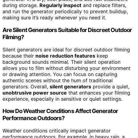
during storage.
Regularly inspect
and replace filters,
and run the generator periodically to prevent buildup,
making sure it’s ready whenever you need it.
Are Silent Generators Suitable for Discreet Outdoor
Filming?
Silent generators are ideal for discreet outdoor filming
because their
noise reduction features
keep
background sounds minimal. Their silent operation
allows you to film without disturbing your environment
or drawing attention. You can focus on capturing
authentic scenes without the hum of traditional
generators. Overall,
silent generators
provide a quiet,
unobtrusive power source
that enhances your filming
experience, especially in sensitive or quiet settings.
How Do Weather Conditions Affect Generator
Performance Outdoors?
Weather conditions critically impact generator
performance outdoors. For example, in heavy rain, a