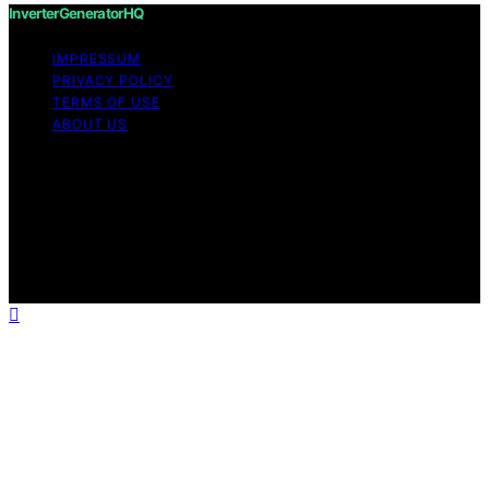
InverterGeneratorHQ
IMPRESSUM
PRIVACY POLICY
TERMS OF USE
ABOUT US
Copyright © 2026 InverterGeneratorHQ Content on
InverterGeneratorHQ is created and published using
artificial intelligence (AI) for general informational and
educational purposes. Affiliate disclaimer As an affiliate,
we may earn a commission from qualifying purchases.
We get commissions for purchases made through links
on this website from Amazon and other third parties.