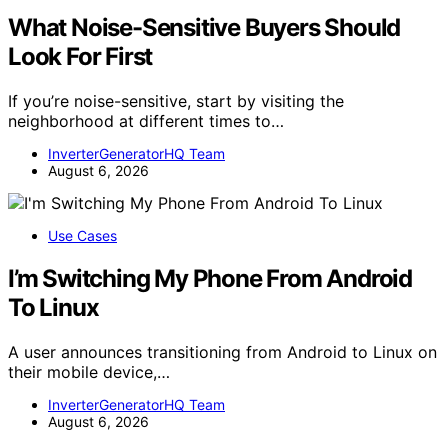
What Noise-Sensitive Buyers Should
Look For First
If you’re noise-sensitive, start by visiting the
neighborhood at different times to…
InverterGeneratorHQ Team
August 6, 2026
Use Cases
I’m Switching My Phone From Android
To Linux
A user announces transitioning from Android to Linux on
their mobile device,…
InverterGeneratorHQ Team
August 6, 2026