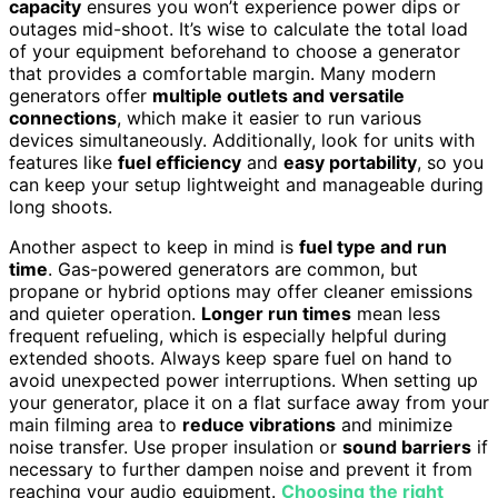
capacity
ensures you won’t experience power dips or
outages mid-shoot. It’s wise to calculate the total load
of your equipment beforehand to choose a generator
that provides a comfortable margin. Many modern
generators offer
multiple outlets and versatile
connections
, which make it easier to run various
devices simultaneously. Additionally, look for units with
features like
fuel efficiency
and
easy portability
, so you
can keep your setup lightweight and manageable during
long shoots.
Another aspect to keep in mind is
fuel type and run
time
. Gas-powered generators are common, but
propane or hybrid options may offer cleaner emissions
and quieter operation.
Longer run times
mean less
frequent refueling, which is especially helpful during
extended shoots. Always keep spare fuel on hand to
avoid unexpected power interruptions. When setting up
your generator, place it on a flat surface away from your
main filming area to
reduce vibrations
and minimize
noise transfer. Use proper insulation or
sound barriers
if
necessary to further dampen noise and prevent it from
reaching your audio equipment.
Choosing the right