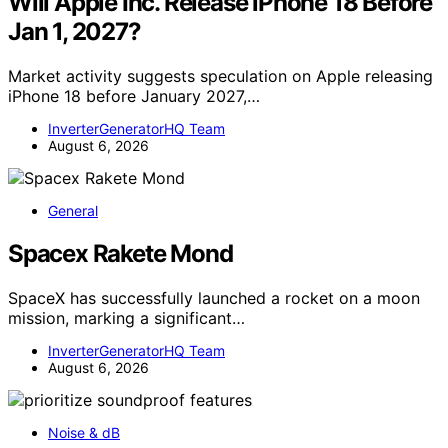
Will Apple Inc. Release iPhone 18 Before
Jan 1, 2027?
Market activity suggests speculation on Apple releasing
iPhone 18 before January 2027,…
InverterGeneratorHQ Team
August 6, 2026
General
Spacex Rakete Mond
SpaceX has successfully launched a rocket on a moon
mission, marking a significant…
InverterGeneratorHQ Team
August 6, 2026
Noise & dB