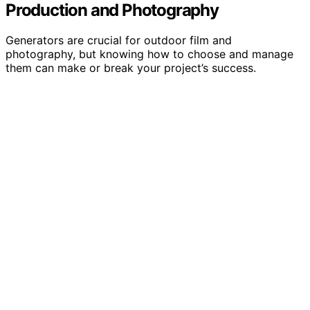
Production and Photography
Generators are crucial for outdoor film and
photography, but knowing how to choose and manage
them can make or break your project’s success.