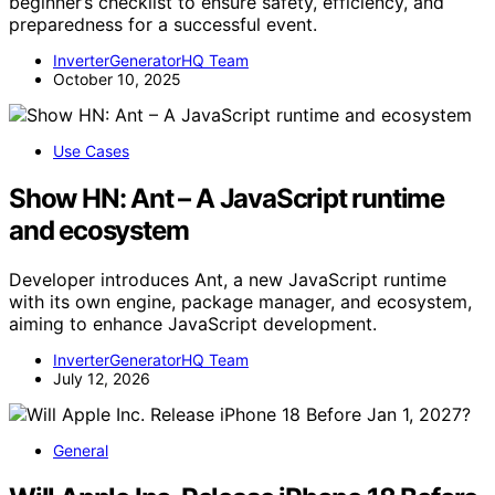
beginner’s checklist to ensure safety, efficiency, and
preparedness for a successful event.
InverterGeneratorHQ Team
October 10, 2025
Use Cases
Show HN: Ant – A JavaScript runtime
and ecosystem
Developer introduces Ant, a new JavaScript runtime
with its own engine, package manager, and ecosystem,
aiming to enhance JavaScript development.
InverterGeneratorHQ Team
July 12, 2026
General