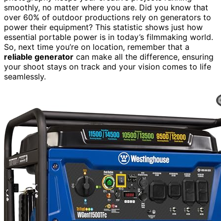
smoothly, no matter where you are. Did you know that
over 60% of outdoor productions rely on generators to
power their equipment? This statistic shows just how
essential portable power is in today’s filmmaking world.
So, next time you’re on location, remember that a
reliable generator
can make all the difference, ensuring
your shoot stays on track and your vision comes to life
seamlessly.