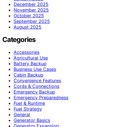
December 2025
November 2025
October 2025
September 2025
August 2025
Categories
Accessories
Agricultural Use
Battery Backup
Business Use Cases
Cabin Backup
Convenience Features
Cords & Connections
Emergency Backup
Emergency Preparedness
Fuel & Runtime
Fuel Strategy
General
Generator Basics
Generator Expansion