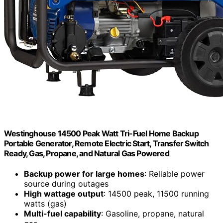
Westinghouse 14500 Peak Watt Tri-Fuel Home Backup
Portable Generator, Remote Electric Start, Transfer Switch
Ready, Gas, Propane, and Natural Gas Powered
Backup power for large homes
: Reliable power
source during outages
High wattage output
: 14500 peak, 11500 running
watts (gas)
Multi-fuel capability
: Gasoline, propane, natural