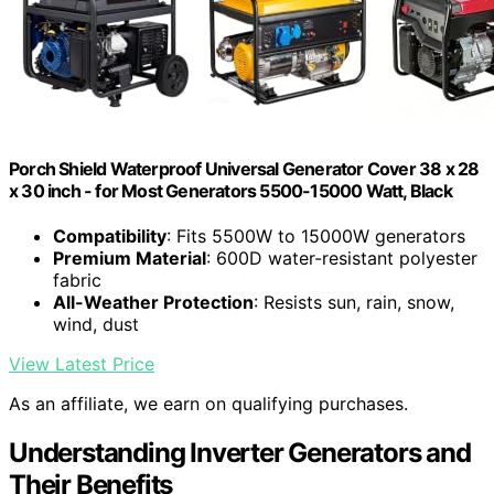
Porch Shield Waterproof Universal Generator Cover 38 x 28
x 30 inch - for Most Generators 5500-15000 Watt, Black
Compatibility
: Fits 5500W to 15000W generators
Premium Material
: 600D water-resistant polyester
fabric
All-Weather Protection
: Resists sun, rain, snow,
wind, dust
View Latest Price
As an affiliate, we earn on qualifying purchases.
Understanding Inverter Generators and
Their Benefits