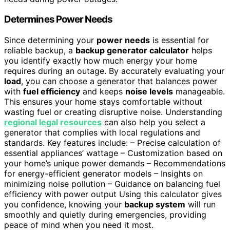
Determines Power Needs
Since determining your
power needs
is essential for
reliable backup, a
backup generator calculator
helps
you identify exactly how much energy your home
requires during an outage. By accurately evaluating your
load
, you can choose a generator that balances power
with
fuel efficiency
and keeps
noise levels
manageable.
This ensures your home stays comfortable without
wasting fuel or creating disruptive noise. Understanding
regional legal resources
can also help you select a
generator that complies with local regulations and
standards. Key features include: – Precise calculation of
essential appliances’ wattage – Customization based on
your home’s unique power demands – Recommendations
for energy-efficient generator models – Insights on
minimizing noise pollution – Guidance on balancing fuel
efficiency with power output Using this calculator gives
you confidence, knowing your
backup system
will run
smoothly and quietly during emergencies, providing
peace of mind when you need it most.