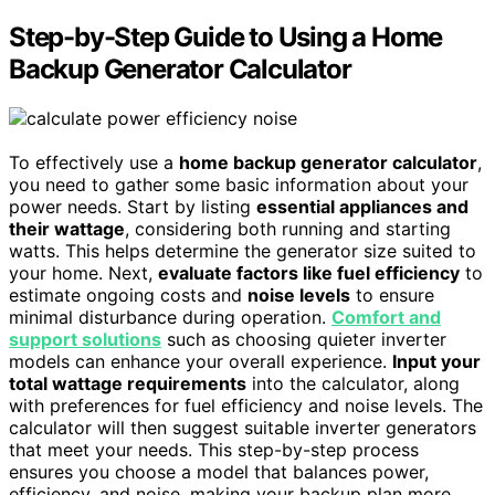
Step-by-Step Guide to Using a Home
Backup Generator Calculator
To effectively use a
home backup generator calculator
,
you need to gather some basic information about your
power needs. Start by listing
essential appliances and
their wattage
, considering both running and starting
watts. This helps determine the generator size suited to
your home. Next,
evaluate factors like fuel efficiency
to
estimate ongoing costs and
noise levels
to ensure
minimal disturbance during operation.
Comfort and
support solutions
such as choosing quieter inverter
models can enhance your overall experience.
Input your
total wattage requirements
into the calculator, along
with preferences for fuel efficiency and noise levels. The
calculator will then suggest suitable inverter generators
that meet your needs. This step-by-step process
ensures you choose a model that balances power,
efficiency, and noise, making your backup plan more