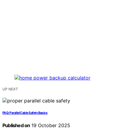
UP NEXT
FAQ: Parallel Cable Safety Basics
Published on
19 October 2025