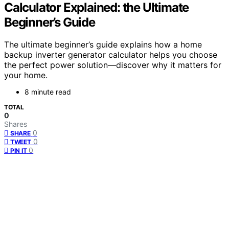
Calculator Explained: the Ultimate
Beginner’s Guide
The ultimate beginner’s guide explains how a home
backup inverter generator calculator helps you choose
the perfect power solution—discover why it matters for
your home.
8 minute read
TOTAL
0
Shares
0
SHARE
0
TWEET
0
PIN IT