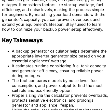
outages. It considers factors like startup wattage, fuel
efficiency, and noise levels, making the process simple
for beginners. By matching your load demands with the
generator’s capacity, you can prevent overloads and
extend your equipment’s lifespan. Stay tuned to learn
how to optimize your backup power setup effectively.
Key Takeaways
A backup generator calculator helps determine the
appropriate inverter generator size based on your
essential appliances’ wattage.
It estimates runtime considering fuel tank capacity
and generator efficiency, ensuring reliable power
during outages.
The tool compares models by noise level, fuel
consumption, and power output to find the most
suitable and eco-friendly option.
Proper sizing via the calculator prevents overloads,
protects sensitive electronics, and prolongs
generator and appliance lifespan.
Using the calculator guides optimal maintenance