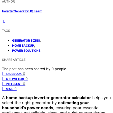
AUTHOR
InverterGeneratorHQ Team
TAGS
,
GENERATOR SIZING
,
HOME BACKUP
POWER SOLUTIONS
SHARE ARTICLE
The post has been shared by
0
people.
0
FACEBOOK
0
X (TWITTER)
0
PINTEREST
0
MAIL
A
home backup inverter generator calculator
helps you
select the right generator by
estimating your
household’s power needs
, ensuring your essential
appliances get reliable, clean, and quiet energy during