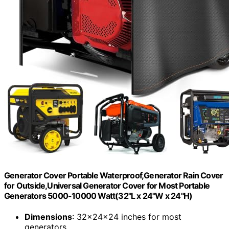
Generator Cover Portable Waterproof,Generator Rain Cover
for Outside,Universal Generator Cover for Most Portable
Generators 5000-10000 Watt(32"L x 24"W x 24"H)
Dimensions
: 32x24x24 inches for most
generators