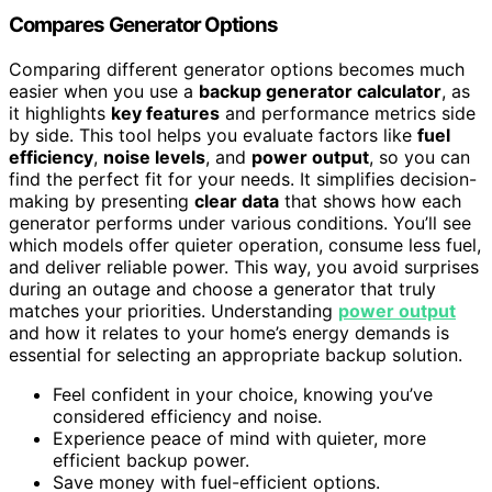
Compares Generator Options
Comparing different generator options becomes much
easier when you use a
backup generator calculator
, as
it highlights
key features
and performance metrics side
by side. This tool helps you evaluate factors like
fuel
efficiency
,
noise levels
, and
power output
, so you can
find the perfect fit for your needs. It simplifies decision-
making by presenting
clear data
that shows how each
generator performs under various conditions. You’ll see
which models offer quieter operation, consume less fuel,
and deliver reliable power. This way, you avoid surprises
during an outage and choose a generator that truly
matches your priorities. Understanding
power output
and how it relates to your home’s energy demands is
essential for selecting an appropriate backup solution.
Feel confident in your choice, knowing you’ve
considered efficiency and noise.
Experience peace of mind with quieter, more
efficient backup power.
Save money with fuel-efficient options.