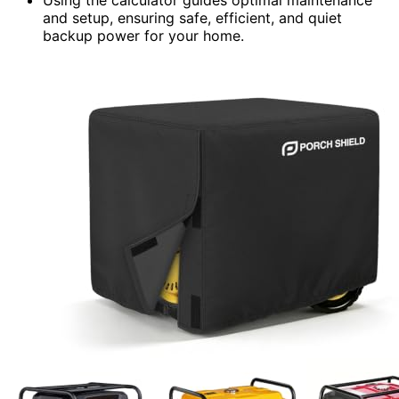
and setup, ensuring safe, efficient, and quiet
backup power for your home.