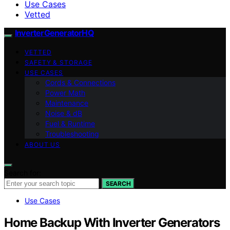
Use Cases
Vetted
InverterGeneratorHQ
VETTED
SAFETY & STORAGE
USE CASES
Cords & Connections
Power Math
Maintenance
Noise & dB
Fuel & Runtime
Troubleshooting
ABOUT US
Search for:
SEARCH
Use Cases
Home Backup With Inverter Generators