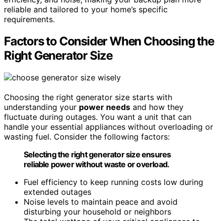
reliable and tailored to your home’s specific
requirements.
Factors to Consider When Choosing the
Right Generator Size
Choosing the right generator size starts with
understanding your
power needs
and how they
fluctuate during outages. You want a unit that can
handle your essential appliances without overloading or
wasting fuel. Consider the following factors:
Selecting the right generator size ensures
reliable power without waste or overload.
Fuel efficiency to keep running costs low during
extended outages
Noise levels to maintain peace and avoid
disturbing your household or neighbors