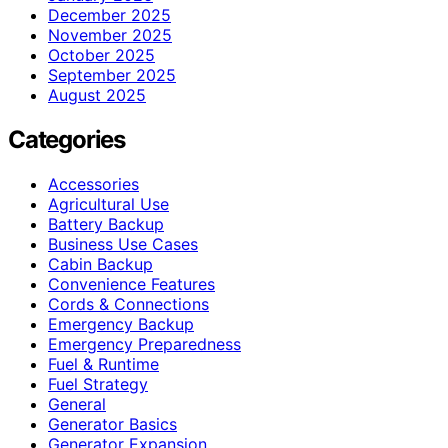
December 2025
November 2025
October 2025
September 2025
August 2025
Categories
Accessories
Agricultural Use
Battery Backup
Business Use Cases
Cabin Backup
Convenience Features
Cords & Connections
Emergency Backup
Emergency Preparedness
Fuel & Runtime
Fuel Strategy
General
Generator Basics
Generator Expansion