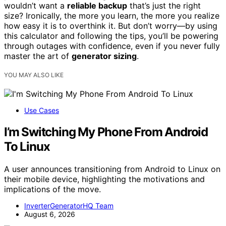
wouldn’t want a
reliable backup
that’s just the right
size? Ironically, the more you learn, the more you realize
how easy it is to overthink it. But don’t worry—by using
this calculator and following the tips, you’ll be powering
through outages with confidence, even if you never fully
master the art of
generator sizing
.
YOU MAY ALSO LIKE
Use Cases
I’m Switching My Phone From Android
To Linux
A user announces transitioning from Android to Linux on
their mobile device, highlighting the motivations and
implications of the move.
InverterGeneratorHQ Team
August 6, 2026