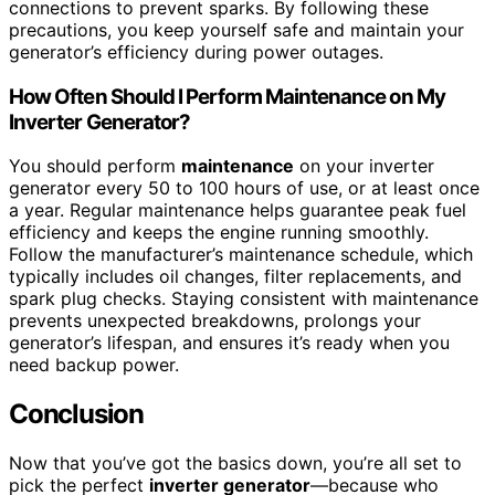
connections to prevent sparks. By following these
precautions, you keep yourself safe and maintain your
generator’s efficiency during power outages.
How Often Should I Perform Maintenance on My
Inverter Generator?
You should perform
maintenance
on your inverter
generator every 50 to 100 hours of use, or at least once
a year. Regular maintenance helps guarantee peak fuel
efficiency and keeps the engine running smoothly.
Follow the manufacturer’s maintenance schedule, which
typically includes oil changes, filter replacements, and
spark plug checks. Staying consistent with maintenance
prevents unexpected breakdowns, prolongs your
generator’s lifespan, and ensures it’s ready when you
need backup power.
Conclusion
Now that you’ve got the basics down, you’re all set to
pick the perfect
inverter generator
—because who