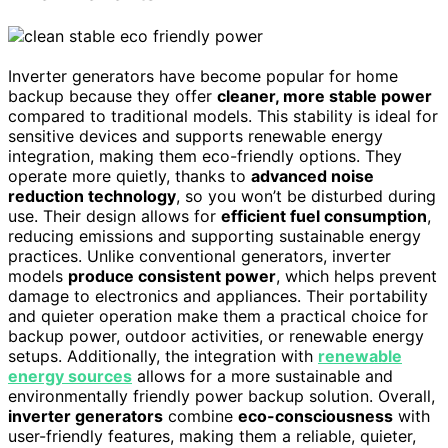
Inverter generators have become popular for home
backup because they offer
cleaner, more stable power
compared to traditional models. This stability is ideal for
sensitive devices and supports renewable energy
integration, making them eco-friendly options. They
operate more quietly, thanks to
advanced noise
reduction technology
, so you won’t be disturbed during
use. Their design allows for
efficient fuel consumption
,
reducing emissions and supporting sustainable energy
practices. Unlike conventional generators, inverter
models
produce consistent power
, which helps prevent
damage to electronics and appliances. Their portability
and quieter operation make them a practical choice for
backup power, outdoor activities, or renewable energy
setups. Additionally, the integration with
renewable
energy sources
allows for a more sustainable and
environmentally friendly power backup solution. Overall,
inverter generators
combine
eco-consciousness
with
user-friendly features, making them a reliable, quieter,