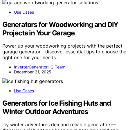
Use Cases
Generators for Woodworking and DIY
Projects in Your Garage
Power up your woodworking projects with the perfect
garage generator—discover essential tips to choose the
right one for your needs.
InverterGeneratorHQ Team
December 31, 2025
Use Cases
Generators for Ice Fishing Huts and
Winter Outdoor Adventures
Icy winter adventures demand reliable generators—