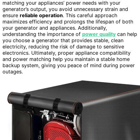
matching your appliances’ power needs with your
generator’s output, you avoid unnecessary strain and
ensure
reliable operation
. This careful approach
maximizes efficiency and prolongs the lifespan of both
your generator and appliances. Additionally,
understanding the importance of
power quality
can help
you choose a generator that provides stable, clean
electricity, reducing the risk of damage to sensitive
electronics. Ultimately, proper appliance compatibility
and power matching help you maintain a stable home
backup system, giving you peace of mind during power
outages.