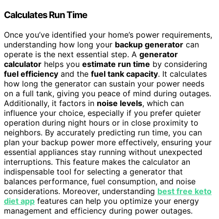
Calculates Run Time
Once you’ve identified your home’s power requirements,
understanding how long your
backup generator
can
operate is the next essential step. A
generator
calculator
helps you
estimate run time
by considering
fuel efficiency
and the
fuel tank capacity
. It calculates
how long the generator can sustain your power needs
on a full tank, giving you peace of mind during outages.
Additionally, it factors in
noise levels
, which can
influence your choice, especially if you prefer quieter
operation during night hours or in close proximity to
neighbors. By accurately predicting run time, you can
plan your backup power more effectively, ensuring your
essential appliances stay running without unexpected
interruptions. This feature makes the calculator an
indispensable tool for selecting a generator that
balances performance, fuel consumption, and noise
considerations. Moreover, understanding
best free keto
diet app
features can help you optimize your energy
management and efficiency during power outages.