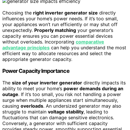
Choosing the
right inverter generator size
directly
influences your home’s power needs. If it’s too small,
your appliances won’t run efficiently or may shut off
unexpectedly.
Properly matching
your generator’s
capacity ensures you can power essential devices
without overloads. Incorporating
comparative
advantage principles
can help you understand the most
efficient way to allocate resources and select the
appropriate generator capacity.
Power Capacity Importance
The
size of your inverter generator
directly impacts its
ability to meet your home’s
power demands during an
outage
. If it’s too small, you risk not handling a power
surge when multiple appliances start simultaneously,
causing
overloads
. An undersized generator may also
struggle to maintain
voltage stability
, leading to
fluctuations that can damage sensitive electronics.
Conversely, a generator with sufficient capacity
provides steady power, smoothly supporting essential