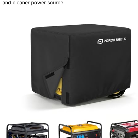
and cleaner power source.