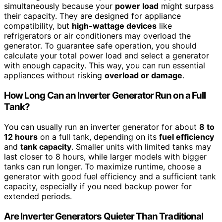
simultaneously because your
power load
might surpass
their capacity. They are designed for appliance
compatibility, but
high-wattage devices
like
refrigerators or air conditioners may overload the
generator. To guarantee safe operation, you should
calculate your total power load and select a generator
with enough capacity. This way, you can run essential
appliances without risking
overload or damage
.
How Long Can an Inverter Generator Run on a Full
Tank?
You can usually run an inverter generator for about
8 to
12 hours
on a full tank, depending on its
fuel efficiency
and
tank capacity
. Smaller units with limited tanks may
last closer to 8 hours, while larger models with bigger
tanks can run longer. To maximize runtime, choose a
generator with good fuel efficiency and a sufficient tank
capacity, especially if you need backup power for
extended periods.
Are Inverter Generators Quieter Than Traditional