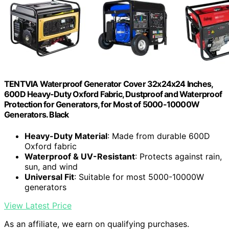
TENTVIA Waterproof Generator Cover 32x24x24 Inches,
600D Heavy-Duty Oxford Fabric, Dustproof and Waterproof
Protection for Generators, for Most of 5000-10000W
Generators. Black
Heavy-Duty Material
: Made from durable 600D
Oxford fabric
Waterproof & UV-Resistant
: Protects against rain,
sun, and wind
Universal Fit
: Suitable for most 5000-10000W
generators
View Latest Price
As an affiliate, we earn on qualifying purchases.