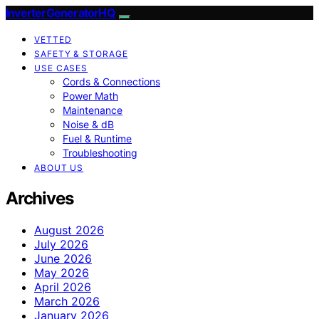
InverterGeneratorHQ
VETTED
SAFETY & STORAGE
USE CASES
Cords & Connections
Power Math
Maintenance
Noise & dB
Fuel & Runtime
Troubleshooting
ABOUT US
Archives
August 2026
July 2026
June 2026
May 2026
April 2026
March 2026
January 2026