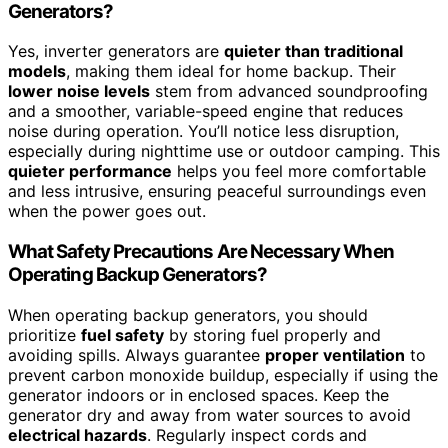
Generators?
Yes, inverter generators are
quieter than traditional
models
, making them ideal for home backup. Their
lower noise levels
stem from advanced soundproofing
and a smoother, variable-speed engine that reduces
noise during operation. You’ll notice less disruption,
especially during nighttime use or outdoor camping. This
quieter performance
helps you feel more comfortable
and less intrusive, ensuring peaceful surroundings even
when the power goes out.
What Safety Precautions Are Necessary When
Operating Backup Generators?
When operating backup generators, you should
prioritize
fuel safety
by storing fuel properly and
avoiding spills. Always guarantee
proper ventilation
to
prevent carbon monoxide buildup, especially if using the
generator indoors or in enclosed spaces. Keep the
generator dry and away from water sources to avoid
electrical hazards
. Regularly inspect cords and