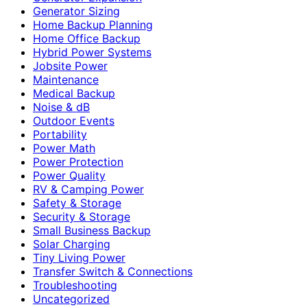
Generator Sizing
Home Backup Planning
Home Office Backup
Hybrid Power Systems
Jobsite Power
Maintenance
Medical Backup
Noise & dB
Outdoor Events
Portability
Power Math
Power Protection
Power Quality
RV & Camping Power
Safety & Storage
Security & Storage
Small Business Backup
Solar Charging
Tiny Living Power
Transfer Switch & Connections
Troubleshooting
Uncategorized