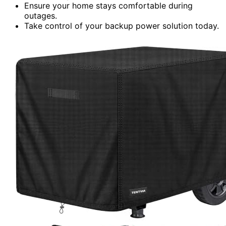
Ensure your home stays comfortable during
outages.
Take control of your backup power solution today.