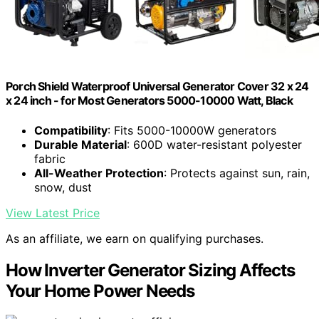
Porch Shield Waterproof Universal Generator Cover 32 x 24
x 24 inch - for Most Generators 5000-10000 Watt, Black
Compatibility
: Fits 5000-10000W generators
Durable Material
: 600D water-resistant polyester
fabric
All-Weather Protection
: Protects against sun, rain,
snow, dust
View Latest Price
As an affiliate, we earn on qualifying purchases.
How Inverter Generator Sizing Affects
Your Home Power Needs