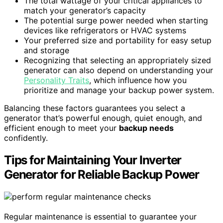
The total wattage of your critical appliances to
match your generator’s capacity
The potential surge power needed when starting
devices like refrigerators or HVAC systems
Your preferred size and portability for easy setup
and storage
Recognizing that selecting an appropriately sized
generator can also depend on understanding your
Personality Traits
, which influence how you
prioritize and manage your backup power system.
Balancing these factors guarantees you select a
generator that’s powerful enough, quiet enough, and
efficient enough to meet your
backup needs
confidently.
Tips for Maintaining Your Inverter
Generator for Reliable Backup Power
Regular maintenance is essential to guarantee your