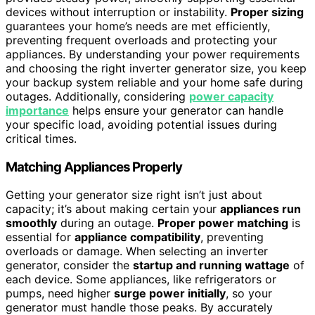
devices without interruption or instability.
Proper sizing
guarantees your home’s needs are met efficiently,
preventing frequent overloads and protecting your
appliances. By understanding your power requirements
and choosing the right inverter generator size, you keep
your backup system reliable and your home safe during
outages. Additionally, considering
power capacity
importance
helps ensure your generator can handle
your specific load, avoiding potential issues during
critical times.
Matching Appliances Properly
Getting your generator size right isn’t just about
capacity; it’s about making certain your
appliances run
smoothly
during an outage.
Proper power matching
is
essential for
appliance compatibility
, preventing
overloads or damage. When selecting an inverter
generator, consider the
startup and running wattage
of
each device. Some appliances, like refrigerators or
pumps, need higher
surge power initially
, so your
generator must handle those peaks. By accurately