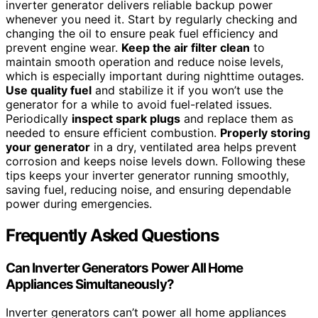
inverter generator delivers reliable backup power
whenever you need it. Start by regularly checking and
changing the oil to ensure peak fuel efficiency and
prevent engine wear.
Keep the air filter clean
to
maintain smooth operation and reduce noise levels,
which is especially important during nighttime outages.
Use quality fuel
and stabilize it if you won’t use the
generator for a while to avoid fuel-related issues.
Periodically
inspect spark plugs
and replace them as
needed to ensure efficient combustion.
Properly storing
your generator
in a dry, ventilated area helps prevent
corrosion and keeps noise levels down. Following these
tips keeps your inverter generator running smoothly,
saving fuel, reducing noise, and ensuring dependable
power during emergencies.
Frequently Asked Questions
Can Inverter Generators Power All Home
Appliances Simultaneously?
Inverter generators can’t power all home appliances