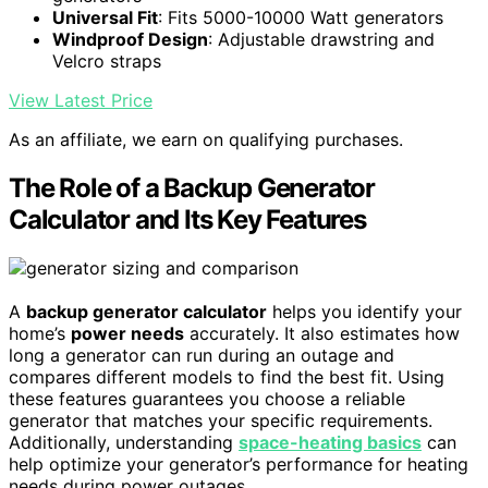
Universal Fit
: Fits 5000-10000 Watt generators
Windproof Design
: Adjustable drawstring and
Velcro straps
View Latest Price
As an affiliate, we earn on qualifying purchases.
The Role of a Backup Generator
Calculator and Its Key Features
A
backup generator calculator
helps you identify your
home’s
power needs
accurately. It also estimates how
long a generator can run during an outage and
compares different models to find the best fit. Using
these features guarantees you choose a reliable
generator that matches your specific requirements.
Additionally, understanding
space-heating basics
can
help optimize your generator’s performance for heating
needs during power outages.