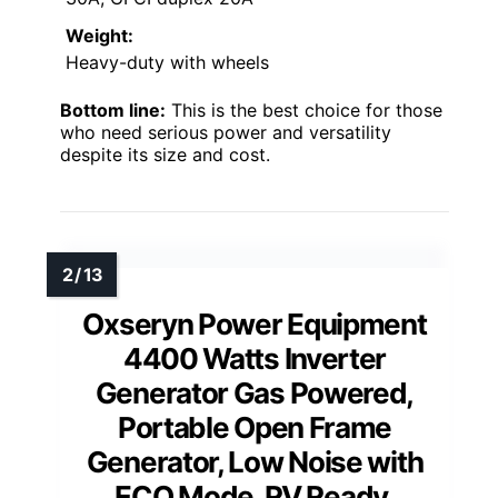
Weight:
Heavy-duty with wheels
Bottom line:
This is the best choice for those
who need serious power and versatility
despite its size and cost.
Oxseryn Power Equipment
4400 Watts Inverter
Generator Gas Powered,
Portable Open Frame
Generator, Low Noise with
ECO Mode, RV Ready,