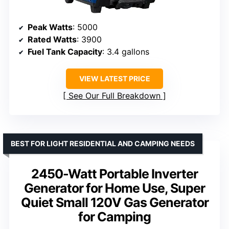
Peak Watts
: 5000
Rated Watts
: 3900
Fuel Tank Capacity
: 3.4 gallons
VIEW LATEST PRICE
See Our Full Breakdown
BEST FOR LIGHT RESIDENTIAL AND CAMPING NEEDS
2450-Watt Portable Inverter
Generator for Home Use, Super
Quiet Small 120V Gas Generator
for Camping