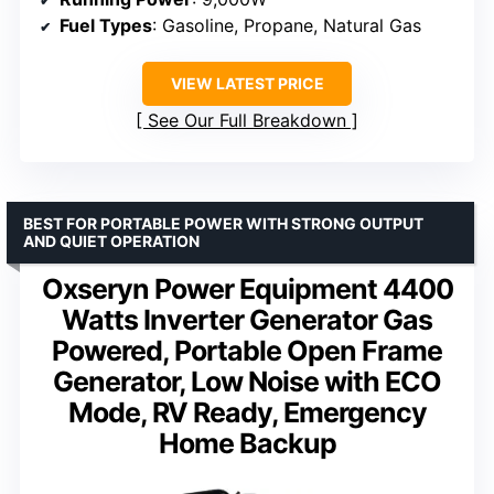
Fuel Types
: Gasoline, Propane, Natural Gas
VIEW LATEST PRICE
See Our Full Breakdown
BEST FOR PORTABLE POWER WITH STRONG OUTPUT
AND QUIET OPERATION
Oxseryn Power Equipment 4400
Watts Inverter Generator Gas
Powered, Portable Open Frame
Generator, Low Noise with ECO
Mode, RV Ready, Emergency
Home Backup