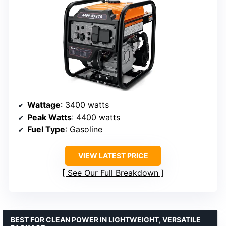
Wattage
: 3400 watts
Peak Watts
: 4400 watts
Fuel Type
: Gasoline
VIEW LATEST PRICE
See Our Full Breakdown
BEST FOR CLEAN POWER IN LIGHTWEIGHT, VERSATILE