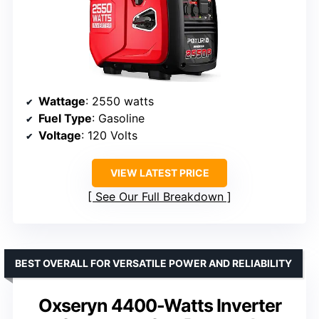
Wattage
: 2550 watts
Fuel Type
: Gasoline
Voltage
: 120 Volts
VIEW LATEST PRICE
See Our Full Breakdown
BEST OVERALL FOR VERSATILE POWER AND RELIABILITY
Oxseryn 4400-Watts Inverter