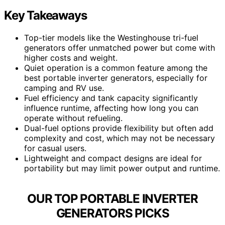
Key Takeaways
Top-tier models like the Westinghouse tri-fuel
generators offer unmatched power but come with
higher costs and weight.
Quiet operation is a common feature among the
best portable inverter generators, especially for
camping and RV use.
Fuel efficiency and tank capacity significantly
influence runtime, affecting how long you can
operate without refueling.
Dual-fuel options provide flexibility but often add
complexity and cost, which may not be necessary
for casual users.
Lightweight and compact designs are ideal for
portability but may limit power output and runtime.
OUR TOP PORTABLE INVERTER
GENERATORS PICKS