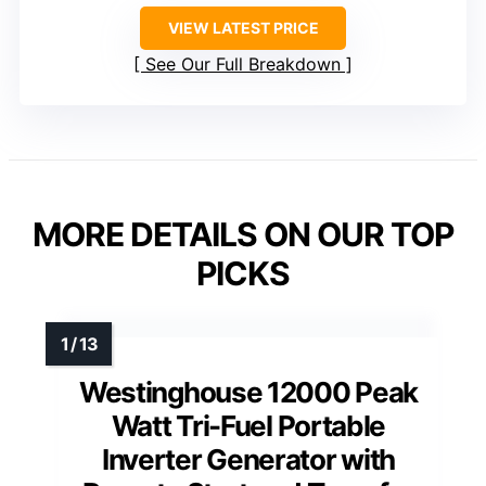
VIEW LATEST PRICE
See Our Full Breakdown
MORE DETAILS ON OUR TOP
PICKS
Westinghouse 12000 Peak
Watt Tri-Fuel Portable
Inverter Generator with