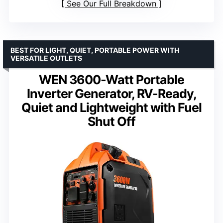
See Our Full Breakdown
BEST FOR LIGHT, QUIET, PORTABLE POWER WITH
VERSATILE OUTLETS
WEN 3600-Watt Portable
Inverter Generator, RV-Ready,
Quiet and Lightweight with Fuel
Shut Off