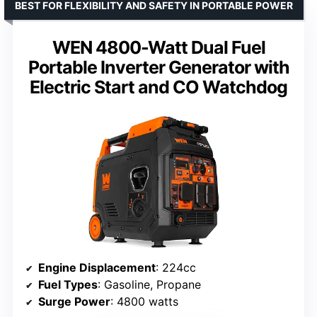
BEST FOR FLEXIBILITY AND SAFETY IN PORTABLE POWER
WEN 4800-Watt Dual Fuel
Portable Inverter Generator with
Electric Start and CO Watchdog
Engine Displacement
: 224cc
Fuel Types
: Gasoline, Propane
Surge Power
: 4800 watts