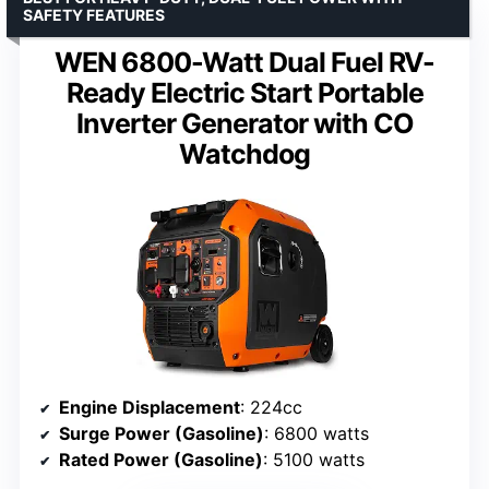
SAFETY FEATURES
WEN 6800-Watt Dual Fuel RV-
Ready Electric Start Portable
Inverter Generator with CO
Watchdog
Engine Displacement
: 224cc
Surge Power (Gasoline)
: 6800 watts
Rated Power (Gasoline)
: 5100 watts