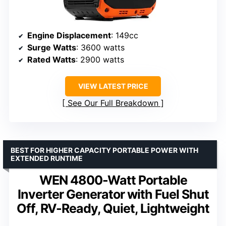
Engine Displacement
: 149cc
Surge Watts
: 3600 watts
Rated Watts
: 2900 watts
VIEW LATEST PRICE
See Our Full Breakdown
BEST FOR HIGHER CAPACITY PORTABLE POWER WITH
EXTENDED RUNTIME
WEN 4800-Watt Portable
Inverter Generator with Fuel Shut
Off, RV-Ready, Quiet, Lightweight