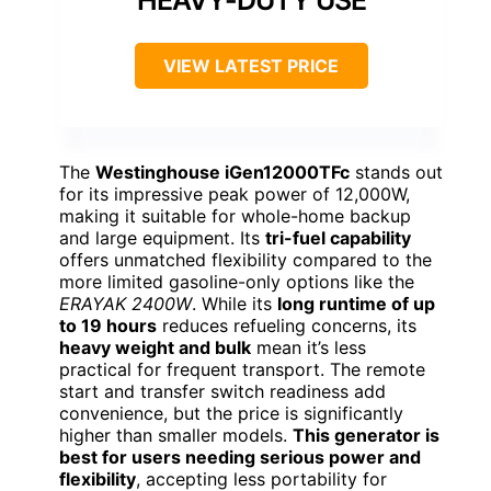
HEAVY-DUTY USE
VIEW LATEST PRICE
The
Westinghouse iGen12000TFc
stands out
for its impressive peak power of 12,000W,
making it suitable for whole-home backup
and large equipment. Its
tri-fuel capability
offers unmatched flexibility compared to the
more limited gasoline-only options like the
ERAYAK 2400W
. While its
long runtime of up
to 19 hours
reduces refueling concerns, its
heavy weight and bulk
mean it’s less
practical for frequent transport. The remote
start and transfer switch readiness add
convenience, but the price is significantly
higher than smaller models.
This generator is
best for users needing serious power and
flexibility
, accepting less portability for