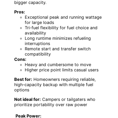
bigger capacity.
Pros:
Exceptional peak and running wattage
for large loads
Tri-fuel flexibility for fuel choice and
availability
Long runtime minimizes refueling
interruptions
Remote start and transfer switch
compatibility
Cons:
Heavy and cumbersome to move
Higher price point limits casual users
Best for:
Homeowners requiring reliable,
high-capacity backup with multiple fuel
options
Not ideal for:
Campers or tailgaters who
prioritize portability over raw power
Peak Power: