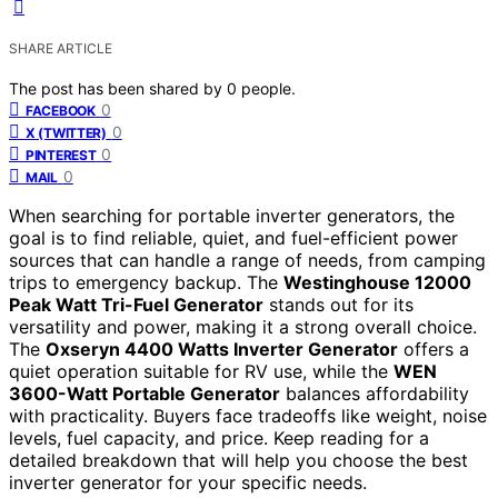
SHARE ARTICLE
The post has been shared by
0
people.
0
FACEBOOK
0
X (TWITTER)
0
PINTEREST
0
MAIL
When searching for portable inverter generators, the
goal is to find reliable, quiet, and fuel-efficient power
sources that can handle a range of needs, from camping
trips to emergency backup. The
Westinghouse 12000
Peak Watt Tri-Fuel Generator
stands out for its
versatility and power, making it a strong overall choice.
The
Oxseryn 4400 Watts Inverter Generator
offers a
quiet operation suitable for RV use, while the
WEN
3600-Watt Portable Generator
balances affordability
with practicality. Buyers face tradeoffs like weight, noise
levels, fuel capacity, and price. Keep reading for a
detailed breakdown that will help you choose the best
inverter generator for your specific needs.