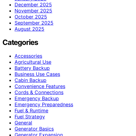
December 2025
November 2025
October 2025
September 2025
August 2025
Categories
Accessories
Agricultural Use
Battery Backup
Business Use Cases
Cabin Backup
Convenience Features
Cords & Connections
Emergency Backup
Emergency Preparedness
Fuel & Runtime
Fuel Strategy
General
Generator Basics
Generator Expansion