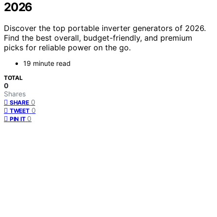
2026
Discover the top portable inverter generators of 2026.
Find the best overall, budget-friendly, and premium
picks for reliable power on the go.
19 minute read
TOTAL
0
Shares
0
SHARE
0
TWEET
0
PIN IT