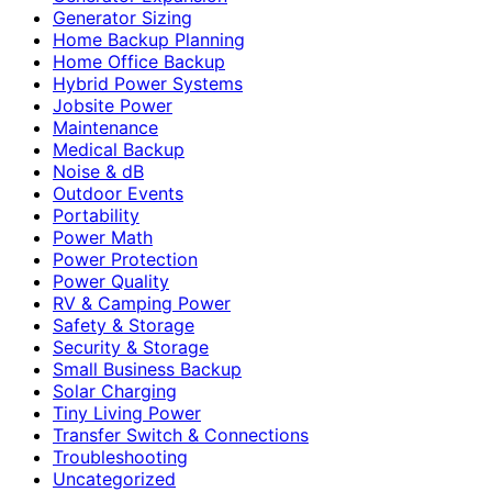
Generator Sizing
Home Backup Planning
Home Office Backup
Hybrid Power Systems
Jobsite Power
Maintenance
Medical Backup
Noise & dB
Outdoor Events
Portability
Power Math
Power Protection
Power Quality
RV & Camping Power
Safety & Storage
Security & Storage
Small Business Backup
Solar Charging
Tiny Living Power
Transfer Switch & Connections
Troubleshooting
Uncategorized