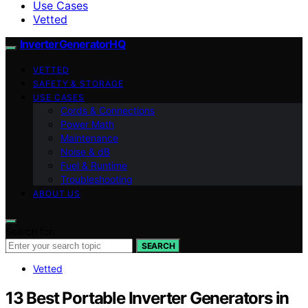
Use Cases
Vetted
InverterGeneratorHQ
VETTED
SAFETY & STORAGE
USE CASES
Cords & Connections
Power Math
Maintenance
Noise & dB
Fuel & Runtime
Troubleshooting
ABOUT US
Search for:
SEARCH
Vetted
13 Best Portable Inverter Generators in