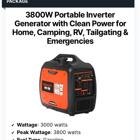
PACKAGE
3800W Portable Inverter
Generator with Clean Power for
Home, Camping, RV, Tailgating &
Emergencies
Wattage
: 3000 watts
Peak Wattage
: 3800 watts
Fuel Type
: Gasoline