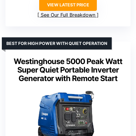
VIEW LATEST PRICE
See Our Full Breakdown
BEST FOR HIGH POWER WITH QUIET OPERATION
Westinghouse 5000 Peak Watt
Super Quiet Portable Inverter
Generator with Remote Start