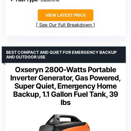
VIEW LATEST PRICE
See Our Full Breakdown
BEST COMPACT AND QUIET FOR EMERGENCY BACKUP
AND OUTDOOR USE
Oxseryn 2800-Watts Portable
Inverter Generator, Gas Powered,
Super Quiet, Emergency Home
Backup, 1.1 Gallon Fuel Tank, 39
lbs