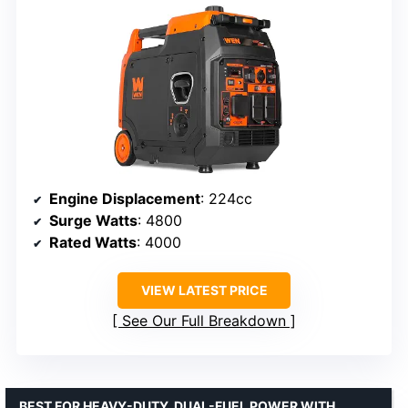
Engine Displacement
: 224cc
Surge Watts
: 4800
Rated Watts
: 4000
VIEW LATEST PRICE
See Our Full Breakdown
BEST FOR HEAVY-DUTY, DUAL-FUEL POWER WITH