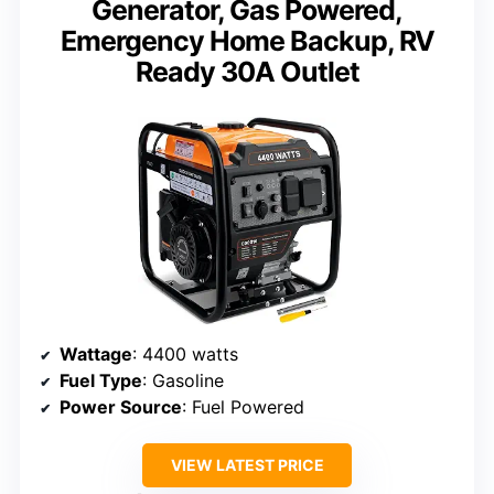
Generator, Gas Powered,
Emergency Home Backup, RV
Ready 30A Outlet
Wattage
: 4400 watts
Fuel Type
: Gasoline
Power Source
: Fuel Powered
VIEW LATEST PRICE