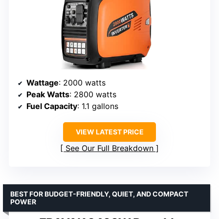
Wattage
: 2000 watts
Peak Watts
: 2800 watts
Fuel Capacity
: 1.1 gallons
VIEW LATEST PRICE
See Our Full Breakdown
BEST FOR BUDGET-FRIENDLY, QUIET, AND COMPACT
POWER