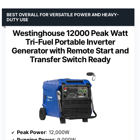
BEST OVERALL FOR VERSATILE POWER AND HEAVY-
DUTY USE
Westinghouse 12000 Peak Watt
Tri-Fuel Portable Inverter
Generator with Remote Start and
Transfer Switch Ready
Peak Power
: 12,000W
Running Power
: 9,000W