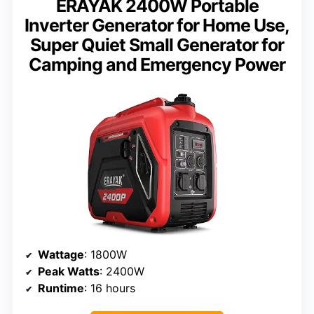
ERAYAK 2400W Portable
Inverter Generator for Home Use,
Super Quiet Small Generator for
Camping and Emergency Power
Wattage
: 1800W
Peak Watts
: 2400W
Runtime
: 16 hours