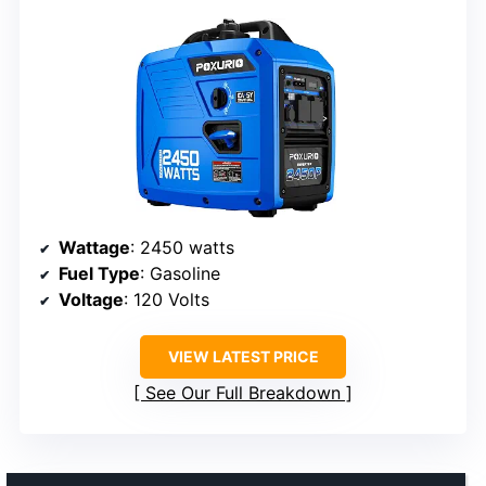
Wattage
: 2450 watts
Fuel Type
: Gasoline
Voltage
: 120 Volts
VIEW LATEST PRICE
See Our Full Breakdown