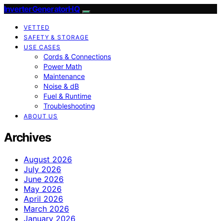
InverterGeneratorHQ
VETTED
SAFETY & STORAGE
USE CASES
Cords & Connections
Power Math
Maintenance
Noise & dB
Fuel & Runtime
Troubleshooting
ABOUT US
Archives
August 2026
July 2026
June 2026
May 2026
April 2026
March 2026
January 2026