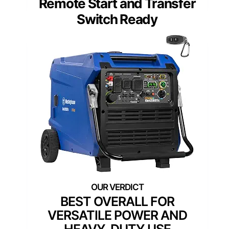
Remote Start and Transfer
Switch Ready
BEST OVERALL FOR
VERSATILE POWER AND