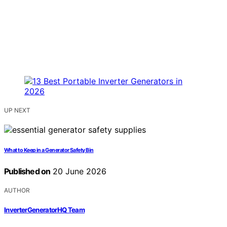
UP NEXT
What to Keep in a Generator Safety Bin
Published on
20 June 2026
AUTHOR
InverterGeneratorHQ Team