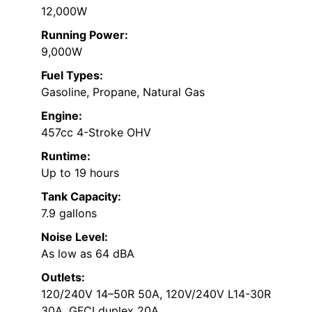
12,000W
Running Power:
9,000W
Fuel Types:
Gasoline, Propane, Natural Gas
Engine:
457cc 4-Stroke OHV
Runtime:
Up to 19 hours
Tank Capacity:
7.9 gallons
Noise Level:
As low as 64 dBA
Outlets:
120/240V 14–50R 50A, 120V/240V L14-30R
30A, GFCI duplex 20A