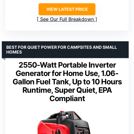
VIEW LATEST PRICE
See Our Full Breakdown
BEST FOR QUIET POWER FOR CAMPSITES AND SMALL
HOMES
2550-Watt Portable Inverter
Generator for Home Use, 1.06-
Gallon Fuel Tank, Up to 10 Hours
Runtime, Super Quiet, EPA
Compliant