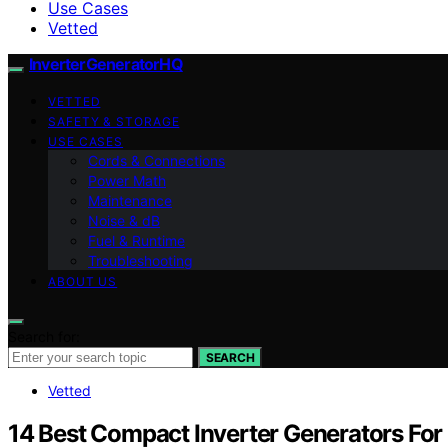
Use Cases
Vetted
InverterGeneratorHQ
VETTED
SAFETY & STORAGE
USE CASES
Cords & Connections
Power Math
Maintenance
Noise & dB
Fuel & Runtime
Troubleshooting
ABOUT US
Search for:
SEARCH
Vetted
14 Best Compact Inverter Generators Fo