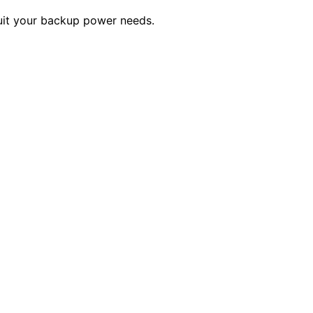
suit your backup power needs.