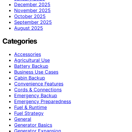
December 2025
November 2025
October 2025
September 2025
August 2025
Categories
Accessories
Agricultural Use
Battery Backup
Business Use Cases
Cabin Backup
Convenience Features
Cords & Connections
Emergency Backup
Emergency Preparedness
Fuel & Runtime
Fuel Strategy
General
Generator Basics
Generator Expansion