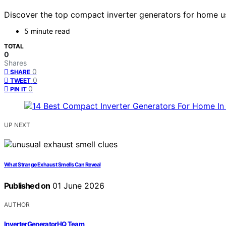
Discover the top compact inverter generators for home us
5 minute read
TOTAL
0
Shares
0
SHARE
0
TWEET
0
PIN IT
UP NEXT
What Strange Exhaust Smells Can Reveal
Published on
01 June 2026
AUTHOR
InverterGeneratorHQ Team