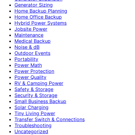
Generator Sizing
Home Backup Planning
Home Office Backup
Hybrid Power Systems
Jobsite Power
Maintenance
Medical Backup
Noise & dB
Outdoor Events
Portability
Power Math
Power Protection
Power Quality
RV & Camping Power
Safety & Storage
Security & Storage
Small Business Backup
Solar Charging
Tiny Living Power
Transfer Switch & Connections
Troubleshooting
Uncategorized