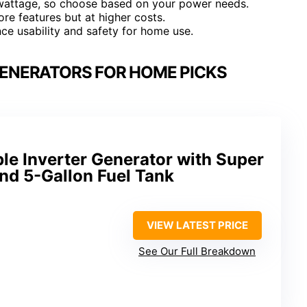
wattage, so choose based on your power needs.
re features but at higher costs.
e usability and safety for home use.
ENERATORS FOR HOME PICKS
le Inverter Generator with Super
nd 5-Gallon Fuel Tank
VIEW LATEST PRICE
See Our Full Breakdown