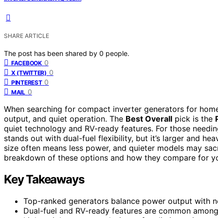
SHARE ARTICLE
The post has been shared by
0
people.
0
FACEBOOK
0
X (TWITTER)
0
PINTEREST
0
MAIL
When searching for compact inverter generators for home,
output, and quiet operation. The
Best Overall
pick is the
quiet technology and RV-ready features. For those needi
stands out with dual-fuel flexibility, but it’s larger and h
size often means less power, and quieter models may sacr
breakdown of these options and how they compare for y
Key Takeaways
Top-ranked generators balance power output with noi
Dual-fuel and RV-ready features are common among t