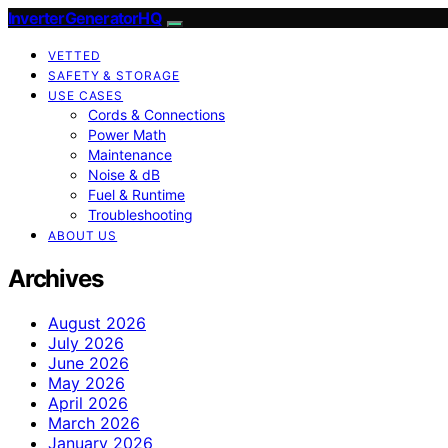
InverterGeneratorHQ
VETTED
SAFETY & STORAGE
USE CASES
Cords & Connections
Power Math
Maintenance
Noise & dB
Fuel & Runtime
Troubleshooting
ABOUT US
Archives
August 2026
July 2026
June 2026
May 2026
April 2026
March 2026
January 2026