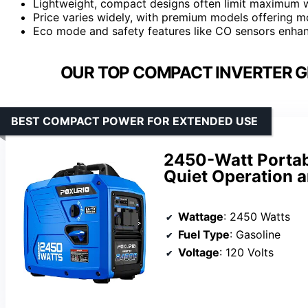
Lightweight, compact designs often limit maximum 
Price varies widely, with premium models offering mo
Eco mode and safety features like CO sensors enhanc
OUR TOP COMPACT INVERTER G
BEST COMPACT POWER FOR EXTENDED USE
2450-Watt Portab
Quiet Operation a
Wattage
: 2450 Watts
Fuel Type
: Gasoline
Voltage
: 120 Volts