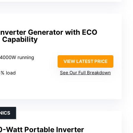
nverter Generator with ECO
 Capability
 4000W running
VIEW LATEST PRICE
5% load
See Our Full Breakdown
NICS
Watt Portable Inverter