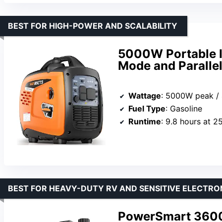
BEST FOR HIGH-POWER AND SCALABILITY
5000W Portable I
Mode and Parallel
Wattage
: 5000W peak /
Fuel Type
: Gasoline
Runtime
: 9.8 hours at 2
BEST FOR HEAVY-DUTY RV AND SENSITIVE ELECTRO
PowerSmart 3600-