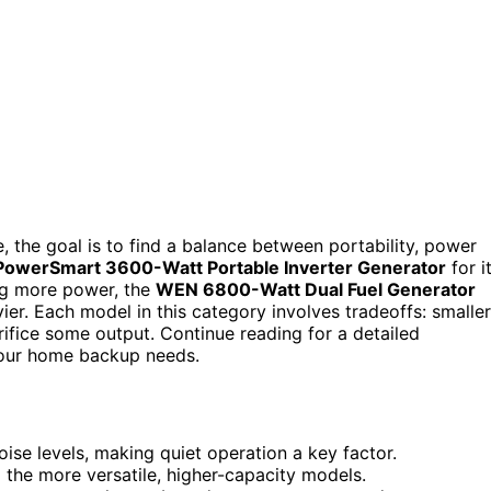
 the goal is to find a balance between portability, power
PowerSmart 3600-Watt Portable Inverter Generator
for i
ng more power, the
WEN 6800-Watt Dual Fuel Generator
eavier. Each model in this category involves tradeoffs: smaller
ifice some output. Continue reading for a detailed
our home backup needs.
se levels, making quiet operation a key factor.
he more versatile, higher-capacity models.