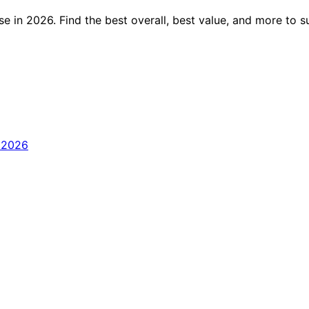
e in 2026. Find the best overall, best value, and more to 