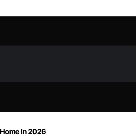
r Home In 2026