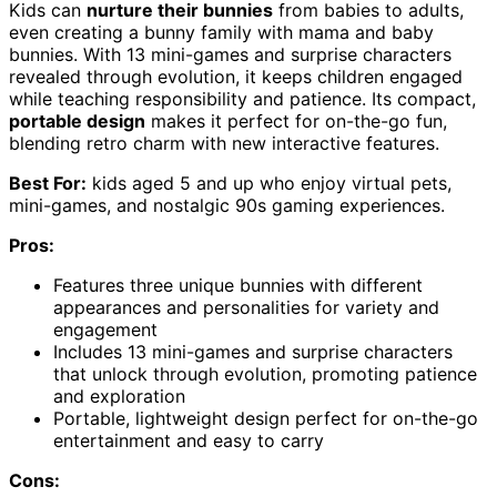
Kids can
nurture their bunnies
from babies to adults,
even creating a bunny family with mama and baby
bunnies. With 13 mini-games and surprise characters
revealed through evolution, it keeps children engaged
while teaching responsibility and patience. Its compact,
portable design
makes it perfect for on-the-go fun,
blending retro charm with new interactive features.
Best For:
kids aged 5 and up who enjoy virtual pets,
mini-games, and nostalgic 90s gaming experiences.
Pros:
Features three unique bunnies with different
appearances and personalities for variety and
engagement
Includes 13 mini-games and surprise characters
that unlock through evolution, promoting patience
and exploration
Portable, lightweight design perfect for on-the-go
entertainment and easy to carry
Cons: