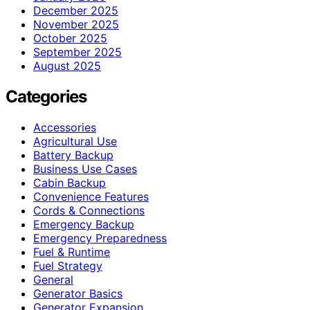
December 2025
November 2025
October 2025
September 2025
August 2025
Categories
Accessories
Agricultural Use
Battery Backup
Business Use Cases
Cabin Backup
Convenience Features
Cords & Connections
Emergency Backup
Emergency Preparedness
Fuel & Runtime
Fuel Strategy
General
Generator Basics
Generator Expansion