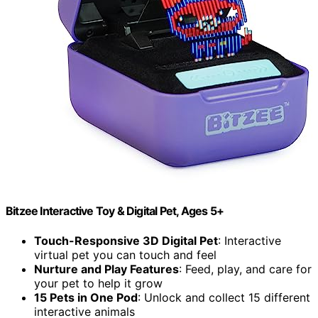
Bitzee Interactive Toy & Digital Pet, Ages 5+
Touch-Responsive 3D Digital Pet
: Interactive
virtual pet you can touch and feel
Nurture and Play Features
: Feed, play, and care for
your pet to help it grow
15 Pets in One Pod
: Unlock and collect 15 different
interactive animals