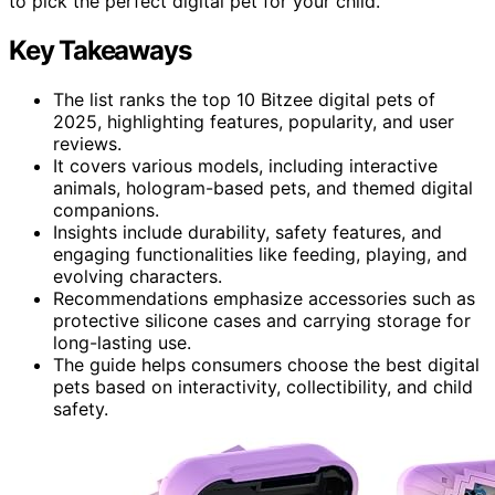
to pick the perfect digital pet for your child.
Key Takeaways
The list ranks the top 10 Bitzee digital pets of
2025, highlighting features, popularity, and user
reviews.
It covers various models, including interactive
animals, hologram-based pets, and themed digital
companions.
Insights include durability, safety features, and
engaging functionalities like feeding, playing, and
evolving characters.
Recommendations emphasize accessories such as
protective silicone cases and carrying storage for
long-lasting use.
The guide helps consumers choose the best digital
pets based on interactivity, collectibility, and child
safety.