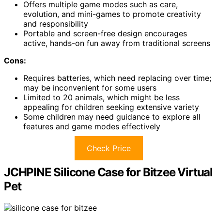
Offers multiple game modes such as care,
evolution, and mini-games to promote creativity
and responsibility
Portable and screen-free design encourages
active, hands-on fun away from traditional screens
Cons:
Requires batteries, which need replacing over time;
may be inconvenient for some users
Limited to 20 animals, which might be less
appealing for children seeking extensive variety
Some children may need guidance to explore all
features and game modes effectively
Check Price
JCHPINE Silicone Case for Bitzee Virtual
Pet