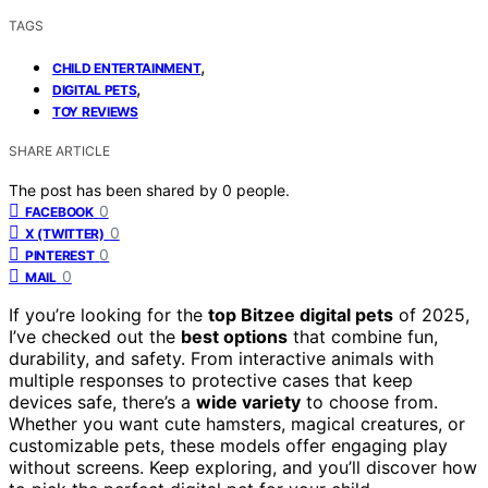
TAGS
,
CHILD ENTERTAINMENT
,
DIGITAL PETS
TOY REVIEWS
SHARE ARTICLE
The post has been shared by
0
people.
0
FACEBOOK
0
X (TWITTER)
0
PINTEREST
0
MAIL
If you’re looking for the
top Bitzee digital pets
of 2025,
I’ve checked out the
best options
that combine fun,
durability, and safety. From interactive animals with
multiple responses to protective cases that keep
devices safe, there’s a
wide variety
to choose from.
Whether you want cute hamsters, magical creatures, or
customizable pets, these models offer engaging play
without screens. Keep exploring, and you’ll discover how