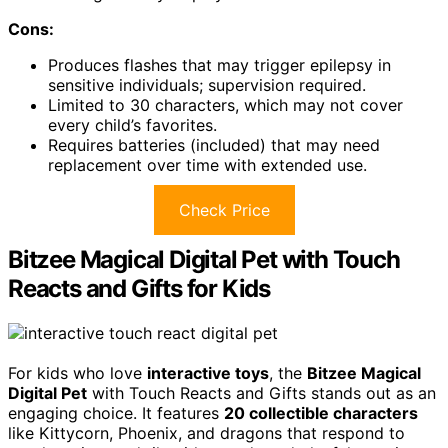
Cons:
Produces flashes that may trigger epilepsy in
sensitive individuals; supervision required.
Limited to 30 characters, which may not cover
every child’s favorites.
Requires batteries (included) that may need
replacement over time with extended use.
Check Price
Bitzee Magical Digital Pet with Touch
Reacts and Gifts for Kids
For kids who love
interactive toys
, the
Bitzee Magical
Digital Pet
with Touch Reacts and Gifts stands out as an
engaging choice. It features
20 collectible characters
like Kittycorn, Phoenix, and dragons that respond to