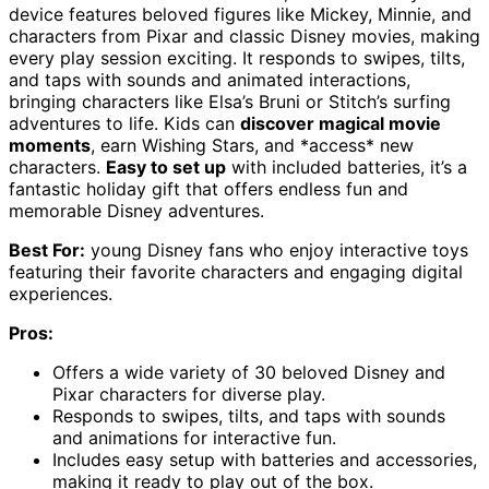
device features beloved figures like Mickey, Minnie, and
characters from Pixar and classic Disney movies, making
every play session exciting. It responds to swipes, tilts,
and taps with sounds and animated interactions,
bringing characters like Elsa’s Bruni or Stitch’s surfing
adventures to life. Kids can
discover magical movie
moments
, earn Wishing Stars, and *access* new
characters.
Easy to set up
with included batteries, it’s a
fantastic holiday gift that offers endless fun and
memorable Disney adventures.
Best For:
young Disney fans who enjoy interactive toys
featuring their favorite characters and engaging digital
experiences.
Pros:
Offers a wide variety of 30 beloved Disney and
Pixar characters for diverse play.
Responds to swipes, tilts, and taps with sounds
and animations for interactive fun.
Includes easy setup with batteries and accessories,
making it ready to play out of the box.