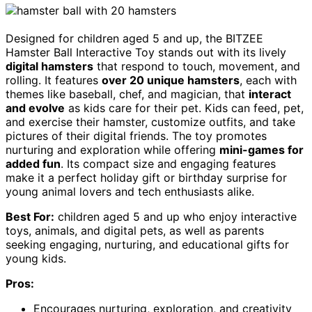
Designed for children aged 5 and up, the BITZEE
Hamster Ball Interactive Toy stands out with its lively
digital hamsters
that respond to touch, movement, and
rolling. It features
over 20 unique hamsters
, each with
themes like baseball, chef, and magician, that
interact
and evolve
as kids care for their pet. Kids can feed, pet,
and exercise their hamster, customize outfits, and take
pictures of their digital friends. The toy promotes
nurturing and exploration while offering
mini-games for
added fun
. Its compact size and engaging features
make it a perfect holiday gift or birthday surprise for
young animal lovers and tech enthusiasts alike.
Best For:
children aged 5 and up who enjoy interactive
toys, animals, and digital pets, as well as parents
seeking engaging, nurturing, and educational gifts for
young kids.
Pros:
Encourages nurturing, exploration, and creativity