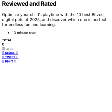
Reviewed and Rated
Optimize your child’s playtime with the 10 best Bitzee
digital pets of 2025, and discover which one is perfect
for endless fun and learning.
13 minute read
TOTAL
0
Shares
0
SHARE
0
TWEET
0
PIN IT