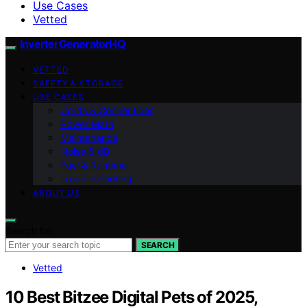
Use Cases
Vetted
InverterGeneratorHQ
VETTED
SAFETY & STORAGE
USE CASES
Cords & Connections
Power Math
Maintenance
Noise & dB
Fuel & Runtime
Troubleshooting
ABOUT US
Search for:
SEARCH
Vetted
10 Best Bitzee Digital Pets of 2025,