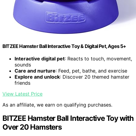
BITZEE Hamster Ball Interactive Toy & Digital Pet, Ages 5+
Interactive digital pet
: Reacts to touch, movement,
sounds
Care and nurture
: Feed, pet, bathe, and exercise
Explore and unlock
: Discover 20 themed hamster
friends
View Latest Price
As an affiliate, we earn on qualifying purchases.
BITZEE Hamster Ball Interactive Toy with
Over 20 Hamsters