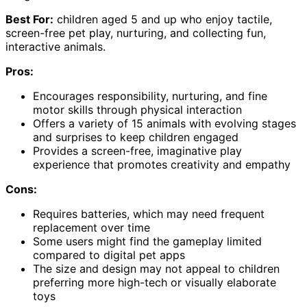
Best For:
children aged 5 and up who enjoy tactile,
screen-free pet play, nurturing, and collecting fun,
interactive animals.
Pros:
Encourages responsibility, nurturing, and fine
motor skills through physical interaction
Offers a variety of 15 animals with evolving stages
and surprises to keep children engaged
Provides a screen-free, imaginative play
experience that promotes creativity and empathy
Cons:
Requires batteries, which may need frequent
replacement over time
Some users might find the gameplay limited
compared to digital pet apps
The size and design may not appeal to children
preferring more high-tech or visually elaborate
toys