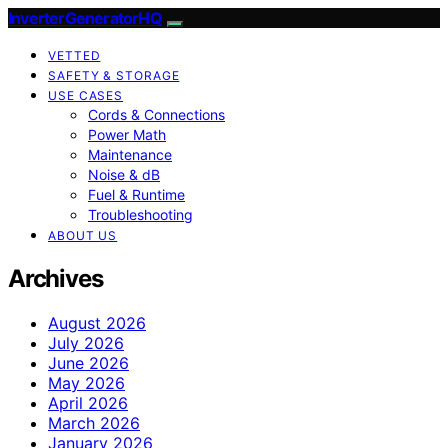
InverterGeneratorHQ
VETTED
SAFETY & STORAGE
USE CASES
Cords & Connections
Power Math
Maintenance
Noise & dB
Fuel & Runtime
Troubleshooting
ABOUT US
Archives
August 2026
July 2026
June 2026
May 2026
April 2026
March 2026
January 2026