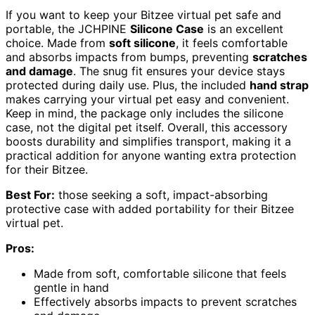
If you want to keep your Bitzee virtual pet safe and
portable, the JCHPINE
Silicone Case
is an excellent
choice. Made from
soft silicone
, it feels comfortable
and absorbs impacts from bumps, preventing
scratches
and damage
. The snug fit ensures your device stays
protected during daily use. Plus, the included
hand strap
makes carrying your virtual pet easy and convenient.
Keep in mind, the package only includes the silicone
case, not the digital pet itself. Overall, this accessory
boosts durability and simplifies transport, making it a
practical addition for anyone wanting extra protection
for their Bitzee.
Best For:
those seeking a soft, impact-absorbing
protective case with added portability for their Bitzee
virtual pet.
Pros:
Made from soft, comfortable silicone that feels
gentle in hand
Effectively absorbs impacts to prevent scratches