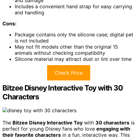
and damage
Includes a convenient hand strap for easy carrying
and handling
Cons:
Package contains only the silicone case; digital pet
is not included
May not fit models other than the original 15
animals without checking compatibility
Silicone material may attract dust or lint over time
Check Price
Bitzee Disney Interactive Toy with 30
Characters
The
Bitzee Disney Interactive Toy
with
30 characters
is
perfect for young Disney fans who love
engaging with
their favorite characters
in a fun, interactive way. This