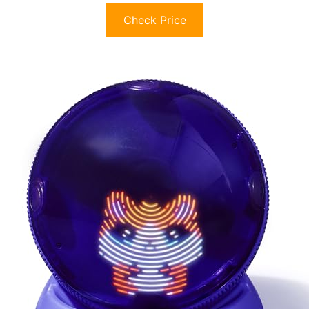
Check Price