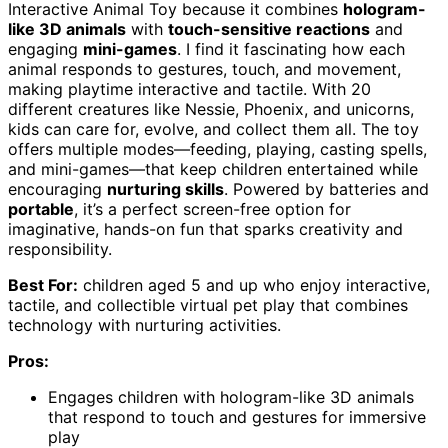
Interactive Animal Toy because it combines
hologram-
like 3D animals
with
touch-sensitive reactions
and
engaging
mini-games
. I find it fascinating how each
animal responds to gestures, touch, and movement,
making playtime interactive and tactile. With 20
different creatures like Nessie, Phoenix, and unicorns,
kids can care for, evolve, and collect them all. The toy
offers multiple modes—feeding, playing, casting spells,
and mini-games—that keep children entertained while
encouraging
nurturing skills
. Powered by batteries and
portable
, it’s a perfect screen-free option for
imaginative, hands-on fun that sparks creativity and
responsibility.
Best For:
children aged 5 and up who enjoy interactive,
tactile, and collectible virtual pet play that combines
technology with nurturing activities.
Pros:
Engages children with hologram-like 3D animals
that respond to touch and gestures for immersive
play