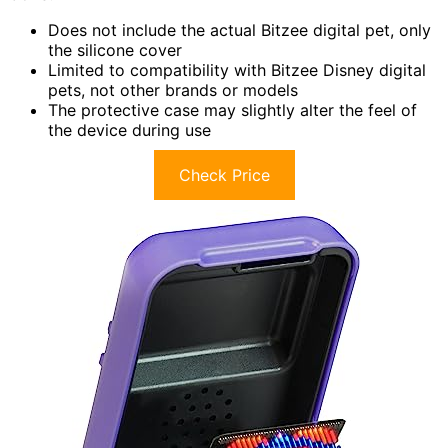
Does not include the actual Bitzee digital pet, only
the silicone cover
Limited to compatibility with Bitzee Disney digital
pets, not other brands or models
The protective case may slightly alter the feel of
the device during use
Check Price