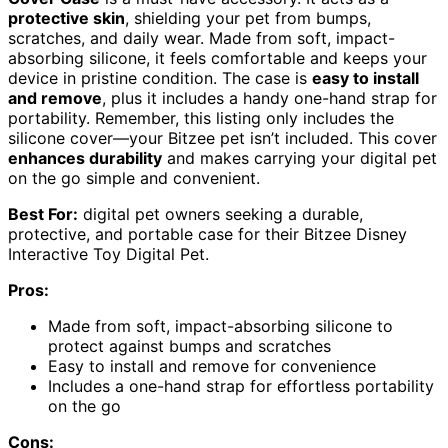
protective skin
, shielding your pet from bumps,
scratches, and daily wear. Made from soft, impact-
absorbing silicone, it feels comfortable and keeps your
device in pristine condition. The case is
easy to install
and remove
, plus it includes a handy one-hand strap for
portability. Remember, this listing only includes the
silicone cover—your Bitzee pet isn’t included. This cover
enhances durability
and makes carrying your digital pet
on the go simple and convenient.
Best For:
digital pet owners seeking a durable,
protective, and portable case for their Bitzee Disney
Interactive Toy Digital Pet.
Pros:
Made from soft, impact-absorbing silicone to
protect against bumps and scratches
Easy to install and remove for convenience
Includes a one-hand strap for effortless portability
on the go
Cons: