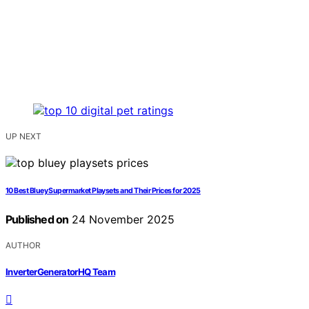
UP NEXT
10 Best Bluey Supermarket Playsets and Their Prices for 2025
Published on
24 November 2025
AUTHOR
InverterGeneratorHQ Team