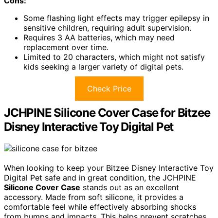
Cons:
Some flashing light effects may trigger epilepsy in
sensitive children, requiring adult supervision.
Requires 3 AA batteries, which may need
replacement over time.
Limited to 20 characters, which might not satisfy
kids seeking a larger variety of digital pets.
Check Price
JCHPINE Silicone Cover Case for Bitzee
Disney Interactive Toy Digital Pet
When looking to keep your Bitzee Disney Interactive Toy
Digital Pet safe and in great condition, the JCHPINE
Silicone Cover Case
stands out as an excellent
accessory. Made from soft silicone, it provides a
comfortable feel while effectively absorbing shocks
from bumps and impacts. This helps prevent scratches