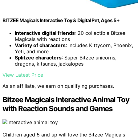
BITZEE Magicals Interactive Toy & Digital Pet, Ages 5+
Interactive digital friends
: 20 collectible Bitzee
Magicals with reactions
Variety of characters
: Includes Kittycorn, Phoenix,
Yeti, and more
Splitzee characters
: Super Bitzee unicorns,
dragons, kitsunes, jackalopes
View Latest Price
As an affiliate, we earn on qualifying purchases.
Bitzee Magicals Interactive Animal Toy
with Reaction Sounds and Games
Children aged 5 and up will love the Bitzee Magicals