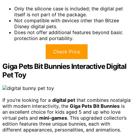
Only the silicone case is included; the digital pet
itself is not part of the package.
Not compatible with devices other than Bitzee
Disney digital pets.
Does not offer additional features beyond basic
protection and portability.
Check Price
Giga Pets Bit Bunnies Interactive Digital
Pet Toy
If you’re looking for a
digital pet
that combines nostalgia
with modern interactivity, the
Giga Pets Bit Bunnies
is
an excellent choice for kids aged 5 and up who love
virtual pets and
mini-games
. This upgraded collector’s
edition features three unique bunnies, each with
different appearances, personalities, and animations.