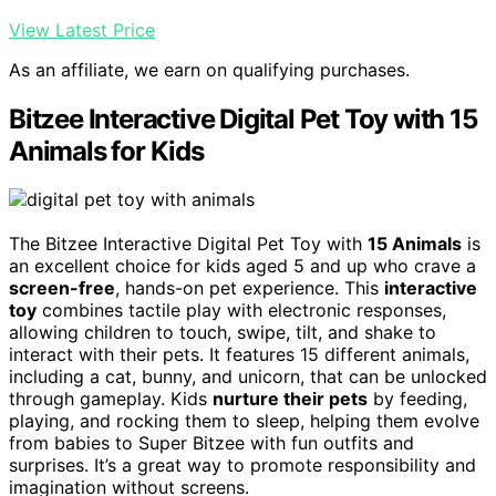
View Latest Price
As an affiliate, we earn on qualifying purchases.
Bitzee Interactive Digital Pet Toy with 15
Animals for Kids
The Bitzee Interactive Digital Pet Toy with
15 Animals
is
an excellent choice for kids aged 5 and up who crave a
screen-free
, hands-on pet experience. This
interactive
toy
combines tactile play with electronic responses,
allowing children to touch, swipe, tilt, and shake to
interact with their pets. It features 15 different animals,
including a cat, bunny, and unicorn, that can be unlocked
through gameplay. Kids
nurture their pets
by feeding,
playing, and rocking them to sleep, helping them evolve
from babies to Super Bitzee with fun outfits and
surprises. It’s a great way to promote responsibility and
imagination without screens.