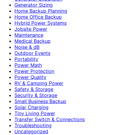
Generator Sizing
Home Backup Planning
Home Office Backup
Hybrid Power Systems
Jobsite Power
Maintenance
Medical Backup
Noise & dB
Outdoor Events
Portability
Power Math
Power Protection
Power Quality
RV & Camping Power
Safety & Storage
Security & Storage
Small Business Backup
Solar Charging
Tiny Living Power
Transfer Switch & Connections
Troubleshooting
Uncategorized