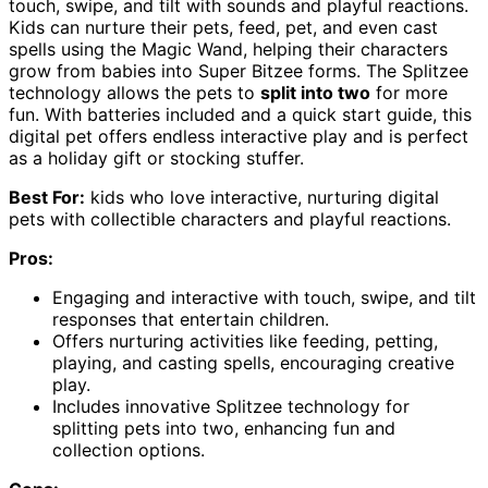
touch, swipe, and tilt with sounds and playful reactions.
Kids can nurture their pets, feed, pet, and even cast
spells using the Magic Wand, helping their characters
grow from babies into Super Bitzee forms. The Splitzee
technology allows the pets to
split into two
for more
fun. With batteries included and a quick start guide, this
digital pet offers endless interactive play and is perfect
as a holiday gift or stocking stuffer.
Best For:
kids who love interactive, nurturing digital
pets with collectible characters and playful reactions.
Pros:
Engaging and interactive with touch, swipe, and tilt
responses that entertain children.
Offers nurturing activities like feeding, petting,
playing, and casting spells, encouraging creative
play.
Includes innovative Splitzee technology for
splitting pets into two, enhancing fun and
collection options.