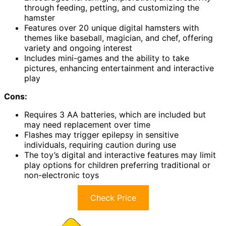
through feeding, petting, and customizing the
hamster
Features over 20 unique digital hamsters with
themes like baseball, magician, and chef, offering
variety and ongoing interest
Includes mini-games and the ability to take
pictures, enhancing entertainment and interactive
play
Cons:
Requires 3 AA batteries, which are included but
may need replacement over time
Flashes may trigger epilepsy in sensitive
individuals, requiring caution during use
The toy’s digital and interactive features may limit
play options for children preferring traditional or
non-electronic toys
Check Price