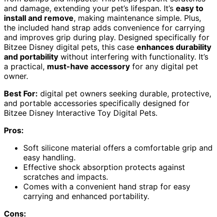
and damage, extending your pet’s lifespan. It’s
easy to
install and remove
, making maintenance simple. Plus,
the included hand strap adds convenience for carrying
and improves grip during play. Designed specifically for
Bitzee Disney digital pets, this case
enhances durability
and portability
without interfering with functionality. It’s
a practical,
must-have accessory
for any digital pet
owner.
Best For:
digital pet owners seeking durable, protective,
and portable accessories specifically designed for
Bitzee Disney Interactive Toy Digital Pets.
Pros:
Soft silicone material offers a comfortable grip and
easy handling.
Effective shock absorption protects against
scratches and impacts.
Comes with a convenient hand strap for easy
carrying and enhanced portability.
Cons: