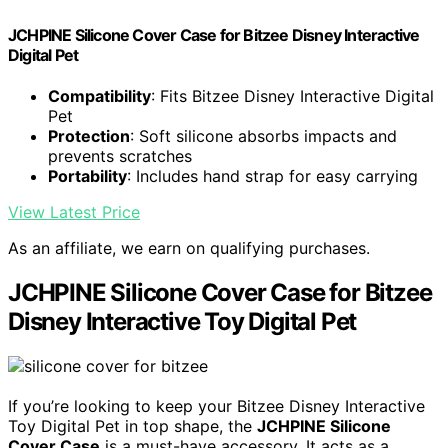
JCHPINE Silicone Cover Case for Bitzee Disney Interactive
Digital Pet
Compatibility
: Fits Bitzee Disney Interactive Digital
Pet
Protection
: Soft silicone absorbs impacts and
prevents scratches
Portability
: Includes hand strap for easy carrying
View Latest Price
As an affiliate, we earn on qualifying purchases.
JCHPINE Silicone Cover Case for Bitzee
Disney Interactive Toy Digital Pet
If you’re looking to keep your Bitzee Disney Interactive
Toy Digital Pet in top shape, the
JCHPINE Silicone
Cover Case
is a must-have accessory. It acts as a