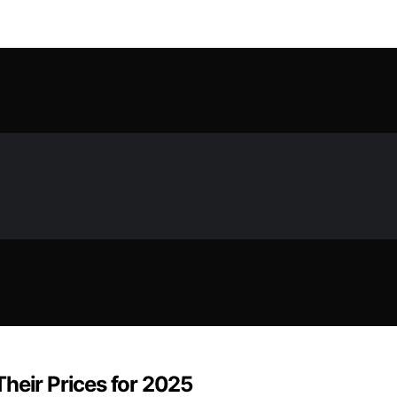
heir Prices for 2025