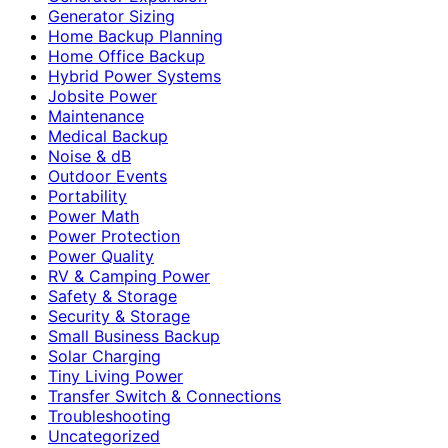
Generator Sizing
Home Backup Planning
Home Office Backup
Hybrid Power Systems
Jobsite Power
Maintenance
Medical Backup
Noise & dB
Outdoor Events
Portability
Power Math
Power Protection
Power Quality
RV & Camping Power
Safety & Storage
Security & Storage
Small Business Backup
Solar Charging
Tiny Living Power
Transfer Switch & Connections
Troubleshooting
Uncategorized