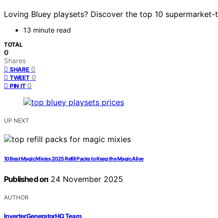
Loving Bluey playsets? Discover the top 10 supermarket-th
13 minute read
TOTAL
0
Shares
0
SHARE
0
TWEET
0
PIN IT
UP NEXT
10 Best Magic Mixies 2025 Refill Packs to Keep the Magic Alive
Published on
24 November 2025
AUTHOR
InverterGeneratorHQ Team