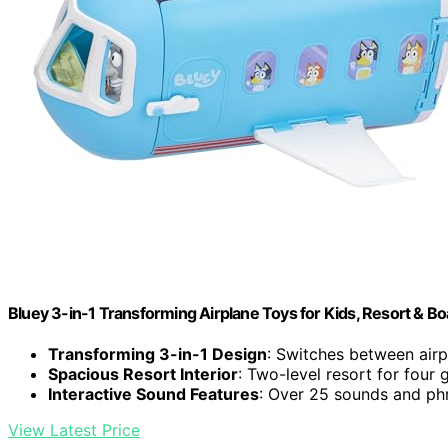
Bluey 3-in-1 Transforming Airplane Toys for Kids, Resort & Bo
Transforming 3-in-1 Design
: Switches between airp
Spacious Resort Interior
: Two-level resort for four 
Interactive Sound Features
: Over 25 sounds and ph
View Latest Price