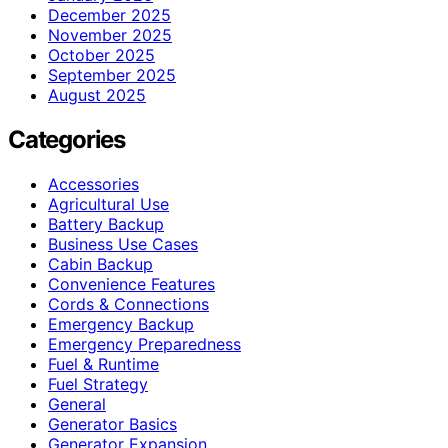
December 2025
November 2025
October 2025
September 2025
August 2025
Categories
Accessories
Agricultural Use
Battery Backup
Business Use Cases
Cabin Backup
Convenience Features
Cords & Connections
Emergency Backup
Emergency Preparedness
Fuel & Runtime
Fuel Strategy
General
Generator Basics
Generator Expansion