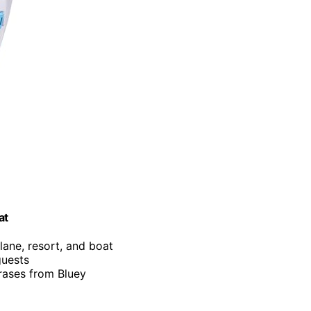
at
lane, resort, and boat
guests
rases from Bluey