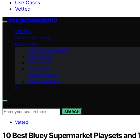
Use Cases
Vetted
InverterGeneratorHQ
VETTED
SAFETY & STORAGE
USE CASES
Cords & Connections
Power Math
Maintenance
Noise & dB
Fuel & Runtime
Troubleshooting
ABOUT US
Search for:
SEARCH
Vetted
10 Best Bluey Supermarket Playsets and T