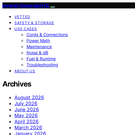
InverterGeneratorHQ
VETTED
SAFETY & STORAGE
USE CASES
Cords & Connections
Power Math
Maintenance
Noise & dB
Fuel & Runtime
Troubleshooting
ABOUT US
Archives
August 2026
July 2026
June 2026
May 2026
April 2026
March 2026
January 2026