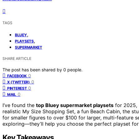
TAGS
,
BLUEY
,
PLAYSETS
SUPERMARKET
SHARE ARTICLE
The post has been shared by
0
people.
0
FACEBOOK
0
X (TWITTER)
0
PINTEREST
0
MAIL
I’ve found the
top Bluey supermarket playsets
for 2025, 
realistic My Size Shopping Set, a fun Beach Cabin, the s
for smaller figures to over $100 for larger, multi-feature s
exploring—they’ll help you choose the perfect playset for 
Key Takeaways