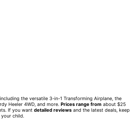
including the versatile 3-in-1 Transforming Airplane, the
turdy Heeler 4WD, and more.
Prices range from
about $25
ets. If you want
detailed reviews
and the latest deals, keep
your child.