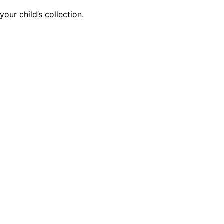
ur child’s collection.