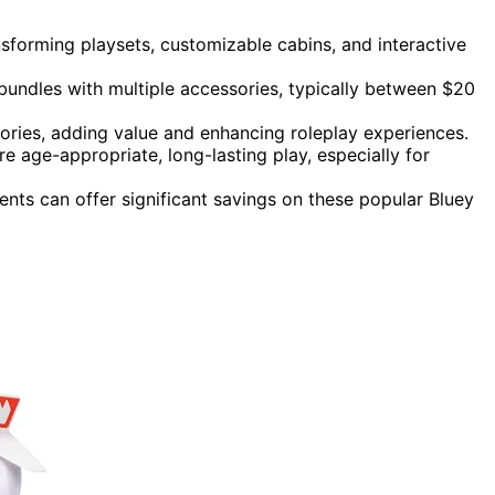
forming playsets, customizable cabins, and interactive
bundles with multiple accessories, typically between $20
sories, adding value and enhancing roleplay experiences.
re age-appropriate, long-lasting play, especially for
nts can offer significant savings on these popular Bluey