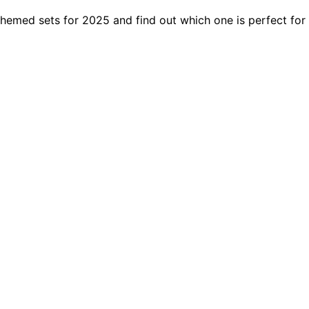
emed sets for 2025 and find out which one is perfect for yo