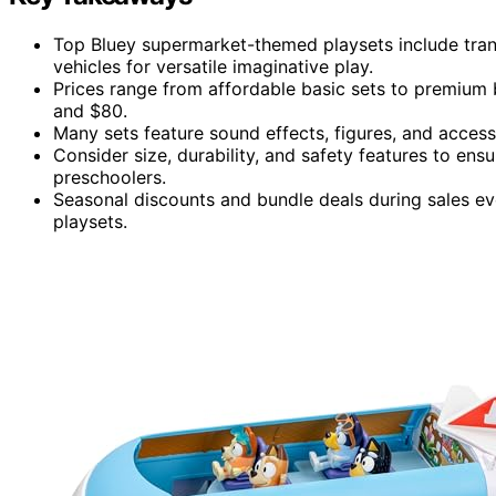
Top Bluey supermarket-themed playsets include trans
vehicles for versatile imaginative play.
Prices range from affordable basic sets to premium 
and $80.
Many sets feature sound effects, figures, and acces
Consider size, durability, and safety features to ensu
preschoolers.
Seasonal discounts and bundle deals during sales eve
playsets.