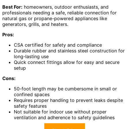
Best For:
homeowners, outdoor enthusiasts, and
professionals needing a safe, reliable connection for
natural gas or propane-powered appliances like
generators, grills, and heaters.
Pros:
CSA certified for safety and compliance
Durable rubber and stainless steel construction for
long-lasting use
Quick connect fittings allow for easy and secure
setup
Cons:
50-foot length may be cumbersome in small or
confined spaces
Requires proper handling to prevent leaks despite
safety features
Not suitable for indoor use without proper
ventilation and adherence to safety guidelines