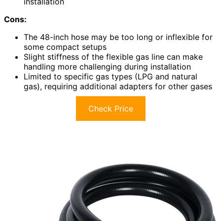
installation
Cons:
The 48-inch hose may be too long or inflexible for
some compact setups
Slight stiffness of the flexible gas line can make
handling more challenging during installation
Limited to specific gas types (LPG and natural
gas), requiring additional adapters for other gases
Check Price