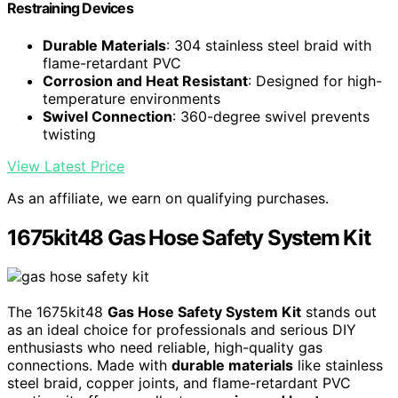
Restraining Devices
Durable Materials
: 304 stainless steel braid with
flame-retardant PVC
Corrosion and Heat Resistant
: Designed for high-
temperature environments
Swivel Connection
: 360-degree swivel prevents
twisting
View Latest Price
As an affiliate, we earn on qualifying purchases.
1675kit48 Gas Hose Safety System Kit
The 1675kit48
Gas Hose Safety System Kit
stands out
as an ideal choice for professionals and serious DIY
enthusiasts who need reliable, high-quality gas
connections. Made with
durable materials
like stainless
steel braid, copper joints, and flame-retardant PVC