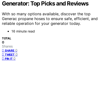
Generator: Top Picks and Reviews
With so many options available, discover the top
Generac propane hoses to ensure safe, efficient, and
reliable operation for your generator today.
16 minute read
TOTAL
0
Shares
0
SHARE
0
TWEET
0
PIN IT