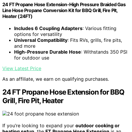
24 FT Propane Hose Extension-High Pressure Braided Gas
Line Hose Propane Conversion Kit for BBQ Grill, Fire Pit,
Heater (24FT)
Includes 6 Coupling Adapters
: Various fitting
options for versatility
Universal Compatibility
: Fits RVs, grills, fire pits,
and more
High-Pressure Durable Hose
: Withstands 350 PSI
for outdoor use
View Latest Price
As an affiliate, we earn on qualifying purchases.
24 FT Propane Hose Extension for BBQ
Grill, Fire Pit, Heater
If you’re looking to expand your
outdoor cooking or
heating setup
, the
FT Propane Hose Extension
is an