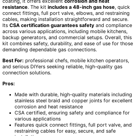
coating, it offers excellent
corrosion and heat
resistance
. The kit
includes a 48-inch gas hose
, quick
connect fittings, full port valve, elbows, and restraining
cables, making installation straightforward and secure.
Its
CSA certification guarantees safety
and compliance
across various applications, including mobile kitchens,
backup generators, and commercial setups. Overall, this
kit combines safety, durability, and ease of use for those
demanding dependable gas connections.
Best For:
professional chefs, mobile kitchen operators,
and serious DIYers seeking reliable, high-quality gas
connection solutions.
Pros:
Made with durable, high-quality materials including
stainless steel braid and copper joints for excellent
corrosion and heat resistance
CSA certified, ensuring safety and compliance for
various applications
Features quick connect fittings, full port valve, and
restraining cables for easy, secure, and safe