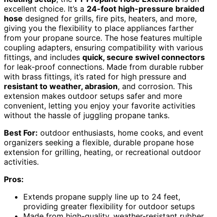
excellent choice. It’s a
24-foot high-pressure braided
hose
designed for grills, fire pits, heaters, and more,
giving you the flexibility to place appliances farther
from your propane source. The hose features multiple
coupling adapters, ensuring compatibility with various
fittings, and includes
quick, secure swivel connectors
for leak-proof connections. Made from durable rubber
with brass fittings, it’s rated for high pressure and
resistant to weather, abrasion
, and corrosion. This
extension makes outdoor setups safer and more
convenient, letting you enjoy your favorite activities
without the hassle of juggling propane tanks.
Best For:
outdoor enthusiasts, home cooks, and event
organizers seeking a flexible, durable propane hose
extension for grilling, heating, or recreational outdoor
activities.
Pros:
Extends propane supply line up to 24 feet,
providing greater flexibility for outdoor setups
Made from high-quality, weather-resistant rubber