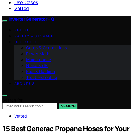
Use Cases
Vetted
InverterGeneratorHQ
VETTED
SAFETY & STORAGE
USE CASES
Cords & Connections
Power Math
Maintenance
Noise & dB
Fuel & Runtime
Troubleshooting
ABOUT US
Search for:
SEARCH
Vetted
15 Best Generac Propane Hoses for Your