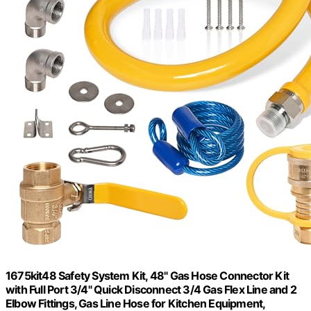
1675kit48 Safety System Kit, 48" Gas Hose Connector Kit
with Full Port 3/4" Quick Disconnect 3/4 Gas Flex Line and 2
Elbow Fittings, Gas Line Hose for Kitchen Equipment,