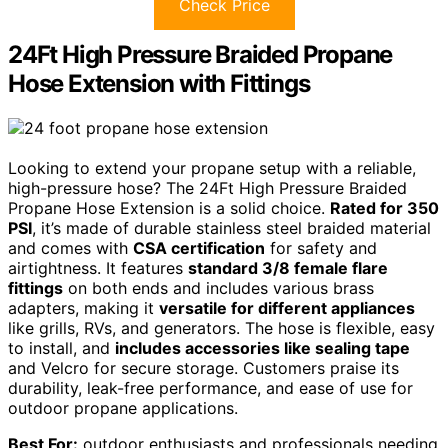
Check Price
24Ft High Pressure Braided Propane
Hose Extension with Fittings
Looking to extend your propane setup with a reliable,
high-pressure hose? The 24Ft High Pressure Braided
Propane Hose Extension is a solid choice.
Rated for 350
PSI
, it’s made of durable stainless steel braided material
and comes with
CSA certification
for safety and
airtightness. It features
standard 3/8 female flare
fittings
on both ends and includes various brass
adapters, making it
versatile for different appliances
like grills, RVs, and generators. The hose is flexible, easy
to install, and
includes accessories like sealing tape
and Velcro for secure storage. Customers praise its
durability, leak-free performance, and ease of use for
outdoor propane applications.
Best For:
outdoor enthusiasts and professionals needing