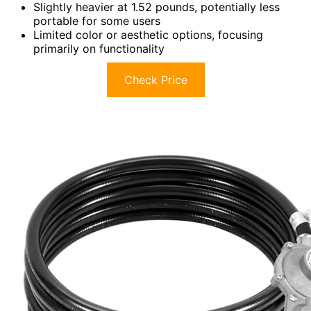
Slightly heavier at 1.52 pounds, potentially less
portable for some users
Limited color or aesthetic options, focusing
primarily on functionality
Check Price