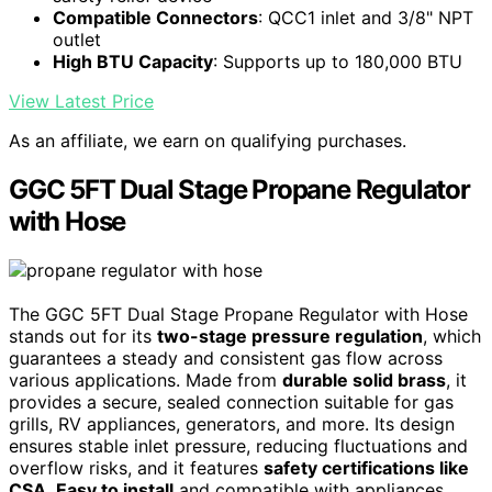
Compatible Connectors
: QCC1 inlet and 3/8" NPT
outlet
High BTU Capacity
: Supports up to 180,000 BTU
View Latest Price
As an affiliate, we earn on qualifying purchases.
GGC 5FT Dual Stage Propane Regulator
with Hose
The GGC 5FT Dual Stage Propane Regulator with Hose
stands out for its
two-stage pressure regulation
, which
guarantees a steady and consistent gas flow across
various applications. Made from
durable solid brass
, it
provides a secure, sealed connection suitable for gas
grills, RV appliances, generators, and more. Its design
ensures stable inlet pressure, reducing fluctuations and
overflow risks, and it features
safety certifications like
CSA
.
Easy to install
and compatible with appliances