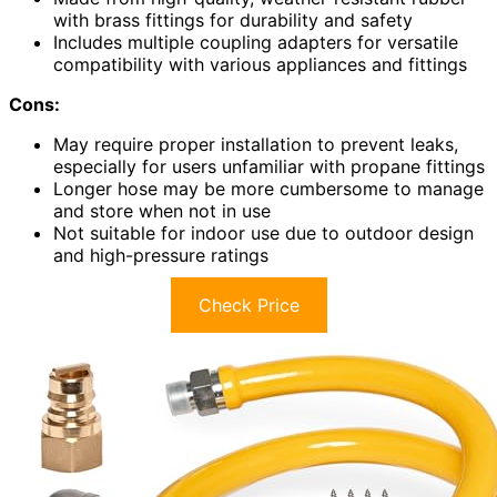
with brass fittings for durability and safety
Includes multiple coupling adapters for versatile
compatibility with various appliances and fittings
Cons:
May require proper installation to prevent leaks,
especially for users unfamiliar with propane fittings
Longer hose may be more cumbersome to manage
and store when not in use
Not suitable for indoor use due to outdoor design
and high-pressure ratings
Check Price