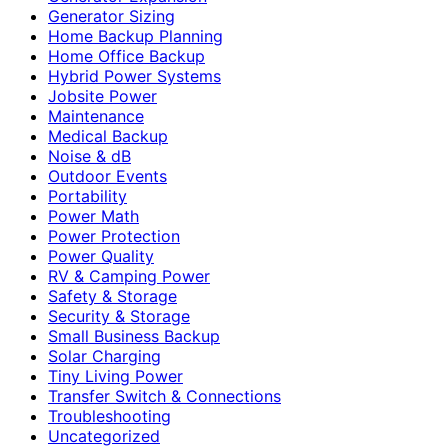
Generator Sizing
Home Backup Planning
Home Office Backup
Hybrid Power Systems
Jobsite Power
Maintenance
Medical Backup
Noise & dB
Outdoor Events
Portability
Power Math
Power Protection
Power Quality
RV & Camping Power
Safety & Storage
Security & Storage
Small Business Backup
Solar Charging
Tiny Living Power
Transfer Switch & Connections
Troubleshooting
Uncategorized