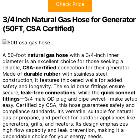
Check Price
3/4 Inch Natural Gas Hose for Generator
(50FT, CSA Certified)
A 50-foot
natural gas hose
with a 3/4-inch inner
diameter is an excellent choice for those seeking a
reliable,
CSA-certified
connection for their generator.
Made of
durable rubber
with stainless steel
construction, it features thickened walls for added
safety and longevity. The solid brass fittings ensure
secure,
leak-free connections
, while the
quick connect
fittings
—3/4 male QD plug and pipe swivel—make setup
easy. Certified by CSA, this hose guarantees safety and
compliance standards. It’s versatile, suitable for natural
gas or propane, and perfect for outdoor appliances like
generators, grills, and heaters. Its design emphasizes
high flow capacity and leak prevention, making it a
dependable choice for your energy needs.