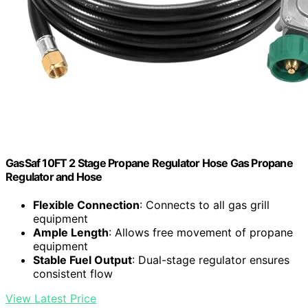
GasSaf 10FT 2 Stage Propane Regulator Hose Gas Propane
Regulator and Hose
Flexible Connection
: Connects to all gas grill
equipment
Ample Length
: Allows free movement of propane
equipment
Stable Fuel Output
: Dual-stage regulator ensures
consistent flow
View Latest Price