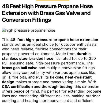
48 Feet High Pressure Propane Hose
Extension with Brass Gas Valve and
Conversion Fittings
This
48-foot high-pressure propane hose extension
stands out as an ideal choice for outdoor enthusiasts
who need reliable, flexible connections for their
propane-powered equipment. Made from
durable
stainless steel braided hose
, it’s rated for up to 350
PSI, ensuring safe, high-pressure performance. The
brass gas ball valve
and multiple conversion fittings
allow easy compatibility with various appliances like
grills, fire pits, and RVs. Its
flexible, heat-resistant
design
makes storage and maneuvering simple. With
CSA certification and thorough testing
, this extension
offers peace of mind. It’s perfect for extending propane
lines and connecting different devices, making outdoor
cooking and heating more convenient and efficient.