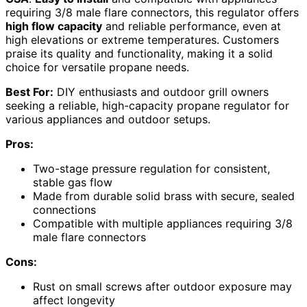
requiring 3/8 male flare connectors, this regulator offers
high flow capacity
and reliable performance, even at
high elevations or extreme temperatures. Customers
praise its quality and functionality, making it a solid
choice for versatile propane needs.
Best For:
DIY enthusiasts and outdoor grill owners
seeking a reliable, high-capacity propane regulator for
various appliances and outdoor setups.
Pros:
Two-stage pressure regulation for consistent,
stable gas flow
Made from durable solid brass with secure, sealed
connections
Compatible with multiple appliances requiring 3/8
male flare connectors
Cons:
Rust on small screws after outdoor exposure may
affect longevity