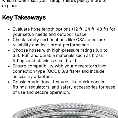
which models suit your setup, there’s plenty more to
explore.
Key Takeaways
Evaluate hose length options (12 ft, 24 ft, 48 ft) for
your setup needs and outdoor space.
Check safety certifications like CSA to ensure
reliability and leak-proof performance.
Choose hoses with high-pressure ratings (up to
350 PSI) and durable materials such as brass
fittings and stainless steel braid.
Ensure compatibility with your generator’s inlet
connection type (QCC1, 3/8 flare) and include
necessary adapters.
Consider additional features like quick connect
fittings, regulators, and safety accessories for ease
of use and secure operation.