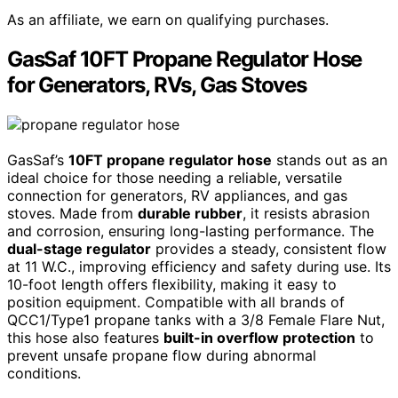
As an affiliate, we earn on qualifying purchases.
GasSaf 10FT Propane Regulator Hose
for Generators, RVs, Gas Stoves
GasSaf’s
10FT propane regulator hose
stands out as an
ideal choice for those needing a reliable, versatile
connection for generators, RV appliances, and gas
stoves. Made from
durable rubber
, it resists abrasion
and corrosion, ensuring long-lasting performance. The
dual-stage regulator
provides a steady, consistent flow
at 11 W.C., improving efficiency and safety during use. Its
10-foot length offers flexibility, making it easy to
position equipment. Compatible with all brands of
QCC1/Type1 propane tanks with a 3/8 Female Flare Nut,
this hose also features
built-in overflow protection
to
prevent unsafe propane flow during abnormal
conditions.