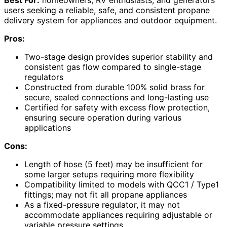
Best For:
homeowners, RV enthusiasts, and generators
users seeking a reliable, safe, and consistent propane
delivery system for appliances and outdoor equipment.
Pros:
Two-stage design provides superior stability and
consistent gas flow compared to single-stage
regulators
Constructed from durable 100% solid brass for
secure, sealed connections and long-lasting use
Certified for safety with excess flow protection,
ensuring secure operation during various
applications
Cons:
Length of hose (5 feet) may be insufficient for
some larger setups requiring more flexibility
Compatibility limited to models with QCC1 / Type1
fittings; may not fit all propane appliances
As a fixed-pressure regulator, it may not
accommodate appliances requiring adjustable or
variable pressure settings