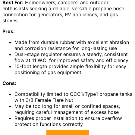
Best For:
Homeowners, campers, and outdoor
enthusiasts seeking a reliable, versatile propane hose
connection for generators, RV appliances, and gas
stoves.
Pros:
Made from durable rubber with excellent abrasion
and corrosion resistance for long-lasting use
Dual-stage regulator ensures a steady, consistent
flow at 11 W.C. for improved safety and efficiency
10-foot length provides ample flexibility for easy
positioning of gas equipment
Cons:
Compatibility limited to QCC1/Type1 propane tanks
with 3/8 Female Flare Nut
May be too long for small or confined spaces,
requiring careful management of excess hose
Requires proper installation to ensure overflow
protection functions correctly