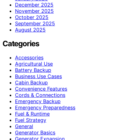
December 2025
November 2025
October 2025
September 2025
August 2025
Categories
Accessories
Agricultural Use
Battery Backup
Business Use Cases
Cabin Backup
Convenience Features
Cords & Connections
Emergency Backup
Emergency Preparedness
Fuel & Runtime
Fuel Strategy
General
Generator Basics
Generator Expansion