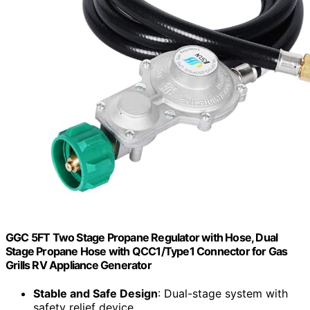
GGC 5FT Two Stage Propane Regulator with Hose, Dual
Stage Propane Hose with QCC1/Type1 Connector for Gas
Grills RV Appliance Generator
Stable and Safe Design
: Dual-stage system with
safety relief device