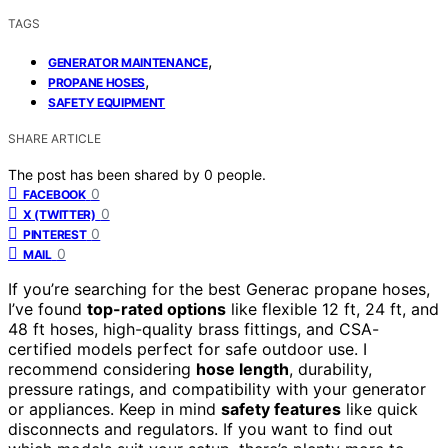
TAGS
,
GENERATOR MAINTENANCE
,
PROPANE HOSES
SAFETY EQUIPMENT
SHARE ARTICLE
The post has been shared by
0
people.
0
FACEBOOK
0
X (TWITTER)
0
PINTEREST
0
MAIL
If you’re searching for the best Generac propane hoses,
I’ve found
top-rated options
like flexible 12 ft, 24 ft, and
48 ft hoses, high-quality brass fittings, and CSA-
certified models perfect for safe outdoor use. I
recommend considering
hose length
, durability,
pressure ratings, and compatibility with your generator
or appliances. Keep in mind
safety features
like quick
disconnects and regulators. If you want to find out