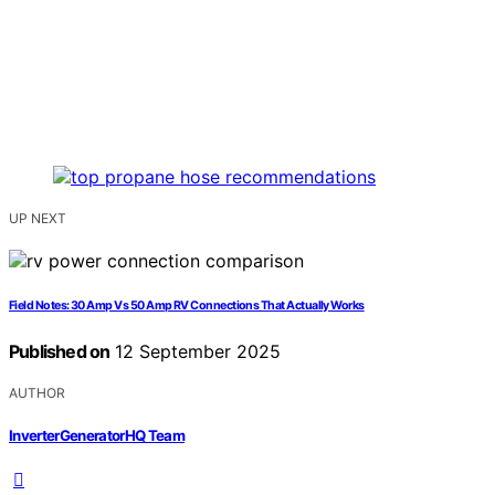
UP NEXT
Field Notes: 30 Amp Vs 50 Amp RV Connections That Actually Works
Published on
12 September 2025
AUTHOR
InverterGeneratorHQ Team