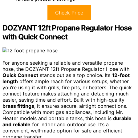
Check Price
DOZYANT 12ft Propane Regulator Hose
with Quick Connect
For anyone seeking a reliable and versatile propane
hose, the DOZYANT 12ft Propane Regulator Hose with
Quick Connect
stands out as a top choice. Its
12-foot
length
offers ample reach for various setups, whether
you’re using it with grills, fire pits, or heaters. The quick
connect feature makes attaching and detaching much
easier, saving time and effort. Built with high-quality
brass fittings
, it ensures secure, airtight connections.
Compatible with most gas appliances, including Mr.
Heater models and portable tanks, this hose is
durable
and reliable
for indoor and outdoor use. It’s a
convenient, well-made option for safe and efficient
propane transfer.