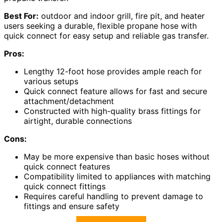
Best For:
outdoor and indoor grill, fire pit, and heater
users seeking a durable, flexible propane hose with
quick connect for easy setup and reliable gas transfer.
Pros:
Lengthy 12-foot hose provides ample reach for
various setups
Quick connect feature allows for fast and secure
attachment/detachment
Constructed with high-quality brass fittings for
airtight, durable connections
Cons:
May be more expensive than basic hoses without
quick connect features
Compatibility limited to appliances with matching
quick connect fittings
Requires careful handling to prevent damage to
fittings and ensure safety