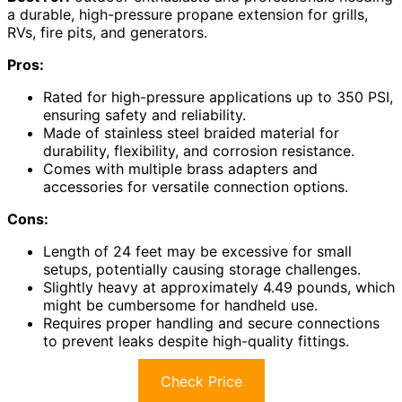
a durable, high-pressure propane extension for grills,
RVs, fire pits, and generators.
Pros:
Rated for high-pressure applications up to 350 PSI,
ensuring safety and reliability.
Made of stainless steel braided material for
durability, flexibility, and corrosion resistance.
Comes with multiple brass adapters and
accessories for versatile connection options.
Cons:
Length of 24 feet may be excessive for small
setups, potentially causing storage challenges.
Slightly heavy at approximately 4.49 pounds, which
might be cumbersome for handheld use.
Requires proper handling and secure connections
to prevent leaks despite high-quality fittings.
Check Price