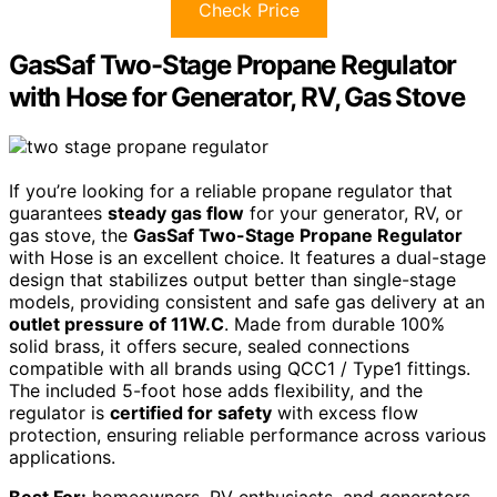
Check Price
GasSaf Two-Stage Propane Regulator
with Hose for Generator, RV, Gas Stove
If you’re looking for a reliable propane regulator that
guarantees
steady gas flow
for your generator, RV, or
gas stove, the
GasSaf Two-Stage Propane Regulator
with Hose is an excellent choice. It features a dual-stage
design that stabilizes output better than single-stage
models, providing consistent and safe gas delivery at an
outlet pressure of 11W.C
. Made from durable 100%
solid brass, it offers secure, sealed connections
compatible with all brands using QCC1 / Type1 fittings.
The included 5-foot hose adds flexibility, and the
regulator is
certified for safety
with excess flow
protection, ensuring reliable performance across various
applications.