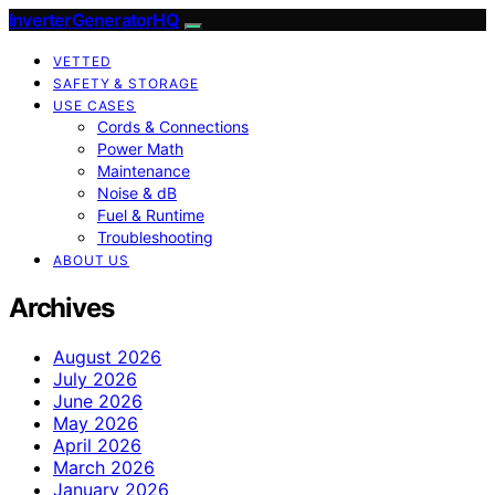
InverterGeneratorHQ
VETTED
SAFETY & STORAGE
USE CASES
Cords & Connections
Power Math
Maintenance
Noise & dB
Fuel & Runtime
Troubleshooting
ABOUT US
Archives
August 2026
July 2026
June 2026
May 2026
April 2026
March 2026
January 2026