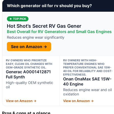
Which generator oil for rv should you buy?
★ TOP PICK
Hot Shot’s Secret RV Gas Gener
Best Overall for RV Generators and Small Gas Engines
Reduces engine wear significantly
See on Amazon →
RV OWNERS WHO PRIORITIZE
RV OWNERS WITH HIGH-
EASY, CLEAN OIL CHANGES WITH
TEMPERATURE ENGINES WHO
OEM-GRADE SYNTHETIC OIL.
PREFER CONVENTIONAL SAE 15W-
Generac A0001412871
40 OIL FOR RELIABILITY AND COST-
EFFECTIVENESS.
Full Synth
Onan OnaMax SAE 15W-
High-quality OEM synthetic
40 Engine
oil
Reduces engine wear and oil
oxidation
View on Amazon →
View on Amazon →
Pros & cons at a glance