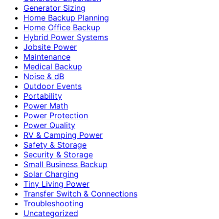
Generator Sizing
Home Backup Planning
Home Office Backup
Hybrid Power Systems
Jobsite Power
Maintenance
Medical Backup
Noise & dB
Outdoor Events
Portability
Power Math
Power Protection
Power Quality
RV & Camping Power
Safety & Storage
Security & Storage
Small Business Backup
Solar Charging
Tiny Living Power
Transfer Switch & Connections
Troubleshooting
Uncategorized