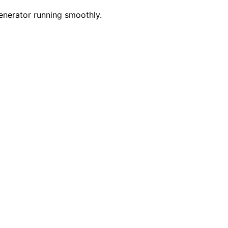
generator running smoothly.