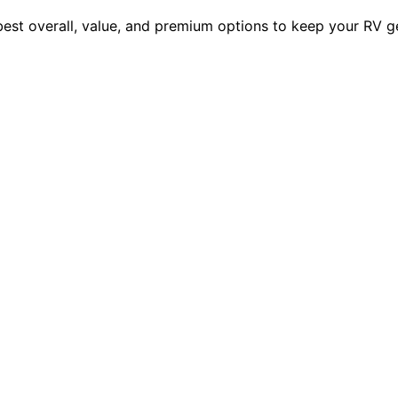
 best overall, value, and premium options to keep your RV 