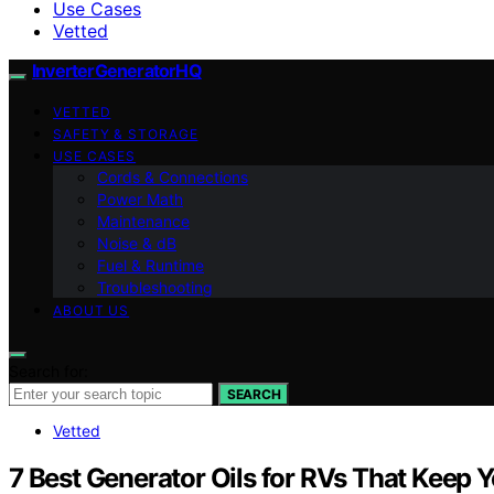
Use Cases
Vetted
InverterGeneratorHQ
VETTED
SAFETY & STORAGE
USE CASES
Cords & Connections
Power Math
Maintenance
Noise & dB
Fuel & Runtime
Troubleshooting
ABOUT US
Search for:
SEARCH
Vetted
7 Best Generator Oils for RVs That Keep