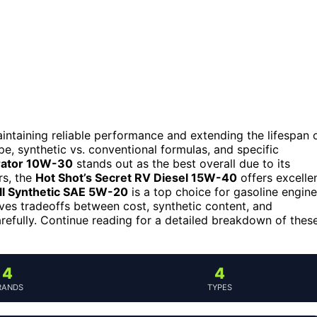
maintaining reliable performance and extending the lifespan 
e, synthetic vs. conventional formulas, and specific
rator 10W-30
stands out as the best overall due to its
rs, the
Hot Shot’s Secret RV Diesel 15W-40
offers excelle
l Synthetic SAE 5W-20
is a top choice for gasoline engin
ves tradeoffs between cost, synthetic content, and
refully. Continue reading for a detailed breakdown of thes
4
4
RANDS
TYPES