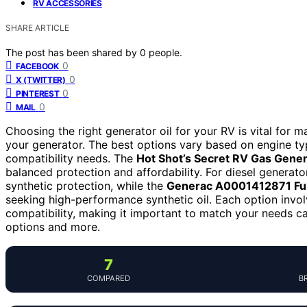
RV ACCESSORIES
SHARE ARTICLE
The post has been shared by
0
people.
0
FACEBOOK
0
X (TWITTER)
0
PINTEREST
0
MAIL
Choosing the right generator oil for your RV is vital for 
your generator. The best options vary based on engine typ
compatibility needs. The
Hot Shot’s Secret RV Gas Gene
balanced protection and affordability. For diesel generato
synthetic protection, while the
Generac A0001412871 Ful
seeking high-performance synthetic oil. Each option invol
compatibility, making it important to match your needs ca
options and more.
7
COMPARED
B