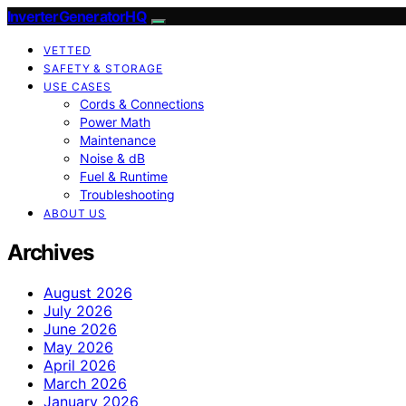
InverterGeneratorHQ
VETTED
SAFETY & STORAGE
USE CASES
Cords & Connections
Power Math
Maintenance
Noise & dB
Fuel & Runtime
Troubleshooting
ABOUT US
Archives
August 2026
July 2026
June 2026
May 2026
April 2026
March 2026
January 2026