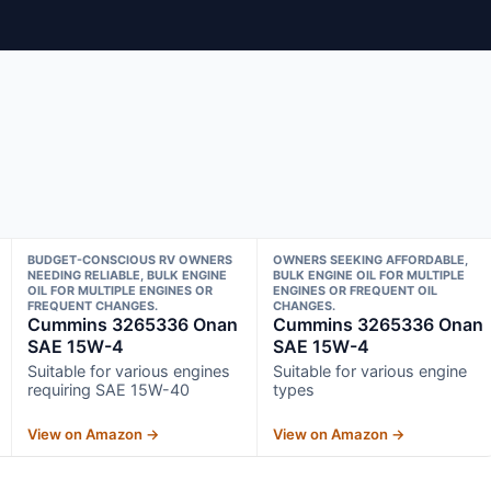
BUDGET-CONSCIOUS RV OWNERS
OWNERS SEEKING AFFORDABLE,
NEEDING RELIABLE, BULK ENGINE
BULK ENGINE OIL FOR MULTIPLE
OIL FOR MULTIPLE ENGINES OR
ENGINES OR FREQUENT OIL
FREQUENT CHANGES.
CHANGES.
Cummins 3265336 Onan
Cummins 3265336 Onan
SAE 15W-4
SAE 15W-4
Suitable for various engines
Suitable for various engine
requiring SAE 15W-40
types
View on Amazon →
View on Amazon →