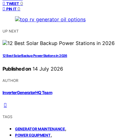
0
TWEET
0
PIN IT
UP NEXT
12 Best Solar Backup Power Stations in 2026
Published on
14 July 2026
AUTHOR
InverterGeneratorHQ Team
TAGS
,
GENERATOR MAINTENANCE
,
POWER EQUIPMENT