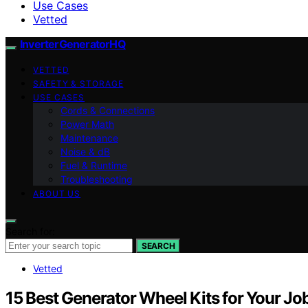
Use Cases
Vetted
InverterGeneratorHQ
VETTED
SAFETY & STORAGE
USE CASES
Cords & Connections
Power Math
Maintenance
Noise & dB
Fuel & Runtime
Troubleshooting
ABOUT US
Search for:
SEARCH
Vetted
15 Best Generator Wheel Kits for Your Job