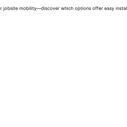
r jobsite mobility—discover which options offer easy instal