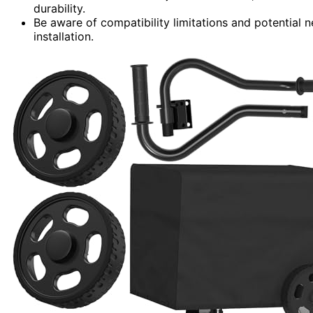
durability.
Be aware of compatibility limitations and potential 
installation.