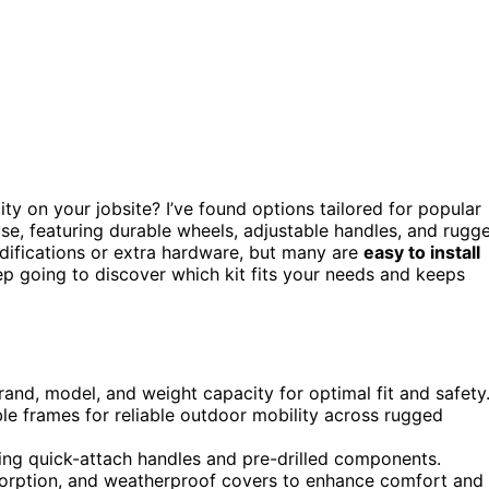
ty on your jobsite? I’ve found options tailored for popular
e, featuring durable wheels, adjustable handles, and rugg
difications or extra hardware, but many are
easy to install
p going to discover which kit fits your needs and keeps
rand, model, and weight capacity for optimal fit and safety
ble frames for reliable outdoor mobility across rugged
uring quick-attach handles and pre-drilled components.
bsorption, and weatherproof covers to enhance comfort and