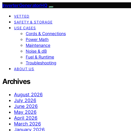
InverterGeneratorHQ
VETTED
SAFETY & STORAGE
USE CASES
Cords & Connections
Power Math
Maintenance
Noise & dB
Fuel & Runtime
Troubleshooting
ABOUT US
Archives
August 2026
July 2026
June 2026
May 2026
April 2026
March 2026
January 2026