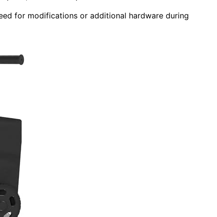
need for modifications or additional hardware during