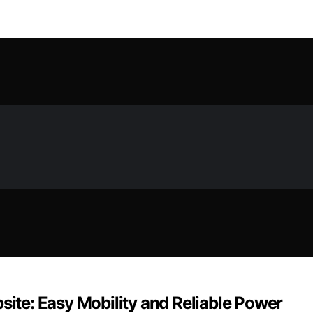
site: Easy Mobility and Reliable Power