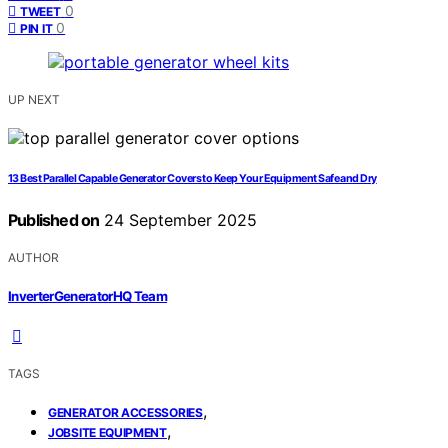
0
TWEET
0
PIN IT
UP NEXT
13 Best Parallel Capable Generator Covers to Keep Your Equipment Safe and Dry
Published on
24 September 2025
AUTHOR
InverterGeneratorHQ Team
TAGS
,
GENERATOR ACCESSORIES
,
JOBSITE EQUIPMENT