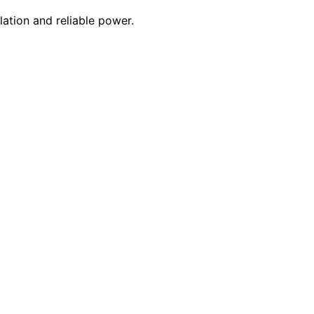
lation and reliable power.