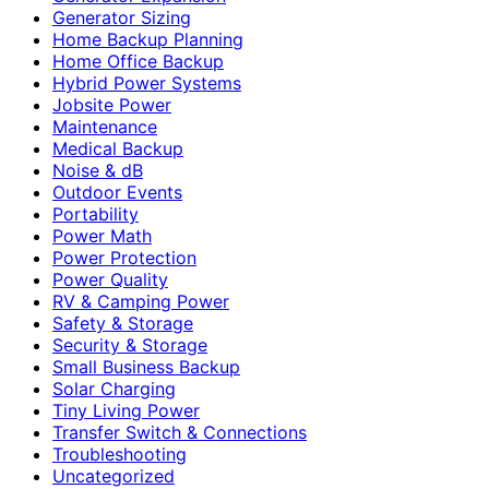
Generator Sizing
Home Backup Planning
Home Office Backup
Hybrid Power Systems
Jobsite Power
Maintenance
Medical Backup
Noise & dB
Outdoor Events
Portability
Power Math
Power Protection
Power Quality
RV & Camping Power
Safety & Storage
Security & Storage
Small Business Backup
Solar Charging
Tiny Living Power
Transfer Switch & Connections
Troubleshooting
Uncategorized