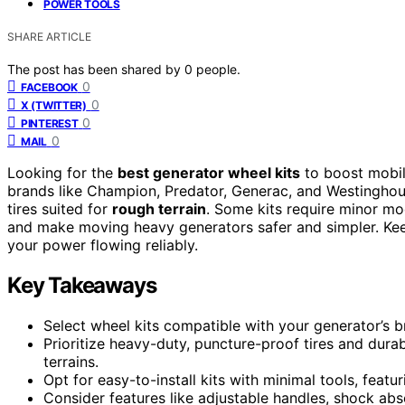
POWER TOOLS
SHARE ARTICLE
The post has been shared by
0
people.
0
FACEBOOK
0
X (TWITTER)
0
PINTEREST
0
MAIL
Looking for the
best generator wheel kits
to boost mobili
brands like Champion, Predator, Generac, and Westinghous
tires suited for
rough terrain
. Some kits require minor mo
and make moving heavy generators safer and simpler. Kee
your power flowing reliably.
Key Takeaways
Select wheel kits compatible with your generator’s b
Prioritize heavy-duty, puncture-proof tires and dura
terrains.
Opt for easy-to-install kits with minimal tools, feat
Consider features like adjustable handles, shock a