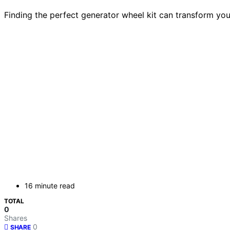
Finding the perfect generator wheel kit can transform you
16 minute read
TOTAL
0
Shares
0
SHARE