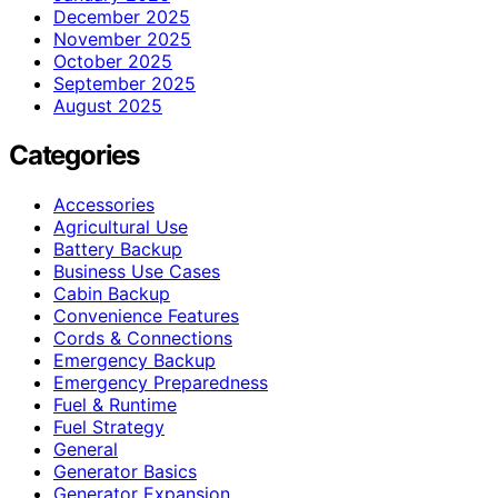
December 2025
November 2025
October 2025
September 2025
August 2025
Categories
Accessories
Agricultural Use
Battery Backup
Business Use Cases
Cabin Backup
Convenience Features
Cords & Connections
Emergency Backup
Emergency Preparedness
Fuel & Runtime
Fuel Strategy
General
Generator Basics
Generator Expansion