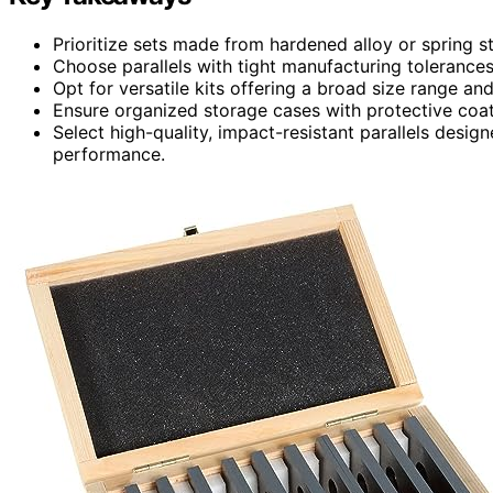
Prioritize sets made from hardened alloy or spring s
Choose parallels with tight manufacturing tolerances
Opt for versatile kits offering a broad size range an
Ensure organized storage cases with protective coati
Select high-quality, impact-resistant parallels desi
performance.