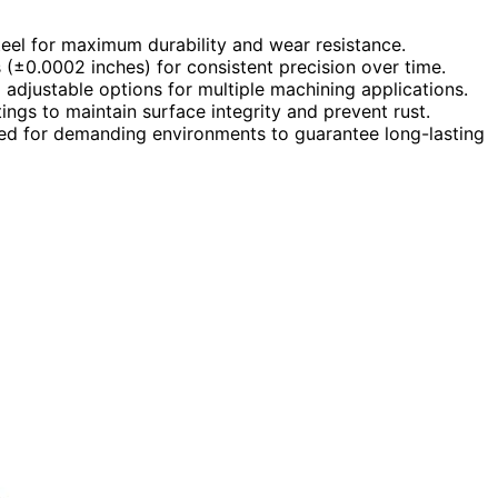
teel for maximum durability and wear resistance.
 (±0.0002 inches) for consistent precision over time.
d adjustable options for multiple machining applications.
ngs to maintain surface integrity and prevent rust.
gned for demanding environments to guarantee long-lasting