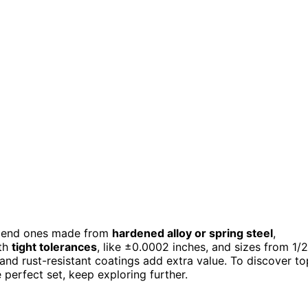
mend ones made from
hardened alloy or spring steel
,
ith
tight tolerances
, like ±0.0002 inches, and sizes from 1/2
 and rust-resistant coatings add extra value. To discover to
 perfect set, keep exploring further.