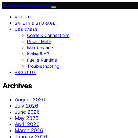
InverterGeneratorHQ
VETTED
SAFETY & STORAGE
USE CASES
Cords & Connections
Power Math
Maintenance
Noise & dB
Fuel & Runtime
Troubleshooting
ABOUT US
Archives
August 2026
July 2026
June 2026
May 2026
April 2026
March 2026
January 2026