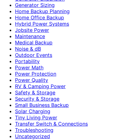
Generator Sizing
Home Backup Planning
Home Office Backup
Hybrid Power Systems
Jobsite Power
Maintenance
Medical Backup
Noise & dB
Outdoor Events
Portability
Power Math
Power Protection
Power Quality
RV & Camping Power
Safety & Storage
Security & Storage
Small Business Backup
Solar Charging
Tiny Living Power
Transfer Switch & Connections
Troubleshooting
Uncategorized