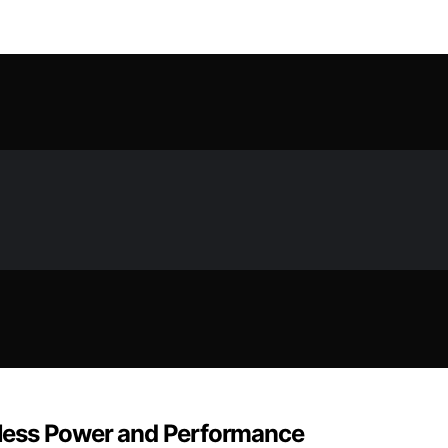
ndless Power and Performance