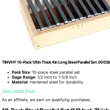
TINVHY 10-Pack 1/8In Thick 4In Long Steel Parallel Set .0002
Pack Size
: 10-piece steel parallel set
Gage Range
: 1/2 inch to 1-5/8 inch
Material
: Hardened steel for durability
View Latest Price
As an affiliate, we earn on qualifying purchases.