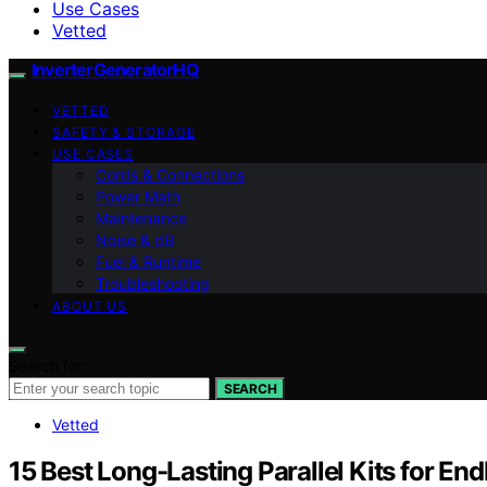
Use Cases
Vetted
InverterGeneratorHQ
VETTED
SAFETY & STORAGE
USE CASES
Cords & Connections
Power Math
Maintenance
Noise & dB
Fuel & Runtime
Troubleshooting
ABOUT US
Search for:
SEARCH
Vetted
15 Best Long-Lasting Parallel Kits for E