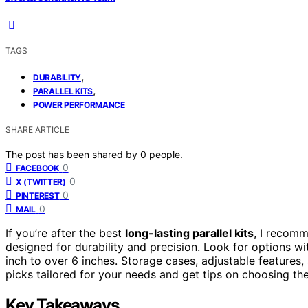
TAGS
,
DURABILITY
,
PARALLEL KITS
POWER PERFORMANCE
SHARE ARTICLE
The post has been shared by
0
people.
0
FACEBOOK
0
X (TWITTER)
0
PINTEREST
0
MAIL
If you’re after the best
long-lasting parallel kits
, I recom
designed for durability and precision. Look for options w
inch to over 6 inches. Storage cases, adjustable features,
picks tailored for your needs and get tips on choosing the
Key Takeaways