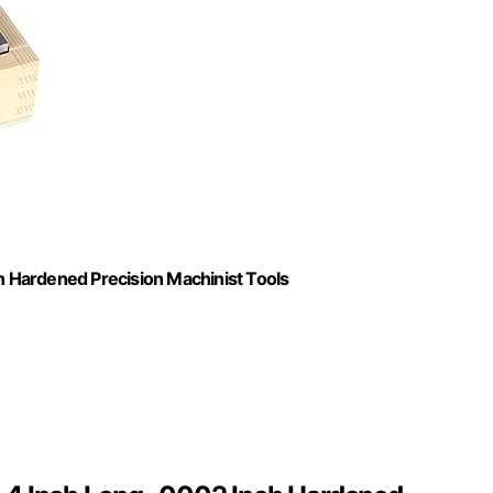
In Hardened Precision Machinist Tools