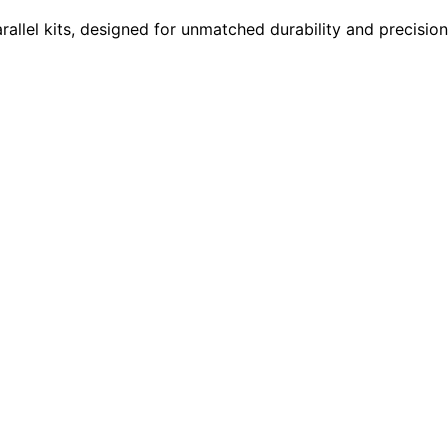
rallel kits, designed for unmatched durability and precisi