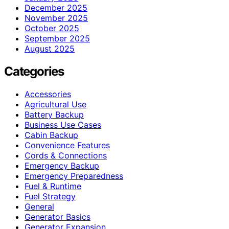
December 2025
November 2025
October 2025
September 2025
August 2025
Categories
Accessories
Agricultural Use
Battery Backup
Business Use Cases
Cabin Backup
Convenience Features
Cords & Connections
Emergency Backup
Emergency Preparedness
Fuel & Runtime
Fuel Strategy
General
Generator Basics
Generator Expansion