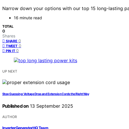
Narrow down your options with our top 15 long-lasting pa
16 minute read
TOTAL
0
Shares
0
SHARE
0
TWEET
0
PIN IT
UP NEXT
Stop Guessing: Voltage Drop and Extension Cords the Right Way
Published on
13 September 2025
AUTHOR
InverterGeneratorHQ Team