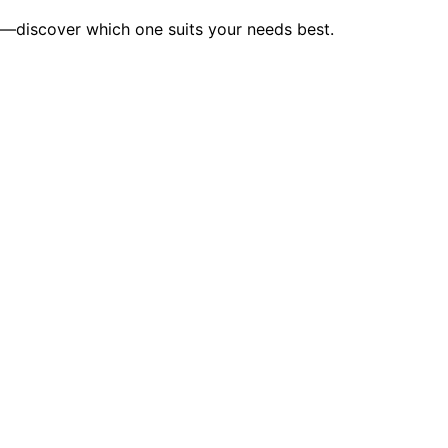
on—discover which one suits your needs best.