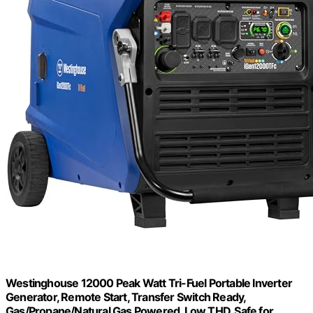
Westinghouse 12000 Peak Watt Tri-Fuel Portable Inverter
Generator, Remote Start, Transfer Switch Ready,
Gas/Propane/Natural Gas Powered, Low THD, Safe for