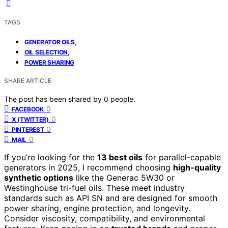
TAGS
,
GENERATOR OILS
,
OIL SELECTION
POWER SHARING
SHARE ARTICLE
The post has been shared by
0
people.
0
FACEBOOK
0
X (TWITTER)
0
PINTEREST
0
MAIL
If you’re looking for the
13 best oils
for parallel-capable
generators in 2025, I recommend choosing
high-quality
synthetic options
like the Generac 5W30 or
Westinghouse tri-fuel oils. These meet industry
standards such as API SN and are designed for smooth
power sharing, engine protection, and longevity.
Consider viscosity, compatibility, and environmental