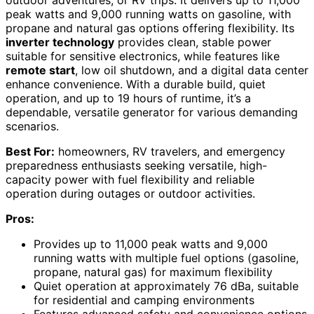
outdoor adventures, or RV trips. It delivers up to 11,000
peak watts and 9,000 running watts on gasoline, with
propane and natural gas options offering flexibility. Its
inverter technology
provides clean, stable power
suitable for sensitive electronics, while features like
remote start
, low oil shutdown, and a digital data center
enhance convenience. With a durable build, quiet
operation, and up to 19 hours of runtime, it’s a
dependable, versatile generator for various demanding
scenarios.
Best For:
homeowners, RV travelers, and emergency
preparedness enthusiasts seeking versatile, high-
capacity power with fuel flexibility and reliable
operation during outages or outdoor activities.
Pros:
Provides up to 11,000 peak watts and 9,000
running watts with multiple fuel options (gasoline,
propane, natural gas) for maximum flexibility
Quiet operation at approximately 76 dBa, suitable
for residential and camping environments