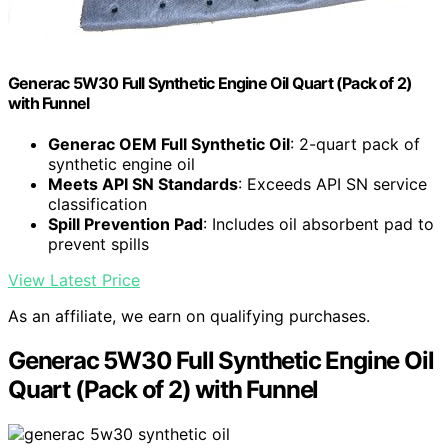
Generac 5W30 Full Synthetic Engine Oil Quart (Pack of 2)
with Funnel
Generac OEM Full Synthetic Oil
: 2-quart pack of
synthetic engine oil
Meets API SN Standards
: Exceeds API SN service
classification
Spill Prevention Pad
: Includes oil absorbent pad to
prevent spills
View Latest Price
As an affiliate, we earn on qualifying purchases.
Generac 5W30 Full Synthetic Engine Oil
Quart (Pack of 2) with Funnel