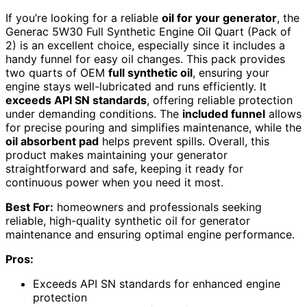
If you’re looking for a reliable
oil for your generator
, the
Generac 5W30 Full Synthetic Engine Oil Quart (Pack of
2) is an excellent choice, especially since it includes a
handy funnel for easy oil changes. This pack provides
two quarts of OEM
full synthetic oil
, ensuring your
engine stays well-lubricated and runs efficiently. It
exceeds API SN standards
, offering reliable protection
under demanding conditions. The
included funnel
allows
for precise pouring and simplifies maintenance, while the
oil absorbent pad
helps prevent spills. Overall, this
product makes maintaining your generator
straightforward and safe, keeping it ready for
continuous power when you need it most.
Best For:
homeowners and professionals seeking
reliable, high-quality synthetic oil for generator
maintenance and ensuring optimal engine performance.
Pros:
Exceeds API SN standards for enhanced engine
protection