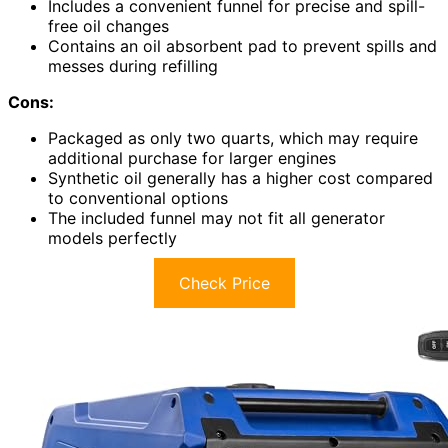
Includes a convenient funnel for precise and spill-
free oil changes
Contains an oil absorbent pad to prevent spills and
messes during refilling
Cons:
Packaged as only two quarts, which may require
additional purchase for larger engines
Synthetic oil generally has a higher cost compared
to conventional options
The included funnel may not fit all generator
models perfectly
Check Price