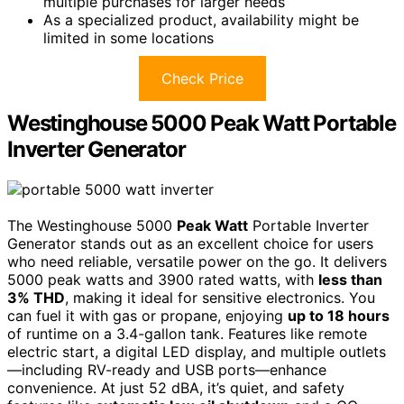
multiple purchases for larger needs
As a specialized product, availability might be
limited in some locations
Check Price
Westinghouse 5000 Peak Watt Portable
Inverter Generator
The Westinghouse 5000
Peak Watt
Portable Inverter
Generator stands out as an excellent choice for users
who need reliable, versatile power on the go. It delivers
5000 peak watts and 3900 rated watts, with
less than
3% THD
, making it ideal for sensitive electronics. You
can fuel it with gas or propane, enjoying
up to 18 hours
of runtime on a 3.4-gallon tank. Features like remote
electric start, a digital LED display, and multiple outlets
—including RV-ready and USB ports—enhance
convenience. At just 52 dBA, it’s quiet, and safety