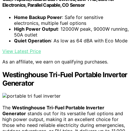
Electronics, Parallel Capable, CO Sensor
Home Backup Power
: Safe for sensitive
electronics, multiple fuel options
High Power Output
: 12000W peak, 9000W running,
50A outlet
Quiet Operation
: As low as 64 dBA with Eco Mode
View Latest Price
As an affiliate, we earn on qualifying purchases.
Westinghouse Tri-Fuel Portable Inverter
Generator
The
Westinghouse Tri-Fuel Portable Inverter
Generator
stands out for its versatile fuel options and
high power output, making it an excellent choice for
those who need reliable electricity during emergencies,