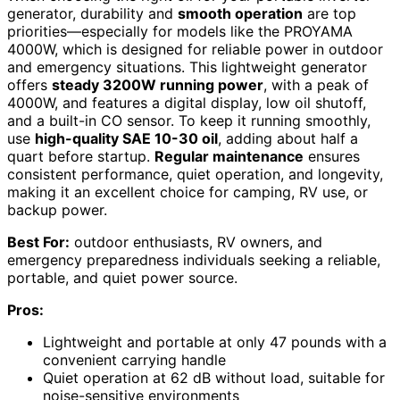
generator, durability and
smooth operation
are top
priorities—especially for models like the PROYAMA
4000W, which is designed for reliable power in outdoor
and emergency situations. This lightweight generator
offers
steady 3200W running power
, with a peak of
4000W, and features a digital display, low oil shutoff,
and a built-in CO sensor. To keep it running smoothly,
use
high-quality SAE 10-30 oil
, adding about half a
quart before startup.
Regular maintenance
ensures
consistent performance, quiet operation, and longevity,
making it an excellent choice for camping, RV use, or
backup power.
Best For:
outdoor enthusiasts, RV owners, and
emergency preparedness individuals seeking a reliable,
portable, and quiet power source.
Pros:
Lightweight and portable at only 47 pounds with a
convenient carrying handle
Quiet operation at 62 dB without load, suitable for
noise-sensitive environments