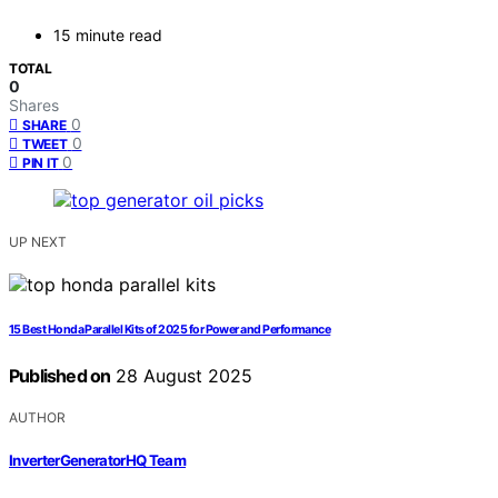
15 minute read
TOTAL
0
Shares
0
SHARE
0
TWEET
0
PIN IT
UP NEXT
15 Best Honda Parallel Kits of 2025 for Power and Performance
Published on
28 August 2025
AUTHOR
InverterGeneratorHQ Team