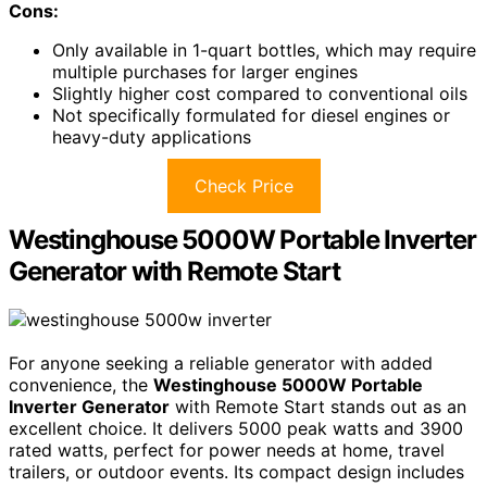
Cons:
Only available in 1-quart bottles, which may require
multiple purchases for larger engines
Slightly higher cost compared to conventional oils
Not specifically formulated for diesel engines or
heavy-duty applications
Check Price
Westinghouse 5000W Portable Inverter
Generator with Remote Start
For anyone seeking a reliable generator with added
convenience, the
Westinghouse 5000W Portable
Inverter Generator
with Remote Start stands out as an
excellent choice. It delivers 5000 peak watts and 3900
rated watts, perfect for power needs at home, travel
trailers, or outdoor events. Its compact design includes