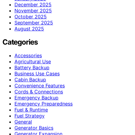
December 2025
November 2025
October 2025
September 2025
August 2025
Categories
Accessories
Agricultural Use
Battery Backup
Business Use Cases
Cabin Backup
Convenience Features
Cords & Connections
Emergency Backup
Emergency Preparedness
Fuel & Runtime
Fuel Strategy
General
Generator Basics
Generator Expansion