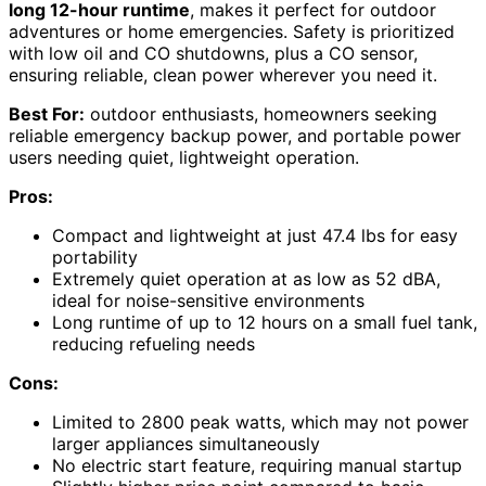
long 12-hour runtime
, makes it perfect for outdoor
adventures or home emergencies. Safety is prioritized
with low oil and CO shutdowns, plus a CO sensor,
ensuring reliable, clean power wherever you need it.
Best For:
outdoor enthusiasts, homeowners seeking
reliable emergency backup power, and portable power
users needing quiet, lightweight operation.
Pros:
Compact and lightweight at just 47.4 lbs for easy
portability
Extremely quiet operation at as low as 52 dBA,
ideal for noise-sensitive environments
Long runtime of up to 12 hours on a small fuel tank,
reducing refueling needs
Cons:
Limited to 2800 peak watts, which may not power
larger appliances simultaneously
No electric start feature, requiring manual startup