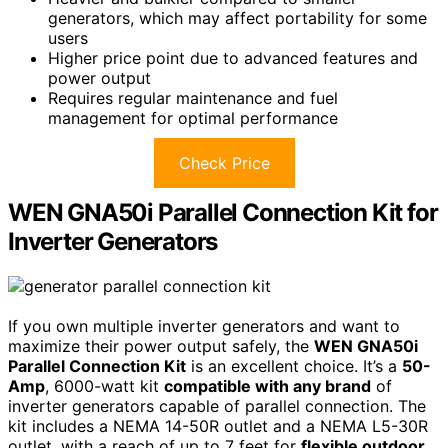
generators, which may affect portability for some
users
Higher price point due to advanced features and
power output
Requires regular maintenance and fuel
management for optimal performance
Check Price
WEN GNA50i Parallel Connection Kit for
Inverter Generators
If you own multiple inverter generators and want to
maximize their power output safely, the
WEN GNA50i
Parallel Connection Kit
is an excellent choice. It’s a
50-
Amp
, 6000-watt kit
compatible with any brand
of
inverter generators capable of parallel connection. The
kit includes a NEMA 14-50R outlet and a NEMA L5-30R
outlet, with a reach of up to 7 feet for
flexible outdoor