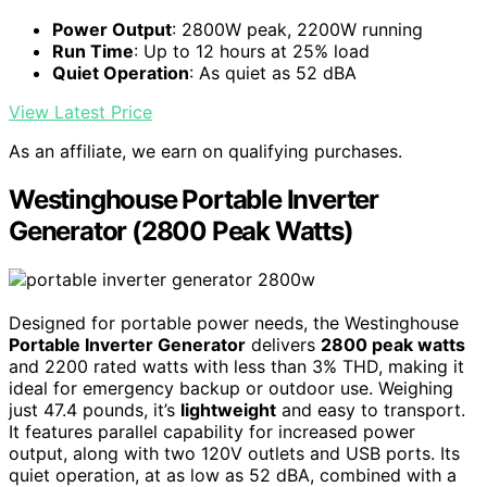
Power Output
: 2800W peak, 2200W running
Run Time
: Up to 12 hours at 25% load
Quiet Operation
: As quiet as 52 dBA
View Latest Price
As an affiliate, we earn on qualifying purchases.
Westinghouse Portable Inverter
Generator (2800 Peak Watts)
Designed for portable power needs, the Westinghouse
Portable Inverter Generator
delivers
2800 peak watts
and 2200 rated watts with less than 3% THD, making it
ideal for emergency backup or outdoor use. Weighing
just 47.4 pounds, it’s
lightweight
and easy to transport.
It features parallel capability for increased power
output, along with two 120V outlets and USB ports. Its
quiet operation, at as low as 52 dBA, combined with a