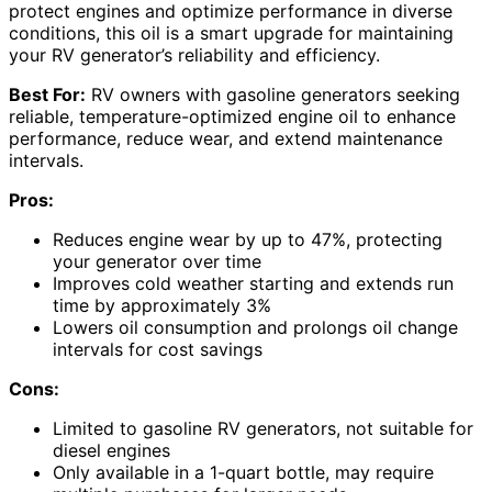
protect engines and optimize performance in diverse
conditions, this oil is a smart upgrade for maintaining
your RV generator’s reliability and efficiency.
Best For:
RV owners with gasoline generators seeking
reliable, temperature-optimized engine oil to enhance
performance, reduce wear, and extend maintenance
intervals.
Pros:
Reduces engine wear by up to 47%, protecting
your generator over time
Improves cold weather starting and extends run
time by approximately 3%
Lowers oil consumption and prolongs oil change
intervals for cost savings
Cons:
Limited to gasoline RV generators, not suitable for
diesel engines
Only available in a 1-quart bottle, may require