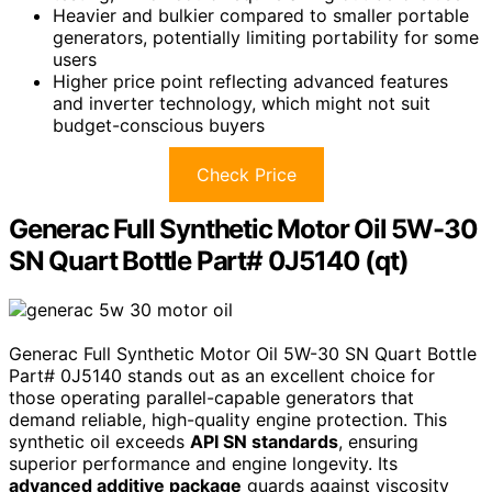
Heavier and bulkier compared to smaller portable
generators, potentially limiting portability for some
users
Higher price point reflecting advanced features
and inverter technology, which might not suit
budget-conscious buyers
Check Price
Generac Full Synthetic Motor Oil 5W-30
SN Quart Bottle Part# 0J5140 (qt)
Generac Full Synthetic Motor Oil 5W-30 SN Quart Bottle
Part# 0J5140 stands out as an excellent choice for
those operating parallel-capable generators that
demand reliable, high-quality engine protection. This
synthetic oil exceeds
API SN standards
, ensuring
superior performance and engine longevity. Its
advanced additive package
guards against viscosity