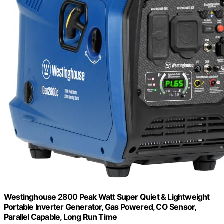
Westinghouse 2800 Peak Watt Super Quiet & Lightweight
Portable Inverter Generator, Gas Powered, CO Sensor,
Parallel Capable, Long Run Time