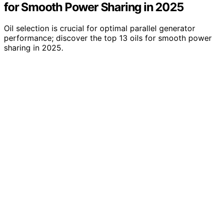
for Smooth Power Sharing in 2025
Oil selection is crucial for optimal parallel generator
performance; discover the top 13 oils for smooth power
sharing in 2025.