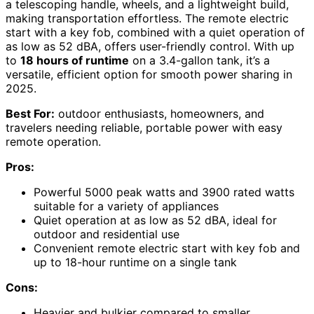
a telescoping handle, wheels, and a lightweight build,
making transportation effortless. The remote electric
start with a key fob, combined with a quiet operation of
as low as 52 dBA, offers user-friendly control. With up
to
18 hours of runtime
on a 3.4-gallon tank, it’s a
versatile, efficient option for smooth power sharing in
2025.
Best For:
outdoor enthusiasts, homeowners, and
travelers needing reliable, portable power with easy
remote operation.
Pros:
Powerful 5000 peak watts and 3900 rated watts
suitable for a variety of appliances
Quiet operation at as low as 52 dBA, ideal for
outdoor and residential use
Convenient remote electric start with key fob and
up to 18-hour runtime on a single tank
Cons:
Heavier and bulkier compared to smaller