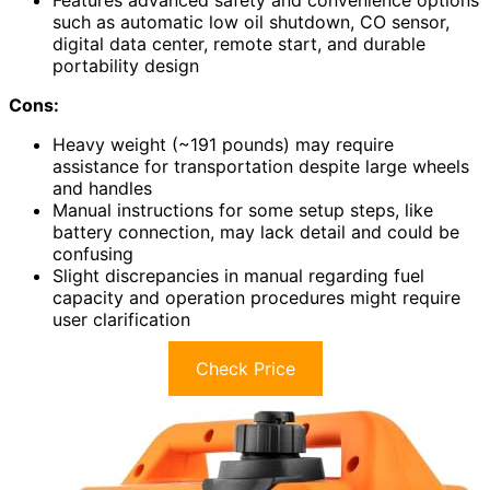
Features advanced safety and convenience options
such as automatic low oil shutdown, CO sensor,
digital data center, remote start, and durable
portability design
Cons:
Heavy weight (~191 pounds) may require
assistance for transportation despite large wheels
and handles
Manual instructions for some setup steps, like
battery connection, may lack detail and could be
confusing
Slight discrepancies in manual regarding fuel
capacity and operation procedures might require
user clarification
Check Price