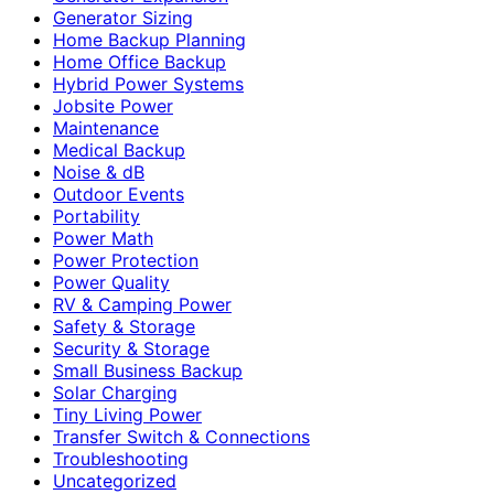
Generator Sizing
Home Backup Planning
Home Office Backup
Hybrid Power Systems
Jobsite Power
Maintenance
Medical Backup
Noise & dB
Outdoor Events
Portability
Power Math
Power Protection
Power Quality
RV & Camping Power
Safety & Storage
Security & Storage
Small Business Backup
Solar Charging
Tiny Living Power
Transfer Switch & Connections
Troubleshooting
Uncategorized