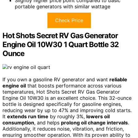
Slightly higher price point compared to basic
portable generators with similar wattage
Check Price
Hot Shots Secret RV Gas Generator
Engine Oil 10W30 1 Quart Bottle 32
Ounce
If you own a gasoline RV generator and want
reliable
engine oil
that boosts performance across various
temperatures, Hot Shots Secret RV Gas Generator
Engine Oil 10W30 is an excellent choice. This 32-ounce
bottle is designed specifically for gasoline engines,
reducing wear by up to 47% and improving cold starts.
It
extends run time
by roughly 3%,
lowers oil
consumption
, and helps
prolong oil change intervals
.
Additionally, it reduces noise, vibration, and friction,
ensuring smoother operation. With its proven ability to