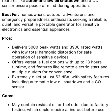
features like
automatic low oil shutdown
and a CO
sensor ensure peace of mind during operation.
Best For:
homeowners, outdoor adventurers, and
emergency preparedness enthusiasts seeking a reliable,
quiet, and versatile portable generator for sensitive
electronics and essential appliances.
Pros:
Delivers 5000 peak watts and 3900 rated watts
with low total harmonic distortion for safe
operation of sensitive devices
Offers versatile fuel options with up to 18 hours
runtime, and features like remote electric start and
multiple outlets for convenience
Extremely quiet at just 52 dBA, with safety features
including automatic low oil shutdown and a CO
sensor
Cons:
May contain residual oil or fuel odor due to factory
testing, which could require airing out before use