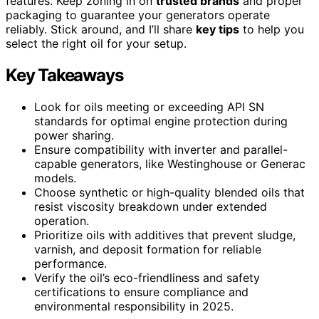
features. Keep zoning in on
trusted brands
and proper
packaging to guarantee your generators operate
reliably. Stick around, and I’ll share
key tips
to help you
select the right oil for your setup.
Key Takeaways
Look for oils meeting or exceeding API SN
standards for optimal engine protection during
power sharing.
Ensure compatibility with inverter and parallel-
capable generators, like Westinghouse or Generac
models.
Choose synthetic or high-quality blended oils that
resist viscosity breakdown under extended
operation.
Prioritize oils with additives that prevent sludge,
varnish, and deposit formation for reliable
performance.
Verify the oil’s eco-friendliness and safety
certifications to ensure compliance and
environmental responsibility in 2025.