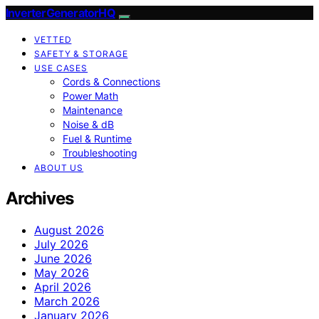
InverterGeneratorHQ
VETTED
SAFETY & STORAGE
USE CASES
Cords & Connections
Power Math
Maintenance
Noise & dB
Fuel & Runtime
Troubleshooting
ABOUT US
Archives
August 2026
July 2026
June 2026
May 2026
April 2026
March 2026
January 2026