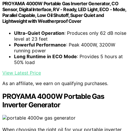
PROYAMA 4000W Portable Gas Inverter Generator, CO
Sensor, Digital Interface, RV - Ready, LED Light, ECO - Mode,
Parallel Capable, Low Oil Shutoff, Super Quiet and
Lightweight with Weatherproof Cover
Ultra-Quiet Operation
: Produces only 62 dB noise
level at 23 feet
Powerful Performance
: Peak 4000W, 3200W
running power
Long Runtime in ECO Mode
: Provides 5 hours at
50% load
View Latest Price
As an affiliate, we earn on qualifying purchases.
PROYAMA 4000W Portable Gas
Inverter Generator
When choosing the right oil for your portable inverter