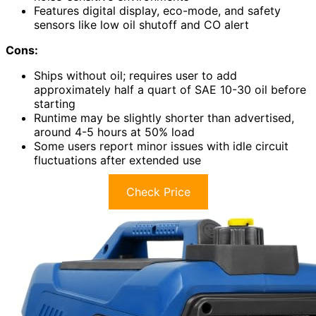
Features digital display, eco-mode, and safety
sensors like low oil shutoff and CO alert
Cons:
Ships without oil; requires user to add
approximately half a quart of SAE 10-30 oil before
starting
Runtime may be slightly shorter than advertised,
around 4-5 hours at 50% load
Some users report minor issues with idle circuit
fluctuations after extended use
Check Price