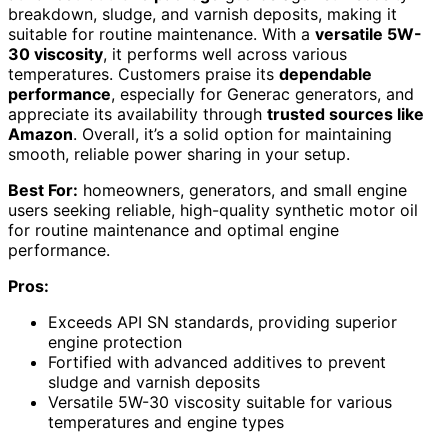
breakdown, sludge, and varnish deposits, making it
suitable for routine maintenance. With a
versatile 5W-
30 viscosity
, it performs well across various
temperatures. Customers praise its
dependable
performance
, especially for Generac generators, and
appreciate its availability through
trusted sources like
Amazon
. Overall, it’s a solid option for maintaining
smooth, reliable power sharing in your setup.
Best For:
homeowners, generators, and small engine
users seeking reliable, high-quality synthetic motor oil
for routine maintenance and optimal engine
performance.
Pros:
Exceeds API SN standards, providing superior
engine protection
Fortified with advanced additives to prevent
sludge and varnish deposits
Versatile 5W-30 viscosity suitable for various
temperatures and engine types