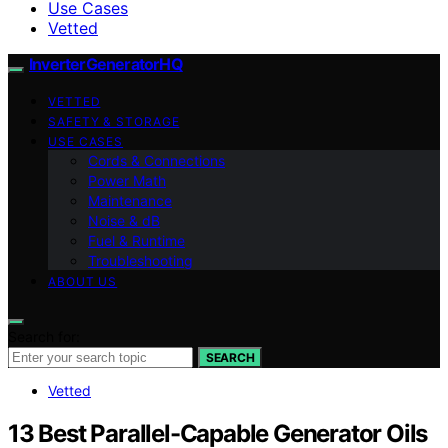
Use Cases
Vetted
InverterGeneratorHQ
VETTED
SAFETY & STORAGE
USE CASES
Cords & Connections
Power Math
Maintenance
Noise & dB
Fuel & Runtime
Troubleshooting
ABOUT US
Search for:
SEARCH
Vetted
13 Best Parallel-Capable Generator Oils