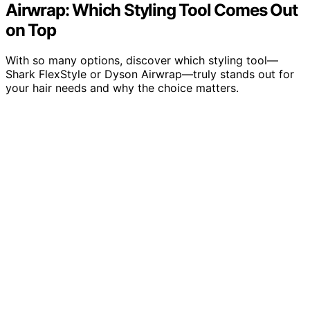
Airwrap: Which Styling Tool Comes Out
on Top
With so many options, discover which styling tool—
Shark FlexStyle or Dyson Airwrap—truly stands out for
your hair needs and why the choice matters.