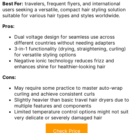
Best For:
travelers, frequent flyers, and international
users seeking a versatile, compact hair styling solution
suitable for various hair types and styles worldwide.
Pros:
Dual voltage design for seamless use across
different countries without needing adapters
3-in-1 functionality (drying, straightening, curling)
for versatile styling options
Negative ionic technology reduces frizz and
enhances shine for healthier-looking hair
Cons:
May require some practice to master auto-wrap
curling and achieve consistent curls
Slightly heavier than basic travel hair dryers due to
multiple features and components
Limited temperature control options might not suit
very delicate or severely damaged hair
Check Price