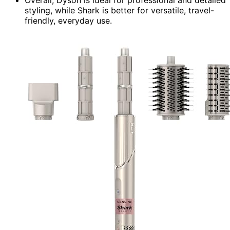
styling, while Shark is better for versatile, travel-
friendly, everyday use.