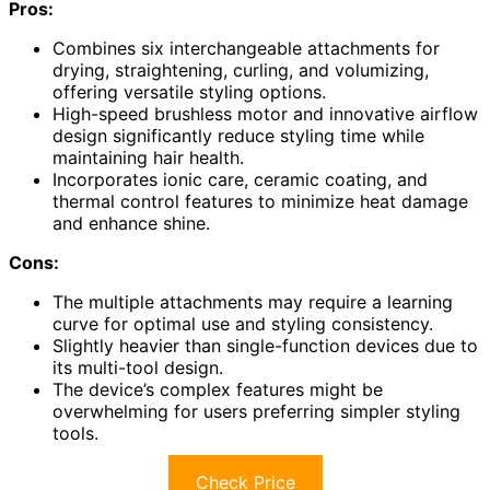
Pros:
Combines six interchangeable attachments for
drying, straightening, curling, and volumizing,
offering versatile styling options.
High-speed brushless motor and innovative airflow
design significantly reduce styling time while
maintaining hair health.
Incorporates ionic care, ceramic coating, and
thermal control features to minimize heat damage
and enhance shine.
Cons:
The multiple attachments may require a learning
curve for optimal use and styling consistency.
Slightly heavier than single-function devices due to
its multi-tool design.
The device’s complex features might be
overwhelming for users preferring simpler styling
tools.
Check Price