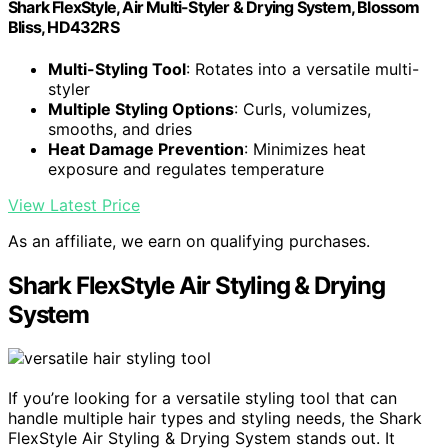
Shark FlexStyle, Air Multi-Styler & Drying System, Blossom
Bliss, HD432RS
Multi-Styling Tool
: Rotates into a versatile multi-
styler
Multiple Styling Options
: Curls, volumizes,
smooths, and dries
Heat Damage Prevention
: Minimizes heat
exposure and regulates temperature
View Latest Price
As an affiliate, we earn on qualifying purchases.
Shark FlexStyle Air Styling & Drying
System
If you’re looking for a versatile styling tool that can
handle multiple hair types and styling needs, the Shark
FlexStyle Air Styling & Drying System stands out. It