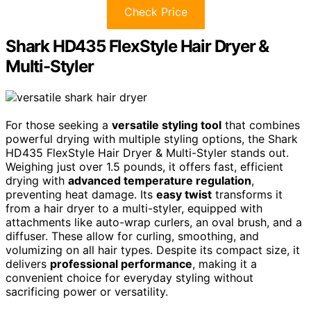
Check Price
Shark HD435 FlexStyle Hair Dryer &
Multi-Styler
For those seeking a
versatile styling tool
that combines
powerful drying with multiple styling options, the Shark
HD435 FlexStyle Hair Dryer & Multi-Styler stands out.
Weighing just over 1.5 pounds, it offers fast, efficient
drying with
advanced temperature regulation
,
preventing heat damage. Its
easy twist
transforms it
from a hair dryer to a multi-styler, equipped with
attachments like auto-wrap curlers, an oval brush, and a
diffuser. These allow for curling, smoothing, and
volumizing on all hair types. Despite its compact size, it
delivers
professional performance
, making it a
convenient choice for everyday styling without
sacrificing power or versatility.