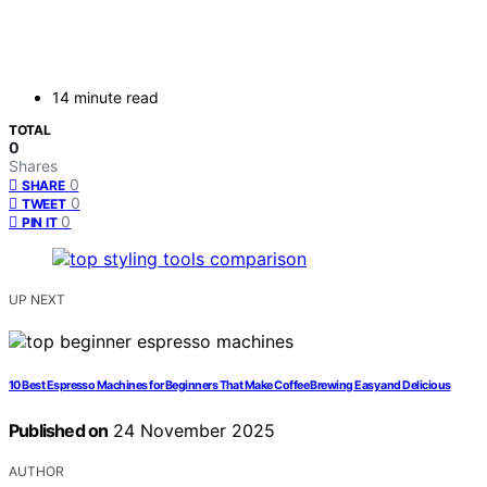
14 minute read
TOTAL
0
Shares
0
SHARE
0
TWEET
0
PIN IT
UP NEXT
10 Best Espresso Machines for Beginners That Make Coffee Brewing Easy and Delicious
Published on
24 November 2025
AUTHOR