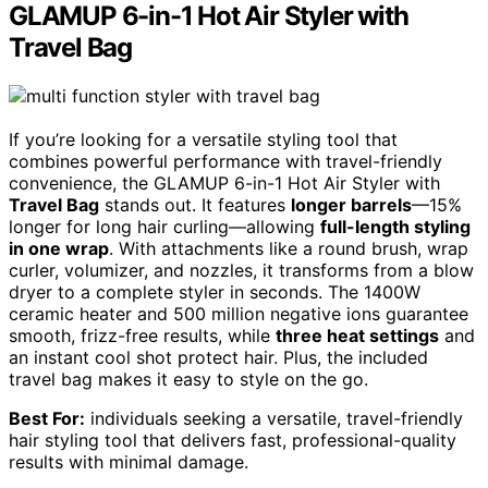
GLAMUP 6-in-1 Hot Air Styler with
Travel Bag
If you’re looking for a versatile styling tool that
combines powerful performance with travel-friendly
convenience, the GLAMUP 6-in-1 Hot Air Styler with
Travel Bag
stands out. It features
longer barrels
—15%
longer for long hair curling—allowing
full-length styling
in one wrap
. With attachments like a round brush, wrap
curler, volumizer, and nozzles, it transforms from a blow
dryer to a complete styler in seconds. The 1400W
ceramic heater and 500 million negative ions guarantee
smooth, frizz-free results, while
three heat settings
and
an instant cool shot protect hair. Plus, the included
travel bag makes it easy to style on the go.
Best For:
individuals seeking a versatile, travel-friendly
hair styling tool that delivers fast, professional-quality
results with minimal damage.