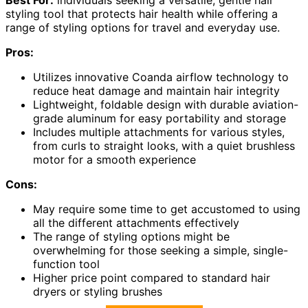
styling tool that protects hair health while offering a
range of styling options for travel and everyday use.
Pros:
Utilizes innovative Coanda airflow technology to
reduce heat damage and maintain hair integrity
Lightweight, foldable design with durable aviation-
grade aluminum for easy portability and storage
Includes multiple attachments for various styles,
from curls to straight looks, with a quiet brushless
motor for a smooth experience
Cons:
May require some time to get accustomed to using
all the different attachments effectively
The range of styling options might be
overwhelming for those seeking a simple, single-
function tool
Higher price point compared to standard hair
dryers or styling brushes