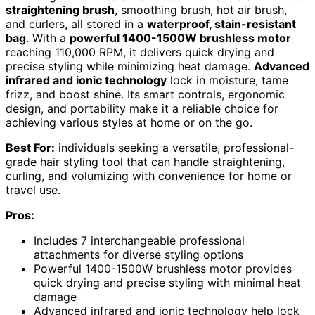
straightening brush
, smoothing brush, hot air brush,
and curlers, all stored in a
waterproof, stain-resistant
bag
. With a
powerful 1400-1500W brushless motor
reaching 110,000 RPM, it delivers quick drying and
precise styling while minimizing heat damage.
Advanced
infrared and ionic technology
lock in moisture, tame
frizz, and boost shine. Its smart controls, ergonomic
design, and portability make it a reliable choice for
achieving various styles at home or on the go.
Best For:
individuals seeking a versatile, professional-
grade hair styling tool that can handle straightening,
curling, and volumizing with convenience for home or
travel use.
Pros:
Includes 7 interchangeable professional
attachments for diverse styling options
Powerful 1400-1500W brushless motor provides
quick drying and precise styling with minimal heat
damage
Advanced infrared and ionic technology help lock