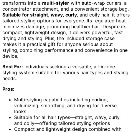
transforms into a
multi-styler
with auto-wrap curlers, a
concentrator attachment, and a convenient storage bag.
Suitable for straight
,
wavy
,
curly
, and coily hair, it offers
tailored styling options for everyone. Its regulated heat
minimizes damage, promoting healthier hair. Despite its
compact, lightweight design, it delivers powerful, fast
drying and styling. Plus, the included storage case
makes it a practical gift for anyone serious about
styling, combining performance and convenience in one
device.
Best For:
individuals seeking a versatile, all-in-one
styling system suitable for various hair types and styling
needs.
Pros:
Multi-styling capabilities including curling,
volumizing, smoothing, and drying for diverse
looks
Suitable for all hair types—straight, wavy, curly,
and coily—offering tailored styling options
Compact and lightweight design combined with