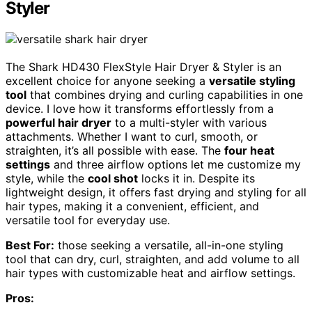
Styler
The Shark HD430 FlexStyle Hair Dryer & Styler is an
excellent choice for anyone seeking a
versatile styling
tool
that combines drying and curling capabilities in one
device. I love how it transforms effortlessly from a
powerful hair dryer
to a multi-styler with various
attachments. Whether I want to curl, smooth, or
straighten, it’s all possible with ease. The
four heat
settings
and three airflow options let me customize my
style, while the
cool shot
locks it in. Despite its
lightweight design, it offers fast drying and styling for all
hair types, making it a convenient, efficient, and
versatile tool for everyday use.
Best For:
those seeking a versatile, all-in-one styling
tool that can dry, curl, straighten, and add volume to all
hair types with customizable heat and airflow settings.
Pros: