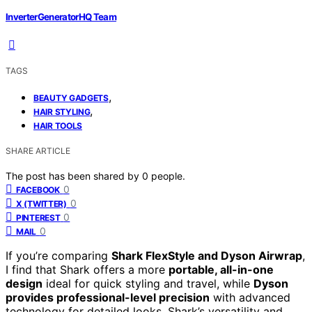
InverterGeneratorHQ Team
TAGS
,
BEAUTY GADGETS
,
HAIR STYLING
HAIR TOOLS
SHARE ARTICLE
The post has been shared by
0
people.
0
FACEBOOK
0
X (TWITTER)
0
PINTEREST
0
MAIL
If you’re comparing
Shark FlexStyle and Dyson Airwrap
,
I find that Shark offers a more
portable, all-in-one
design
ideal for quick styling and travel, while
Dyson
provides professional-level precision
with advanced
technology for detailed looks. Shark’s versatility and