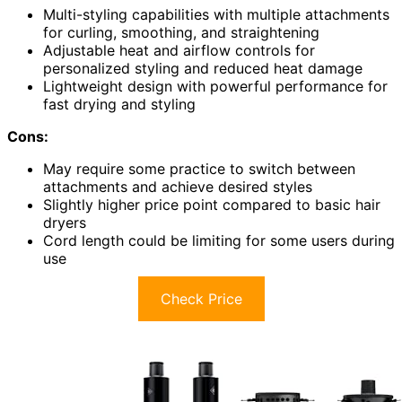
Multi-styling capabilities with multiple attachments
for curling, smoothing, and straightening
Adjustable heat and airflow controls for
personalized styling and reduced heat damage
Lightweight design with powerful performance for
fast drying and styling
Cons:
May require some practice to switch between
attachments and achieve desired styles
Slightly higher price point compared to basic hair
dryers
Cord length could be limiting for some users during
use
Check Price