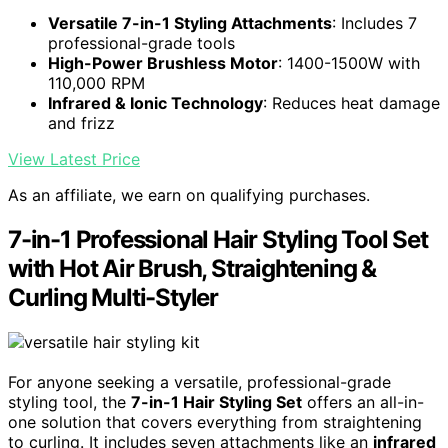
Versatile 7-in-1 Styling Attachments
: Includes 7
professional-grade tools
High-Power Brushless Motor
: 1400-1500W with
110,000 RPM
Infrared & Ionic Technology
: Reduces heat damage
and frizz
View Latest Price
As an affiliate, we earn on qualifying purchases.
7-in-1 Professional Hair Styling Tool Set
with Hot Air Brush, Straightening &
Curling Multi-Styler
For anyone seeking a versatile, professional-grade
styling tool, the
7-in-1 Hair Styling Set
offers an all-in-
one solution that covers everything from straightening
to curling. It includes seven attachments like an
infrared