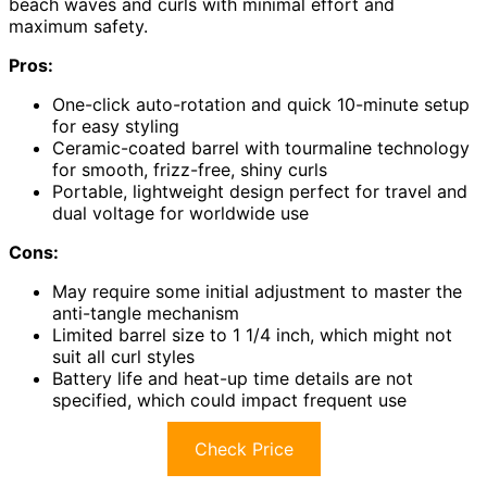
beach waves and curls with minimal effort and
maximum safety.
Pros:
One-click auto-rotation and quick 10-minute setup
for easy styling
Ceramic-coated barrel with tourmaline technology
for smooth, frizz-free, shiny curls
Portable, lightweight design perfect for travel and
dual voltage for worldwide use
Cons:
May require some initial adjustment to master the
anti-tangle mechanism
Limited barrel size to 1 1/4 inch, which might not
suit all curl styles
Battery life and heat-up time details are not
specified, which could impact frequent use
Check Price