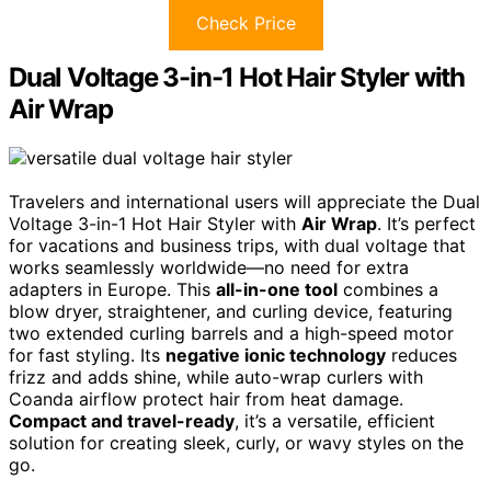
Check Price
Dual Voltage 3-in-1 Hot Hair Styler with
Air Wrap
Travelers and international users will appreciate the Dual
Voltage 3-in-1 Hot Hair Styler with
Air Wrap
. It’s perfect
for vacations and business trips, with dual voltage that
works seamlessly worldwide—no need for extra
adapters in Europe. This
all-in-one tool
combines a
blow dryer, straightener, and curling device, featuring
two extended curling barrels and a high-speed motor
for fast styling. Its
negative ionic technology
reduces
frizz and adds shine, while auto-wrap curlers with
Coanda airflow protect hair from heat damage.
Compact and travel-ready
, it’s a versatile, efficient
solution for creating sleek, curly, or wavy styles on the
go.