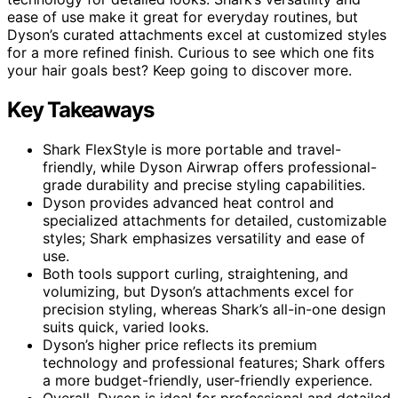
ease of use make it great for everyday routines, but
Dyson’s curated attachments excel at customized styles
for a more refined finish. Curious to see which one fits
your hair goals best? Keep going to discover more.
Key Takeaways
Shark FlexStyle is more portable and travel-
friendly, while Dyson Airwrap offers professional-
grade durability and precise styling capabilities.
Dyson provides advanced heat control and
specialized attachments for detailed, customizable
styles; Shark emphasizes versatility and ease of
use.
Both tools support curling, straightening, and
volumizing, but Dyson’s attachments excel for
precision styling, whereas Shark’s all-in-one design
suits quick, varied looks.
Dyson’s higher price reflects its premium
technology and professional features; Shark offers
a more budget-friendly, user-friendly experience.
Overall, Dyson is ideal for professional and detailed