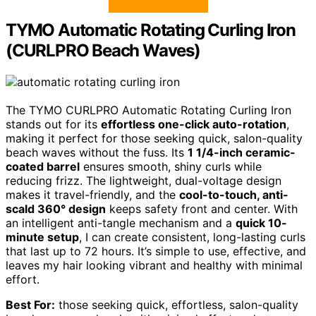
TYMO Automatic Rotating Curling Iron
(CURLPRO Beach Waves)
The TYMO CURLPRO Automatic Rotating Curling Iron
stands out for its
effortless one-click auto-rotation
,
making it perfect for those seeking quick, salon-quality
beach waves without the fuss. Its
1 1/4-inch ceramic-
coated barrel
ensures smooth, shiny curls while
reducing frizz. The lightweight, dual-voltage design
makes it travel-friendly, and the
cool-to-touch, anti-
scald 360° design
keeps safety front and center. With
an intelligent anti-tangle mechanism and a
quick 10-
minute setup
, I can create consistent, long-lasting curls
that last up to 72 hours. It’s simple to use, effective, and
leaves my hair looking vibrant and healthy with minimal
effort.
Best For:
those seeking quick, effortless, salon-quality