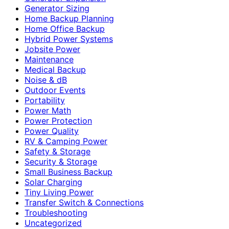
Generator Sizing
Home Backup Planning
Home Office Backup
Hybrid Power Systems
Jobsite Power
Maintenance
Medical Backup
Noise & dB
Outdoor Events
Portability
Power Math
Power Protection
Power Quality
RV & Camping Power
Safety & Storage
Security & Storage
Small Business Backup
Solar Charging
Tiny Living Power
Transfer Switch & Connections
Troubleshooting
Uncategorized