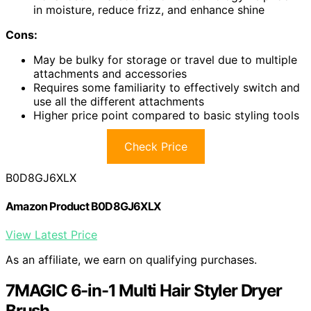
in moisture, reduce frizz, and enhance shine
Cons:
May be bulky for storage or travel due to multiple
attachments and accessories
Requires some familiarity to effectively switch and
use all the different attachments
Higher price point compared to basic styling tools
Check Price
B0D8GJ6XLX
Amazon Product B0D8GJ6XLX
View Latest Price
As an affiliate, we earn on qualifying purchases.
7MAGIC 6-in-1 Multi Hair Styler Dryer
Brush