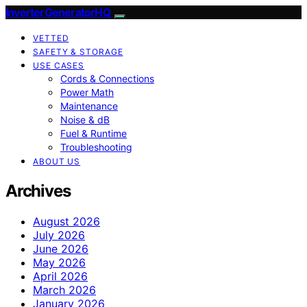
InverterGeneratorHQ
VETTED
SAFETY & STORAGE
USE CASES
Cords & Connections
Power Math
Maintenance
Noise & dB
Fuel & Runtime
Troubleshooting
ABOUT US
Archives
August 2026
July 2026
June 2026
May 2026
April 2026
March 2026
January 2026