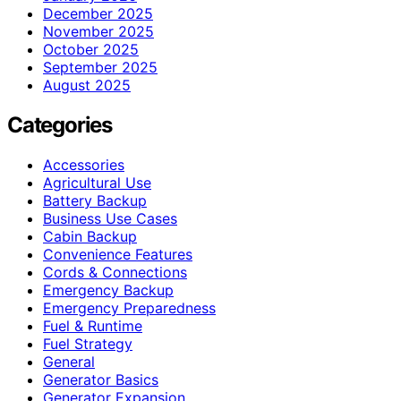
December 2025
November 2025
October 2025
September 2025
August 2025
Categories
Accessories
Agricultural Use
Battery Backup
Business Use Cases
Cabin Backup
Convenience Features
Cords & Connections
Emergency Backup
Emergency Preparedness
Fuel & Runtime
Fuel Strategy
General
Generator Basics
Generator Expansion