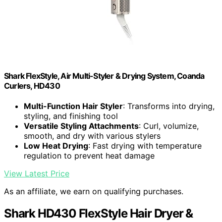
Shark FlexStyle, Air Multi-Styler & Drying System, Coanda
Curlers, HD430
Multi-Function Hair Styler
: Transforms into drying,
styling, and finishing tool
Versatile Styling Attachments
: Curl, volumize,
smooth, and dry with various stylers
Low Heat Drying
: Fast drying with temperature
regulation to prevent heat damage
View Latest Price
As an affiliate, we earn on qualifying purchases.
Shark HD430 FlexStyle Hair Dryer &