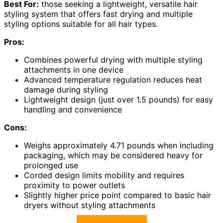
Best For:
those seeking a lightweight, versatile hair
styling system that offers fast drying and multiple
styling options suitable for all hair types.
Pros:
Combines powerful drying with multiple styling
attachments in one device
Advanced temperature regulation reduces heat
damage during styling
Lightweight design (just over 1.5 pounds) for easy
handling and convenience
Cons:
Weighs approximately 4.71 pounds when including
packaging, which may be considered heavy for
prolonged use
Corded design limits mobility and requires
proximity to power outlets
Slightly higher price point compared to basic hair
dryers without styling attachments