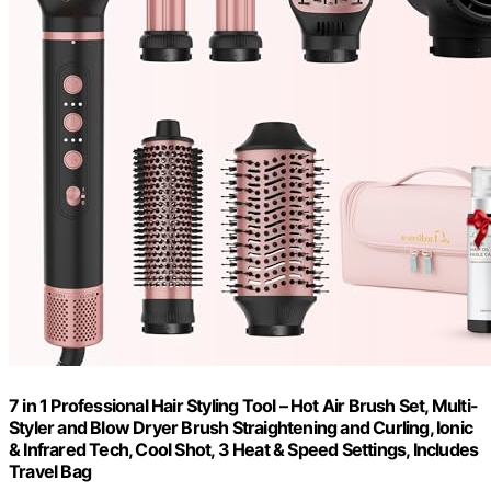
7 in 1 Professional Hair Styling Tool – Hot Air Brush Set, Multi-
Styler and Blow Dryer Brush Straightening and Curling, Ionic
& Infrared Tech, Cool Shot, 3 Heat & Speed Settings, Includes
Travel Bag