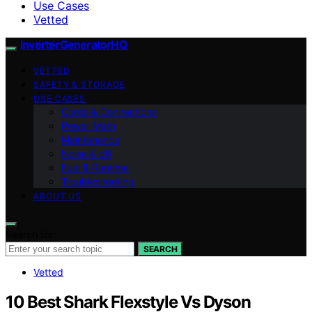
Use Cases
Vetted
InverterGeneratorHQ
VETTED
SAFETY & STORAGE
USE CASES
Cords & Connections
Power Math
Maintenance
Noise & dB
Fuel & Runtime
Troubleshooting
ABOUT US
Search for:
SEARCH
Vetted
10 Best Shark Flexstyle Vs Dyson