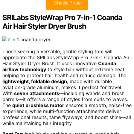
Check Price
SRILabs StyleWrap Pro 7-in-1 Coanda
Air Hair Styler Dryer Brush
Those seeking a versatile, gentle styling tool will
appreciate the SRILabs StyleWrap Pro 7-in-1 Coanda Air
Hair Styler Dryer Brush. It uses innovative
Coanda
airflow technology
to style hair without extreme heat,
helping to protect hair health and reduce damage. The
lightweight, foldable design
, made with durable
aviation-grade aluminum, makes it perfect for travel.
With
seven attachments
—including wands and brush
barrels—it offers a range of styles from curls to waves.
The
quiet brushless motor
ensures a smooth, noise-free
experience, while multi-function attachments deliver
professional results, tame flyaways, and boost shine—all
while maintaining hair integrity.
Best For:
individuals seeking a versatile, gentle hair