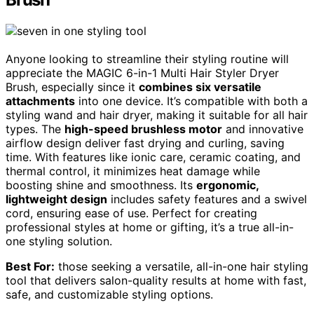
Anyone looking to streamline their styling routine will
appreciate the MAGIC 6-in-1 Multi Hair Styler Dryer
Brush, especially since it
combines six versatile
attachments
into one device. It’s compatible with both a
styling wand and hair dryer, making it suitable for all hair
types. The
high-speed brushless motor
and innovative
airflow design deliver fast drying and curling, saving
time. With features like ionic care, ceramic coating, and
thermal control, it minimizes heat damage while
boosting shine and smoothness. Its
ergonomic,
lightweight design
includes safety features and a swivel
cord, ensuring ease of use. Perfect for creating
professional styles at home or gifting, it’s a true all-in-
one styling solution.
Best For:
those seeking a versatile, all-in-one hair styling
tool that delivers salon-quality results at home with fast,
safe, and customizable styling options.