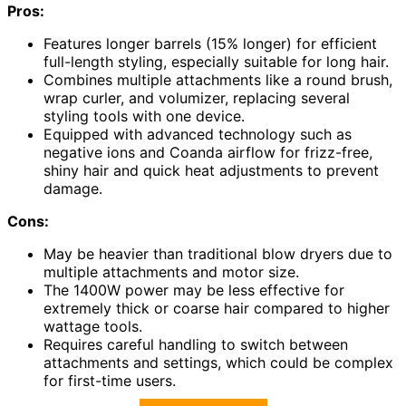
Pros:
Features longer barrels (15% longer) for efficient
full-length styling, especially suitable for long hair.
Combines multiple attachments like a round brush,
wrap curler, and volumizer, replacing several
styling tools with one device.
Equipped with advanced technology such as
negative ions and Coanda airflow for frizz-free,
shiny hair and quick heat adjustments to prevent
damage.
Cons:
May be heavier than traditional blow dryers due to
multiple attachments and motor size.
The 1400W power may be less effective for
extremely thick or coarse hair compared to higher
wattage tools.
Requires careful handling to switch between
attachments and settings, which could be complex
for first-time users.