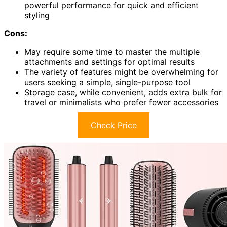
powerful performance for quick and efficient
styling
Cons:
May require some time to master the multiple
attachments and settings for optimal results
The variety of features might be overwhelming for
users seeking a simple, single-purpose tool
Storage case, while convenient, adds extra bulk for
travel or minimalists who prefer fewer accessories
Check Price