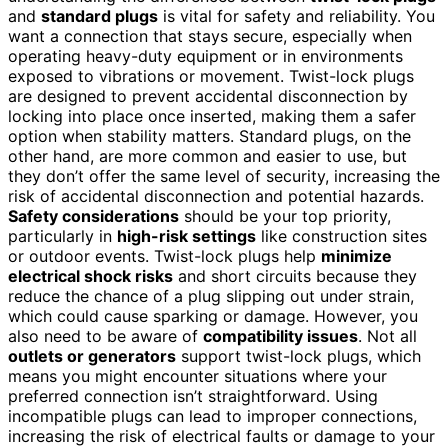
and
standard plugs
is vital for safety and reliability. You
want a connection that stays secure, especially when
operating heavy-duty equipment or in environments
exposed to vibrations or movement. Twist-lock plugs
are designed to prevent accidental disconnection by
locking into place once inserted, making them a safer
option when stability matters. Standard plugs, on the
other hand, are more common and easier to use, but
they don’t offer the same level of security, increasing the
risk of accidental disconnection and potential hazards.
Safety considerations
should be your top priority,
particularly in
high-risk settings
like construction sites
or outdoor events. Twist-lock plugs help
minimize
electrical shock risks
and short circuits because they
reduce the chance of a plug slipping out under strain,
which could cause sparking or damage. However, you
also need to be aware of
compatibility issues
. Not all
outlets or generators
support twist-lock plugs, which
means you might encounter situations where your
preferred connection isn’t straightforward. Using
incompatible plugs can lead to improper connections,
increasing the risk of electrical faults or damage to your