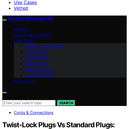
Use Cases
Vetted
InverterGeneratorHQ
VETTED
SAFETY & STORAGE
USE CASES
Cords & Connections
Power Math
Maintenance
Noise & dB
Fuel & Runtime
Troubleshooting
ABOUT US
Search for:
SEARCH
Cords & Connections
Twist‑Lock Plugs Vs Standard Plugs: