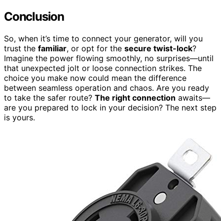
Conclusion
So, when it’s time to connect your generator, will you
trust the
familiar
, or opt for the
secure twist-lock
?
Imagine the power flowing smoothly, no surprises—until
that unexpected jolt or loose connection strikes. The
choice you make now could mean the difference
between seamless operation and chaos. Are you ready
to take the safer route?
The right connection
awaits—
are you prepared to lock in your decision? The next step
is yours.