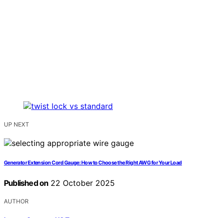
UP NEXT
Generator Extension Cord Gauge: How to Choose the Right AWG for Your Load
Published on
22 October 2025
AUTHOR