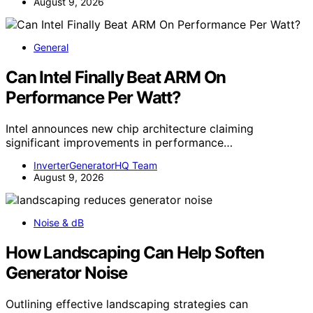
August 9, 2026
General
Can Intel Finally Beat ARM On
Performance Per Watt?
Intel announces new chip architecture claiming
significant improvements in performance…
InverterGeneratorHQ Team
August 9, 2026
Noise & dB
How Landscaping Can Help Soften
Generator Noise
Outlining effective landscaping strategies can