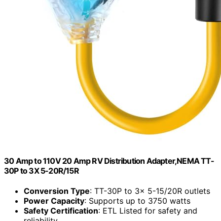
30 Amp to 110V 20 Amp RV Distribution Adapter,NEMA TT-
30P to 3X 5-20R/15R
Conversion Type
: TT-30P to 3x 5-15/20R outlets
Power Capacity
: Supports up to 3750 watts
Safety Certification
: ETL Listed for safety and
reliability