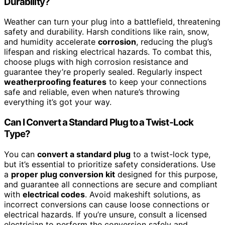
Durability?
Weather can turn your plug into a battlefield, threatening
safety and durability. Harsh conditions like rain, snow,
and humidity accelerate
corrosion
, reducing the plug’s
lifespan and risking electrical hazards. To combat this,
choose plugs with high corrosion resistance and
guarantee they’re properly sealed. Regularly inspect
weatherproofing features
to keep your connections
safe and reliable, even when nature’s throwing
everything it’s got your way.
Can I Convert a Standard Plug to a Twist-Lock
Type?
You can
convert a standard plug
to a twist-lock type,
but it’s essential to prioritize safety considerations. Use
a
proper plug conversion kit
designed for this purpose,
and guarantee all connections are secure and compliant
with
electrical codes
. Avoid makeshift solutions, as
incorrect conversions can cause loose connections or
electrical hazards. If you’re unsure, consult a licensed
electrician to perform the conversion safely and