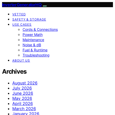
InverterGeneratorHQ
VETTED
SAFETY & STORAGE
USE CASES
Cords & Connections
Power Math
Maintenance
Noise & dB
Fuel & Runtime
Troubleshooting
ABOUT US
Archives
August 2026
July 2026
June 2026
May 2026
April 2026
March 2026
January 2026