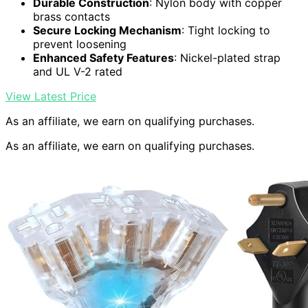
Durable Construction
: Nylon body with copper
brass contacts
Secure Locking Mechanism
: Tight locking to
prevent loosening
Enhanced Safety Features
: Nickel-plated strap
and UL V-2 rated
View Latest Price
As an affiliate, we earn on qualifying purchases.
As an affiliate, we earn on qualifying purchases.