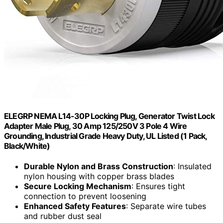
ELEGRP NEMA L14-30P Locking Plug, Generator Twist Lock
Adapter Male Plug, 30 Amp 125/250V 3 Pole 4 Wire
Grounding, Industrial Grade Heavy Duty, UL Listed (1 Pack,
Black/White)
Durable Nylon and Brass Construction
: Insulated
nylon housing with copper brass blades
Secure Locking Mechanism
: Ensures tight
connection to prevent loosening
Enhanced Safety Features
: Separate wire tubes
and rubber dust seal