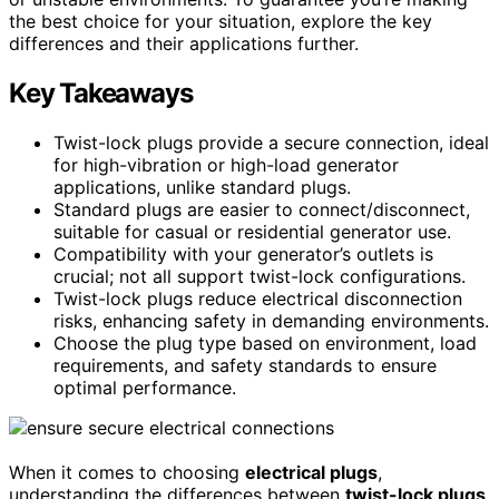
the best choice for your situation, explore the key
differences and their applications further.
Key Takeaways
Twist-lock plugs provide a secure connection, ideal
for high-vibration or high-load generator
applications, unlike standard plugs.
Standard plugs are easier to connect/disconnect,
suitable for casual or residential generator use.
Compatibility with your generator’s outlets is
crucial; not all support twist-lock configurations.
Twist-lock plugs reduce electrical disconnection
risks, enhancing safety in demanding environments.
Choose the plug type based on environment, load
requirements, and safety standards to ensure
optimal performance.
When it comes to choosing
electrical plugs
,
understanding the differences between
twist-lock plugs