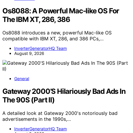
Os8088: A Powerful Mac-like OS For
The IBM XT, 286, 386
Os8088 introduces a new, powerful Mac-like OS
compatible with IBM XT, 286, and 386 PCs,…
InverterGeneratorHQ Team
August 9, 2026
General
Gateway 2000’S Hilariously Bad Ads In
The 90S (Part II)
A detailed look at Gateway 2000's notoriously bad
advertisements in the 1990s,…
InverterGeneratorHQ Team