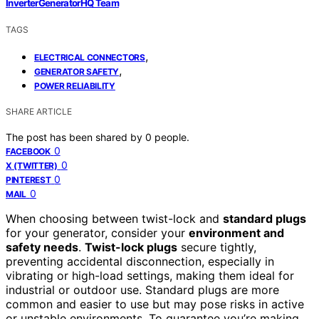
InverterGeneratorHQ Team
TAGS
,
ELECTRICAL CONNECTORS
,
GENERATOR SAFETY
POWER RELIABILITY
SHARE ARTICLE
The post has been shared by
0
people.
0
FACEBOOK
0
X (TWITTER)
0
PINTEREST
0
MAIL
When choosing between twist-lock and
standard plugs
for your generator, consider your
environment and
safety needs
.
Twist-lock plugs
secure tightly,
preventing accidental disconnection, especially in
vibrating or high-load settings, making them ideal for
industrial or outdoor use. Standard plugs are more
common and easier to use but may pose risks in active
or unstable environments. To guarantee you’re making