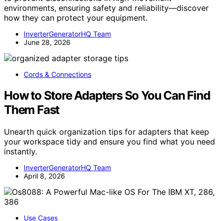
environments, ensuring safety and reliability—discover
how they can protect your equipment.
InverterGeneratorHQ Team
June 28, 2026
Cords & Connections
How to Store Adapters So You Can Find
Them Fast
Unearth quick organization tips for adapters that keep
your workspace tidy and ensure you find what you need
instantly.
InverterGeneratorHQ Team
April 8, 2026
Use Cases