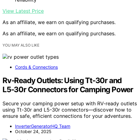
View Latest Price
As an affiliate, we earn on qualifying purchases.
As an affiliate, we earn on qualifying purchases.
YOU MAY ALSO LIKE
Cords & Connections
Rv‑Ready Outlets: Using Tt‑30r and
L5‑30r Connectors for Camping Power
Secure your camping power setup with RV-ready outlets
using Tt-30r and L5-30r connectors—discover how to
ensure safe, efficient connections for your adventures.
InverterGeneratorHQ Team
October 24, 2025