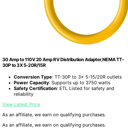
30 Amp to 110V 20 Amp RV Distribution Adapter,NEMA TT-
30P to 3X 5-20R/15R
Conversion Type
: TT-30P to 3x 5-15/20R outlets
Power Capacity
: Supports up to 3750 watts
Safety Certification
: ETL Listed for safety and
reliability
View Latest Price
As an affiliate, we earn on qualifying purchases.
As an affiliate, we earn on qualifying purchases.