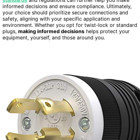
informed decisions and ensure compliance. Ultimately,
your choice should prioritize secure connections and
safety, aligning with your specific application and
environment. Whether you opt for twist-lock or standard
plugs,
making informed decisions
helps protect your
equipment, yourself, and those around you.