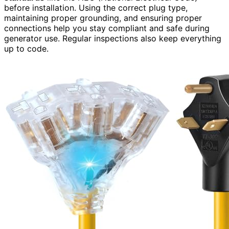
before installation. Using the correct plug type,
maintaining proper grounding, and ensuring proper
connections help you stay compliant and safe during
generator use. Regular inspections also keep everything
up to code.