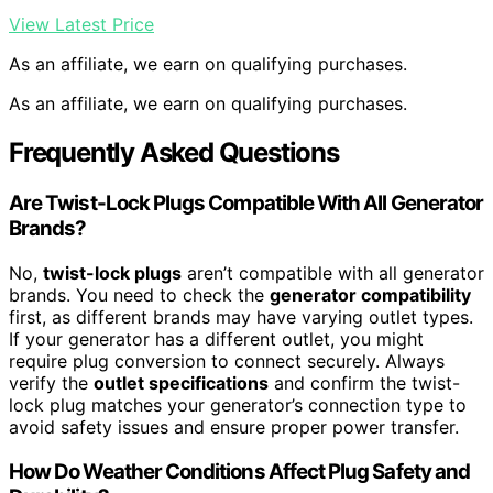
View Latest Price
As an affiliate, we earn on qualifying purchases.
As an affiliate, we earn on qualifying purchases.
Frequently Asked Questions
Are Twist-Lock Plugs Compatible With All Generator
Brands?
No,
twist-lock plugs
aren’t compatible with all generator
brands. You need to check the
generator compatibility
first, as different brands may have varying outlet types.
If your generator has a different outlet, you might
require plug conversion to connect securely. Always
verify the
outlet specifications
and confirm the twist-
lock plug matches your generator’s connection type to
avoid safety issues and ensure proper power transfer.
How Do Weather Conditions Affect Plug Safety and