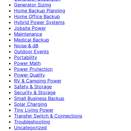
Generator Sizing
Home Backup Planning
Home Office Backup
Hybrid Power Systems
Jobsite Power
Maintenance
Medical Backup
Noise & dB
Outdoor Events
Portability
Power Math
Power Protection
Power Quality
RV & Camping Power
Safety & Storage
Security & Storage
Small Business Backup
Solar Charging
Tiny Living Power
Transfer Switch & Connections
Troubleshooting
Uncategorized