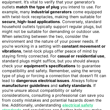
equipment. It’s vital to verify that your generator’s
outlets
match the type of plug
you intend to use. For
example, many
industrial generators
come equipped
with twist-lock receptacles, making them suitable for
secure, high-load applications
. Conversely, standard
household outlets typically support regular plugs, but
might not be suitable for demanding or outdoor use.
When selecting between the two, consider the
environment and the nature of your power needs. If
you’re working in a setting with
constant movement or
vibrations
, twist-lock plugs offer peace of mind by
staying firmly connected. For
casual or residential use
,
standard plugs might suffice, but you should always
check your
equipment’s specifications
to guarantee
compatibility and safety. Remember, using the wrong
type of plug or forcing a connection that doesn’t fit can
lead to
dangerous electrical issues
. Always follow
manufacturer guidelines
and
safety standards
. If
you’re unsure about compatibility or safety
considerations, consulting a professional can save you
from costly mistakes and potential hazards down the
line. Additionally, understanding
electrical safety
standards
and regulations can further help you make