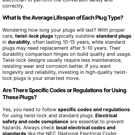
correctly.
What Is the Average Lifespan of Each Plug Type?
Wondering how long your plugs will last? With proper
care,
twist-lock plugs
typically outshine
standard plugs
in
durability
, often lasting 10-15 years, while standard
plugs may need replacement after 5-10 years. Their
durability comparison hinges on build quality and usage.
Twist-lock designs usually require less maintenance,
resisting wear and corrosion better. If you want
longevity and reliability, investing in high-quality twist-
lock plugs is your smartest move.
Are There Specific Codes or Regulations for Using
These Plugs?
Yes, you need to follow
specific codes and regulations
for using twist-lock and standard plugs.
Electrical
safety and code compliance
are essential to prevent
hazards. Always check
local electrical codes and
standards
like the NEC (National Electrical Code)