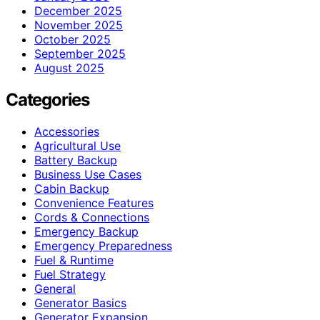
December 2025
November 2025
October 2025
September 2025
August 2025
Categories
Accessories
Agricultural Use
Battery Backup
Business Use Cases
Cabin Backup
Convenience Features
Cords & Connections
Emergency Backup
Emergency Preparedness
Fuel & Runtime
Fuel Strategy
General
Generator Basics
Generator Expansion