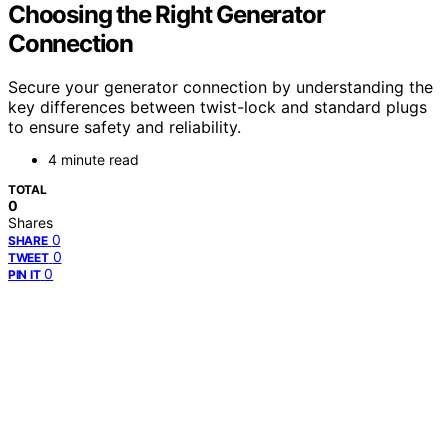
Choosing the Right Generator
Connection
Secure your generator connection by understanding the
key differences between twist-lock and standard plugs
to ensure safety and reliability.
4 minute read
TOTAL
0
Shares
0
SHARE
0
TWEET
0
PIN IT