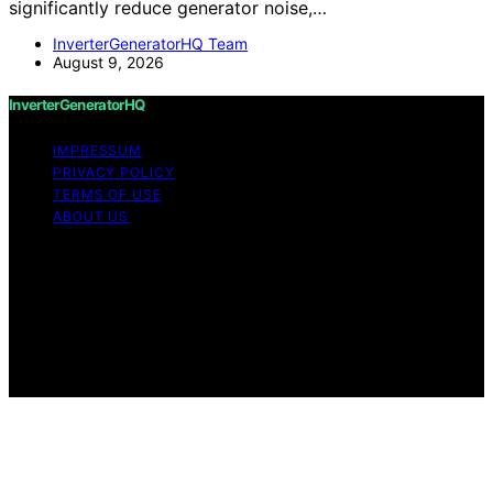
significantly reduce generator noise,…
InverterGeneratorHQ Team
August 9, 2026
InverterGeneratorHQ
IMPRESSUM
PRIVACY POLICY
TERMS OF USE
ABOUT US
Copyright © 2026 InverterGeneratorHQ Content on
InverterGeneratorHQ is created and published using
artificial intelligence (AI) for general informational and
educational purposes. Affiliate disclaimer As an affiliate,
we may earn a commission from qualifying purchases.
We get commissions for purchases made through links
on this website from Amazon and other third parties.