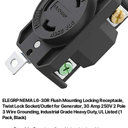
ELEGRP NEMA L6-30R Flush Mounting Locking Receptacle,
Twist Lock Socket/Outlet for Generator, 30 Amp 250V 2 Pole
3 Wire Grounding, Industrial Grade Heavy Duty, UL Listed (1
Pack, Black)