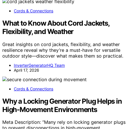
Cords & Connections
What to Know About Cord Jackets,
Flexibility, and Weather
Great insights on cord jackets, flexibility, and weather
resilience reveal why they’re a must-have for versatile
outdoor style—discover what makes them so practical.
InverterGeneratorHQ Team
April 17, 2026
Cords & Connections
Why a Locking Generator Plug Helps in
High-Movement Environments
Meta Description: “Many rely on locking generator plugs
to prevent disconnections in high-movement