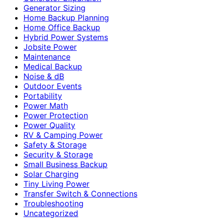
Generator Sizing
Home Backup Planning
Home Office Backup
Hybrid Power Systems
Jobsite Power
Maintenance
Medical Backup
Noise & dB
Outdoor Events
Portability
Power Math
Power Protection
Power Quality
RV & Camping Power
Safety & Storage
Security & Storage
Small Business Backup
Solar Charging
Tiny Living Power
Transfer Switch & Connections
Troubleshooting
Uncategorized