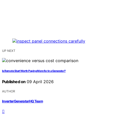
UP NEXT
Is Remote Start Worth Paying More for in a Generator?
Published on
09 April 2026
AUTHOR
InverterGeneratorHQ Team