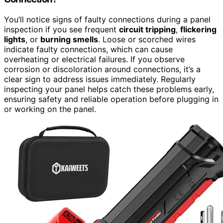
You’ll notice signs of faulty connections during a panel
inspection if you see frequent
circuit tripping
,
flickering
lights
, or
burning smells
. Loose or scorched wires
indicate faulty connections, which can cause
overheating or electrical failures. If you observe
corrosion or discoloration around connections, it’s a
clear sign to address issues immediately. Regularly
inspecting your panel helps catch these problems early,
ensuring safety and reliable operation before plugging in
or working on the panel.