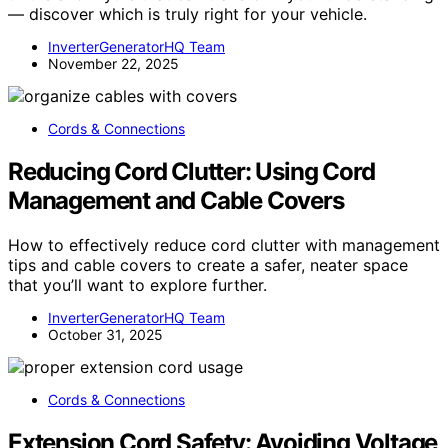
— discover which is truly right for your vehicle.
InverterGeneratorHQ Team
November 22, 2025
Cords & Connections
Reducing Cord Clutter: Using Cord
Management and Cable Covers
How to effectively reduce cord clutter with management
tips and cable covers to create a safer, neater space
that you’ll want to explore further.
InverterGeneratorHQ Team
October 31, 2025
Cords & Connections
Extension Cord Safety: Avoiding Voltage