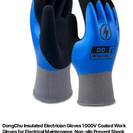
DongChu Insulated Electrician Gloves 1000V Coated Work
Gloves for Electrical Maintenance, Non-slip Prevent Shock,