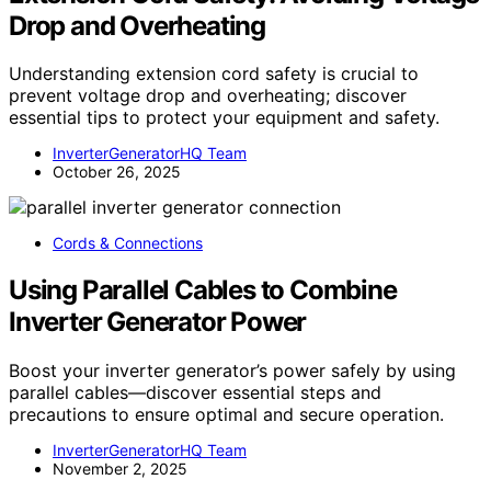
Drop and Overheating
Understanding extension cord safety is crucial to
prevent voltage drop and overheating; discover
essential tips to protect your equipment and safety.
InverterGeneratorHQ Team
October 26, 2025
Cords & Connections
Using Parallel Cables to Combine
Inverter Generator Power
Boost your inverter generator’s power safely by using
parallel cables—discover essential steps and
precautions to ensure optimal and secure operation.
InverterGeneratorHQ Team
November 2, 2025