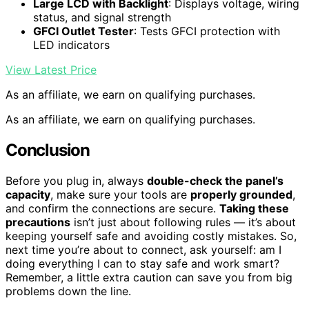
Large LCD with Backlight
: Displays voltage, wiring
status, and signal strength
GFCI Outlet Tester
: Tests GFCI protection with
LED indicators
View Latest Price
As an affiliate, we earn on qualifying purchases.
As an affiliate, we earn on qualifying purchases.
Conclusion
Before you plug in, always
double-check the panel’s
capacity
, make sure your tools are
properly grounded
,
and confirm the connections are secure.
Taking these
precautions
isn’t just about following rules — it’s about
keeping yourself safe and avoiding costly mistakes. So,
next time you’re about to connect, ask yourself: am I
doing everything I can to stay safe and work smart?
Remember, a little extra caution can save you from big
problems down the line.