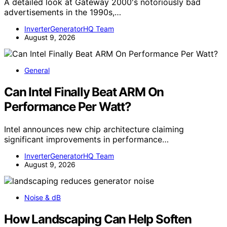
A detailed look at Gateway 2000's notoriously bad
advertisements in the 1990s,…
InverterGeneratorHQ Team
August 9, 2026
General
Can Intel Finally Beat ARM On
Performance Per Watt?
Intel announces new chip architecture claiming
significant improvements in performance…
InverterGeneratorHQ Team
August 9, 2026
Noise & dB
How Landscaping Can Help Soften