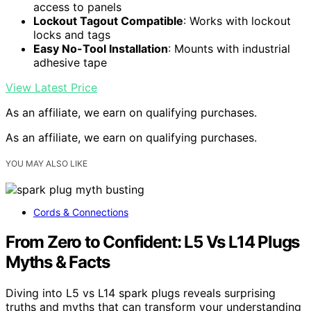
access to panels
Lockout Tagout Compatible
: Works with lockout
locks and tags
Easy No-Tool Installation
: Mounts with industrial
adhesive tape
View Latest Price
As an affiliate, we earn on qualifying purchases.
As an affiliate, we earn on qualifying purchases.
YOU MAY ALSO LIKE
Cords & Connections
From Zero to Confident: L5 Vs L14 Plugs
Myths & Facts
Diving into L5 vs L14 spark plugs reveals surprising
truths and myths that can transform your understanding