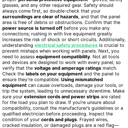
glasses, and any other required gear. Safety should
always come first, so double-check that your
surroundings are clear of hazards
, and that the panel
area is free of debris or obstructions. Confirm that the
power source is turned off
before you make any
connections; rushing in with live equipment greatly
increases the risk of shock or short circuits. Additionally,
understanding
electrical safety procedures
is crucial to
prevent mishaps when working with panels. Next, you
need to assess
equipment compatibility
. Not all tools
and devices are designed to work with every panel, so
verify that the
voltage and amperage ratings
match.
Check the
labels on your equipment
and the panel to
ensure they’re compatible.
Using mismatched
equipment
can cause overloads, damage your tools, or
trip the system, leading to unnecessary downtime. Make
sure your
extension cords and power strips
are rated
for the load you plan to draw. If you’re unsure about
compatibility, consult the manufacturer’s guidelines or a
qualified electrician before proceeding. Inspect the
condition of your
cords and plugs
. Frayed wires,
cracked insulation, or damaged plugs are a red flag—