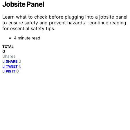
Jobsite Panel
Learn what to check before plugging into a jobsite panel
to ensure safety and prevent hazards—continue reading
for essential safety tips.
4 minute read
TOTAL
0
Shares
0
SHARE
0
TWEET
0
PIN IT