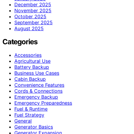
December 2025
November 2025
October 2025
September 2025
August 2025
Categories
Accessories
Agricultural Use
Battery Backup
Business Use Cases
Cabin Backup
Convenience Features
Cords & Connections
Emergency Backup
Emergency Preparedness
Fuel & Runtime
Fuel Strategy
General
Generator Basics
Generator Expansion