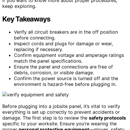
If you want to know more about proper procedures,
keep exploring.
Key Takeaways
Verify all circuit breakers are in the off position
before connecting.
Inspect cords and plugs for damage or wear,
replacing if necessary.
Confirm equipment voltage and amperage ratings
match the panel specifications.
Ensure the panel and connections are free of
debris, corrosion, or visible damage.
Confirm the power source is turned off and the
environment is hazard-free before plugging in.
Before plugging into a jobsite panel, it’s vital to verify
everything is set up correctly to prevent accidents or
damage. The first step is to review the
safety protocols
specific to your worksite. Ensure you’re wearing the
proper
personal protective equipment
—gloves, safety