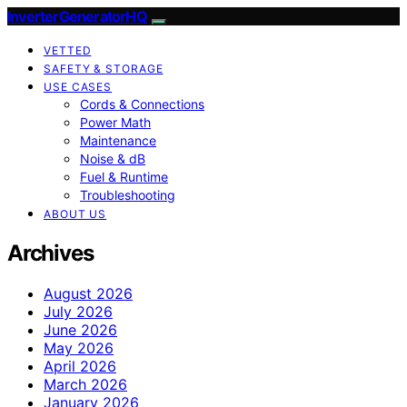
InverterGeneratorHQ
VETTED
SAFETY & STORAGE
USE CASES
Cords & Connections
Power Math
Maintenance
Noise & dB
Fuel & Runtime
Troubleshooting
ABOUT US
Archives
August 2026
July 2026
June 2026
May 2026
April 2026
March 2026
January 2026