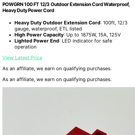
POWGRN 100 FT 12/3 Outdoor Extension Cord Waterproof,
Heavy Duty Power Cord
Heavy Duty Outdoor Extension Cord
: 100ft, 12/3
gauge, waterproof, ETL listed
High Power Capacity
: Up to 1875W, 15A, 125V
Lighted Power End
: LED indicator for safe
operation
View Latest Price
As an affiliate, we earn on qualifying purchases.
As an affiliate, we earn on qualifying purchases.