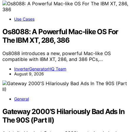
Use Cases
Os8088: A Powerful Mac-like OS For
The IBM XT, 286, 386
Os8088 introduces a new, powerful Mac-like OS
compatible with IBM XT, 286, and 386 PCs,…
InverterGeneratorHQ Team
August 9, 2026
General
Gateway 2000’S Hilariously Bad Ads In
The 90S (Part II)