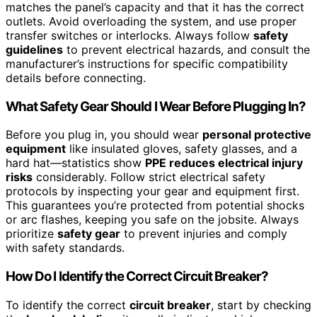
matches the panel’s capacity and that it has the correct
outlets. Avoid overloading the system, and use proper
transfer switches or interlocks. Always follow
safety
guidelines
to prevent electrical hazards, and consult the
manufacturer’s instructions for specific compatibility
details before connecting.
What Safety Gear Should I Wear Before Plugging In?
Before you plug in, you should wear
personal protective
equipment
like insulated gloves, safety glasses, and a
hard hat—statistics show
PPE reduces electrical injury
risks
considerably. Follow strict electrical safety
protocols by inspecting your gear and equipment first.
This guarantees you’re protected from potential shocks
or arc flashes, keeping you safe on the jobsite. Always
prioritize
safety gear
to prevent injuries and comply
with safety standards.
How Do I Identify the Correct Circuit Breaker?
To identify the correct
circuit breaker
, start by checking