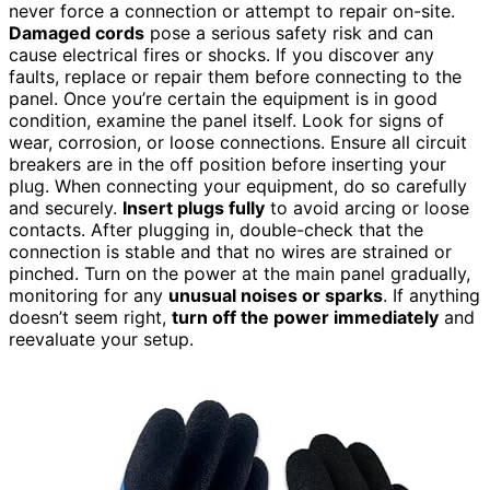
never force a connection or attempt to repair on-site.
Damaged cords
pose a serious safety risk and can
cause electrical fires or shocks. If you discover any
faults, replace or repair them before connecting to the
panel. Once you’re certain the equipment is in good
condition, examine the panel itself. Look for signs of
wear, corrosion, or loose connections. Ensure all circuit
breakers are in the off position before inserting your
plug. When connecting your equipment, do so carefully
and securely.
Insert plugs fully
to avoid arcing or loose
contacts. After plugging in, double-check that the
connection is stable and that no wires are strained or
pinched. Turn on the power at the main panel gradually,
monitoring for any
unusual noises or sparks
. If anything
doesn’t seem right,
turn off the power immediately
and
reevaluate your setup.