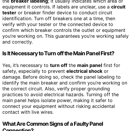
the
breaker labeling
; it usually indicates which area or
equipment it controls. If labels are unclear, use a
circuit
tester
or breaker finder device to conduct circuit
identification. Turn off breakers one at a time, then
verify with your tester or the connected device to
confirm which breaker controls the outlet or equipment
you’re working on. This guarantees you’re working safely
and correctly.
Is It Necessary to Turn off the Main Panel First?
Yes, it’s necessary to
turn off
the
main panel
first for
safety, especially to prevent
electrical shock
or
damage. Before doing so, check the panel labeling to
identify the main breaker and confirm you’re working on
the correct circuit. Also, verify proper grounding
practices to avoid electrical hazards. Turning off the
main panel helps isolate power, making it safer to
connect your equipment without risking accidental
contact with live wires.
What Are Common Signs of a Faulty Panel
Connection?