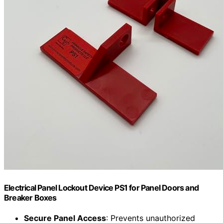
Electrical Panel Lockout Device PS1 for Panel Doors and
Breaker Boxes
Secure Panel Access
: Prevents unauthorized