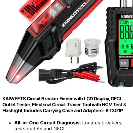
KAIWEETS Circuit Breaker Finder with LCD Display, GFCI
Outlet Tester, Electrical Circuit Tracer Tool with NCV Test &
Flashlight, Includes Carrying Case and Adapters- KT301P
All-in-One Circuit Diagnosis
: Locates breakers,
tests outlets and GFCI