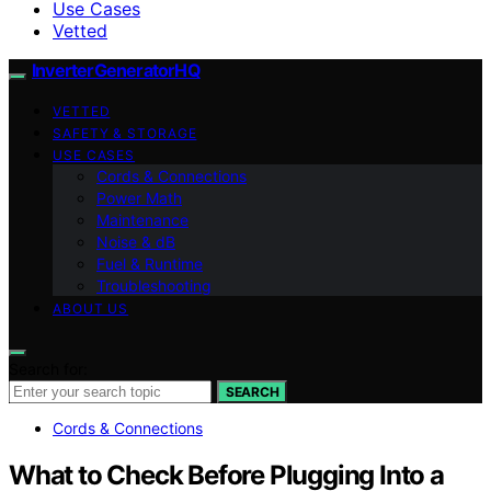
Use Cases
Vetted
InverterGeneratorHQ
VETTED
SAFETY & STORAGE
USE CASES
Cords & Connections
Power Math
Maintenance
Noise & dB
Fuel & Runtime
Troubleshooting
ABOUT US
Search for:
SEARCH
Cords & Connections
What to Check Before Plugging Into a