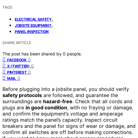
TAGS
,
ELECTRICAL SAFETY
,
JOBSITE EQUIPMENT
PANEL INSPECTION
SHARE ARTICLE
The post has been shared by
0
people.
0
FACEBOOK
0
X (TWITTER)
0
PINTEREST
0
MAIL
Before plugging into a jobsite panel, you should verify
safety protocols
are followed, and guarantee the
surroundings are
hazard-free
. Check that all cords and
plugs are
in good condition
, with no fraying or damage,
and confirm the equipment’s voltage and amperage
ratings match the panel’s capacity. Inspect circuit
breakers and the panel for signs of wear or damage, and
confirm all switches are off before making connections.