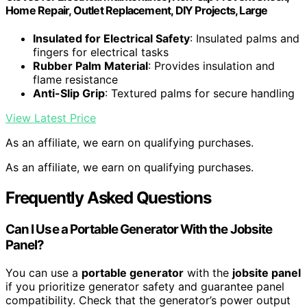
Home Repair, Outlet Replacement, DIY Projects, Large
Insulated for Electrical Safety
: Insulated palms and
fingers for electrical tasks
Rubber Palm Material
: Provides insulation and
flame resistance
Anti-Slip Grip
: Textured palms for secure handling
View Latest Price
As an affiliate, we earn on qualifying purchases.
As an affiliate, we earn on qualifying purchases.
Frequently Asked Questions
Can I Use a Portable Generator With the Jobsite
Panel?
You can use a
portable generator
with the
jobsite panel
if you prioritize generator safety and guarantee panel
compatibility. Check that the generator’s power output