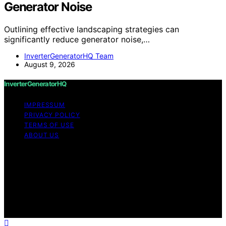
Generator Noise
Outlining effective landscaping strategies can
significantly reduce generator noise,…
InverterGeneratorHQ Team
August 9, 2026
InverterGeneratorHQ
IMPRESSUM
PRIVACY POLICY
TERMS OF USE
ABOUT US
Copyright © 2026 InverterGeneratorHQ Content on
InverterGeneratorHQ is created and published using
artificial intelligence (AI) for general informational and
educational purposes. Affiliate disclaimer As an affiliate,
we may earn a commission from qualifying purchases.
We get commissions for purchases made through links
on this website from Amazon and other third parties.