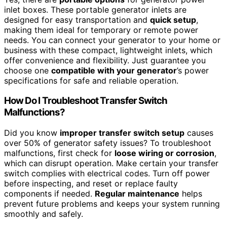
inlet boxes. These portable generator inlets are
designed for easy transportation and
quick setup
,
making them ideal for temporary or remote power
needs. You can connect your generator to your home or
business with these compact, lightweight inlets, which
offer convenience and flexibility. Just guarantee you
choose one
compatible with your generator
’s power
specifications for safe and reliable operation.
How Do I Troubleshoot Transfer Switch
Malfunctions?
Did you know
improper transfer switch setup
causes
over 50% of generator safety issues? To troubleshoot
malfunctions, first check for
loose wiring or corrosion
,
which can disrupt operation. Make certain your transfer
switch complies with electrical codes. Turn off power
before inspecting, and reset or replace faulty
components if needed.
Regular maintenance
helps
prevent future problems and keeps your system running
smoothly and safely.