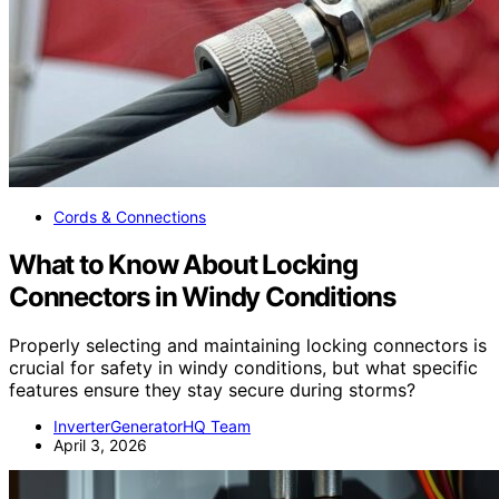
Cords & Connections
What to Know About Locking
Connectors in Windy Conditions
Properly selecting and maintaining locking connectors is
crucial for safety in windy conditions, but what specific
features ensure they stay secure during storms?
InverterGeneratorHQ Team
April 3, 2026