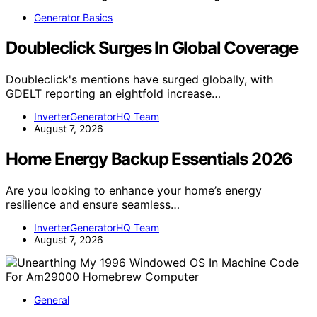
Generator Basics
Doubleclick Surges In Global Coverage
Doubleclick's mentions have surged globally, with
GDELT reporting an eightfold increase…
InverterGeneratorHQ Team
August 7, 2026
Home Energy Backup Essentials 2026
Are you looking to enhance your home’s energy
resilience and ensure seamless…
InverterGeneratorHQ Team
August 7, 2026
General