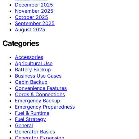
December 2025
November 2025
October 2025
September 2025
August 2025
Categories
Accessories
Agricultural Use
Battery Backup
Business Use Cases
Cabin Backup
Convenience Features
Cords & Connections
Emergency Backup
Emergency Preparedness
Fuel & Runtime
Fuel Strategy
General
Generator Basics
Generator Expansion