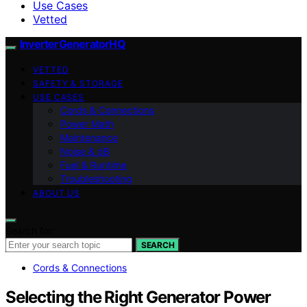
Use Cases
Vetted
InverterGeneratorHQ
VETTED
SAFETY & STORAGE
USE CASES
Cords & Connections
Power Math
Maintenance
Noise & dB
Fuel & Runtime
Troubleshooting
ABOUT US
Search for:
SEARCH
Cords & Connections
Selecting the Right Generator Power