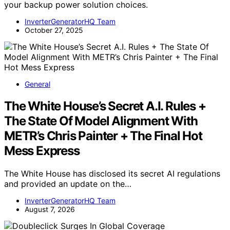
your backup power solution choices.
InverterGeneratorHQ Team
October 27, 2025
General
The White House’s Secret A.I. Rules +
The State Of Model Alignment With
METR’s Chris Painter + The Final Hot
Mess Express
The White House has disclosed its secret AI regulations
and provided an update on the…
InverterGeneratorHQ Team
August 7, 2026