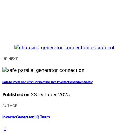
UP NEXT
Parallel Ports and Kits: Connecting Two Inverter Generators Safely
Published on
23 October 2025
AUTHOR
InverterGeneratorHQ Team