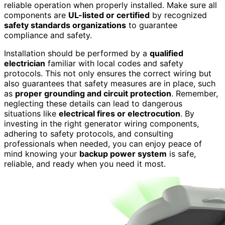
reliable operation when properly installed. Make sure all
components are
UL-listed or certified
by recognized
safety standards organizations
to guarantee
compliance and safety.
Installation should be performed by a
qualified
electrician
familiar with local codes and safety
protocols. This not only ensures the correct wiring but
also guarantees that safety measures are in place, such
as
proper grounding and circuit protection
. Remember,
neglecting these details can lead to dangerous
situations like
electrical fires or electrocution
. By
investing in the right generator wiring components,
adhering to safety protocols, and consulting
professionals when needed, you can enjoy peace of
mind knowing your
backup power system
is safe,
reliable, and ready when you need it most.