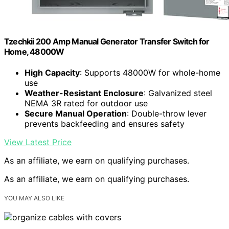
Tzechkii 200 Amp Manual Generator Transfer Switch for
Home, 48000W
High Capacity
: Supports 48000W for whole-home
use
Weather-Resistant Enclosure
: Galvanized steel
NEMA 3R rated for outdoor use
Secure Manual Operation
: Double-throw lever
prevents backfeeding and ensures safety
View Latest Price
As an affiliate, we earn on qualifying purchases.
As an affiliate, we earn on qualifying purchases.
YOU MAY ALSO LIKE