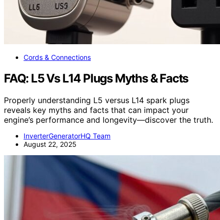
Cords & Connections
FAQ: L5 Vs L14 Plugs Myths & Facts
Properly understanding L5 versus L14 spark plugs
reveals key myths and facts that can impact your
engine’s performance and longevity—discover the truth.
InverterGeneratorHQ Team
August 22, 2025