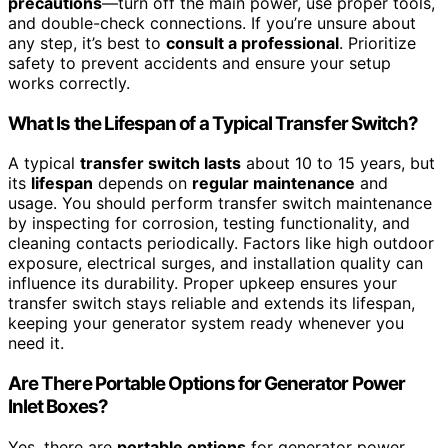
precautions
—turn off the main power, use proper tools,
and double-check connections. If you’re unsure about
any step, it’s best to
consult a professional
. Prioritize
safety to prevent accidents and ensure your setup
works correctly.
What Is the Lifespan of a Typical Transfer Switch?
A typical
transfer switch lasts
about 10 to 15 years, but
its
lifespan
depends on
regular maintenance
and
usage. You should perform transfer switch maintenance
by inspecting for corrosion, testing functionality, and
cleaning contacts periodically. Factors like high outdoor
exposure, electrical surges, and installation quality can
influence its durability. Proper upkeep ensures your
transfer switch stays reliable and extends its lifespan,
keeping your generator system ready whenever you
need it.
Are There Portable Options for Generator Power
Inlet Boxes?
Yes, there are
portable options
for generator power