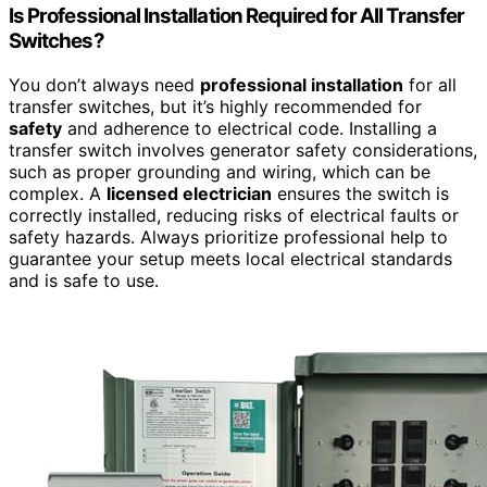
Is Professional Installation Required for All Transfer
Switches?
You don’t always need
professional installation
for all
transfer switches, but it’s highly recommended for
safety
and adherence to electrical code. Installing a
transfer switch involves generator safety considerations,
such as proper grounding and wiring, which can be
complex. A
licensed electrician
ensures the switch is
correctly installed, reducing risks of electrical faults or
safety hazards. Always prioritize professional help to
guarantee your setup meets local electrical standards
and is safe to use.