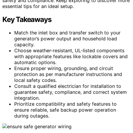
safety and compliance. Keep exploring to discover more
essential tips for an ideal setup.
Key Takeaways
Match the inlet box and transfer switch to your
generator’s power output and household load
capacity.
Choose weather-resistant, UL-listed components
with appropriate features like lockable covers and
automatic options.
Ensure proper wiring, grounding, and circuit
protection as per manufacturer instructions and
local safety codes.
Consult a qualified electrician for installation to
guarantee safety, compliance, and correct system
integration.
Prioritize compatibility and safety features to
ensure reliable, safe backup power operation
during outages.