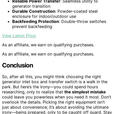
Reliable Power Transfer
: Seamless utility to
generator transition
Durable Construction
: Powder-coated steel
enclosure for indoor/outdoor use
Backfeeding Protection
: Double-throw switches
prevent backfeeding
View Latest Price
As an affiliate, we earn on qualifying purchases.
As an affiliate, we earn on qualifying purchases.
Conclusion
So, after all this, you might think choosing the right
generator inlet box and transfer switch is a walk in the
park. But here’s the irony—you could spend hours
researching, only to realize that
the simplest mistake
could leave you powerless when you need it most. Don’t
overlook the details. Picking the right equipment isn’t
just about convenience; it’s about avoiding the ultimate
irony—being prepared, only to be caught off guard. Stay