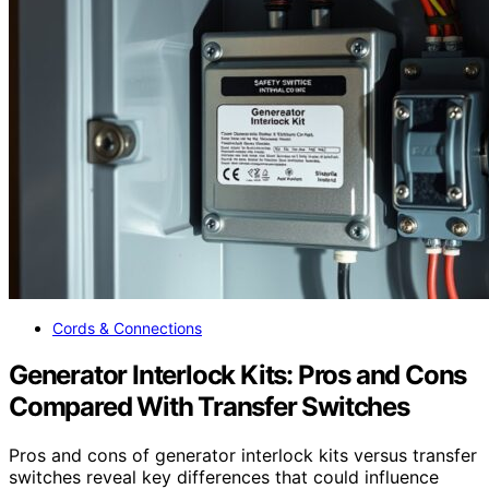
Cords & Connections
Generator Interlock Kits: Pros and Cons
Compared With Transfer Switches
Pros and cons of generator interlock kits versus transfer
switches reveal key differences that could influence