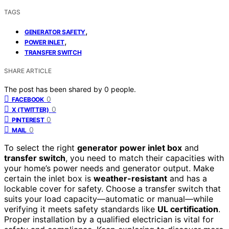
TAGS
,
GENERATOR SAFETY
,
POWER INLET
TRANSFER SWITCH
SHARE ARTICLE
The post has been shared by
0
people.
0
FACEBOOK
0
X (TWITTER)
0
PINTEREST
0
MAIL
To select the right
generator power inlet box
and
transfer switch
, you need to match their capacities with
your home’s power needs and generator output. Make
certain the inlet box is
weather-resistant
and has a
lockable cover for safety. Choose a transfer switch that
suits your load capacity—automatic or manual—while
verifying it meets safety standards like
UL certification
.
Proper installation by a qualified electrician is vital for