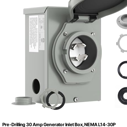
Pre-Drilling 30 Amp Generator Inlet Box, NEMA L14-30P