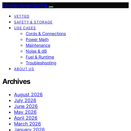
InverterGeneratorHQ
VETTED
SAFETY & STORAGE
USE CASES
Cords & Connections
Power Math
Maintenance
Noise & dB
Fuel & Runtime
Troubleshooting
ABOUT US
Archives
August 2026
July 2026
June 2026
May 2026
April 2026
March 2026
January 2026