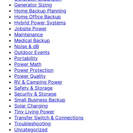
Generator Sizing
Home Backup Planning
Home Office Backup
Hybrid Power Systems
Jobsite Power
Maintenance
Medical Backup
Noise & dB
Outdoor Events
Portability
Power Math
Power Protection
Power Quality
RV & Camping Power
Safety & Storage
Security & Storage
Small Business Backup
Solar Charging
Tiny Living Power
Transfer Switch & Connections
Troubleshooting
Uncategorized