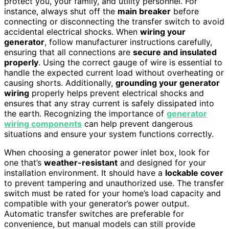
protect you, your family, and utility personnel. For
instance, always shut off the
main breaker
before
connecting or disconnecting the transfer switch to avoid
accidental electrical shocks. When
wiring your
generator
, follow manufacturer instructions carefully,
ensuring that all connections are
secure and insulated
properly
. Using the correct gauge of wire is essential to
handle the expected current load without overheating or
causing shorts. Additionally,
grounding your generator
wiring
properly helps prevent electrical shocks and
ensures that any stray current is safely dissipated into
the earth. Recognizing the importance of
generator
wiring components
can help prevent dangerous
situations and ensure your system functions correctly.
When choosing a generator power inlet box, look for
one that’s
weather-resistant
and designed for your
installation environment. It should have a
lockable cover
to prevent tampering and unauthorized use. The transfer
switch must be rated for your home’s load capacity and
compatible with your generator’s power output.
Automatic transfer switches are preferable for
convenience, but manual models can still provide