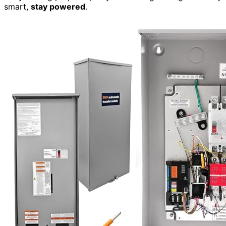
smart,
stay powered
.