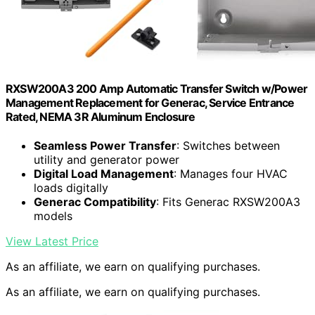
RXSW200A3 200 Amp Automatic Transfer Switch w/Power
Management Replacement for Generac, Service Entrance
Rated, NEMA 3R Aluminum Enclosure
Seamless Power Transfer
: Switches between
utility and generator power
Digital Load Management
: Manages four HVAC
loads digitally
Generac Compatibility
: Fits Generac RXSW200A3
models
View Latest Price
As an affiliate, we earn on qualifying purchases.
As an affiliate, we earn on qualifying purchases.