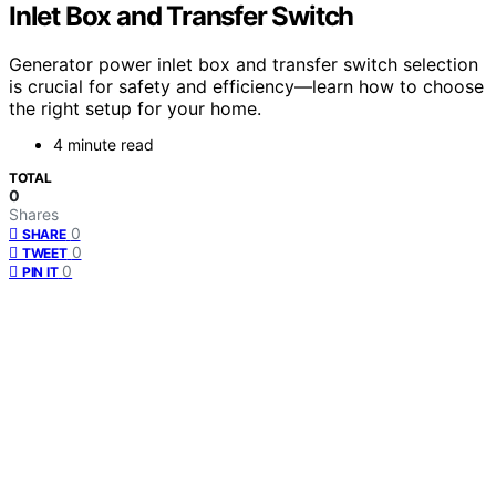
Inlet Box and Transfer Switch
Generator power inlet box and transfer switch selection
is crucial for safety and efficiency—learn how to choose
the right setup for your home.
4 minute read
TOTAL
0
Shares
0
SHARE
0
TWEET
0
PIN IT