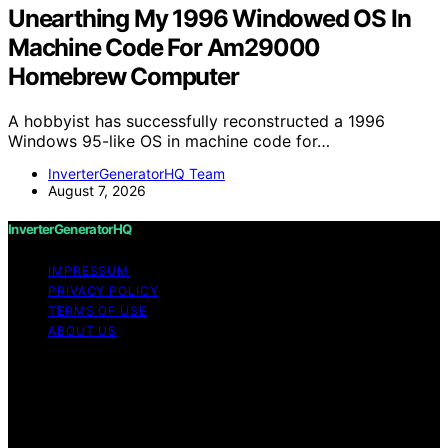
Unearthing My 1996 Windowed OS In
Machine Code For Am29000
Homebrew Computer
A hobbyist has successfully reconstructed a 1996
Windows 95-like OS in machine code for…
InverterGeneratorHQ Team
August 7, 2026
InverterGeneratorHQ
IMPRESSUM
PRIVACY POLICY
TERMS OF USE
ABOUT US
Copyright © 2026 InverterGeneratorHQ Content on
InverterGeneratorHQ is created and published using
artificial intelligence (AI) for general informational and
educational purposes. Affiliate disclaimer As an affiliate,
we may earn a commission from qualifying purchases.