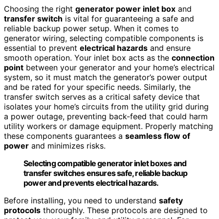
Choosing the right
generator power inlet box
and
transfer switch
is vital for guaranteeing a safe and
reliable backup power setup. When it comes to
generator wiring, selecting compatible components is
essential to prevent
electrical hazards
and ensure
smooth operation. Your inlet box acts as the
connection
point
between your generator and your home’s electrical
system, so it must match the generator’s power output
and be rated for your specific needs. Similarly, the
transfer switch serves as a critical safety device that
isolates your home’s circuits from the utility grid during
a power outage, preventing back-feed that could harm
utility workers or damage equipment. Properly matching
these components guarantees a
seamless flow of
power
and minimizes risks.
Selecting compatible generator inlet boxes and
transfer switches ensures safe, reliable backup
power and prevents electrical hazards.
Before installing, you need to understand
safety
protocols
thoroughly. These protocols are designed to