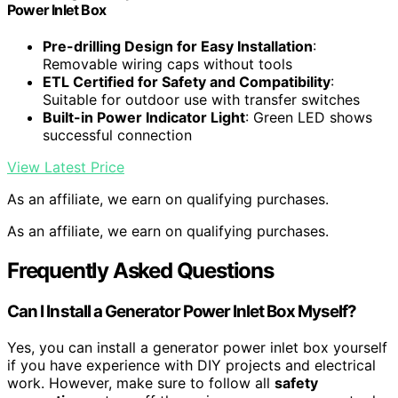
Power Inlet Box
Pre-drilling Design for Easy Installation
:
Removable wiring caps without tools
ETL Certified for Safety and Compatibility
:
Suitable for outdoor use with transfer switches
Built-in Power Indicator Light
: Green LED shows
successful connection
View Latest Price
As an affiliate, we earn on qualifying purchases.
As an affiliate, we earn on qualifying purchases.
Frequently Asked Questions
Can I Install a Generator Power Inlet Box Myself?
Yes, you can install a generator power inlet box yourself
if you have experience with DIY projects and electrical
work. However, make sure to follow all
safety