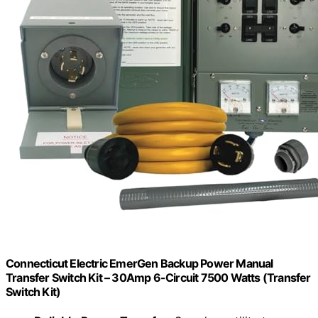
Connecticut Electric EmerGen Backup Power Manual
Transfer Switch Kit – 30Amp 6-Circuit 7500 Watts (Transfer
Switch Kit)