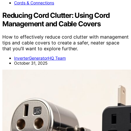
Cords & Connections
Reducing Cord Clutter: Using Cord
Management and Cable Covers
How to effectively reduce cord clutter with management
tips and cable covers to create a safer, neater space
that you’ll want to explore further.
InverterGeneratorHQ Team
October 31, 2025