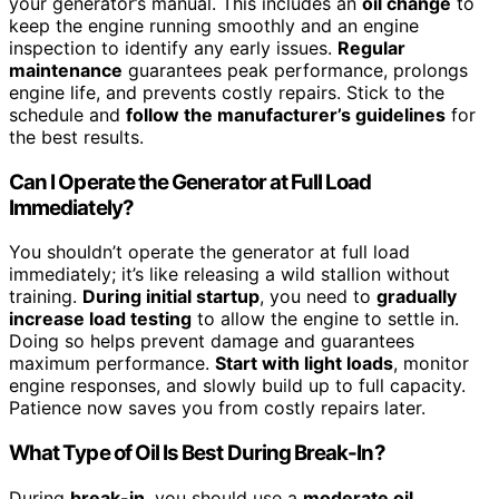
your generator’s manual. This includes an
oil change
to
keep the engine running smoothly and an engine
inspection to identify any early issues.
Regular
maintenance
guarantees peak performance, prolongs
engine life, and prevents costly repairs. Stick to the
schedule and
follow the manufacturer’s guidelines
for
the best results.
Can I Operate the Generator at Full Load
Immediately?
You shouldn’t operate the generator at full load
immediately; it’s like releasing a wild stallion without
training.
During initial startup
, you need to
gradually
increase load testing
to allow the engine to settle in.
Doing so helps prevent damage and guarantees
maximum performance.
Start with light loads
, monitor
engine responses, and slowly build up to full capacity.
Patience now saves you from costly repairs later.
What Type of Oil Is Best During Break-In?
During
break-in
, you should use a
moderate oil