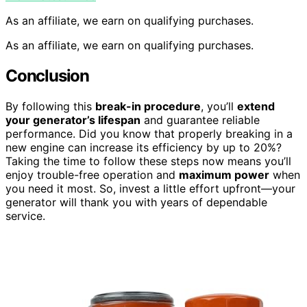
As an affiliate, we earn on qualifying purchases.
As an affiliate, we earn on qualifying purchases.
Conclusion
By following this
break-in procedure
, you’ll
extend
your generator’s lifespan
and guarantee reliable
performance. Did you know that properly breaking in a
new engine can increase its efficiency by up to 20%?
Taking the time to follow these steps now means you’ll
enjoy trouble-free operation and
maximum power
when
you need it most. So, invest a little effort upfront—your
generator will thank you with years of dependable
service.