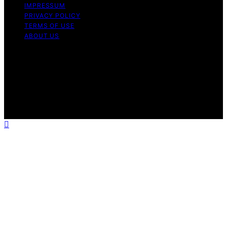
IMPRESSUM
PRIVACY POLICY
TERMS OF USE
ABOUT US
Copyright © 2026 InverterGeneratorHQ Content on
InverterGeneratorHQ is created and published using
artificial intelligence (AI) for general informational and
educational purposes. Affiliate disclaimer As an affiliate,
we may earn a commission from qualifying purchases.
We get commissions for purchases made through links
on this website from Amazon and other third parties.