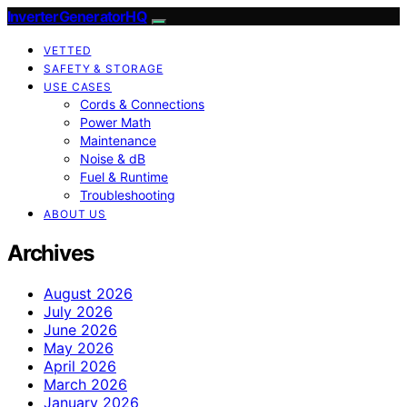
InverterGeneratorHQ
VETTED
SAFETY & STORAGE
USE CASES
Cords & Connections
Power Math
Maintenance
Noise & dB
Fuel & Runtime
Troubleshooting
ABOUT US
Archives
August 2026
July 2026
June 2026
May 2026
April 2026
March 2026
January 2026