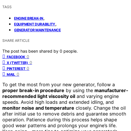
TAGS
,
ENGINE BREAK-IN
,
EQUIPMENT DURABILITY
GENERATOR MAINTENANCE
SHARE ARTICLE
The post has been shared by
0
people.
0
FACEBOOK
0
X (TWITTER)
0
PINTEREST
0
MAIL
To get the most from your new generator, follow a
proper break-in procedure
by using the
manufacturer-
recommended light viscosity oil
and varying engine
speeds. Avoid high loads and extended idling, and
monitor noise and temperature
closely. Change the oil
after initial use to remove debris and guarantee smooth
operation. Patience during this process helps shape
good wear patterns and prolongs your engine’s life.