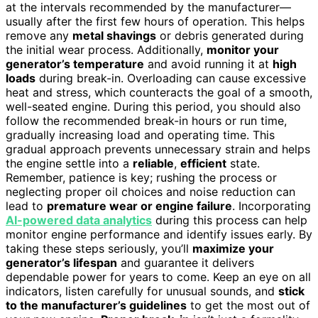
at the intervals recommended by the manufacturer—
usually after the first few hours of operation. This helps
remove any
metal shavings
or debris generated during
the initial wear process. Additionally,
monitor your
generator’s temperature
and avoid running it at
high
loads
during break-in. Overloading can cause excessive
heat and stress, which counteracts the goal of a smooth,
well-seated engine. During this period, you should also
follow the recommended break-in hours or run time,
gradually increasing load and operating time. This
gradual approach prevents unnecessary strain and helps
the engine settle into a
reliable
,
efficient
state.
Remember, patience is key; rushing the process or
neglecting proper oil choices and noise reduction can
lead to
premature wear or engine failure
. Incorporating
AI-powered data analytics
during this process can help
monitor engine performance and identify issues early. By
taking these steps seriously, you’ll
maximize your
generator’s lifespan
and guarantee it delivers
dependable power for years to come. Keep an eye on all
indicators, listen carefully for unusual sounds, and
stick
to the manufacturer’s guidelines
to get the most out of