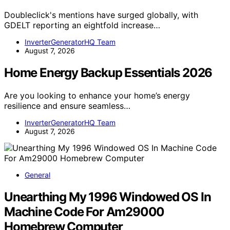
Doubleclick's mentions have surged globally, with
GDELT reporting an eightfold increase…
InverterGeneratorHQ Team
August 7, 2026
Home Energy Backup Essentials 2026
Are you looking to enhance your home’s energy
resilience and ensure seamless…
InverterGeneratorHQ Team
August 7, 2026
General
Unearthing My 1996 Windowed OS In
Machine Code For Am29000
Homebrew Computer