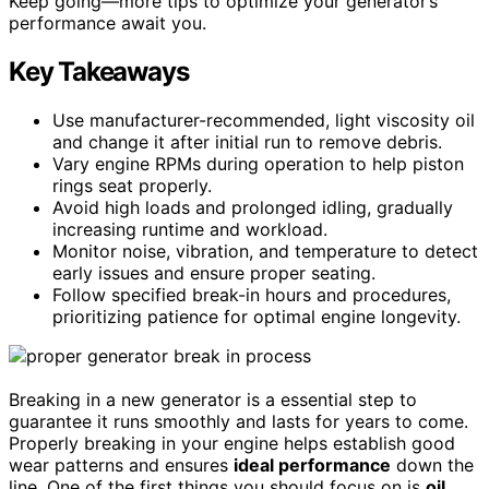
Keep going—more tips to optimize your generator’s
performance await you.
Key Takeaways
Use manufacturer-recommended, light viscosity oil
and change it after initial run to remove debris.
Vary engine RPMs during operation to help piston
rings seat properly.
Avoid high loads and prolonged idling, gradually
increasing runtime and workload.
Monitor noise, vibration, and temperature to detect
early issues and ensure proper seating.
Follow specified break-in hours and procedures,
prioritizing patience for optimal engine longevity.
Breaking in a new generator is a essential step to
guarantee it runs smoothly and lasts for years to come.
Properly breaking in your engine helps establish good
wear patterns and ensures
ideal performance
down the
line. One of the first things you should focus on is
oil