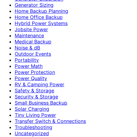
Generator Sizing
Home Backup Planning
Home Office Backup
Hybrid Power Systems
Jobsite Power
Maintenance
Medical Backup
Noise & dB
Outdoor Events
Portability
Power Math
Power Protection
Power Quality
RV & Camping Power
Safety & Storage
Security & Storage
Small Business Backup
Solar Charging
Tiny Living Power
Transfer Switch & Connections
Troubleshooting
Uncategorized