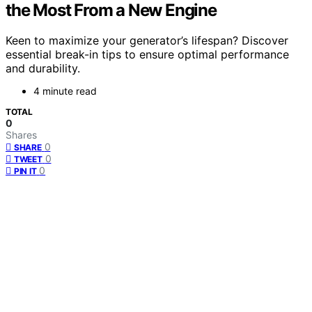
the Most From a New Engine
Keen to maximize your generator’s lifespan? Discover
essential break-in tips to ensure optimal performance
and durability.
4 minute read
TOTAL
0
Shares
0
SHARE
0
TWEET
0
PIN IT