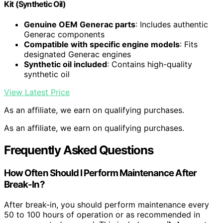
Kit (Synthetic Oil)
Genuine OEM Generac parts
: Includes authentic
Generac components
Compatible with specific engine models
: Fits
designated Generac engines
Synthetic oil included
: Contains high-quality
synthetic oil
View Latest Price
As an affiliate, we earn on qualifying purchases.
As an affiliate, we earn on qualifying purchases.
Frequently Asked Questions
How Often Should I Perform Maintenance After
Break-In?
After break-in, you should perform maintenance every
50 to 100 hours of operation or as recommended in