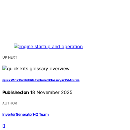
UP NEXT
Quick Wins: Parallel Kits Explained Glossary in 15 Minutes
Published on
18 November 2025
AUTHOR
InverterGeneratorHQ Team