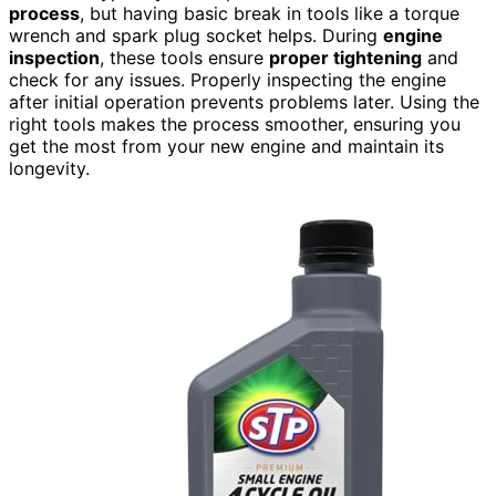
process
, but having basic break in tools like a torque
wrench and spark plug socket helps. During
engine
inspection
, these tools ensure
proper tightening
and
check for any issues. Properly inspecting the engine
after initial operation prevents problems later. Using the
right tools makes the process smoother, ensuring you
get the most from your new engine and maintain its
longevity.