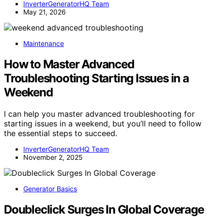
InverterGeneratorHQ Team
May 21, 2026
Maintenance
How to Master Advanced
Troubleshooting Starting Issues in a
Weekend
I can help you master advanced troubleshooting for
starting issues in a weekend, but you’ll need to follow
the essential steps to succeed.
InverterGeneratorHQ Team
November 2, 2025
Generator Basics
Doubleclick Surges In Global Coverage