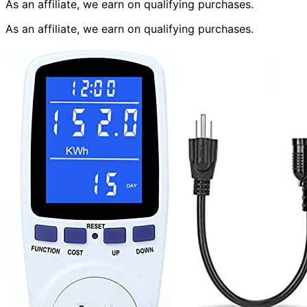
As an affiliate, we earn on qualifying purchases.
As an affiliate, we earn on qualifying purchases.