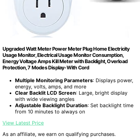
Upgraded Watt Meter Power Meter Plug Home Electricity
Usage Monitor, Electrical Usage Monitor Consumption,
Energy Voltage Amps Kill Meter with Backlight, Overload
Protection, 7 Modes Display-With Cord
Multiple Monitoring Parameters
: Displays power,
energy, volts, amps, and more
Clear Backlit LCD Screen
: Large, bright display
with wide viewing angles
Adjustable Backlight Duration
: Set backlight time
from 10 minutes to always on
View Latest Price
As an affiliate, we earn on qualifying purchases.