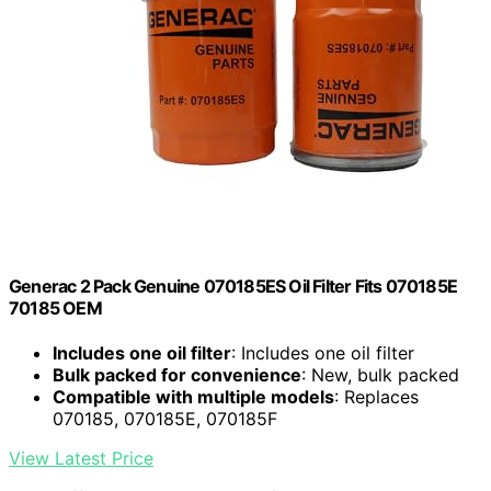
Generac 2 Pack Genuine 070185ES Oil Filter Fits 070185E
70185 OEM
Includes one oil filter
: Includes one oil filter
Bulk packed for convenience
: New, bulk packed
Compatible with multiple models
: Replaces
070185, 070185E, 070185F
View Latest Price