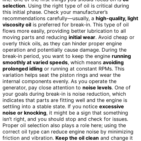
selection
. Using the right type of oil is critical during
this initial phase. Check your manufacturer’s
recommendations carefully—usually, a
high-quality, light
viscosity oil
is preferred for break-in. This type of oil
flows more easily, providing better lubrication to all
moving parts and reducing
initial wear
. Avoid cheap or
overly thick oils, as they can hinder proper engine
operation and potentially cause damage. During the
break-in period, you want to keep the engine
running
smoothly at varied speeds
, which means
avoiding
prolonged idling
or running at constant RPMs. This
variation helps seat the piston rings and wear the
internal components evenly. As you operate the
generator, pay close attention to
noise levels
. One of
your goals during break-in is noise reduction, which
indicates that parts are fitting well and the engine is
settling into a stable state. If you notice
excessive
noise or knocking
, it might be a sign that something
isn’t right, and you should stop and check for issues.
Proper oil selection also plays a role here; using the
correct oil type can reduce engine noise by minimizing
friction and vibration.
Keep the oil clean
and change it