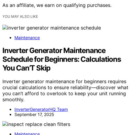
As an affiliate, we earn on qualifying purchases.
YOU MAY ALSO LIKE
Maintenance
Inverter Generator Maintenance
Schedule for Beginners: Calculations
You Can’T Skip
Inverter generator maintenance for beginners requires
crucial calculations to ensure reliability—discover what
you can’t afford to overlook to keep your unit running
smoothly.
InverterGeneratorHQ Team
September 17, 2025
Maintenance