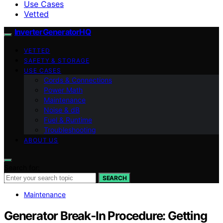
Use Cases
Vetted
InverterGeneratorHQ
VETTED
SAFETY & STORAGE
USE CASES
Cords & Connections
Power Math
Maintenance
Noise & dB
Fuel & Runtime
Troubleshooting
ABOUT US
Search for:
SEARCH
Maintenance
Generator Break‑In Procedure: Getting