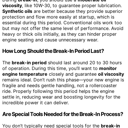
viscosity
, like 10W-30, to guarantee proper lubrication.
Synthetic oils
are better because they provide superior
protection and flow more easily at startup, which is
essential during this period. Conventional oils work too
but may not offer the same level of performance. Avoid
heavy or thick oils initially, as they can hinder proper
engine seating and cause unnecessary wear.
How Long Should the Break-In Period Last?
The
break-in period
should last around 20 to 30 hours
of operation. During this time, you’ll want to
monitor
engine temperature
closely and guarantee
oil viscosity
remains ideal. Don’t rush this phase—your new engine is
fragile and needs gentle handling, not a rollercoaster
ride. Properly following this period helps the engine
settle in, reducing wear and boosting longevity for the
incredible power it can deliver.
Are Special Tools Needed for the Break-In Process?
You don’t typically need special tools for the
break-in