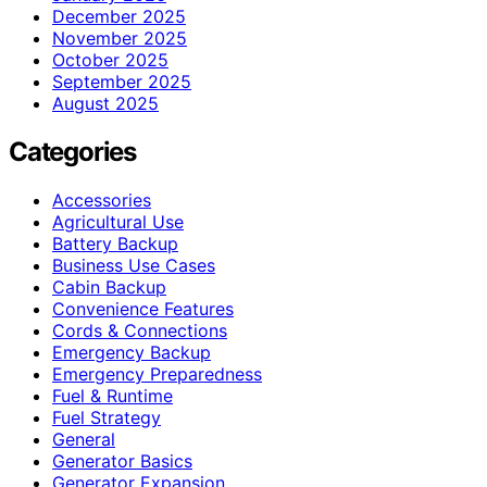
December 2025
November 2025
October 2025
September 2025
August 2025
Categories
Accessories
Agricultural Use
Battery Backup
Business Use Cases
Cabin Backup
Convenience Features
Cords & Connections
Emergency Backup
Emergency Preparedness
Fuel & Runtime
Fuel Strategy
General
Generator Basics
Generator Expansion