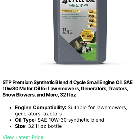
STP Premium Synthetic Blend 4 Cycle Small Engine Oil, SAE
10w30 Motor Oil for Lawnmowers, Generators, Tractors,
Snow Blowers, and More, 32 fl oz
Engine Compatibility
: Suitable for lawnmowers,
generators, tractors
Oil Type
: SAE 10W-30 synthetic blend
Size
: 32 fl oz bottle
View Latest Price