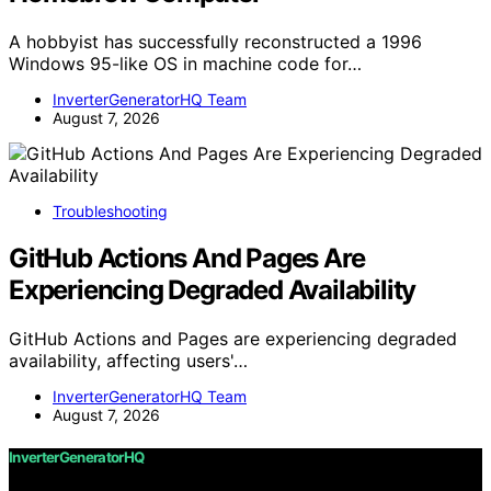
A hobbyist has successfully reconstructed a 1996
Windows 95-like OS in machine code for…
InverterGeneratorHQ Team
August 7, 2026
Troubleshooting
GitHub Actions And Pages Are
Experiencing Degraded Availability
GitHub Actions and Pages are experiencing degraded
availability, affecting users'…
InverterGeneratorHQ Team
August 7, 2026
InverterGeneratorHQ