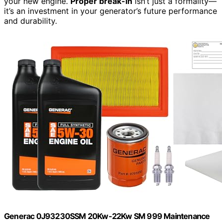
your new engine.
Proper break-in
isn’t just a formality—
it’s an investment in your generator’s future performance
and durability.
Generac 0J93230SSM 20Kw-22Kw SM 999 Maintenance