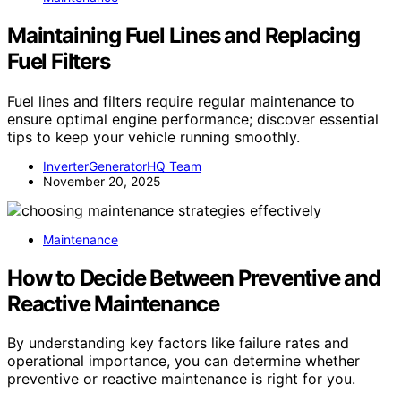
Maintaining Fuel Lines and Replacing
Fuel Filters
Fuel lines and filters require regular maintenance to
ensure optimal engine performance; discover essential
tips to keep your vehicle running smoothly.
InverterGeneratorHQ Team
November 20, 2025
Maintenance
How to Decide Between Preventive and
Reactive Maintenance
By understanding key factors like failure rates and
operational importance, you can determine whether
preventive or reactive maintenance is right for you.