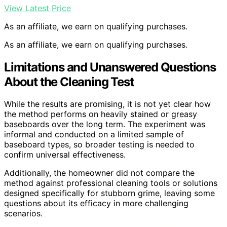
View Latest Price
As an affiliate, we earn on qualifying purchases.
As an affiliate, we earn on qualifying purchases.
Limitations and Unanswered Questions
About the Cleaning Test
While the results are promising, it is not yet clear how
the method performs on heavily stained or greasy
baseboards over the long term. The experiment was
informal and conducted on a limited sample of
baseboard types, so broader testing is needed to
confirm universal effectiveness.
Additionally, the homeowner did not compare the
method against professional cleaning tools or solutions
designed specifically for stubborn grime, leaving some
questions about its efficacy in more challenging
scenarios.