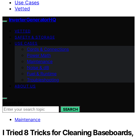
Use Cases
Vetted
InverterGeneratorHQ
VETTED
SAFETY & STORAGE
USE CASES
Cords & Connections
Power Math
Maintenance
Noise & dB
Fuel & Runtime
Troubleshooting
ABOUT US
Search for:
SEARCH
Maintenance
I Tried 8 Tricks for Cleaning Baseboards,