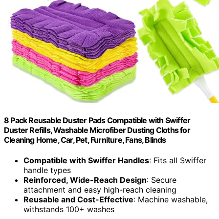
8 Pack Reusable Duster Pads Compatible with Swiffer
Duster Refills, Washable Microfiber Dusting Cloths for
Cleaning Home, Car, Pet, Furniture, Fans, Blinds
Compatible with Swiffer Handles
: Fits all Swiffer
handle types
Reinforced, Wide-Reach Design
: Secure
attachment and easy high-reach cleaning
Reusable and Cost-Effective
: Machine washable,
withstands 100+ washes