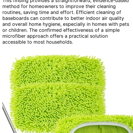
This finding provides a straightforward, evidence-based
method for homeowners to improve their cleaning
routines, saving time and effort. Efficient cleaning of
baseboards can contribute to better indoor air quality
and overall home hygiene, especially in homes with pets
or children. The confirmed effectiveness of a simple
microfiber approach offers a practical solution
accessible to most households.