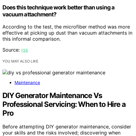
Does this technique work better than using a
vacuum attachment?
According to the test, the microfiber method was more
effective at picking up dust than vacuum attachments in
this informal comparison.
Source:
rss
YOU MAY ALSO LIKE
Maintenance
DIY Generator Maintenance Vs
Professional Servicing: When to Hire a
Pro
Before attempting DIY generator maintenance, consider
your skills and the risks involved; discovering when