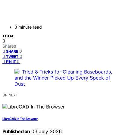
3 minute read
TOTAL
0
Shares
0
SHARE
0
TWEET
0
PIN IT
UP NEXT
LibreCAD In The Browser
Published on
03 July 2026