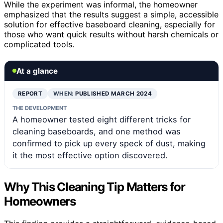
While the experiment was informal, the homeowner
emphasized that the results suggest a simple, accessible
solution for effective baseboard cleaning, especially for
those who want quick results without harsh chemicals or
complicated tools.
At a glance
REPORT
WHEN:
PUBLISHED MARCH 2024
THE DEVELOPMENT
A homeowner tested eight different tricks for
cleaning baseboards, and one method was
confirmed to pick up every speck of dust, making
it the most effective option discovered.
Why This Cleaning Tip Matters for
Homeowners