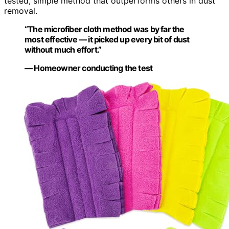
tested, simple method that outperforms others in dust
removal.
“The microfiber cloth method was by far the
most effective — it picked up every bit of dust
without much effort.”
— Homeowner conducting the test