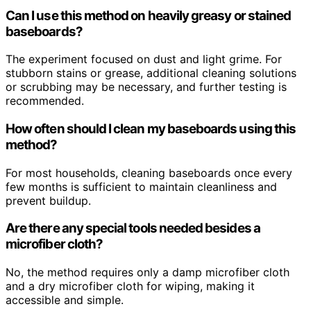
Can I use this method on heavily greasy or stained
baseboards?
The experiment focused on dust and light grime. For
stubborn stains or grease, additional cleaning solutions
or scrubbing may be necessary, and further testing is
recommended.
How often should I clean my baseboards using this
method?
For most households, cleaning baseboards once every
few months is sufficient to maintain cleanliness and
prevent buildup.
Are there any special tools needed besides a
microfiber cloth?
No, the method requires only a damp microfiber cloth
and a dry microfiber cloth for wiping, making it
accessible and simple.