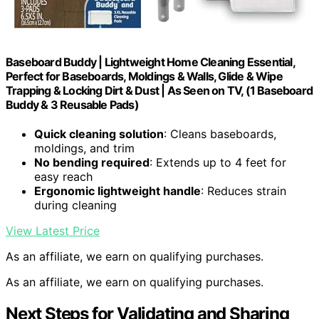
Baseboard Buddy | Lightweight Home Cleaning Essential,
Perfect for Baseboards, Moldings & Walls, Glide & Wipe
Trapping & Locking Dirt & Dust | As Seen on TV, (1 Baseboard
Buddy & 3 Reusable Pads)
Quick cleaning solution
: Cleans baseboards,
moldings, and trim
No bending required
: Extends up to 4 feet for
easy reach
Ergonomic lightweight handle
: Reduces strain
during cleaning
View Latest Price
As an affiliate, we earn on qualifying purchases.
As an affiliate, we earn on qualifying purchases.
Next Steps for Validating and Sharing