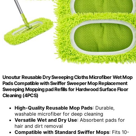
Unoutur Reusable Dry Sweeping Cloths Microfiber Wet Mop
Pads Compatible with Swiffer Sweeper Mop Replacement
Sweeping Mopping pad Refills for Hardwood Surface Floor
Cleaning (4PCS)
High-Quality Reusable Mop Pads
: Durable,
washable microfiber for deep cleaning
Versatile Wet and Dry Use
: Absorbent pads for
hair and dirt removal
Compatible with Standard Swiffer Mops
: Fits 10-