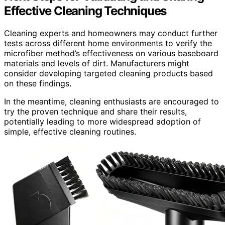
Effective Cleaning Techniques
Cleaning experts and homeowners may conduct further
tests across different home environments to verify the
microfiber method’s effectiveness on various baseboard
materials and levels of dirt. Manufacturers might
consider developing targeted cleaning products based
on these findings.
In the meantime, cleaning enthusiasts are encouraged to
try the proven technique and share their results,
potentially leading to more widespread adoption of
simple, effective cleaning routines.