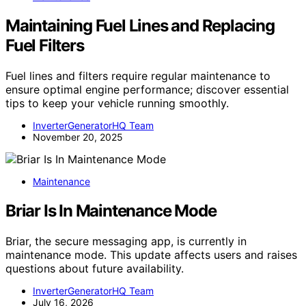
Maintaining Fuel Lines and Replacing
Fuel Filters
Fuel lines and filters require regular maintenance to
ensure optimal engine performance; discover essential
tips to keep your vehicle running smoothly.
InverterGeneratorHQ Team
November 20, 2025
Maintenance
Briar Is In Maintenance Mode
Briar, the secure messaging app, is currently in
maintenance mode. This update affects users and raises
questions about future availability.
InverterGeneratorHQ Team
July 16, 2026