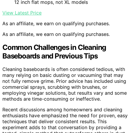
12 inch flat mops, not XL models
View Latest Price
As an affiliate, we earn on qualifying purchases.
As an affiliate, we earn on qualifying purchases.
Common Challenges in Cleaning
Baseboards and Previous Tips
Cleaning baseboards is often considered tedious, with
many relying on basic dusting or vacuuming that may
not fully remove grime. Prior advice has included using
commercial sprays, scrubbing with brushes, or
employing vinegar solutions, but results vary and some
methods are time-consuming or ineffective.
Recent discussions among homeowners and cleaning
enthusiasts have emphasized the need for proven, easy
techniques that deliver consistent results. This
experiment adds to that conversation by providing a