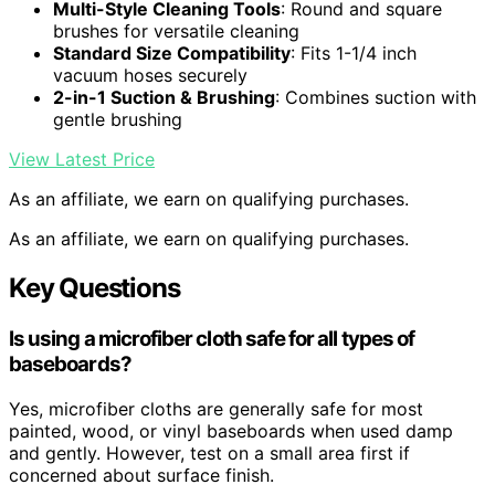
Multi-Style Cleaning Tools
: Round and square
brushes for versatile cleaning
Standard Size Compatibility
: Fits 1-1/4 inch
vacuum hoses securely
2-in-1 Suction & Brushing
: Combines suction with
gentle brushing
View Latest Price
As an affiliate, we earn on qualifying purchases.
As an affiliate, we earn on qualifying purchases.
Key Questions
Is using a microfiber cloth safe for all types of
baseboards?
Yes, microfiber cloths are generally safe for most
painted, wood, or vinyl baseboards when used damp
and gently. However, test on a small area first if
concerned about surface finish.