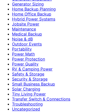
Generator Sizing
Home Backup Planning
Home Office Backup
Hybrid Power Systems
Jobsite Power
Maintenance
Medical Backup
Noise & dB
Outdoor Events
Portability
Power Math
Power Protection
Power Quality
RV & Camping Power
Safety & Storage
Security & Storage
Small Business Backup
Solar Charging
Tiny Living Power
Transfer Switch & Connections
Troubleshooting
Uncategorized