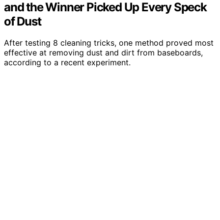
and the Winner Picked Up Every Speck
of Dust
After testing 8 cleaning tricks, one method proved most
effective at removing dust and dirt from baseboards,
according to a recent experiment.