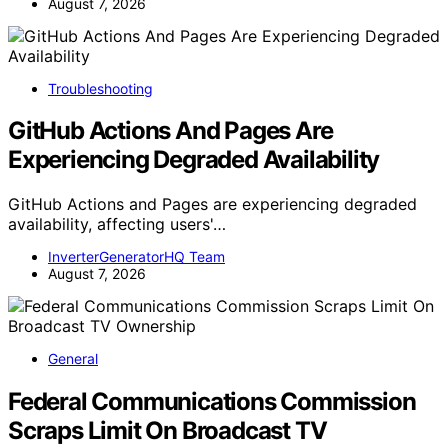
August 7, 2026
Troubleshooting
GitHub Actions And Pages Are
Experiencing Degraded Availability
GitHub Actions and Pages are experiencing degraded
availability, affecting users'…
InverterGeneratorHQ Team
August 7, 2026
General
Federal Communications Commission
Scraps Limit On Broadcast TV