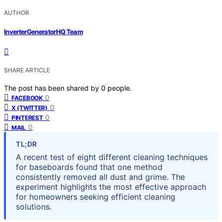
AUTHOR
InverterGeneratorHQ Team
SHARE ARTICLE
The post has been shared by
0
people.
0
FACEBOOK
0
X (TWITTER)
0
PINTEREST
0
MAIL
TL;DR
A recent test of eight different cleaning techniques
for baseboards found that one method
consistently removed all dust and grime. The
experiment highlights the most effective approach
for homeowners seeking efficient cleaning
solutions.