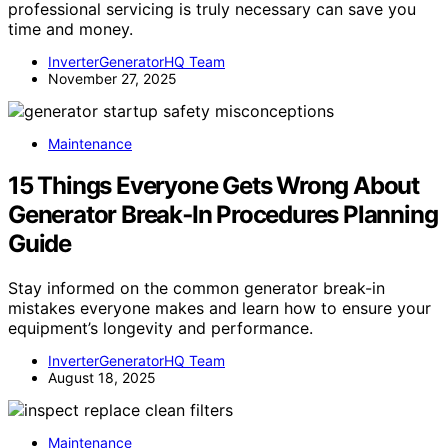
professional servicing is truly necessary can save you
time and money.
InverterGeneratorHQ Team
November 27, 2025
Maintenance
15 Things Everyone Gets Wrong About
Generator Break‑In Procedures Planning
Guide
Stay informed on the common generator break-in
mistakes everyone makes and learn how to ensure your
equipment’s longevity and performance.
InverterGeneratorHQ Team
August 18, 2025
Maintenance