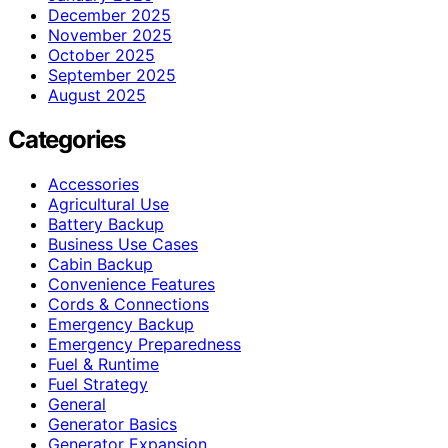
December 2025
November 2025
October 2025
September 2025
August 2025
Categories
Accessories
Agricultural Use
Battery Backup
Business Use Cases
Cabin Backup
Convenience Features
Cords & Connections
Emergency Backup
Emergency Preparedness
Fuel & Runtime
Fuel Strategy
General
Generator Basics
Generator Expansion