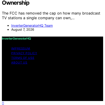
Ownership
The FCC has removed the cap on how many broadcast
TV stations a single company can own,…
InverterGeneratorHQ Team
August 7, 2026
InverterGeneratorHQ
IMPRESSUM
PRIVACY POLICY
TERMS OF USE
ABOUT US
Copyright © 2026 InverterGeneratorHQ Content on
InverterGeneratorHQ is created and published using
artificial intelligence (AI) for general informational and
educational purposes. Affiliate disclaimer As an affiliate,
we may earn a commission from qualifying purchases.
We get commissions for purchases made through links
on this website from Amazon and other third parties.