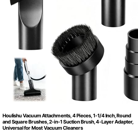
Houlishu Vacuum Attachments, 4 Pieces, 1-1/4 Inch, Round
and Square Brushes, 2-in-1 Suction Brush, 4-Layer Adapter,
Universal for Most Vacuum Cleaners