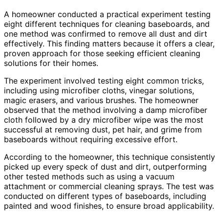
A homeowner conducted a practical experiment testing
eight different techniques for cleaning baseboards, and
one method was confirmed to remove all dust and dirt
effectively. This finding matters because it offers a clear,
proven approach for those seeking efficient cleaning
solutions for their homes.
The experiment involved testing eight common tricks,
including using microfiber cloths, vinegar solutions,
magic erasers, and various brushes. The homeowner
observed that the method involving a damp microfiber
cloth followed by a dry microfiber wipe was the most
successful at removing dust, pet hair, and grime from
baseboards without requiring excessive effort.
According to the homeowner, this technique consistently
picked up every speck of dust and dirt, outperforming
other tested methods such as using a vacuum
attachment or commercial cleaning sprays. The test was
conducted on different types of baseboards, including
painted and wood finishes, to ensure broad applicability.