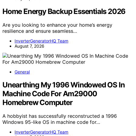
Home Energy Backup Essentials 2026
Are you looking to enhance your home’s energy
resilience and ensure seamless…
InverterGeneratorHQ Team
August 7, 2026
General
Unearthing My 1996 Windowed OS In
Machine Code For Am29000
Homebrew Computer
A hobbyist has successfully reconstructed a 1996
Windows 95-like OS in machine code for…
InverterGeneratorHQ Team