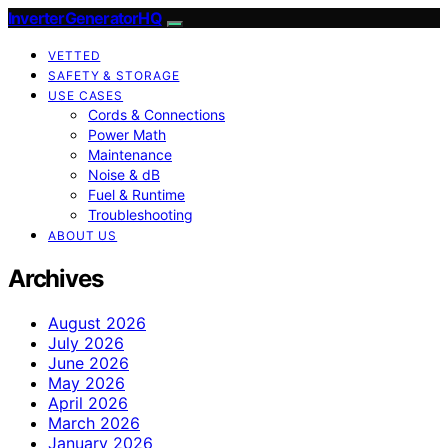
InverterGeneratorHQ
VETTED
SAFETY & STORAGE
USE CASES
Cords & Connections
Power Math
Maintenance
Noise & dB
Fuel & Runtime
Troubleshooting
ABOUT US
Archives
August 2026
July 2026
June 2026
May 2026
April 2026
March 2026
January 2026