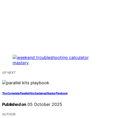
UP NEXT
The Complete Parallel Kits Explained Basics Playbook
Published on
05 October 2025
AUTHOR