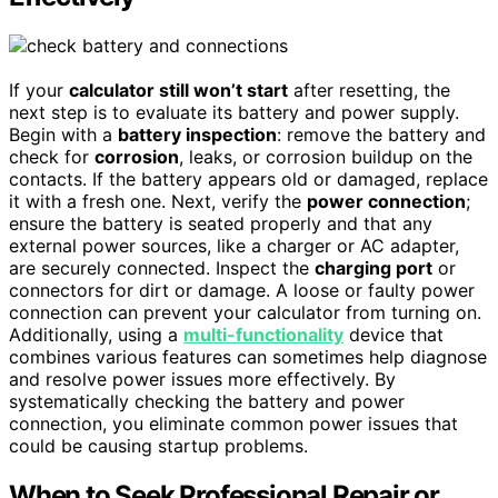
If your
calculator still won’t start
after resetting, the
next step is to evaluate its battery and power supply.
Begin with a
battery inspection
: remove the battery and
check for
corrosion
, leaks, or corrosion buildup on the
contacts. If the battery appears old or damaged, replace
it with a fresh one. Next, verify the
power connection
;
ensure the battery is seated properly and that any
external power sources, like a charger or AC adapter,
are securely connected. Inspect the
charging port
or
connectors for dirt or damage. A loose or faulty power
connection can prevent your calculator from turning on.
Additionally, using a
multi-functionality
device that
combines various features can sometimes help diagnose
and resolve power issues more effectively. By
systematically checking the battery and power
connection, you eliminate common power issues that
could be causing startup problems.
When to Seek Professional Repair or