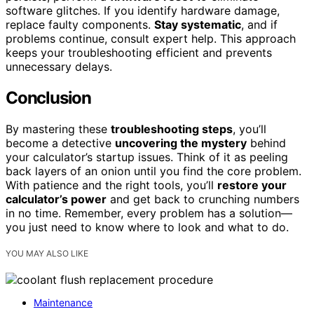
software glitches. If you identify hardware damage,
replace faulty components.
Stay systematic
, and if
problems continue, consult expert help. This approach
keeps your troubleshooting efficient and prevents
unnecessary delays.
Conclusion
By mastering these
troubleshooting steps
, you’ll
become a detective
uncovering the mystery
behind
your calculator’s startup issues. Think of it as peeling
back layers of an onion until you find the core problem.
With patience and the right tools, you’ll
restore your
calculator’s power
and get back to crunching numbers
in no time. Remember, every problem has a solution—
you just need to know where to look and what to do.
YOU MAY ALSO LIKE
Maintenance