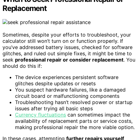
Replacement
Sometimes, despite your efforts to troubleshoot, your
calculator still won’t turn on or function properly. If
you’ve addressed battery issues, checked for software
glitches, and ruled out simple fixes, it might be time to
seek
professional repair or consider replacement
. You
should do this if:
The device experiences persistent software
glitches despite updates or resets
You suspect hardware failures, like a damaged
circuit board or malfunctioning components
Troubleshooting hasn’t resolved power or startup
issues after trying all basic steps
Currency fluctuations
can sometimes impact the
availability of replacement parts or service costs,
making professional repair the more viable option.
In these cases, attempting
further repairs yourself