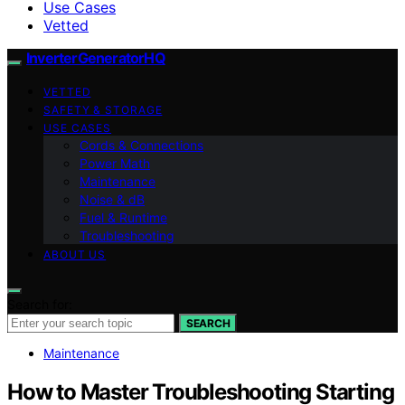
Use Cases
Vetted
InverterGeneratorHQ
VETTED
SAFETY & STORAGE
USE CASES
Cords & Connections
Power Math
Maintenance
Noise & dB
Fuel & Runtime
Troubleshooting
ABOUT US
Search for:
SEARCH
Maintenance
How to Master Troubleshooting Starting