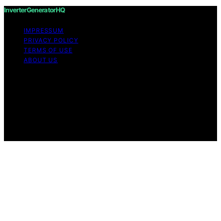
InverterGeneratorHQ
IMPRESSUM
PRIVACY POLICY
TERMS OF USE
ABOUT US
Copyright © 2026 InverterGeneratorHQ Content on
InverterGeneratorHQ is created and published using
artificial intelligence (AI) for general informational and
educational purposes. Affiliate disclaimer As an affiliate,
we may earn a commission from qualifying purchases.
We get commissions for purchases made through links
on this website from Amazon and other third parties.