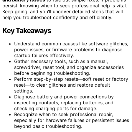
persist, knowing when to seek professional help is vital.
Keep going, and you’ll uncover detailed steps that will
help you troubleshoot confidently and efficiently.
Key Takeaways
Understand common causes like software glitches,
power issues, or firmware problems to diagnose
startup failures effectively.
Gather necessary tools, such as a manual,
screwdriver, reset tool, and organize accessories
before beginning troubleshooting.
Perform step-by-step resets—soft reset or factory
reset—to clear glitches and restore default
settings.
Diagnose battery and power connections by
inspecting contacts, replacing batteries, and
checking charging ports for damage.
Recognize when to seek professional repair,
especially for hardware failures or persistent issues
beyond basic troubleshooting.