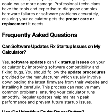
could cause more damage. Professional technicians
have the tools and expertise to diagnose complex
hardware failures or software problems accurately,
ensuring your calculator gets the
proper care or
replacement
it needs.
Frequently Asked Questions
Can Software Updates Fix Startup Issues on My
Calculator?
Yes,
software updates
can fix
startup issues
on your
calculator by improving software compatibility and
fixing bugs. You should follow the
update procedures
provided by the manufacturer, which usually involve
downloading the latest firmware from their website and
installing it carefully. This process can resolve many
common problems, ensuring your calculator runs
smoothly. Regular updates help maintain peak
performance and prevent future startup issues.