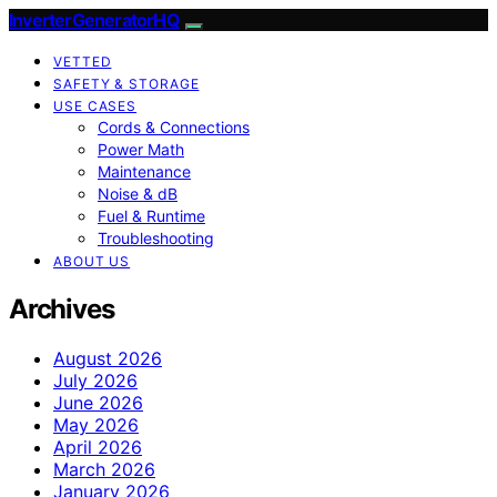
InverterGeneratorHQ
VETTED
SAFETY & STORAGE
USE CASES
Cords & Connections
Power Math
Maintenance
Noise & dB
Fuel & Runtime
Troubleshooting
ABOUT US
Archives
August 2026
July 2026
June 2026
May 2026
April 2026
March 2026
January 2026