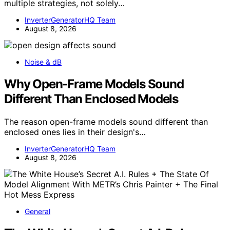
multiple strategies, not solely…
InverterGeneratorHQ Team
August 8, 2026
Noise & dB
Why Open-Frame Models Sound
Different Than Enclosed Models
The reason open-frame models sound different than
enclosed ones lies in their design's…
InverterGeneratorHQ Team
August 8, 2026
General