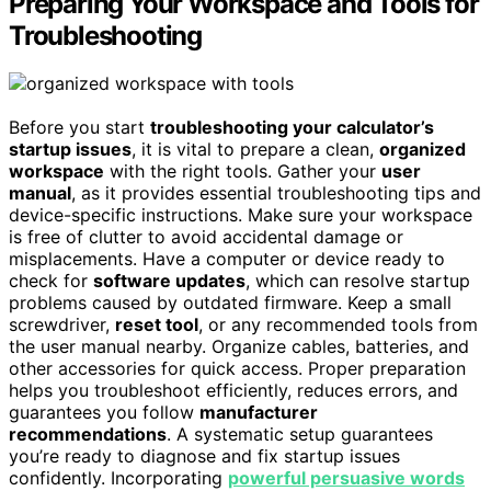
Preparing Your Workspace and Tools for
Troubleshooting
Before you start
troubleshooting your calculator’s
startup issues
, it is vital to prepare a clean,
organized
workspace
with the right tools. Gather your
user
manual
, as it provides essential troubleshooting tips and
device-specific instructions. Make sure your workspace
is free of clutter to avoid accidental damage or
misplacements. Have a computer or device ready to
check for
software updates
, which can resolve startup
problems caused by outdated firmware. Keep a small
screwdriver,
reset tool
, or any recommended tools from
the user manual nearby. Organize cables, batteries, and
other accessories for quick access. Proper preparation
helps you troubleshoot efficiently, reduces errors, and
guarantees you follow
manufacturer
recommendations
. A systematic setup guarantees
you’re ready to diagnose and fix startup issues
confidently. Incorporating
powerful persuasive words