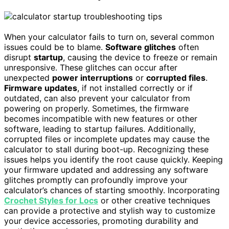
When your calculator fails to turn on, several common
issues could be to blame.
Software glitches
often
disrupt
startup
, causing the device to freeze or remain
unresponsive. These glitches can occur after
unexpected
power interruptions
or
corrupted files
.
Firmware updates
, if not installed correctly or if
outdated, can also prevent your calculator from
powering on properly. Sometimes, the firmware
becomes incompatible with new features or other
software, leading to startup failures. Additionally,
corrupted files or incomplete updates may cause the
calculator to stall during boot-up. Recognizing these
issues helps you identify the root cause quickly. Keeping
your firmware updated and addressing any software
glitches promptly can profoundly improve your
calculator’s chances of starting smoothly. Incorporating
Crochet Styles for Locs
or other creative techniques
can provide a protective and stylish way to customize
your device accessories, promoting durability and