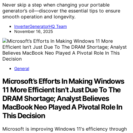
Never skip a step when changing your portable
generator’s oil—discover the essential tips to ensure
smooth operation and longevity.
InverterGeneratorHQ Team
November 16, 2025
General
Microsoft’s Efforts In Making Windows
11 More Efficient Isn’t Just Due To The
DRAM Shortage; Analyst Believes
MacBook Neo Played A Pivotal Role In
This Decision
Microsoft is improving Windows 11's efficiency through