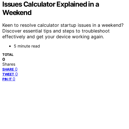
Issues Calculator Explained in a
Weekend
Keen to resolve calculator startup issues in a weekend?
Discover essential tips and steps to troubleshoot
effectively and get your device working again.
5 minute read
TOTAL
0
Shares
0
SHARE
0
TWEET
0
PIN IT