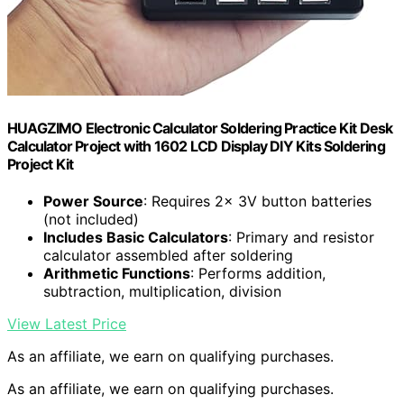
HUAGZIMO Electronic Calculator Soldering Practice Kit Desk
Calculator Project with 1602 LCD Display DIY Kits Soldering
Project Kit
Power Source
: Requires 2x 3V button batteries
(not included)
Includes Basic Calculators
: Primary and resistor
calculator assembled after soldering
Arithmetic Functions
: Performs addition,
subtraction, multiplication, division
View Latest Price
As an affiliate, we earn on qualifying purchases.
As an affiliate, we earn on qualifying purchases.