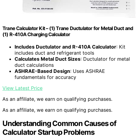
Trane Calculator Kit – (1) Trane Ductulator for Metal Duct and
(1) R-410A Charging Calculator
Includes Ductulator and R-410A Calculator
: Kit
includes duct and refrigerant tools
Calculates Metal Duct Sizes
: Ductulator for metal
duct calculations
ASHRAE-Based Design
: Uses ASHRAE
fundamentals for accuracy
View Latest Price
As an affiliate, we earn on qualifying purchases.
As an affiliate, we earn on qualifying purchases.
Understanding Common Causes of
Calculator Startup Problems