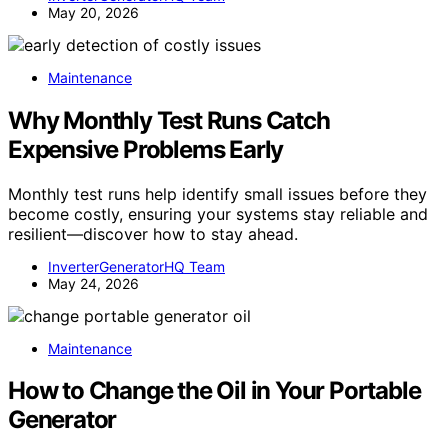
May 20, 2026
Maintenance
Why Monthly Test Runs Catch
Expensive Problems Early
Monthly test runs help identify small issues before they
become costly, ensuring your systems stay reliable and
resilient—discover how to stay ahead.
InverterGeneratorHQ Team
May 24, 2026
Maintenance
How to Change the Oil in Your Portable
Generator