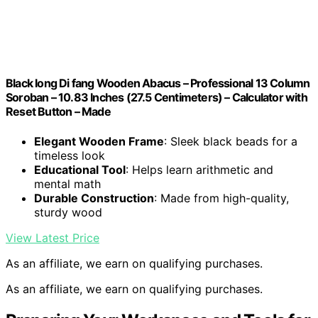
Black long Di fang Wooden Abacus – Professional 13 Column
Soroban – 10.83 Inches (27.5 Centimeters) – Calculator with
Reset Button – Made
Elegant Wooden Frame
: Sleek black beads for a
timeless look
Educational Tool
: Helps learn arithmetic and
mental math
Durable Construction
: Made from high-quality,
sturdy wood
View Latest Price
As an affiliate, we earn on qualifying purchases.
As an affiliate, we earn on qualifying purchases.