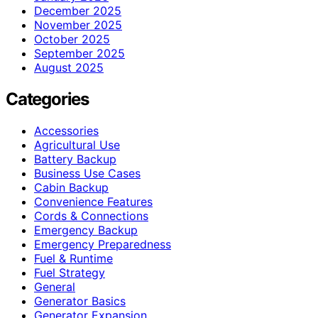
December 2025
November 2025
October 2025
September 2025
August 2025
Categories
Accessories
Agricultural Use
Battery Backup
Business Use Cases
Cabin Backup
Convenience Features
Cords & Connections
Emergency Backup
Emergency Preparedness
Fuel & Runtime
Fuel Strategy
General
Generator Basics
Generator Expansion