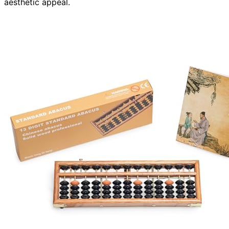
aesthetic appeal.