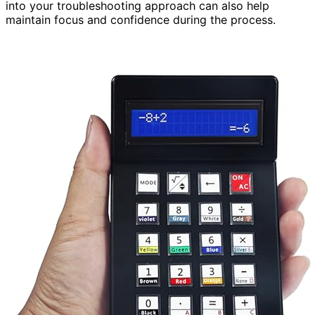
into your troubleshooting approach can also help
maintain focus and confidence during the process.