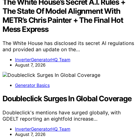
The White House’s Secret A.I. Rules +
The State Of Model Alignment With
METR’s Chris Painter + The Final Hot
Mess Express
The White House has disclosed its secret AI regulations
and provided an update on the…
InverterGeneratorHQ Team
August 7, 2026
Generator Basics
Doubleclick Surges In Global Coverage
Doubleclick's mentions have surged globally, with
GDELT reporting an eightfold increase…
InverterGeneratorHQ Team
August 7, 2026