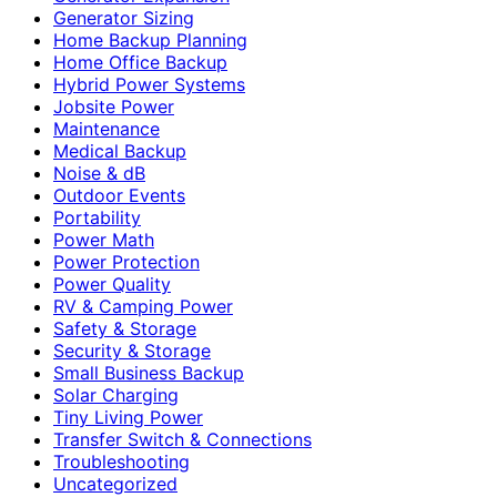
Generator Sizing
Home Backup Planning
Home Office Backup
Hybrid Power Systems
Jobsite Power
Maintenance
Medical Backup
Noise & dB
Outdoor Events
Portability
Power Math
Power Protection
Power Quality
RV & Camping Power
Safety & Storage
Security & Storage
Small Business Backup
Solar Charging
Tiny Living Power
Transfer Switch & Connections
Troubleshooting
Uncategorized