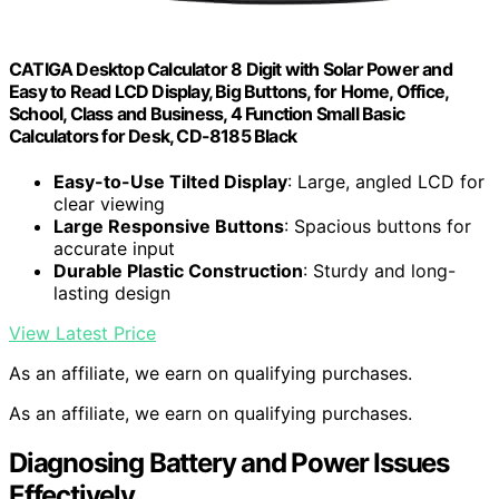
CATIGA Desktop Calculator 8 Digit with Solar Power and
Easy to Read LCD Display, Big Buttons, for Home, Office,
School, Class and Business, 4 Function Small Basic
Calculators for Desk, CD-8185 Black
Easy-to-Use Tilted Display
: Large, angled LCD for
clear viewing
Large Responsive Buttons
: Spacious buttons for
accurate input
Durable Plastic Construction
: Sturdy and long-
lasting design
View Latest Price
As an affiliate, we earn on qualifying purchases.
As an affiliate, we earn on qualifying purchases.
Diagnosing Battery and Power Issues
Effectively