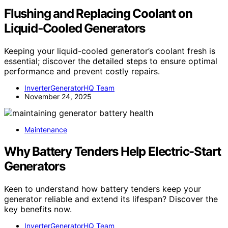
Flushing and Replacing Coolant on
Liquid‑Cooled Generators
Keeping your liquid-cooled generator’s coolant fresh is
essential; discover the detailed steps to ensure optimal
performance and prevent costly repairs.
InverterGeneratorHQ Team
November 24, 2025
Maintenance
Why Battery Tenders Help Electric-Start
Generators
Keen to understand how battery tenders keep your
generator reliable and extend its lifespan? Discover the
key benefits now.
InverterGeneratorHQ Team