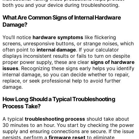
both you and your device during troubleshooting.
What Are Common Signs of Internal Hardware
Damage?
You’ll notice
hardware symptoms
like flickering
screens, unresponsive buttons, or strange noises, which
often point to
internal damage
. If your calculator
displays inconsistent results or fails to turn on despite
proper power supply, these are clear
signs of hardware
issues
. Recognizing these signs early helps you identify
internal damage, so you can decide whether to repair,
replace, or seek professional help to avoid further
damage.
How Long Should a Typical Troubleshooting
Process Take?
A typical
troubleshooting process
should take about
30 minutes to an hour. You start by checking the power
supply and ensuring connections are secure. If the issue
persists, perform a
firmware reset
to eliminate