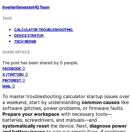
InverterGeneratorHQ Team
TAGS
,
CALCULATOR TROUBLESHOOTING
,
DEVICE STARTUP
TECH REPAIR
SHARE ARTICLE
The post has been shared by
0
people.
0
FACEBOOK
0
X (TWITTER)
0
PINTEREST
0
MAIL
To master troubleshooting calculator startup issues over
a weekend, start by understanding
common causes
like
software glitches, power problems, or firmware faults.
Prepare your workspace
with necessary tools—
batteries, screwdrivers, and manuals—and
systematically reset
the device. Next,
diagnose power
and battery issues
to rule out simple fixes. If problems