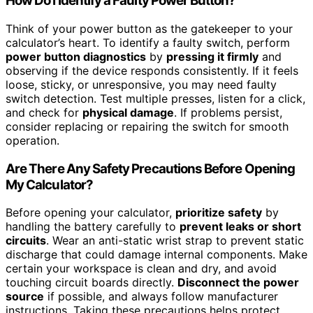
How Do I Identify a Faulty Power Button?
Think of your power button as the gatekeeper to your
calculator’s heart. To identify a faulty switch, perform
power button diagnostics
by
pressing it firmly
and
observing if the device responds consistently. If it feels
loose, sticky, or unresponsive, you may need faulty
switch detection. Test multiple presses, listen for a click,
and check for
physical damage
. If problems persist,
consider replacing or repairing the switch for smooth
operation.
Are There Any Safety Precautions Before Opening
My Calculator?
Before opening your calculator,
prioritize safety
by
handling the battery carefully to
prevent leaks or short
circuits
. Wear an anti-static wrist strap to prevent static
discharge that could damage internal components. Make
certain your workspace is clean and dry, and avoid
touching circuit boards directly.
Disconnect the power
source
if possible, and always follow manufacturer
instructions. Taking these precautions helps protect