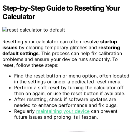
Step-by-Step Guide to Resetting Your
Calculator
Resetting your calculator can often resolve
startup
issues
by clearing temporary glitches and
restoring
default settings
. This process can help fix calibration
problems and ensure your device runs smoothly. To
reset, follow these steps:
Find the reset button or menu option, often located
in the settings or under a dedicated reset menu.
Perform a soft reset by turning the calculator off,
then on again, or use the reset button if available.
After resetting, check if software updates are
needed to enhance performance and fix bugs.
Regularly
maintaining your device
can prevent
future issues and prolong its lifespan.