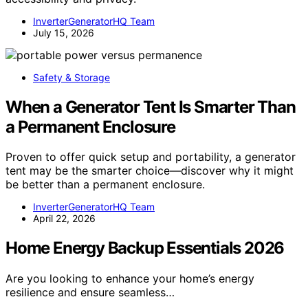
InverterGeneratorHQ Team
July 15, 2026
Safety & Storage
When a Generator Tent Is Smarter Than
a Permanent Enclosure
Proven to offer quick setup and portability, a generator
tent may be the smarter choice—discover why it might
be better than a permanent enclosure.
InverterGeneratorHQ Team
April 22, 2026
Home Energy Backup Essentials 2026
Are you looking to enhance your home’s energy
resilience and ensure seamless…