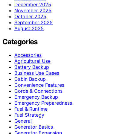
December 2025
November 2025
October 2025
September 2025
August 2025
Categories
Accessories
Agricultural Use
Battery Backup
Business Use Cases
Cabin Backup
Convenience Features
Cords & Connections
Emergency Backup
Emergency Preparedness
Fuel & Runtime
Fuel Strategy
General
Generator Basics
Generator Expansion