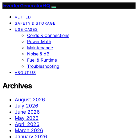
InverterGeneratorHQ
VETTED
SAFETY & STORAGE
USE CASES
Cords & Connections
Power Math
Maintenance
Noise & dB
Fuel & Runtime
Troubleshooting
ABOUT US
Archives
August 2026
July 2026
June 2026
May 2026
April 2026
March 2026
January 2026