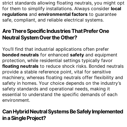
strict standards allowing floating neutrals, you might opt
for them to simplify installations. Always consider
local
regulations
and
environmental factors
to guarantee
safe, compliant, and reliable electrical systems.
Are There Specific Industries That Prefer One
Neutral System Over the Other?
You’ll find that industrial applications often prefer
bonded neutrals
for enhanced
safety
and equipment
protection, while residential settings typically favor
floating neutrals
to reduce shock risks. Bonded neutrals
provide a stable reference point, vital for sensitive
machinery, whereas floating neutrals offer flexibility and
safety in homes. Your choice depends on the industry’s
safety standards and operational needs, making it
essential to understand the specific demands of each
environment.
Can Hybrid Neutral Systems Be Safely Implemented
in a Single Project?