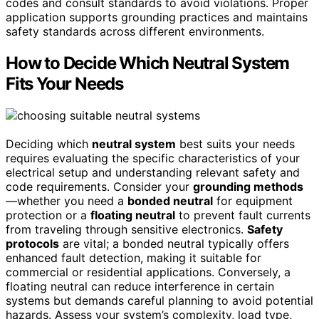
codes and consult standards to avoid violations. Proper
application supports grounding practices and maintains
safety standards across different environments.
How to Decide Which Neutral System
Fits Your Needs
Deciding which
neutral system
best suits your needs
requires evaluating the specific characteristics of your
electrical setup and understanding relevant safety and
code requirements. Consider your
grounding methods
—whether you need a
bonded neutral
for equipment
protection or a
floating neutral
to prevent fault currents
from traveling through sensitive electronics.
Safety
protocols
are vital; a bonded neutral typically offers
enhanced fault detection, making it suitable for
commercial or residential applications. Conversely, a
floating neutral can reduce interference in certain
systems but demands careful planning to avoid potential
hazards. Assess your system’s complexity, load type,