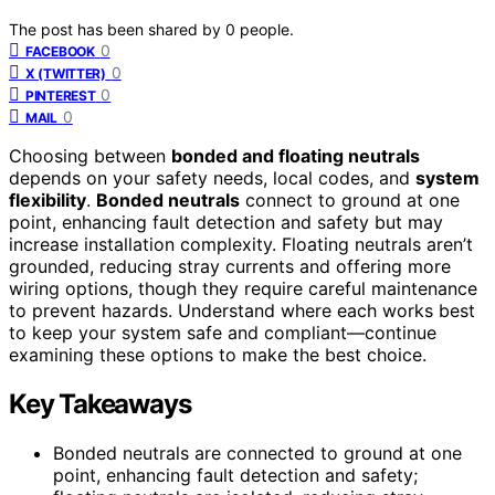
The post has been shared by
0
people.
0
FACEBOOK
0
X (TWITTER)
0
PINTEREST
0
MAIL
Choosing between
bonded and floating neutrals
depends on your safety needs, local codes, and
system
flexibility
.
Bonded neutrals
connect to ground at one
point, enhancing fault detection and safety but may
increase installation complexity. Floating neutrals aren’t
grounded, reducing stray currents and offering more
wiring options, though they require careful maintenance
to prevent hazards. Understand where each works best
to keep your system safe and compliant—continue
examining these options to make the best choice.
Key Takeaways
Bonded neutrals are connected to ground at one
point, enhancing fault detection and safety;