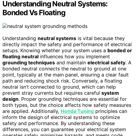
Understanding Neutral Systems:
Bonded Vs Floating
Understanding
neutral systems
is vital because they
directly impact the safety and performance of electrical
setups. Knowing whether your system uses a
bonded or
floating neutral
influences how you implement
grounding techniques
and maintain
electrical safety
. A
bonded neutral connects the neutral to ground at one
point, typically at the main panel, ensuring a clear fault
path and reducing shock risk. Conversely, a floating
neutral isn’t connected to ground, which can help
prevent stray currents but requires careful
system
design
. Proper grounding techniques are essential for
both types, but the choice affects how safety measures
are applied. Additionally,
Honda Tuning
principles can
inform the design of electrical systems to optimize
safety and performance. By understanding these
differences, you can guarantee your electrical system
operates safely, minimizes hazards, and meets code