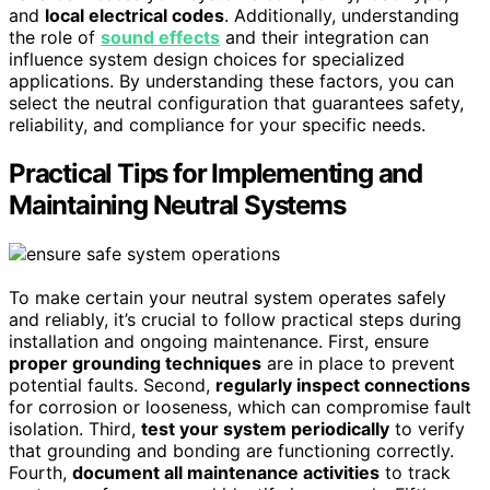
and
local electrical codes
. Additionally, understanding
the role of
sound effects
and their integration can
influence system design choices for specialized
applications. By understanding these factors, you can
select the neutral configuration that guarantees safety,
reliability, and compliance for your specific needs.
Practical Tips for Implementing and
Maintaining Neutral Systems
To make certain your neutral system operates safely
and reliably, it’s crucial to follow practical steps during
installation and ongoing maintenance. First, ensure
proper grounding techniques
are in place to prevent
potential faults. Second,
regularly inspect connections
for corrosion or looseness, which can compromise fault
isolation. Third,
test your system periodically
to verify
that grounding and bonding are functioning correctly.
Fourth,
document all maintenance activities
to track