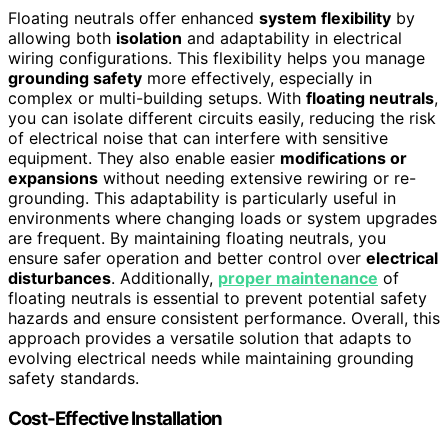
Floating neutrals offer enhanced
system flexibility
by
allowing both
isolation
and adaptability in electrical
wiring configurations. This flexibility helps you manage
grounding safety
more effectively, especially in
complex or multi-building setups. With
floating neutrals
,
you can isolate different circuits easily, reducing the risk
of electrical noise that can interfere with sensitive
equipment. They also enable easier
modifications or
expansions
without needing extensive rewiring or re-
grounding. This adaptability is particularly useful in
environments where changing loads or system upgrades
are frequent. By maintaining floating neutrals, you
ensure safer operation and better control over
electrical
disturbances
. Additionally,
proper maintenance
of
floating neutrals is essential to prevent potential safety
hazards and ensure consistent performance. Overall, this
approach provides a versatile solution that adapts to
evolving electrical needs while maintaining grounding
safety standards.
Cost-Effective Installation