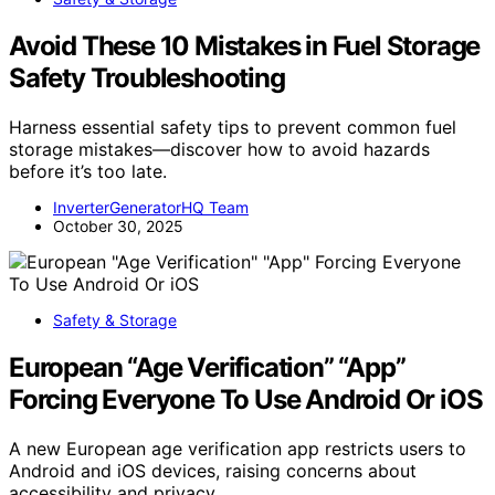
Avoid These 10 Mistakes in Fuel Storage
Safety Troubleshooting
Harness essential safety tips to prevent common fuel
storage mistakes—discover how to avoid hazards
before it’s too late.
InverterGeneratorHQ Team
October 30, 2025
Safety & Storage
European “Age Verification” “App”
Forcing Everyone To Use Android Or iOS
A new European age verification app restricts users to
Android and iOS devices, raising concerns about
accessibility and privacy.