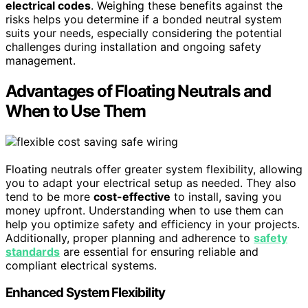
electrical codes
. Weighing these benefits against the
risks helps you determine if a bonded neutral system
suits your needs, especially considering the potential
challenges during installation and ongoing safety
management.
Advantages of Floating Neutrals and
When to Use Them
Floating neutrals offer greater system flexibility, allowing
you to adapt your electrical setup as needed. They also
tend to be more
cost-effective
to install, saving you
money upfront. Understanding when to use them can
help you optimize safety and efficiency in your projects.
Additionally, proper planning and adherence to
safety
standards
are essential for ensuring reliable and
compliant electrical systems.
Enhanced System Flexibility