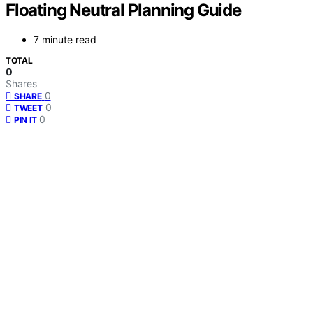
Floating Neutral Planning Guide
7 minute read
TOTAL
0
Shares
0
SHARE
0
TWEET
0
PIN IT