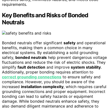
requirements.
Key Benefits and Risks of Bonded
Neutrals
Bonded neutrals offer significant
safety
and operational
benefits, making them a common choice in many
electrical systems. By establishing a solid grounding
safety,
bonded neutrals
help prevent dangerous voltage
fluctuations and reduce the risk of electric shocks. They
simplify
fault detection
and improve
system stability
.
Additionally, proper bonding requires attention to
correct grounding connections
to ensure safety and
compliance. However, you should be aware of the
increased
installation complexity
, which requires careful
grounding connections and proper equipment. Incorrect
bonding can lead to safety hazards or equipment
damage. While bonded neutrals enhance safety, they
also demand diligent maintenance and adherence to