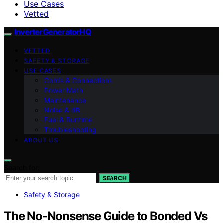
Use Cases
Vetted
InverterGeneratorHQ
VETTED
SAFETY & STORAGE
USE CASES
Cords & Connections
Power Math
Maintenance
Noise & dB
Fuel & Runtime
Troubleshooting
ABOUT US
Search for:
SEARCH
Safety & Storage
The No‑Nonsense Guide to Bonded Vs