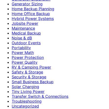
Generator Sizing
Home Backup Planning
Home Office Backup
Hybrid Power Systems
Jobsite Power
Maintenance
Medical Backup
Noise & dB
Outdoor Events
Portability
Power Math
Power Protection
Power Quality
RV & Camping Power
Safety & Storage
Security & Storage
Small Business Backup
Solar Charging
Tiny Living Power
Transfer Switch & Connections
Troubleshooting
Uncategorized