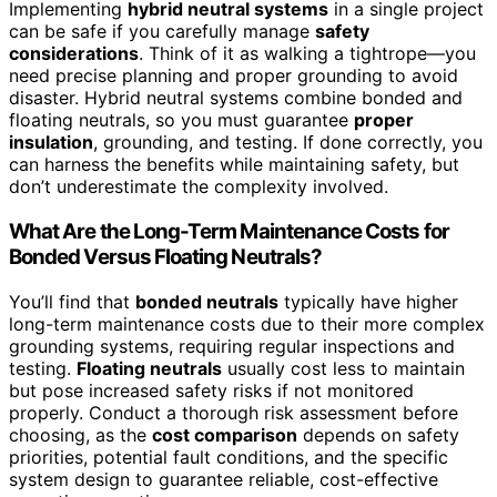
Implementing
hybrid neutral systems
in a single project
can be safe if you carefully manage
safety
considerations
. Think of it as walking a tightrope—you
need precise planning and proper grounding to avoid
disaster. Hybrid neutral systems combine bonded and
floating neutrals, so you must guarantee
proper
insulation
, grounding, and testing. If done correctly, you
can harness the benefits while maintaining safety, but
don’t underestimate the complexity involved.
What Are the Long-Term Maintenance Costs for
Bonded Versus Floating Neutrals?
You’ll find that
bonded neutrals
typically have higher
long-term maintenance costs due to their more complex
grounding systems, requiring regular inspections and
testing.
Floating neutrals
usually cost less to maintain
but pose increased safety risks if not monitored
properly. Conduct a thorough risk assessment before
choosing, as the
cost comparison
depends on safety
priorities, potential fault conditions, and the specific
system design to guarantee reliable, cost-effective