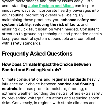
system performance and identify issues early. Fifth,
understanding
Juice Recipes and Mixes
can inspire
innovative ways to incorporate healthy beverages into
your routine, promoting overall well-being. By
maintaining these practices, you
enhance safety and
system stability
,
reducing the risk of faults
and
ensuring quick fault isolation when needed. Consistent
attention to grounding techniques and proactive checks
keep your neutral system dependable and compliant
with safety standards.
Frequently Asked Questions
How Does Climate Impact the Choice Between
Bonded and Floating Neutrals?
Climate considerations and
regional standards
heavily
influence your choice between
bonded and floating
neutrals
. In areas prone to moisture, flooding, or
extreme weather, bonding the neutral offers extra safety
by preventing voltage fluctuations and reducing shock
risks. Conversely, in regions with stable climates and