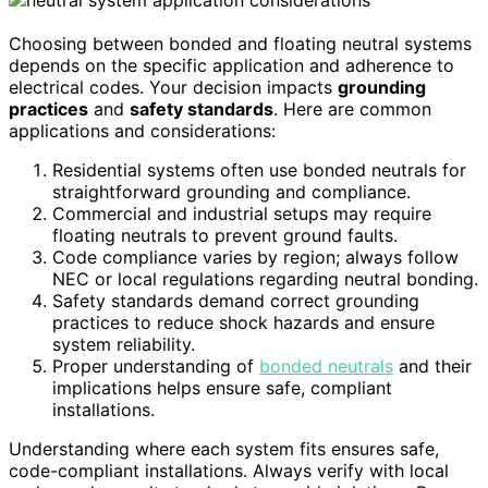
Choosing between bonded and floating neutral systems
depends on the specific application and adherence to
electrical codes. Your decision impacts
grounding
practices
and
safety standards
. Here are common
applications and considerations:
Residential systems often use bonded neutrals for
straightforward grounding and compliance.
Commercial and industrial setups may require
floating neutrals to prevent ground faults.
Code compliance varies by region; always follow
NEC or local regulations regarding neutral bonding.
Safety standards demand correct grounding
practices to reduce shock hazards and ensure
system reliability.
Proper understanding of
bonded neutrals
and their
implications helps ensure safe, compliant
installations.
Understanding where each system fits ensures safe,
code-compliant installations. Always verify with local