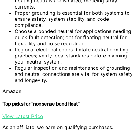
floating neutrals are isolated, reducing stray
currents.
Proper grounding is essential for both systems to
ensure safety, system stability, and code
compliance.
Choose a bonded neutral for applications needing
quick fault detection; opt for floating neutral for
flexibility and noise reduction.
Regional electrical codes dictate neutral bonding
practices; verify local standards before planning
your neutral system.
Regular inspection and maintenance of grounding
and neutral connections are vital for system safety
and longevity.
Amazon
Top picks for "nonsense bond float"
View Latest Price
As an affiliate, we earn on qualifying purchases.