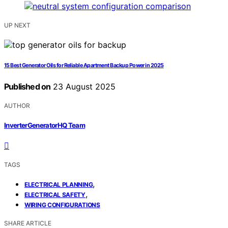
UP NEXT
15 Best Generator Oils for Reliable Apartment Backup Power in 2025
Published on
23 August 2025
AUTHOR
InverterGeneratorHQ Team
TAGS
,
ELECTRICAL PLANNING
,
ELECTRICAL SAFETY
WIRING CONFIGURATIONS
SHARE ARTICLE