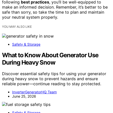
following
best practices
, you’ll be well-equipped to
make an informed decision. Remember, it’s better to be
safe than sorry, so take the time to plan and maintain
your neutral system properly.
YOU MAY ALSO LIKE
Safety & Storage
What to Know About Generator Use
During Heavy Snow
Discover essential safety tips for using your generator
during heavy snow to prevent hazards and ensure
reliable power—continue reading to stay protected.
InverterGeneratorHQ Team
June 25, 2026
Safety & Storage