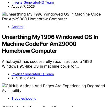
InverterGeneratorHQ Team
August 7, 2026
General
Unearthing My 1996 Windowed OS In
Machine Code For Am29000
Homebrew Computer
A hobbyist has successfully reconstructed a 1996
Windows 95-like OS in machine code for…
InverterGeneratorHQ Team
August 7, 2026
Troubleshooting