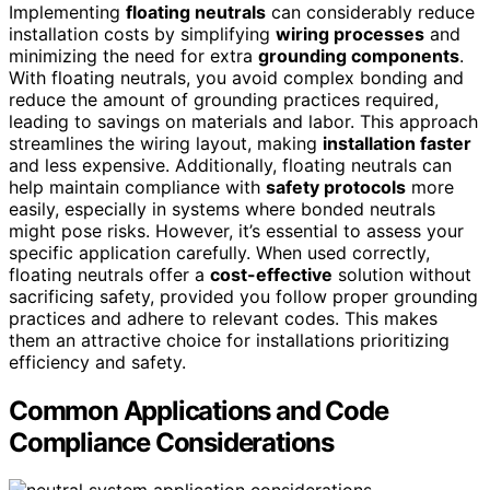
Implementing
floating neutrals
can considerably reduce
installation costs by simplifying
wiring processes
and
minimizing the need for extra
grounding components
.
With floating neutrals, you avoid complex bonding and
reduce the amount of grounding practices required,
leading to savings on materials and labor. This approach
streamlines the wiring layout, making
installation faster
and less expensive. Additionally, floating neutrals can
help maintain compliance with
safety protocols
more
easily, especially in systems where bonded neutrals
might pose risks. However, it’s essential to assess your
specific application carefully. When used correctly,
floating neutrals offer a
cost-effective
solution without
sacrificing safety, provided you follow proper grounding
practices and adhere to relevant codes. This makes
them an attractive choice for installations prioritizing
efficiency and safety.
Common Applications and Code
Compliance Considerations