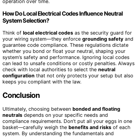
operation over time.
How Do Local Electrical Codes Influence Neutral
System Selection?
Think of
local electrical codes
as the security guard for
your wiring system—they enforce
grounding safety
and
guarantee code compliance. These regulations dictate
whether you bond or float your neutral, shaping your
system’s safety and performance. Ignoring local codes
can lead to unsafe conditions or costly penalties. Always
check with local authorities to select the
neutral
configuration
that not only protects your setup but also
keeps you compliant with the law.
Conclusion
Ultimately, choosing between
bonded and floating
neutrals
depends on your specific needs and
compliance requirements. Don’t put all your eggs in one
basket—carefully weigh the
benefits and risks
of each
system. By understanding the fundamentals and