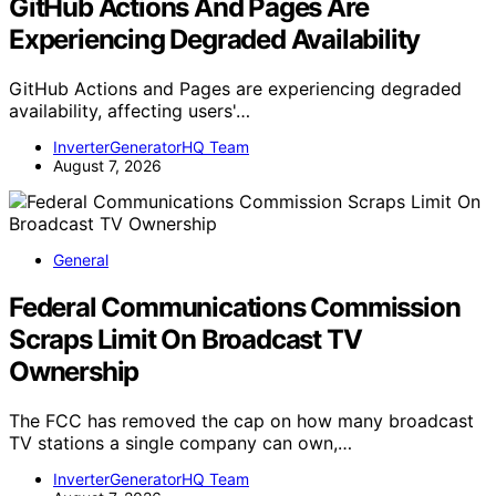
GitHub Actions And Pages Are
Experiencing Degraded Availability
GitHub Actions and Pages are experiencing degraded
availability, affecting users'…
InverterGeneratorHQ Team
August 7, 2026
General
Federal Communications Commission
Scraps Limit On Broadcast TV
Ownership
The FCC has removed the cap on how many broadcast
TV stations a single company can own,…
InverterGeneratorHQ Team