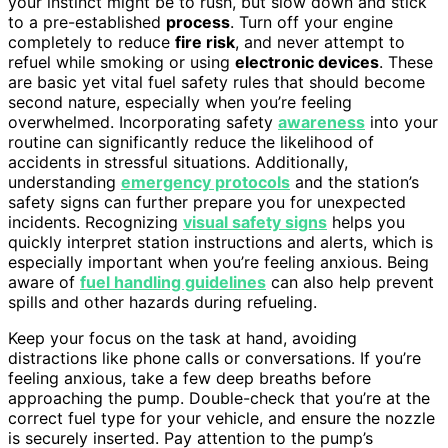
your instinct might be to rush, but slow down and stick
to a pre-established
process
. Turn off your engine
completely to reduce
fire risk
, and never attempt to
refuel while smoking or using
electronic devices
. These
are basic yet vital fuel safety rules that should become
second nature, especially when you’re feeling
overwhelmed. Incorporating safety
awareness
into your
routine can significantly reduce the likelihood of
accidents in stressful situations. Additionally,
understanding
emergency protocols
and the station’s
safety signs can further prepare you for unexpected
incidents. Recognizing
visual safety signs
helps you
quickly interpret station instructions and alerts, which is
especially important when you’re feeling anxious. Being
aware of
fuel handling guidelines
can also help prevent
spills and other hazards during refueling.
Keep your focus on the task at hand, avoiding
distractions like phone calls or conversations. If you’re
feeling anxious, take a few deep breaths before
approaching the pump. Double-check that you’re at the
correct fuel type for your vehicle, and ensure the nozzle
is securely inserted. Pay attention to the pump’s