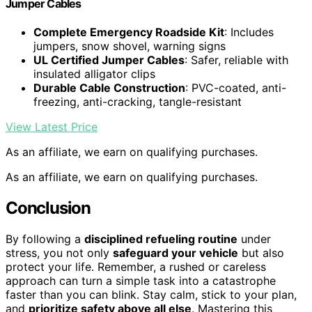
Jumper Cables
Complete Emergency Roadside Kit
: Includes
jumpers, snow shovel, warning signs
UL Certified Jumper Cables
: Safer, reliable with
insulated alligator clips
Durable Cable Construction
: PVC-coated, anti-
freezing, anti-cracking, tangle-resistant
View Latest Price
As an affiliate, we earn on qualifying purchases.
As an affiliate, we earn on qualifying purchases.
Conclusion
By following a
disciplined refueling routine
under
stress, you not only
safeguard your vehicle
but also
protect your life. Remember, a rushed or careless
approach can turn a simple task into a catastrophe
faster than you can blink. Stay calm, stick to your plan,
and
prioritize safety above all else
. Mastering this