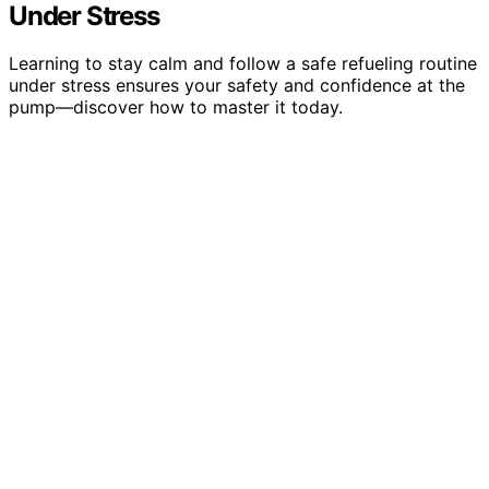
Under Stress
Learning to stay calm and follow a safe refueling routine
under stress ensures your safety and confidence at the
pump—discover how to master it today.