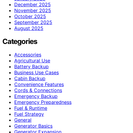
December 2025
November 2025
October 2025
September 2025
August 2025
Categories
Accessories
Agricultural Use
Battery Backup
Business Use Cases
Cabin Backup
Convenience Features
Cords & Connections
Emergency Backup
Emergency Preparedness
Fuel & Runtime
Fuel Strategy
General
Generator Basics
Generator Expansion