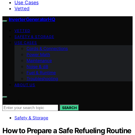
Use Cases
Vetted
InverterGeneratorHQ
VETTED
SAFETY & STORAGE
USE CASES
Cords & Connections
Power Math
Maintenance
Noise & dB
Fuel & Runtime
Troubleshooting
ABOUT US
Search for:
SEARCH
Safety & Storage
How to Prepare a Safe Refueling Routine