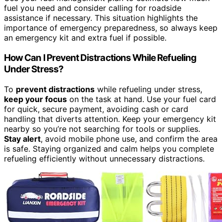
fuel you need and consider calling for roadside
assistance if necessary. This situation highlights the
importance of emergency preparedness, so always keep
an emergency kit and extra fuel if possible.
How Can I Prevent Distractions While Refueling
Under Stress?
To
prevent distractions
while refueling under stress,
keep your focus
on the task at hand. Use your fuel card
for quick, secure payment, avoiding cash or card
handling that diverts attention. Keep your emergency kit
nearby so you’re not searching for tools or supplies.
Stay alert
, avoid mobile phone use, and confirm the area
is safe. Staying organized and calm helps you complete
refueling efficiently without unnecessary distractions.