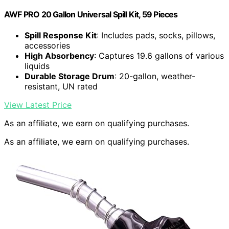
AWF PRO 20 Gallon Universal Spill Kit, 59 Pieces
Spill Response Kit
: Includes pads, socks, pillows,
accessories
High Absorbency
: Captures 19.6 gallons of various
liquids
Durable Storage Drum
: 20-gallon, weather-
resistant, UN rated
View Latest Price
As an affiliate, we earn on qualifying purchases.
As an affiliate, we earn on qualifying purchases.