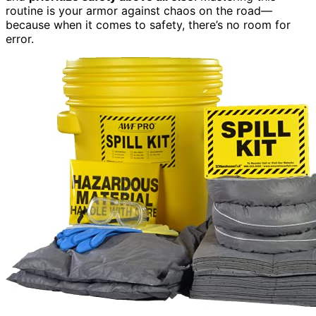
routine is your armor against chaos on the road—
because when it comes to safety, there’s no room for
error.