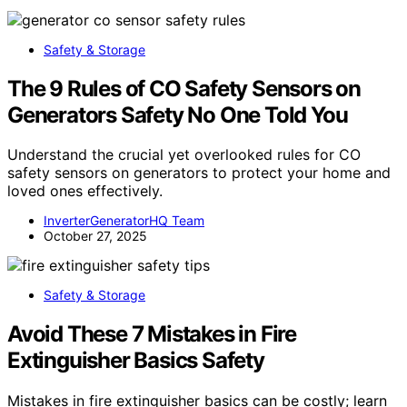
Safety & Storage
The 9 Rules of CO Safety Sensors on
Generators Safety No One Told You
Understand the crucial yet overlooked rules for CO
safety sensors on generators to protect your home and
loved ones effectively.
InverterGeneratorHQ Team
October 27, 2025
Safety & Storage
Avoid These 7 Mistakes in Fire
Extinguisher Basics Safety
Mistakes in fire extinguisher basics can be costly; learn