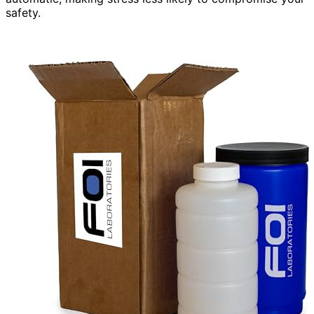
safety.