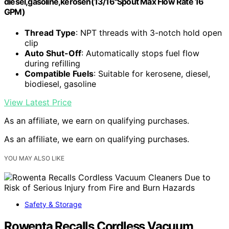
diesel,gasoline,kerosen(13/16"Spout Max Flow Rate 16
GPM)
Thread Type
: NPT threads with 3-notch hold open
clip
Auto Shut-Off
: Automatically stops fuel flow
during refilling
Compatible Fuels
: Suitable for kerosene, diesel,
biodiesel, gasoline
View Latest Price
As an affiliate, we earn on qualifying purchases.
As an affiliate, we earn on qualifying purchases.
YOU MAY ALSO LIKE
Safety & Storage
Rowenta Recalls Cordless Vacuum