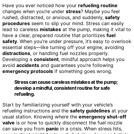
Have you ever noticed how your
refueling routine
changes when you’re under
stress
? Maybe you feel
rushed, distracted, or anxious, and suddenly,
safety
procedures
seem to slip your mind. Stress can easily
lead to careless
mistakes
at the pump, making it vital to
have a clear, prepared routine that prioritizes
fuel
safety
. When you’re under pressure, it’s easy to overlook
essential steps—like turning off your engine, avoiding
distractions
, or handling fuel nozzles properly.
Developing a
consistent
, mindful approach helps you
avoid
accidents
and guarantees you’re following
emergency protocols
if something goes wrong.
Stress can cause careless mistakes at the pump;
develop a mindful, consistent routine for safe
refueling.
Start by familiarizing yourself with your vehicle’s
refueling instructions and the
safety guidelines
at your
usual station. Knowing where the
emergency shut-off
valve
is or how to quickly disconnect the fuel nozzle
can save you from
panic
in a crisis. When stress hits,