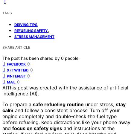
TAGS
,
DRIVING TIPS
,
REFUELING SAFETY
STRESS MANAGEMENT
SHARE ARTICLE
The post has been shared by
0
people.
0
FACEBOOK
0
X (TWITTER)
0
PINTEREST
0
MAIL
AI
This post was created with the assistance of artificial
intelligence (AI).
To prepare a
safe refueling routine
under stress,
stay
calm
and follow a consistent process. Turn off your
engine completely and double-check the fuel type
before refueling. Keep distractions like your phone away
and
focus on safety signs
and instructions at the