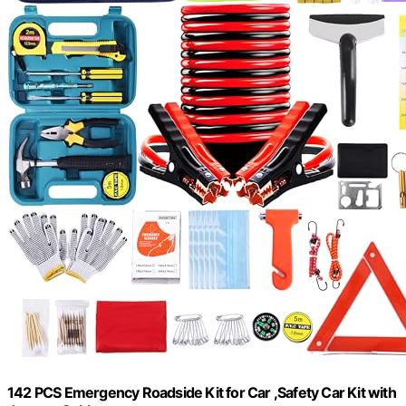
142 PCS Emergency Roadside Kit for Car ,Safety Car Kit with