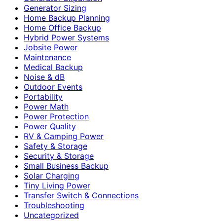
Generator Sizing
Home Backup Planning
Home Office Backup
Hybrid Power Systems
Jobsite Power
Maintenance
Medical Backup
Noise & dB
Outdoor Events
Portability
Power Math
Power Protection
Power Quality
RV & Camping Power
Safety & Storage
Security & Storage
Small Business Backup
Solar Charging
Tiny Living Power
Transfer Switch & Connections
Troubleshooting
Uncategorized