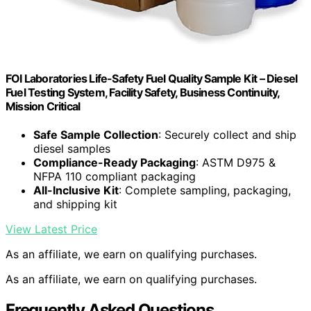
FOI Laboratories Life-Safety Fuel Quality Sample Kit – Diesel
Fuel Testing System, Facility Safety, Business Continuity,
Mission Critical
Safe Sample Collection
: Securely collect and ship
diesel samples
Compliance-Ready Packaging
: ASTM D975 &
NFPA 110 compliant packaging
All-Inclusive Kit
: Complete sampling, packaging,
and shipping kit
View Latest Price
As an affiliate, we earn on qualifying purchases.
As an affiliate, we earn on qualifying purchases.
Frequently Asked Questions