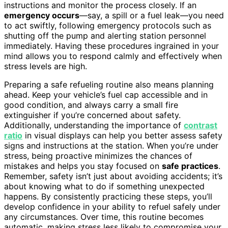
instructions and monitor the process closely. If an
emergency occurs
—say, a spill or a fuel leak—you need
to act swiftly, following emergency protocols such as
shutting off the pump and alerting station personnel
immediately. Having these procedures ingrained in your
mind allows you to respond calmly and effectively when
stress levels are high.
Preparing a safe refueling routine also means planning
ahead. Keep your vehicle’s fuel cap accessible and in
good condition, and always carry a small fire
extinguisher if you’re concerned about safety.
Additionally, understanding the importance of
contrast
ratio
in visual displays can help you better assess safety
signs and instructions at the station. When you’re under
stress, being proactive minimizes the chances of
mistakes and helps you stay focused on
safe practices
.
Remember, safety isn’t just about avoiding accidents; it’s
about knowing what to do if something unexpected
happens. By consistently practicing these steps, you’ll
develop confidence in your ability to refuel safely under
any circumstances. Over time, this routine becomes
automatic, making stress less likely to compromise your