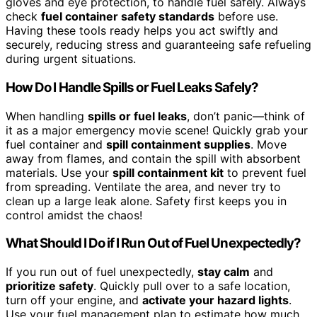
gloves and eye protection, to handle fuel safely. Always
check
fuel container safety standards
before use.
Having these tools ready helps you act swiftly and
securely, reducing stress and guaranteeing safe refueling
during urgent situations.
How Do I Handle Spills or Fuel Leaks Safely?
When handling
spills or fuel leaks
, don’t panic—think of
it as a major emergency movie scene! Quickly grab your
fuel container and
spill containment supplies
. Move
away from flames, and contain the spill with absorbent
materials. Use your
spill containment kit
to prevent fuel
from spreading. Ventilate the area, and never try to
clean up a large leak alone. Safety first keeps you in
control amidst the chaos!
What Should I Do if I Run Out of Fuel Unexpectedly?
If you run out of fuel unexpectedly,
stay calm
and
prioritize safety
. Quickly pull over to a safe location,
turn off your engine, and
activate your hazard lights
.
Use your fuel management plan to estimate how much