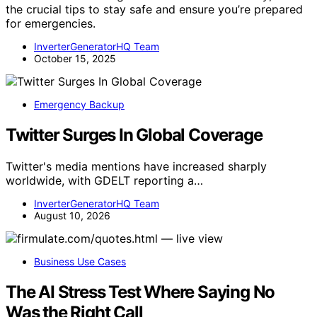
the crucial tips to stay safe and ensure you’re prepared
for emergencies.
InverterGeneratorHQ Team
October 15, 2025
Emergency Backup
Twitter Surges In Global Coverage
Twitter's media mentions have increased sharply
worldwide, with GDELT reporting a…
InverterGeneratorHQ Team
August 10, 2026
Business Use Cases
The AI Stress Test Where Saying No
Was the Right Call