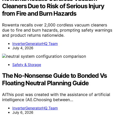
Cleaners Due to Risk of Serious Injury
from Fire and Burn Hazards
Rowenta recalls over 2,000 cordless vacuum cleaners
due to fire and burn hazards, prompting safety warnings
and product returns nationwide.
InverterGeneratorHQ Team
July 4, 2026
Safety & Storage
The No‑Nonsense Guide to Bonded Vs
Floating Neutral Planning Guide
AIThis post was created with the assistance of artificial
intelligence (AI).Choosing between…
InverterGeneratorHQ Team
July 6, 2026