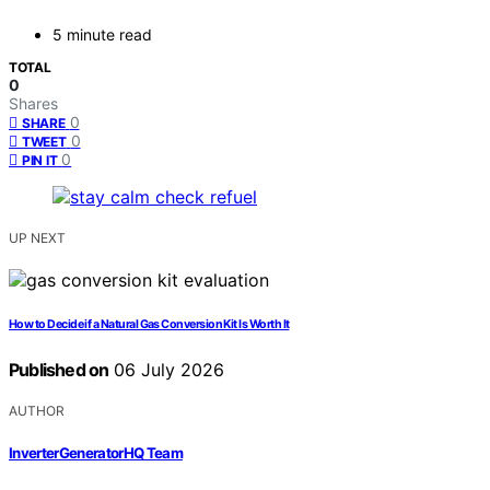
5 minute read
TOTAL
0
Shares
0
SHARE
0
TWEET
0
PIN IT
UP NEXT
How to Decide if a Natural Gas Conversion Kit Is Worth It
Published on
06 July 2026
AUTHOR
InverterGeneratorHQ Team