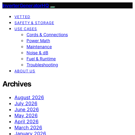
InverterGeneratorHQ
VETTED
SAFETY & STORAGE
USE CASES
Cords & Connections
Power Math
Maintenance
Noise & dB
Fuel & Runtime
Troubleshooting
ABOUT US
Archives
August 2026
July 2026
June 2026
May 2026
April 2026
March 2026
January 2026