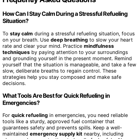
How Can I Stay Calm During a Stressful Refueling
Situation?
To
stay calm
during a stressful refueling situation, focus
on your breath. Use
deep breathing
to slow your heart
rate and clear your mind. Practice
mindfulness
techniques
by paying attention to your surroundings
and grounding yourself in the present moment. Remind
yourself that the situation is manageable, and take a few
slow, deliberate breaths to regain control. These
strategies help you stay composed and make safe
decisions.
What Tools Are Best for Quick Refueling in
Emergencies?
For
quick refueling
in emergencies, you need reliable
tools like a sturdy, approved fuel container that
guarantees safety and prevents spills. Keep a well-
maintained
emergency supply kit
nearby, including