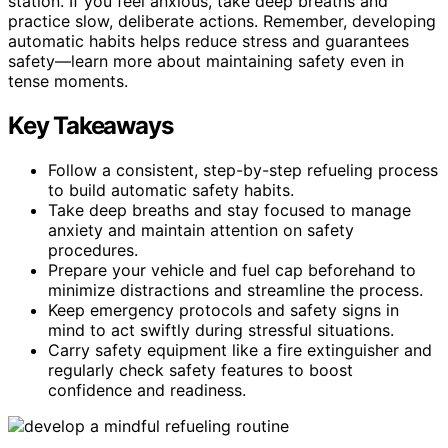
station. If you feel anxious, take deep breaths and
practice slow, deliberate actions. Remember, developing
automatic habits helps reduce stress and guarantees
safety—learn more about maintaining safety even in
tense moments.
Key Takeaways
Follow a consistent, step-by-step refueling process
to build automatic safety habits.
Take deep breaths and stay focused to manage
anxiety and maintain attention on safety
procedures.
Prepare your vehicle and fuel cap beforehand to
minimize distractions and streamline the process.
Keep emergency protocols and safety signs in
mind to act swiftly during stressful situations.
Carry safety equipment like a fire extinguisher and
regularly check safety features to boost
confidence and readiness.