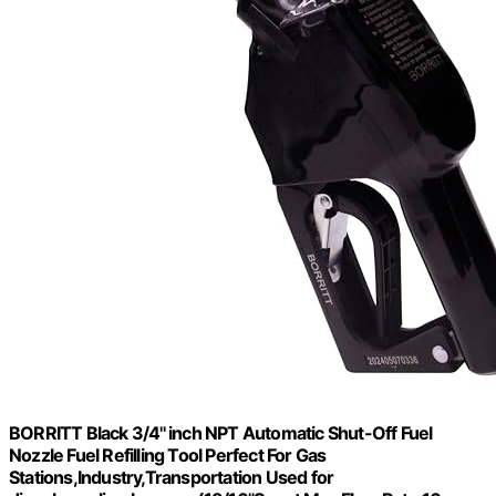
BORRITT Black 3/4'' inch NPT Automatic Shut-Off Fuel
Nozzle Fuel Refilling Tool Perfect For Gas
Stations,Industry,Transportation Used for