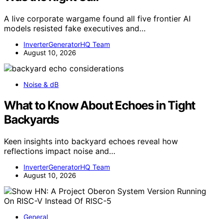
A live corporate wargame found all five frontier AI
models resisted fake executives and…
InverterGeneratorHQ Team
August 10, 2026
Noise & dB
What to Know About Echoes in Tight
Backyards
Keen insights into backyard echoes reveal how
reflections impact noise and…
InverterGeneratorHQ Team
August 10, 2026
General