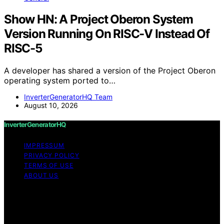
Show HN: A Project Oberon System
Version Running On RISC-V Instead Of
RISC-5
A developer has shared a version of the Project Oberon
operating system ported to…
InverterGeneratorHQ Team
August 10, 2026
InverterGeneratorHQ
IMPRESSUM
PRIVACY POLICY
TERMS OF USE
ABOUT US
Copyright © 2026 InverterGeneratorHQ Content on
InverterGeneratorHQ is created and published using
artificial intelligence (AI) for general informational and
educational purposes. Affiliate disclaimer As an affiliate,