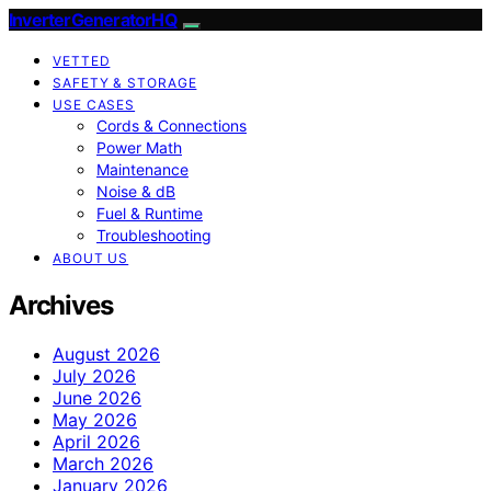
InverterGeneratorHQ
VETTED
SAFETY & STORAGE
USE CASES
Cords & Connections
Power Math
Maintenance
Noise & dB
Fuel & Runtime
Troubleshooting
ABOUT US
Archives
August 2026
July 2026
June 2026
May 2026
April 2026
March 2026
January 2026