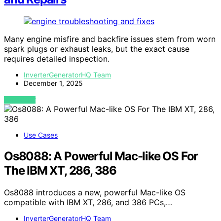
Many engine misfire and backfire issues stem from worn
spark plugs or exhaust leaks, but the exact cause
requires detailed inspection.
InverterGeneratorHQ Team
December 1, 2025
VIEW POST
Use Cases
Os8088: A Powerful Mac-like OS For
The IBM XT, 286, 386
Os8088 introduces a new, powerful Mac-like OS
compatible with IBM XT, 286, and 386 PCs,…
InverterGeneratorHQ Team