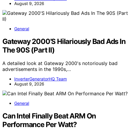
August 9, 2026
General
Gateway 2000’S Hilariously Bad Ads In
The 90S (Part II)
A detailed look at Gateway 2000's notoriously bad
advertisements in the 1990s,…
InverterGeneratorHQ Team
August 9, 2026
General
Can Intel Finally Beat ARM On
Performance Per Watt?