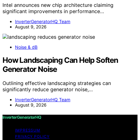
Intel announces new chip architecture claiming
significant improvements in performance…
InverterGeneratorHQ Team
August 9, 2026
Noise & dB
How Landscaping Can Help Soften
Generator Noise
Outlining effective landscaping strategies can
significantly reduce generator noise,…
InverterGeneratorHQ Team
August 9, 2026
InverterGeneratorHQ
IMPRESSUM
PRIVACY POLICY