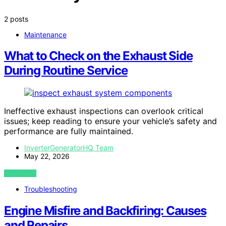
2 posts
Maintenance
What to Check on the Exhaust Side
During Routine Service
Ineffective exhaust inspections can overlook critical
issues; keep reading to ensure your vehicle’s safety and
performance are fully maintained.
InverterGeneratorHQ Team
May 22, 2026
VIEW POST
Troubleshooting
Engine Misfire and Backfiring: Causes
and Repairs