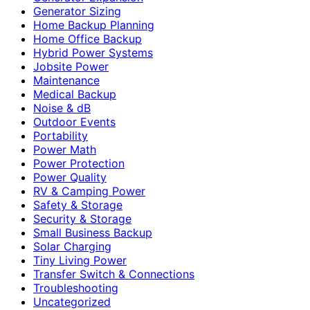
Generator Sizing
Home Backup Planning
Home Office Backup
Hybrid Power Systems
Jobsite Power
Maintenance
Medical Backup
Noise & dB
Outdoor Events
Portability
Power Math
Power Protection
Power Quality
RV & Camping Power
Safety & Storage
Security & Storage
Small Business Backup
Solar Charging
Tiny Living Power
Transfer Switch & Connections
Troubleshooting
Uncategorized