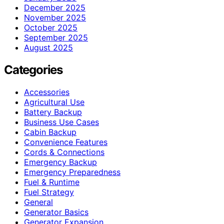
December 2025
November 2025
October 2025
September 2025
August 2025
Categories
Accessories
Agricultural Use
Battery Backup
Business Use Cases
Cabin Backup
Convenience Features
Cords & Connections
Emergency Backup
Emergency Preparedness
Fuel & Runtime
Fuel Strategy
General
Generator Basics
Generator Expansion