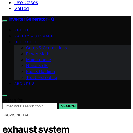
Use Cases
Vetted
InverterGeneratorHQ
VETTED
SAFETY & STORAGE
USE CASES
Cords & Connections
Power Math
Maintenance
Noise & dB
Fuel & Runtime
Troubleshooting
ABOUT US
Search for:
SEARCH
BROWSING TAG
exhaust system