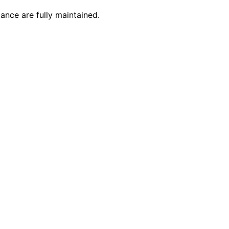
ance are fully maintained.