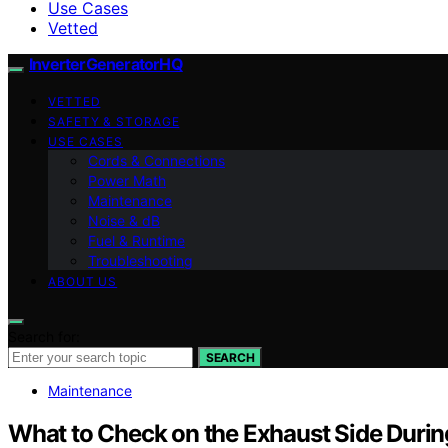
Use Cases
Vetted
InverterGeneratorHQ
VETTED
SAFETY & STORAGE
USE CASES
Cords & Connections
Power Math
Maintenance
Noise & dB
Fuel & Runtime
Troubleshooting
ABOUT US
Search for:
SEARCH
Maintenance
What to Check on the Exhaust Side Durin