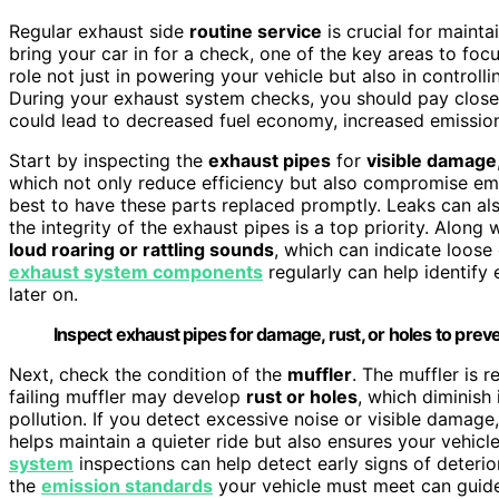
Regular exhaust side
routine service
is crucial for maint
bring your car in for a check, one of the key areas to foc
role not just in powering your vehicle but also in controll
During your exhaust system checks, you should pay close 
could lead to decreased fuel economy, increased emissions
Start by inspecting the
exhaust pipes
for
visible damage
which not only reduce efficiency but also compromise emi
best to have these parts replaced promptly. Leaks can als
the integrity of the exhaust pipes is a top priority. Along 
loud roaring or rattling sounds
, which can indicate loose 
exhaust system components
regularly can help identify 
later on.
Inspect exhaust pipes for damage, rust, or holes to prev
Next, check the condition of the
muffler
. The muffler is 
failing muffler may develop
rust or holes
, which diminish 
pollution. If you detect excessive noise or visible damage,
helps maintain a quieter ride but also ensures your vehic
system
inspections can help detect early signs of deterio
the
emission standards
your vehicle must meet can guide 