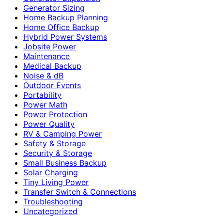
Generator Sizing
Home Backup Planning
Home Office Backup
Hybrid Power Systems
Jobsite Power
Maintenance
Medical Backup
Noise & dB
Outdoor Events
Portability
Power Math
Power Protection
Power Quality
RV & Camping Power
Safety & Storage
Security & Storage
Small Business Backup
Solar Charging
Tiny Living Power
Transfer Switch & Connections
Troubleshooting
Uncategorized