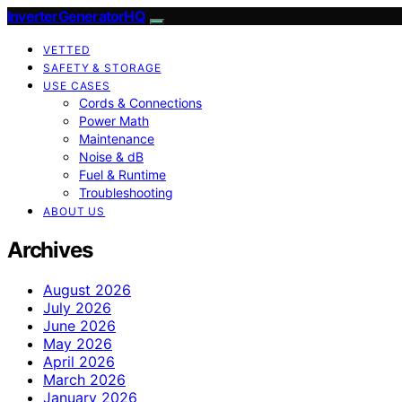
InverterGeneratorHQ
VETTED
SAFETY & STORAGE
USE CASES
Cords & Connections
Power Math
Maintenance
Noise & dB
Fuel & Runtime
Troubleshooting
ABOUT US
Archives
August 2026
July 2026
June 2026
May 2026
April 2026
March 2026
January 2026