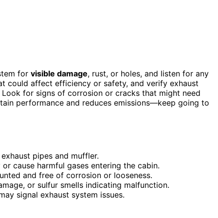
ystem for
visible damage
, rust, or holes, and listen for any
at could affect efficiency or safety, and verify exhaust
 Look for signs of corrosion or cracks that might need
aintain performance and reduces emissions—keep going to
n exhaust pipes and muffler.
 or cause harmful gases entering the cabin.
nted and free of corrosion or looseness.
amage, or sulfur smells indicating malfunction.
t may signal exhaust system issues.