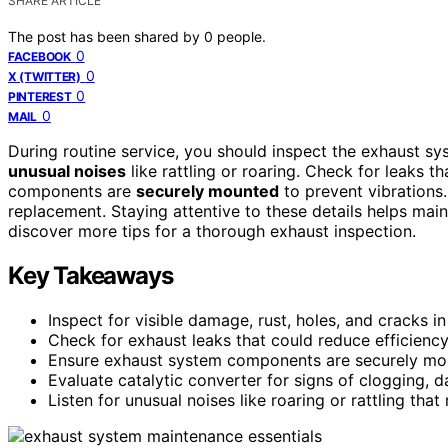
SHARE ARTICLE
The post has been shared by
0
people.
0
FACEBOOK
0
X (TWITTER)
0
PINTEREST
0
MAIL
During routine service, you should inspect the exhaust s
unusual noises
like rattling or roaring. Check for leaks th
components are
securely mounted
to prevent vibrations.
replacement. Staying attentive to these details helps m
discover more tips for a thorough exhaust inspection.
Key Takeaways
Inspect for visible damage, rust, holes, and cracks i
Check for exhaust leaks that could reduce efficiency
Ensure exhaust system components are securely mou
Evaluate catalytic converter for signs of clogging, d
Listen for unusual noises like roaring or rattling tha