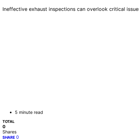
Ineffective exhaust inspections can overlook critical issu
5 minute read
TOTAL
0
Shares
0
SHARE