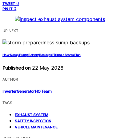
0
TWEET
0
PIN IT
UP NEXT
How Sump Pump Battery Backups Fit Into a Storm Plan
Published on
22 May 2026
AUTHOR
InverterGeneratorHQ Team
TAGS
,
EXHAUST SYSTEM
,
SAFETY INSPECTION
VEHICLE MAINTENANCE