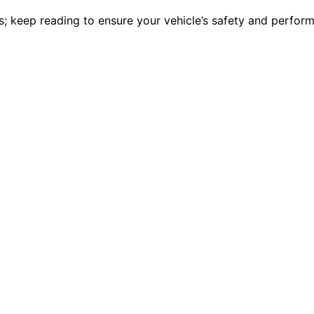
es; keep reading to ensure your vehicle’s safety and perform