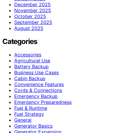
December 2025
November 2025
October 2025
September 2025
August 2025
Categories
Accessories
Agricultural Use
Battery Backup
Business Use Cases
Cabin Backup
Convenience Features
Cords & Connections
Emergency Backup
Emergency Preparedness
Fuel & Runtime
Fuel Strategy
General
Generator Basics
Generator Expansion