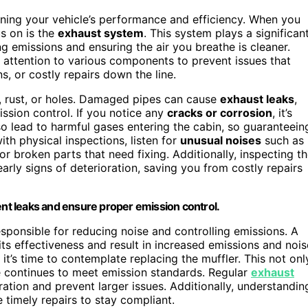
aining your vehicle’s performance and efficiency. When you
us on is the
exhaust system
. This system plays a significan
ing emissions and ensuring the air you breathe is cleaner.
attention to various components to prevent issues that
, or costly repairs down the line.
, rust, or holes. Damaged pipes can cause
exhaust leaks
,
ssion control. If you notice any
cracks or corrosion
, it’s
o lead to harmful gases entering the cabin, so guaranteein
with physical inspections, listen for
unusual noises
such as
or broken parts that need fixing. Additionally, inspecting t
early signs of deterioration, saving you from costly repairs
ent leaks and ensure proper emission control.
responsible for reducing noise and controlling emissions. A
its effectiveness and result in increased emissions and nois
 it’s time to contemplate replacing the muffler. This not onl
le continues to meet emission standards. Regular
exhaust
ration and prevent larger issues. Additionally, understandin
timely repairs to stay compliant.