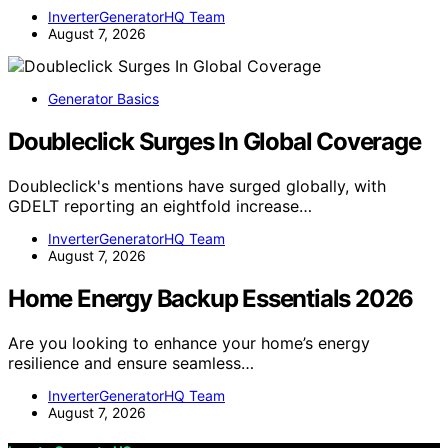
InverterGeneratorHQ Team
August 7, 2026
Generator Basics
Doubleclick Surges In Global Coverage
Doubleclick's mentions have surged globally, with
GDELT reporting an eightfold increase…
InverterGeneratorHQ Team
August 7, 2026
Home Energy Backup Essentials 2026
Are you looking to enhance your home’s energy
resilience and ensure seamless…
InverterGeneratorHQ Team
August 7, 2026