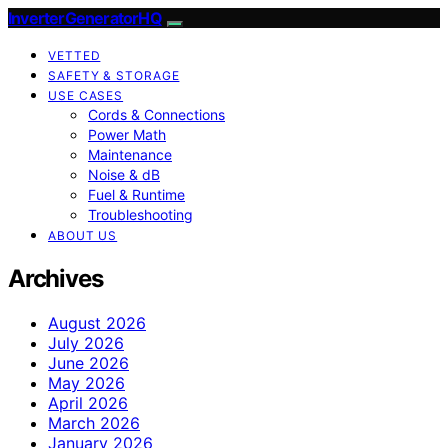
InverterGeneratorHQ
VETTED
SAFETY & STORAGE
USE CASES
Cords & Connections
Power Math
Maintenance
Noise & dB
Fuel & Runtime
Troubleshooting
ABOUT US
Archives
August 2026
July 2026
June 2026
May 2026
April 2026
March 2026
January 2026