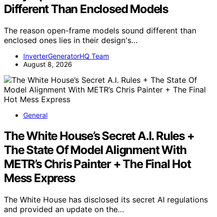
Different Than Enclosed Models
The reason open-frame models sound different than
enclosed ones lies in their design's…
InverterGeneratorHQ Team
August 8, 2026
General
The White House’s Secret A.I. Rules +
The State Of Model Alignment With
METR’s Chris Painter + The Final Hot
Mess Express
The White House has disclosed its secret AI regulations
and provided an update on the…