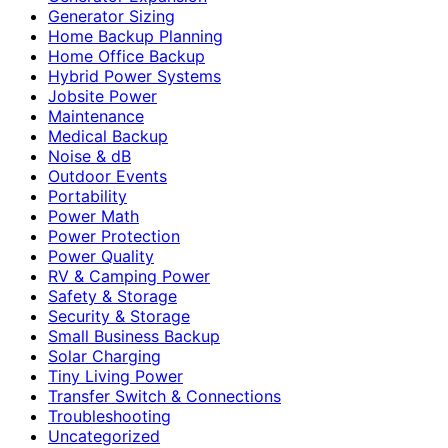
Generator Sizing
Home Backup Planning
Home Office Backup
Hybrid Power Systems
Jobsite Power
Maintenance
Medical Backup
Noise & dB
Outdoor Events
Portability
Power Math
Power Protection
Power Quality
RV & Camping Power
Safety & Storage
Security & Storage
Small Business Backup
Solar Charging
Tiny Living Power
Transfer Switch & Connections
Troubleshooting
Uncategorized