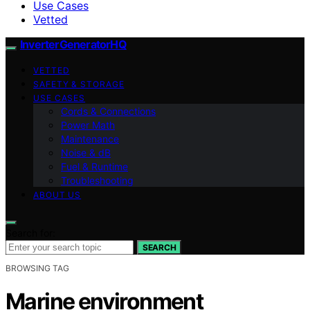
Use Cases
Vetted
InverterGeneratorHQ
VETTED
SAFETY & STORAGE
USE CASES
Cords & Connections
Power Math
Maintenance
Noise & dB
Fuel & Runtime
Troubleshooting
ABOUT US
Search for:
SEARCH
BROWSING TAG
Marine environment