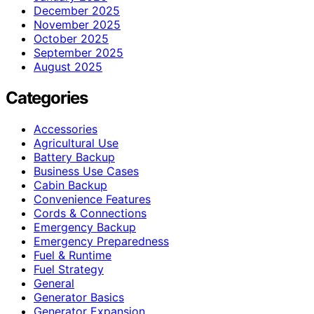
December 2025
November 2025
October 2025
September 2025
August 2025
Categories
Accessories
Agricultural Use
Battery Backup
Business Use Cases
Cabin Backup
Convenience Features
Cords & Connections
Emergency Backup
Emergency Preparedness
Fuel & Runtime
Fuel Strategy
General
Generator Basics
Generator Expansion