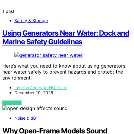
1 post
Safety & Storage
Using Generators Near Water: Dock and
Marine Safety Guidelines
Here’s what you need to know about using generators
near water safely to prevent hazards and protect the
environment.
InverterGeneratorHQ Team
December 19, 2025
VIEW POST
Noise & dB
Why Open-Frame Models Sound