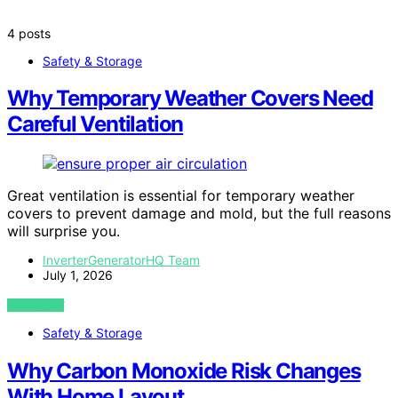
4 posts
Safety & Storage
Why Temporary Weather Covers Need
Careful Ventilation
Great ventilation is essential for temporary weather
covers to prevent damage and mold, but the full reasons
will surprise you.
InverterGeneratorHQ Team
July 1, 2026
VIEW POST
Safety & Storage
Why Carbon Monoxide Risk Changes
With Home Layout