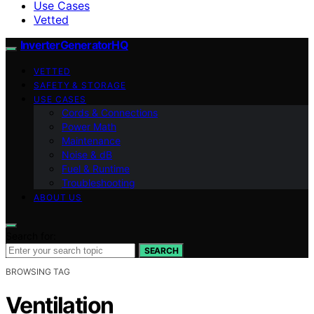
Use Cases
Vetted
InverterGeneratorHQ
VETTED
SAFETY & STORAGE
USE CASES
Cords & Connections
Power Math
Maintenance
Noise & dB
Fuel & Runtime
Troubleshooting
ABOUT US
Search for:
SEARCH
BROWSING TAG
Ventilation