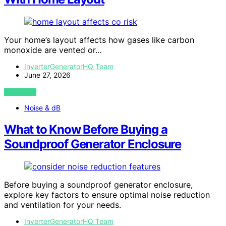
Your home’s layout affects how gases like carbon
monoxide are vented or…
InverterGeneratorHQ Team
June 27, 2026
VIEW POST
Noise & dB
What to Know Before Buying a
Soundproof Generator Enclosure
Before buying a soundproof generator enclosure,
explore key factors to ensure optimal noise reduction
and ventilation for your needs.
InverterGeneratorHQ Team