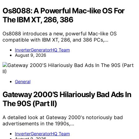
Os8088: A Powerful Mac-like OS For
The IBM XT, 286, 386
Os8088 introduces a new, powerful Mac-like OS
compatible with IBM XT, 286, and 386 PCs,…
InverterGeneratorHQ Team
August 9, 2026
General
Gateway 2000’S Hilariously Bad Ads In
The 90S (Part II)
A detailed look at Gateway 2000's notoriously bad
advertisements in the 1990s,…
InverterGeneratorHQ Team
August 9, 2026