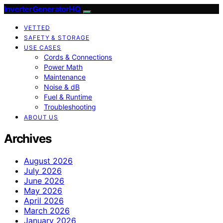
InverterGeneratorHQ
VETTED
SAFETY & STORAGE
USE CASES
Cords & Connections
Power Math
Maintenance
Noise & dB
Fuel & Runtime
Troubleshooting
ABOUT US
Archives
August 2026
July 2026
June 2026
May 2026
April 2026
March 2026
January 2026