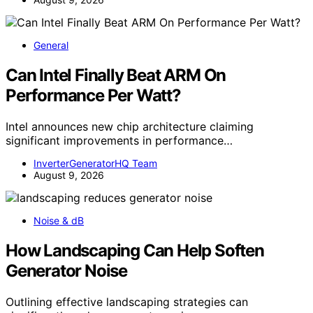
General
Can Intel Finally Beat ARM On
Performance Per Watt?
Intel announces new chip architecture claiming
significant improvements in performance…
InverterGeneratorHQ Team
August 9, 2026
Noise & dB
How Landscaping Can Help Soften
Generator Noise
Outlining effective landscaping strategies can