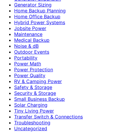
Generator Sizing
Home Backup Planning
Home Office Backup
Hybrid Power Systems
Jobsite Power
Maintenance
Medical Backup
Noise & dB
Outdoor Events
Portability
Power Math
Power Protection
Power Quality
RV & Camping Power
Safety & Storage
Security & Storage
Small Business Backup
Solar Charging
Tiny Living Power
Transfer Switch & Connections
Troubleshooting
Uncategorized