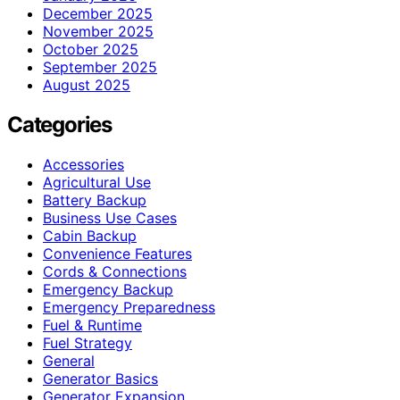
December 2025
November 2025
October 2025
September 2025
August 2025
Categories
Accessories
Agricultural Use
Battery Backup
Business Use Cases
Cabin Backup
Convenience Features
Cords & Connections
Emergency Backup
Emergency Preparedness
Fuel & Runtime
Fuel Strategy
General
Generator Basics
Generator Expansion