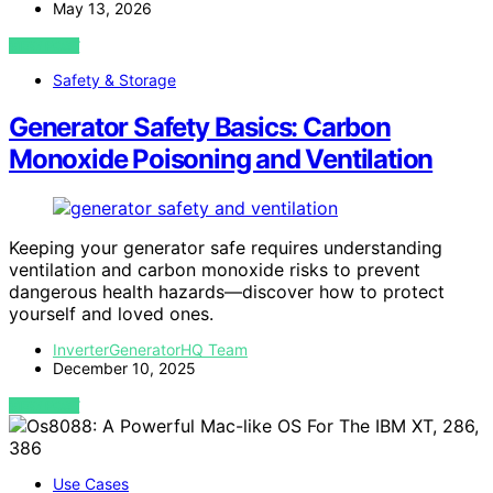
May 13, 2026
VIEW POST
Safety & Storage
Generator Safety Basics: Carbon
Monoxide Poisoning and Ventilation
Keeping your generator safe requires understanding
ventilation and carbon monoxide risks to prevent
dangerous health hazards—discover how to protect
yourself and loved ones.
InverterGeneratorHQ Team
December 10, 2025
VIEW POST
Use Cases