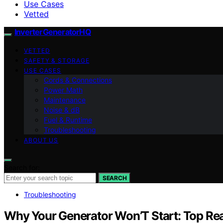
Use Cases
Vetted
InverterGeneratorHQ
VETTED
SAFETY & STORAGE
USE CASES
Cords & Connections
Power Math
Maintenance
Noise & dB
Fuel & Runtime
Troubleshooting
ABOUT US
Search for:
SEARCH
Troubleshooting
Why Your Generator Won’T Start: Top Re