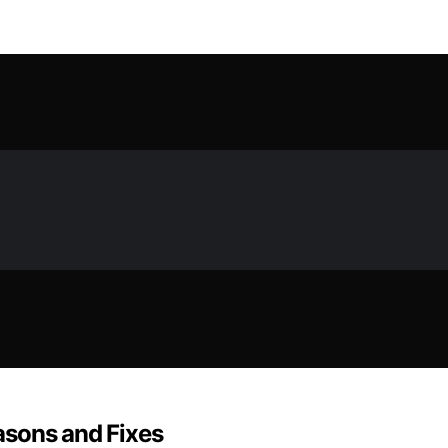
asons and Fixes