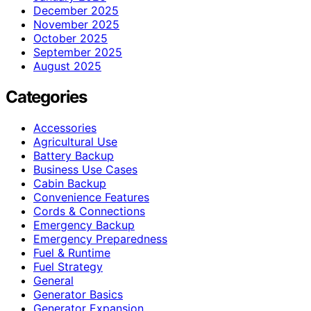
December 2025
November 2025
October 2025
September 2025
August 2025
Categories
Accessories
Agricultural Use
Battery Backup
Business Use Cases
Cabin Backup
Convenience Features
Cords & Connections
Emergency Backup
Emergency Preparedness
Fuel & Runtime
Fuel Strategy
General
Generator Basics
Generator Expansion