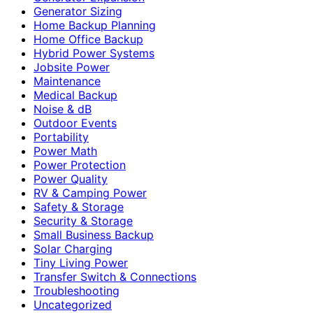
Generator Sizing
Home Backup Planning
Home Office Backup
Hybrid Power Systems
Jobsite Power
Maintenance
Medical Backup
Noise & dB
Outdoor Events
Portability
Power Math
Power Protection
Power Quality
RV & Camping Power
Safety & Storage
Security & Storage
Small Business Backup
Solar Charging
Tiny Living Power
Transfer Switch & Connections
Troubleshooting
Uncategorized