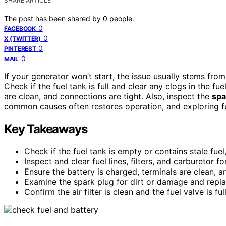
SHARE ARTICLE
The post has been shared by
0
people.
0
FACEBOOK
0
X (TWITTER)
0
PINTEREST
0
MAIL
If your generator won’t start, the issue usually stems fro
Check if the fuel tank is full and clear any clogs in the fue
are clean, and connections are tight. Also, inspect the
spa
common causes often restores operation, and exploring fu
Key Takeaways
Check if the fuel tank is empty or contains stale fuel, 
Inspect and clear fuel lines, filters, and carburetor f
Ensure the battery is charged, terminals are clean, a
Examine the spark plug for dirt or damage and repla
Confirm the air filter is clean and the fuel valve is fu