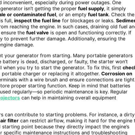
and inconvenient, especially during power outages. One
r generator isn’t getting the proper
fuel supply
, it simply
ale or contaminated fuel
, or an empty
fuel tank
. Check the
s full,
inspect the fuel line
for blockages or leaks.
Sedime
from reaching the engine. In such cases, draining old fuel a
, ensure the
fuel valve
is open and functioning correctly. If
y to prevent further damage. Additionally, ensuring the
 engine damage.
ent your generator from starting. Many portable generators
he battery is dead, discharged, or faulty, the starter won’t
when you try to start the generator. To fix this, first
chec
h a portable charger or replacing it altogether.
Corrosion on
erminals with a wire brush and ensure connections are tight
store proper starting function. Keep in mind that batteries
’t used regularly—so periodic maintenance is key. Regular
ojectors
can help in maintaining overall equipment
rs can contribute to starting problems. For instance, a dirty
ir filter
can restrict airflow, making it hard for the engine 
 starting point because they directly impact the engine’s
for specific maintenance instructions and troubleshooting