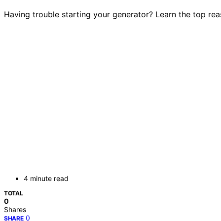
Having trouble starting your generator? Learn the top rea
4 minute read
TOTAL
0
Shares
0
SHARE