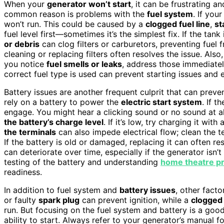
When your
generator won’t start
, it can be frustrating 
common reason is problems with the
fuel system
. If you
won’t run. This could be caused by a
clogged fuel line
,
st
fuel level first—sometimes it’s the simplest fix. If the tank i
or debris
can clog filters or carburetors, preventing fuel 
cleaning or replacing filters often resolves the issue. Also
you notice
fuel smells or leaks
, address those immediatel
correct fuel type is used can prevent starting issues and
Battery issues are another frequent culprit that can prev
rely on a battery to power the
electric start system
. If t
engage. You might hear a clicking sound or no sound at all 
the battery’s charge level
. If it’s low, try charging it wit
the terminals
can also impede electrical flow; clean the t
If the battery is old or damaged, replacing it can often re
can deteriorate over time, especially if the generator isn
testing of the battery and understanding
home theatre pr
readiness.
In addition to fuel system and
battery issues
, other facto
or faulty
spark plug
can prevent ignition, while a
clogged a
run. But focusing on the fuel system and battery is a good
ability to start. Always refer to your generator’s manual 