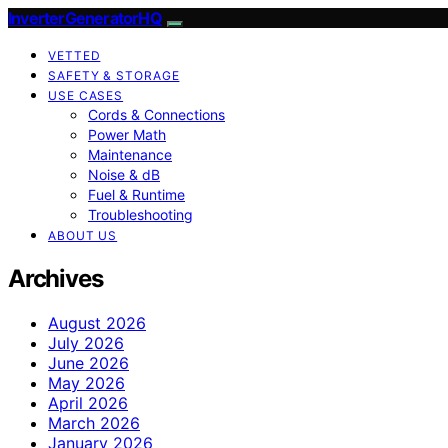
InverterGeneratorHQ
VETTED
SAFETY & STORAGE
USE CASES
Cords & Connections
Power Math
Maintenance
Noise & dB
Fuel & Runtime
Troubleshooting
ABOUT US
Archives
August 2026
July 2026
June 2026
May 2026
April 2026
March 2026
January 2026