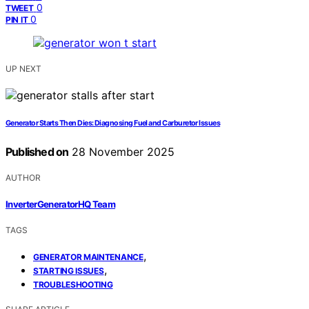
0
TWEET
0
PIN IT
UP NEXT
Generator Starts Then Dies: Diagnosing Fuel and Carburetor Issues
Published on
28 November 2025
AUTHOR
InverterGeneratorHQ Team
TAGS
,
GENERATOR MAINTENANCE
,
STARTING ISSUES
TROUBLESHOOTING