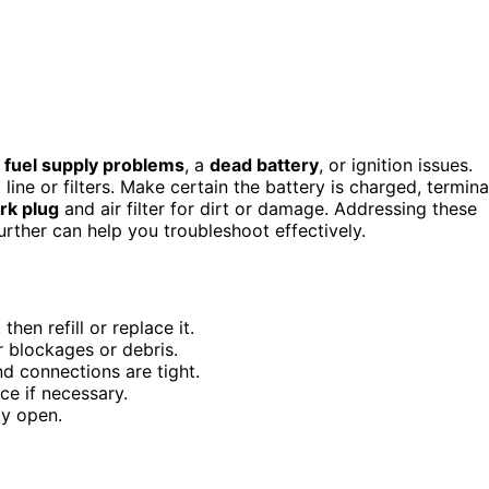
m
fuel supply problems
, a
dead battery
, or ignition issues.
l line or filters. Make certain the battery is charged, termina
rk plug
and air filter for dirt or damage. Addressing these
rther can help you troubleshoot effectively.
then refill or replace it.
or blockages or debris.
nd connections are tight.
ce if necessary.
lly open.