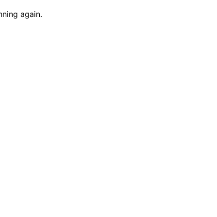
nning again.