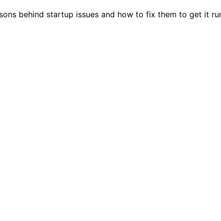
sons behind startup issues and how to fix them to get it ru