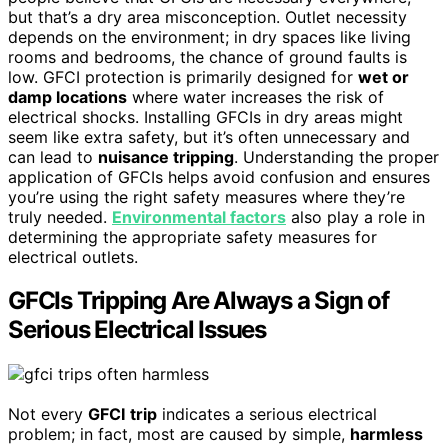
but that’s a dry area misconception. Outlet necessity
depends on the environment; in dry spaces like living
rooms and bedrooms, the chance of ground faults is
low. GFCI protection is primarily designed for
wet or
damp locations
where water increases the risk of
electrical shocks. Installing GFCIs in dry areas might
seem like extra safety, but it’s often unnecessary and
can lead to
nuisance tripping
. Understanding the proper
application of GFCIs helps avoid confusion and ensures
you’re using the right safety measures where they’re
truly needed.
Environmental factors
also play a role in
determining the appropriate safety measures for
electrical outlets.
GFCIs Tripping Are Always a Sign of
Serious Electrical Issues
Not every
GFCI
trip
indicates a serious electrical
problem; in fact, most are caused by simple,
harmless