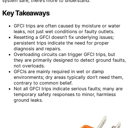
system safe, there’s more to understand.
Key Takeaways
GFCI trips are often caused by moisture or water
leaks, not just wet conditions or faulty outlets.
Resetting a GFCI doesn’t fix underlying issues;
persistent trips indicate the need for proper
diagnosis and repairs.
Overloading circuits can trigger GFCI trips, but
they are primarily designed to detect ground faults,
not overloads.
GFCIs are mainly required in wet or damp
environments; dry areas typically don’t need them,
contrary to common belief.
Not all GFCI trips indicate serious faults; many are
temporary safety responses to minor, harmless
ground leaks.