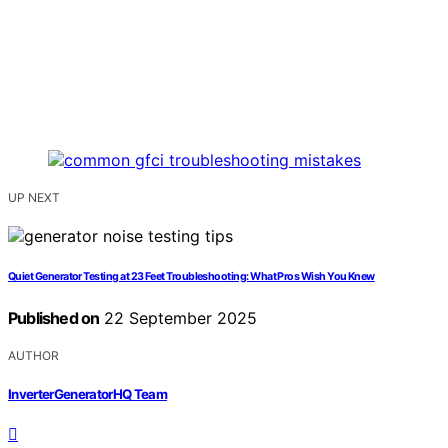
UP NEXT
Quiet Generator Testing at 23 Feet Troubleshooting: What Pros Wish You Knew
Published on
22 September 2025
AUTHOR
InverterGeneratorHQ Team