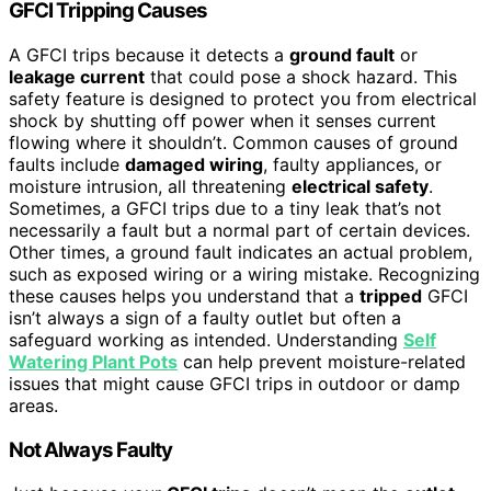
GFCI Tripping Causes
A GFCI trips because it detects a
ground fault
or
leakage current
that could pose a shock hazard. This
safety feature is designed to protect you from electrical
shock by shutting off power when it senses current
flowing where it shouldn’t. Common causes of ground
faults include
damaged wiring
, faulty appliances, or
moisture intrusion, all threatening
electrical safety
.
Sometimes, a GFCI trips due to a tiny leak that’s not
necessarily a fault but a normal part of certain devices.
Other times, a ground fault indicates an actual problem,
such as exposed wiring or a wiring mistake. Recognizing
these causes helps you understand that a
tripped
GFCI
isn’t always a sign of a faulty outlet but often a
safeguard working as intended. Understanding
Self
Watering Plant Pots
can help prevent moisture-related
issues that might cause GFCI trips in outdoor or damp
areas.
Not Always Faulty