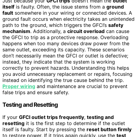
Just because your
GFCI trips
doesn’t mean the
outlet
itself
is faulty. Often, the issue stems from a
ground
fault
somewhere in your wiring or connected devices. A
ground fault occurs when electricity takes an unintended
path to the ground, which triggers the GFCI’s
safety
mechanism
. Additionally, a
circuit overload
can cause
the GFCI to trip as a protective response. Overloading
happens when too many devices draw power from the
same outlet, exceeding its capacity. These scenarios
don’t necessarily mean the GFCI or outlet is defective;
instead, they indicate that the system is working
correctly to prevent hazards. Understanding this helps
you avoid unnecessary replacement or repairs, focusing
instead on identifying the true cause behind the trip.
Proper wiring
and maintenance are crucial to prevent
false trips and ensure safety.
Testing and Resetting
If your
GFCI outlet trips frequently
,
testing and
resetting
it is the first step to determine if the outlet
itself is faulty. Start by pressing the
reset button firmly
to restore power. If it trips again quickly, use the
test