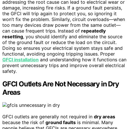
addressing the root cause can lead to electrical wear or
damage, increasing fire risks. If a ground fault persists,
the GFCI will trip again to protect you, so ignoring it
won’t fix the problem. Similarly, circuit overloads—when
too many devices draw power from the same outlet—
can cause frequent trips. Instead of
repeatedly
resetting
, you should identify and eliminate the source
of the ground fault or reduce the load on the circuit.
Doing so ensures your electrical system stays safe and
functional, avoiding ongoing tripping issues. Proper
GFCI installation
and understanding how it functions can
prevent unnecessary trips and improve overall electrical
safety.
GFCI Outlets Are Not Necessary in Dry
Areas
GFCI outlets are generally not required in
dry areas
because the risk of
ground faults
is minimal. Many
people believe that GFCIs are necessary everywhere,