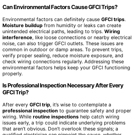
Can Environmental Factors Cause GFCI Trips?
Environmental factors can definitely cause
GFCI trips
.
Moisture buildup
from humidity or leaks can create
unintended electrical paths, leading to trips.
Wiring
interference
, like loose connections or nearby electrical
noise, can also trigger GFCI outlets. These issues are
common in outdoor or damp areas. To prevent trips,
verify proper sealing, reduce moisture exposure, and
check wiring connections regularly. Addressing these
environmental factors helps keep your GFCI functioning
properly.
Is Professional Inspection Necessary After Every
GFCI Trip?
After every
GFCI trip
, it’s wise to contemplate a
professional inspection
to guarantee safety and proper
wiring. While
routine inspections
help catch wiring
issues early, a trip could indicate underlying problems
that aren’t obvious. Don’t overlook these signals; a
qualified electrician can pinpoint the cause, whether