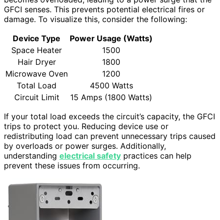
GFCI senses. This prevents potential electrical fires or
damage. To visualize this, consider the following:
Device Type
Power Usage (Watts)
Space Heater
1500
Hair Dryer
1800
Microwave Oven
1200
Total Load
4500 Watts
Circuit Limit
15 Amps (1800 Watts)
If your total load exceeds the circuit’s capacity, the GFCI
trips to protect you. Reducing device use or
redistributing load can prevent unnecessary trips caused
by overloads or power surges. Additionally,
understanding
electrical safety
practices can help
prevent these issues from occurring.