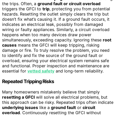
the trips. Often, a
ground fault or circuit overload
triggers the GFCI to
trip
, protecting you from potential
hazards. Resetting the outlet simply clears the trip but
doesn’t fix what’s causing it. If a ground fault occurs, it
indicates an electrical leak, possibly from damaged
wiring or faulty appliances. Similarly, a circuit overload
happens when too many devices draw power
simultaneously, exceeding capacity. Ignoring these
root
causes
means the GFCI will keep tripping, risking
damage or fire. To truly resolve the problem, you need
to identify and fix the source of the ground fault or
overload, ensuring your electrical system remains safe
and functional. Proper inspection and maintenance are
essential for
vetted safety
and long-term reliability.
Repeated Tripping Risks
Many homeowners mistakenly believe that simply
resetting a GFCI
will solve all electrical problems, but
this approach can be risky. Repeated trips often indicate
underlying issues
like a
ground fault
or
circuit
overload
. Continuously resetting the GFCI without