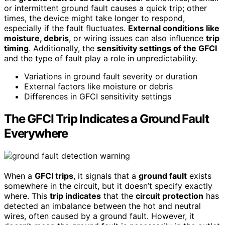
or intermittent ground fault causes a quick trip; other
times, the device might take longer to respond,
especially if the fault fluctuates.
External conditions like
moisture, debris
, or wiring issues can also influence
trip
timing
. Additionally, the
sensitivity settings of the GFCI
and the type of fault play a role in unpredictability.
Variations in ground fault severity or duration
External factors like moisture or debris
Differences in GFCI sensitivity settings
The GFCI Trip Indicates a Ground Fault
Everywhere
When a
GFCI trips
, it signals that a
ground fault
exists
somewhere in the circuit, but it doesn’t specify exactly
where. This
trip indicates
that the
circuit protection
has
detected an imbalance between the hot and neutral
wires, often caused by a ground fault. However, it