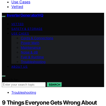
Use Cases
Vetted
InverterGeneratorHQ
VETTED
SAFETY & STORAGE
USE CASES
Cords & Connections
Power Math
Maintenance
Noise & dB
Fuel & Runtime
Troubleshooting
ABOUT US
Search for:
SEARCH
Troubleshooting
9 Things Everyone Gets Wrong About