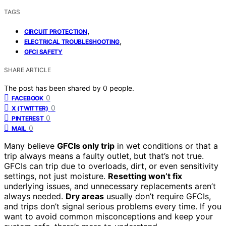
TAGS
,
CIRCUIT PROTECTION
,
ELECTRICAL TROUBLESHOOTING
GFCI SAFETY
SHARE ARTICLE
The post has been shared by
0
people.
0
FACEBOOK
0
X (TWITTER)
0
PINTEREST
0
MAIL
Many believe
GFCIs only trip
in wet conditions or that a
trip always means a faulty outlet, but that’s not true.
GFCIs can trip due to overloads, dirt, or even sensitivity
settings, not just moisture.
Resetting won’t fix
underlying issues, and unnecessary replacements aren’t
always needed.
Dry areas
usually don’t require GFCIs,
and trips don’t signal serious problems every time. If you
want to avoid common misconceptions and keep your