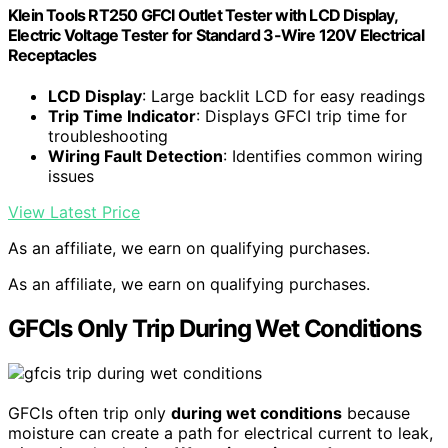
Klein Tools RT250 GFCI Outlet Tester with LCD Display,
Electric Voltage Tester for Standard 3-Wire 120V Electrical
Receptacles
LCD Display
: Large backlit LCD for easy readings
Trip Time Indicator
: Displays GFCI trip time for
troubleshooting
Wiring Fault Detection
: Identifies common wiring
issues
View Latest Price
As an affiliate, we earn on qualifying purchases.
As an affiliate, we earn on qualifying purchases.
GFCIs Only Trip During Wet Conditions
GFCIs often trip only
during wet conditions
because
moisture can create a path for electrical current to leak,