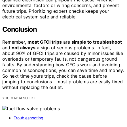
environmental factors or wiring concerns, and prevent
future trips. Prioritizing expert checks keeps your
electrical system safe and reliable.
Conclusion
Remember,
most GFCI trips
are
simple to troubleshoot
and
not always
a sign of serious problems. In fact,
about 90% of GFCI trips are caused by minor issues like
overloads or temporary faults, not dangerous ground
faults. By understanding how GFCIs work and avoiding
common misconceptions, you can save time and money.
So next time yours trips, check the cause before
jumping to conclusions—most problems are easily fixed
without replacing the outlet.
YOU MAY ALSO LIKE
Troubleshooting