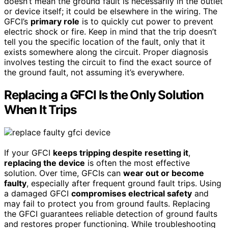
doesn’t mean the ground fault is necessarily in the outlet
or device itself; it could be elsewhere in the wiring. The
GFCI’s
primary role
is to quickly cut power to prevent
electric shock or fire. Keep in mind that the trip doesn’t
tell you the specific location of the fault, only that it
exists somewhere along the circuit. Proper diagnosis
involves testing the circuit to find the exact source of
the ground fault, not assuming it’s everywhere.
Replacing a GFCI Is the Only Solution
When It Trips
If your GFCI
keeps tripping despite resetting it
,
replacing the device
is often the most effective
solution. Over time, GFCIs can
wear out or become
faulty
, especially after frequent ground fault trips. Using
a damaged GFCI
compromises electrical safety
and
may fail to protect you from ground faults. Replacing
the GFCI guarantees reliable detection of ground faults
and restores proper functioning. While troubleshooting