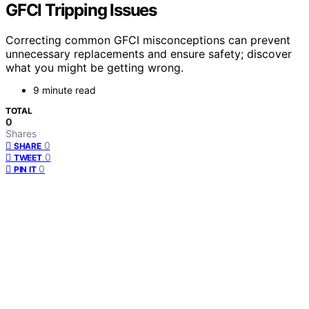
GFCI Tripping Issues
Correcting common GFCI misconceptions can prevent
unnecessary replacements and ensure safety; discover
what you might be getting wrong.
9 minute read
TOTAL
0
Shares
0
SHARE
0
TWEET
0
PIN IT