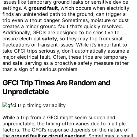
issues like temporary ground leaks or sensitive device
settings. A
ground fault
, which occurs when electricity
finds an unintended path to the ground, can trigger a
trip even without danger. Sometimes, moisture or dust
creates a minor ground fault that’s quickly resolved.
Additionally, GFCIs are designed to be sensitive to
ensure electrical
safety
, so they may trip from small
fluctuations or transient issues. While it’s important to
take GFCI trips seriously, don’t automatically assume a
major electrical fault. Often, these trips are temporary
and safe, serving as a proactive safety measure rather
than a sign of a serious problem.
GFCI Trip Times Are Random and
Unpredictable
While a trip from a GFCI might seem sudden and
unpredictable, the timing often varies due to multiple
factors. The GFCI’s response depends on the nature of
the
ground fault or circuit overload
. Sometimes, a small