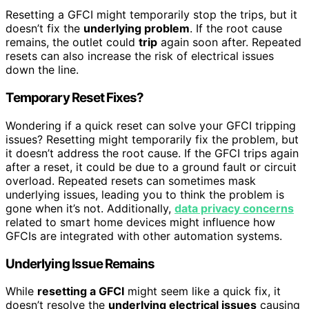
Resetting a GFCI might temporarily stop the trips, but it
doesn’t fix the
underlying problem
. If the root cause
remains, the outlet could
trip
again soon after. Repeated
resets can also increase the risk of electrical issues
down the line.
Temporary Reset Fixes?
Wondering if a quick reset can solve your GFCI tripping
issues? Resetting might temporarily fix the problem, but
it doesn’t address the root cause. If the GFCI trips again
after a reset, it could be due to a ground fault or circuit
overload. Repeated resets can sometimes mask
underlying issues, leading you to think the problem is
gone when it’s not. Additionally,
data privacy concerns
related to smart home devices might influence how
GFCIs are integrated with other automation systems.
Underlying Issue Remains
While
resetting a GFCI
might seem like a quick fix, it
doesn’t resolve the
underlying electrical issues
causing