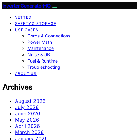
InverterGeneratorHQ
VETTED
SAFETY & STORAGE
USE CASES
Cords & Connections
Power Math
Maintenance
Noise & dB
Fuel & Runtime
Troubleshooting
ABOUT US
Archives
August 2026
July 2026
June 2026
May 2026
April 2026
March 2026
January 2026