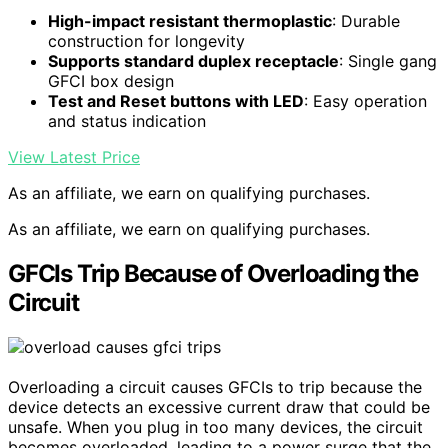
High-impact resistant thermoplastic
: Durable
construction for longevity
Supports standard duplex receptacle
: Single gang
GFCI box design
Test and Reset buttons with LED
: Easy operation
and status indication
View Latest Price
As an affiliate, we earn on qualifying purchases.
As an affiliate, we earn on qualifying purchases.
GFCIs Trip Because of Overloading the
Circuit
Overloading a circuit causes GFCIs to trip because the
device detects an excessive current draw that could be
unsafe. When you plug in too many devices, the circuit
becomes overloaded, leading to a power surge that the