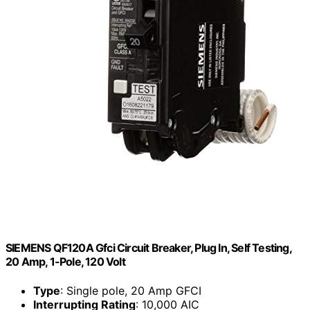
SIEMENS QF120A Gfci Circuit Breaker, Plug In, Self Testing,
20 Amp, 1-Pole, 120 Volt
Type
: Single pole, 20 Amp GFCI
Interrupting Rating
: 10,000 AIC