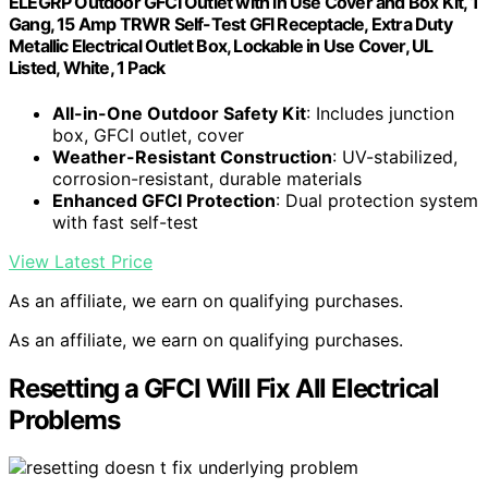
ELEGRP Outdoor GFCI Outlet with in Use Cover and Box Kit, 1
Gang, 15 Amp TRWR Self-Test GFI Receptacle, Extra Duty
Metallic Electrical Outlet Box, Lockable in Use Cover, UL
Listed, White, 1 Pack
All-in-One Outdoor Safety Kit
: Includes junction
box, GFCI outlet, cover
Weather-Resistant Construction
: UV-stabilized,
corrosion-resistant, durable materials
Enhanced GFCI Protection
: Dual protection system
with fast self-test
View Latest Price
As an affiliate, we earn on qualifying purchases.
As an affiliate, we earn on qualifying purchases.
Resetting a GFCI Will Fix All Electrical
Problems