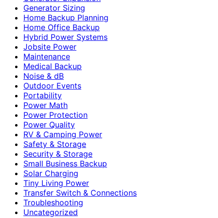
Generator Sizing
Home Backup Planning
Home Office Backup
Hybrid Power Systems
Jobsite Power
Maintenance
Medical Backup
Noise & dB
Outdoor Events
Portability
Power Math
Power Protection
Power Quality
RV & Camping Power
Safety & Storage
Security & Storage
Small Business Backup
Solar Charging
Tiny Living Power
Transfer Switch & Connections
Troubleshooting
Uncategorized