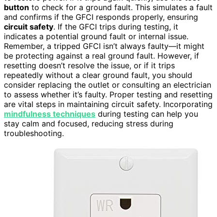
button
to check for a ground fault. This simulates a fault
and confirms if the GFCI responds properly, ensuring
circuit safety
. If the GFCI trips during testing, it
indicates a potential ground fault or internal issue.
Remember, a tripped GFCI isn’t always faulty—it might
be protecting against a real ground fault. However, if
resetting doesn’t resolve the issue, or if it trips
repeatedly without a clear ground fault, you should
consider replacing the outlet or consulting an electrician
to assess whether it’s faulty. Proper testing and resetting
are vital steps in maintaining circuit safety. Incorporating
mindfulness techniques
during testing can help you
stay calm and focused, reducing stress during
troubleshooting.