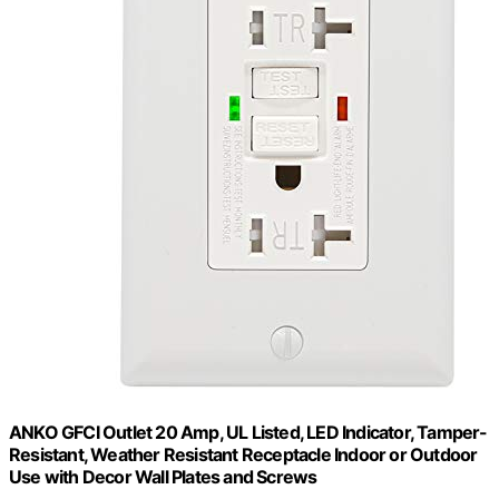
ANKO GFCI Outlet 20 Amp, UL Listed, LED Indicator, Tamper-
Resistant, Weather Resistant Receptacle Indoor or Outdoor
Use with Decor Wall Plates and Screws