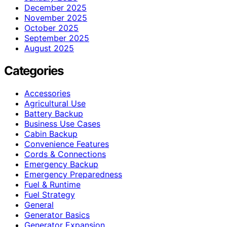
December 2025
November 2025
October 2025
September 2025
August 2025
Categories
Accessories
Agricultural Use
Battery Backup
Business Use Cases
Cabin Backup
Convenience Features
Cords & Connections
Emergency Backup
Emergency Preparedness
Fuel & Runtime
Fuel Strategy
General
Generator Basics
Generator Expansion