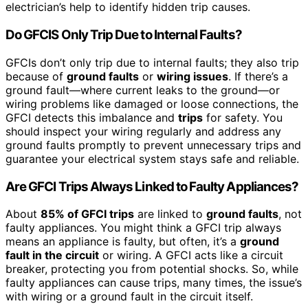
electrician’s help to identify hidden trip causes.
Do GFCIS Only Trip Due to Internal Faults?
GFCIs don’t only trip due to internal faults; they also trip
because of
ground faults
or
wiring issues
. If there’s a
ground fault—where current leaks to the ground—or
wiring problems like damaged or loose connections, the
GFCI detects this imbalance and
trips
for safety. You
should inspect your wiring regularly and address any
ground faults promptly to prevent unnecessary trips and
guarantee your electrical system stays safe and reliable.
Are GFCI Trips Always Linked to Faulty Appliances?
About
85% of GFCI trips
are linked to
ground faults
, not
faulty appliances. You might think a GFCI trip always
means an appliance is faulty, but often, it’s a
ground
fault in the circuit
or wiring. A GFCI acts like a circuit
breaker, protecting you from potential shocks. So, while
faulty appliances can cause trips, many times, the issue’s
with wiring or a ground fault in the circuit itself.