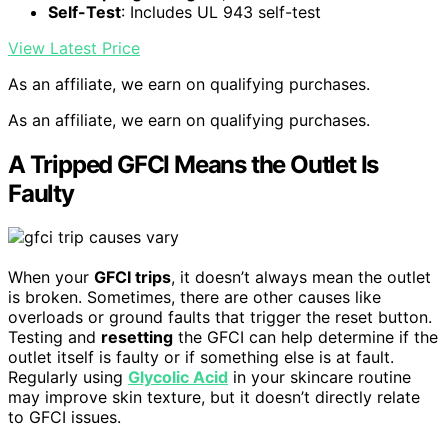
Self-Test
: Includes UL 943 self-test
View Latest Price
As an affiliate, we earn on qualifying purchases.
As an affiliate, we earn on qualifying purchases.
A Tripped GFCI Means the Outlet Is
Faulty
When your
GFCI trips
, it doesn’t always mean the outlet
is broken. Sometimes, there are other causes like
overloads or ground faults that trigger the reset button.
Testing and
resetting
the GFCI can help determine if the
outlet itself is faulty or if something else is at fault.
Regularly using
Glycolic Acid
in your skincare routine
may improve skin texture, but it doesn’t directly relate
to GFCI issues.