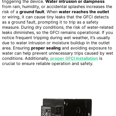
triggering the device.
Water intrusion or dampness
from rain, humidity, or accidental splashes increases the
risk of a
ground fault
. When
water reaches the outlet
or wiring, it can cause tiny leaks that the GFCI detects
as a ground fault, prompting it to trip as a safety
measure. During dry conditions, the risk of water-related
leaks diminishes, so the GFCI remains operational. If you
notice frequent tripping during wet weather, it’s usually
due to water intrusion or moisture buildup in the outlet
area. Ensuring
proper sealing
and avoiding exposure to
water can help prevent unnecessary trips caused by wet
conditions. Additionally,
proper GFCI installation
is
crucial to ensure reliable operation and safety.