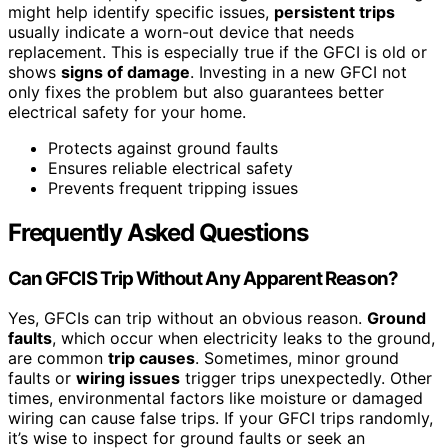
might help identify specific issues,
persistent trips
usually indicate a worn-out device that needs
replacement. This is especially true if the GFCI is old or
shows
signs of damage
. Investing in a new GFCI not
only fixes the problem but also guarantees better
electrical safety for your home.
Protects against ground faults
Ensures reliable electrical safety
Prevents frequent tripping issues
Frequently Asked Questions
Can GFCIS Trip Without Any Apparent Reason?
Yes, GFCIs can trip without an obvious reason.
Ground
faults
, which occur when electricity leaks to the ground,
are common
trip causes
. Sometimes, minor ground
faults or
wiring issues
trigger trips unexpectedly. Other
times, environmental factors like moisture or damaged
wiring can cause false trips. If your GFCI trips randomly,
it’s wise to inspect for ground faults or seek an