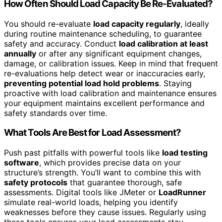
How Often Should Load Capacity Be Re-Evaluated?
You should re-evaluate
load capacity regularly
, ideally
during routine maintenance scheduling, to guarantee
safety and accuracy. Conduct
load calibration at least
annually
or after any significant equipment changes,
damage, or calibration issues. Keep in mind that frequent
re-evaluations help detect wear or inaccuracies early,
preventing potential load hold problems
. Staying
proactive with load calibration and maintenance ensures
your equipment maintains excellent performance and
safety standards over time.
What Tools Are Best for Load Assessment?
Push past pitfalls with powerful tools like
load testing
software
, which provides precise data on your
structure’s strength. You’ll want to combine this with
safety protocols
that guarantee thorough, safe
assessments. Digital tools like JMeter or
LoadRunner
simulate real-world loads, helping you identify
weaknesses before they cause issues. Regularly using