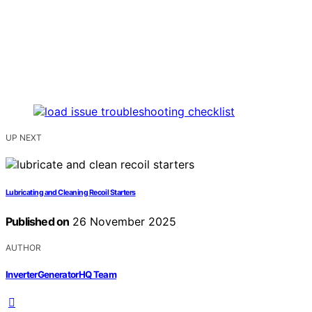
UP NEXT
Lubricating and Cleaning Recoil Starters
Published on
26 November 2025
AUTHOR
InverterGeneratorHQ Team