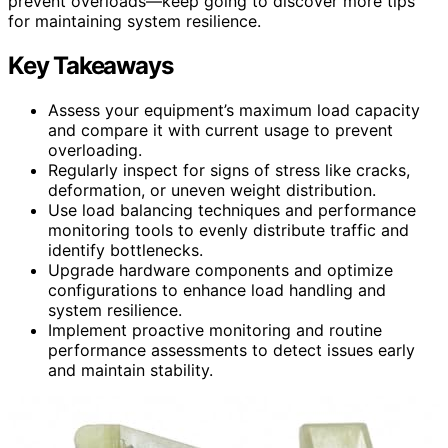
prevent overloads—keep going to discover more tips
for maintaining system resilience.
Key Takeaways
Assess your equipment’s maximum load capacity
and compare it with current usage to prevent
overloading.
Regularly inspect for signs of stress like cracks,
deformation, or uneven weight distribution.
Use load balancing techniques and performance
monitoring tools to evenly distribute traffic and
identify bottlenecks.
Upgrade hardware components and optimize
configurations to enhance load handling and
system resilience.
Implement proactive monitoring and routine
performance assessments to detect issues early
and maintain stability.