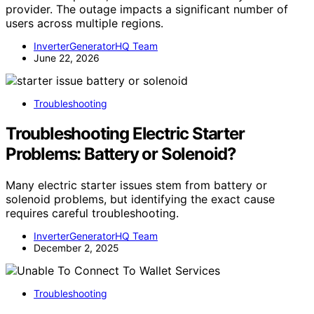
provider. The outage impacts a significant number of
users across multiple regions.
InverterGeneratorHQ Team
June 22, 2026
Troubleshooting
Troubleshooting Electric Starter
Problems: Battery or Solenoid?
Many electric starter issues stem from battery or
solenoid problems, but identifying the exact cause
requires careful troubleshooting.
InverterGeneratorHQ Team
December 2, 2025
Troubleshooting