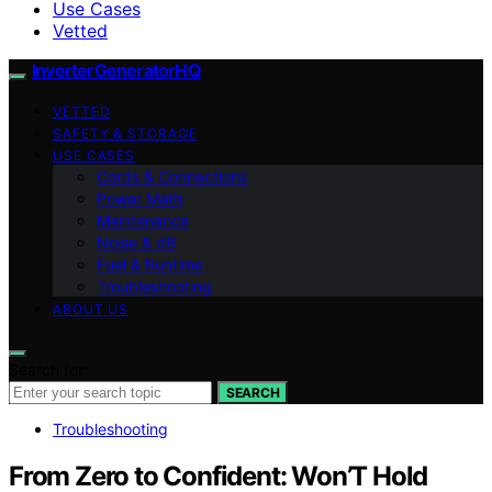
Use Cases
Vetted
InverterGeneratorHQ
VETTED
SAFETY & STORAGE
USE CASES
Cords & Connections
Power Math
Maintenance
Noise & dB
Fuel & Runtime
Troubleshooting
ABOUT US
Search for:
SEARCH
Troubleshooting
From Zero to Confident: Won’T Hold