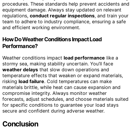
procedures. These standards help prevent accidents and
equipment damage. Always stay updated on relevant
regulations,
conduct regular inspections
, and train your
team to adhere to industry compliance, ensuring a safe
and efficient working environment.
How Do Weather Conditions Impact Load
Performance?
Weather conditions impact
load performance
like a
stormy sea, making stability uncertain. You’ll face
weather delays
that slow down operations and
temperature effects that weaken or expand materials,
risking
load failure
. Cold temperatures can make
materials brittle, while heat can cause expansion and
compromise integrity. Always monitor weather
forecasts, adjust schedules, and choose materials suited
for specific conditions to guarantee your load stays
secure and confident during adverse weather.
Conclusion