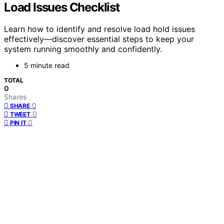
Load Issues Checklist
Learn how to identify and resolve load hold issues
effectively—discover essential steps to keep your
system running smoothly and confidently.
5 minute read
TOTAL
0
Shares
0
SHARE
0
TWEET
0
PIN IT