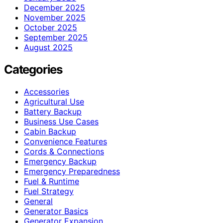
December 2025
November 2025
October 2025
September 2025
August 2025
Categories
Accessories
Agricultural Use
Battery Backup
Business Use Cases
Cabin Backup
Convenience Features
Cords & Connections
Emergency Backup
Emergency Preparedness
Fuel & Runtime
Fuel Strategy
General
Generator Basics
Generator Expansion