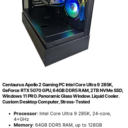
Centaurus Apollo 2 Gaming PC Intel Core Ultra 9 285K,
GeForce RTX 5070 GPU, 64GB DDR5 RAM, 2TB NVMe SSD,
Windows 11 PRO. Panoramic Glass Window. Liquid Cooler.
Custom Desktop Computer, Stress-Tested
Processor
: Intel Core Ultra 9 285K, 24-core,
4+GHz
Memory
: 64GB DDR5 RAM, up to 128GB