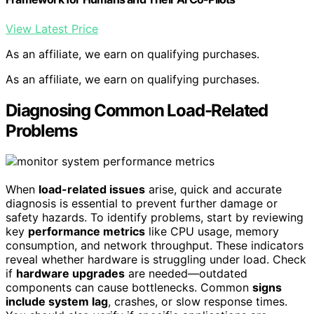
View Latest Price
As an affiliate, we earn on qualifying purchases.
As an affiliate, we earn on qualifying purchases.
Diagnosing Common Load-Related
Problems
When
load-related issues
arise, quick and accurate
diagnosis is essential to prevent further damage or
safety hazards. To identify problems, start by reviewing
key
performance metrics
like CPU usage, memory
consumption, and network throughput. These indicators
reveal whether hardware is struggling under load. Check
if
hardware upgrades
are needed—outdated
components can cause bottlenecks. Common
signs
include system lag
, crashes, or slow response times.