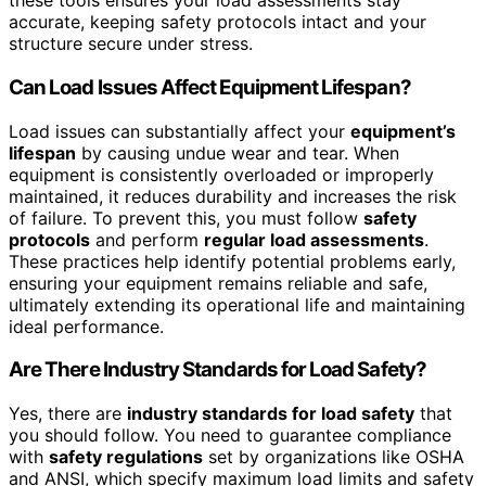
these tools ensures your load assessments stay
accurate, keeping safety protocols intact and your
structure secure under stress.
Can Load Issues Affect Equipment Lifespan?
Load issues can substantially affect your
equipment’s
lifespan
by causing undue wear and tear. When
equipment is consistently overloaded or improperly
maintained, it reduces durability and increases the risk
of failure. To prevent this, you must follow
safety
protocols
and perform
regular load assessments
.
These practices help identify potential problems early,
ensuring your equipment remains reliable and safe,
ultimately extending its operational life and maintaining
ideal performance.
Are There Industry Standards for Load Safety?
Yes, there are
industry standards for load safety
that
you should follow. You need to guarantee compliance
with
safety regulations
set by organizations like OSHA
and ANSI, which specify maximum load limits and safety