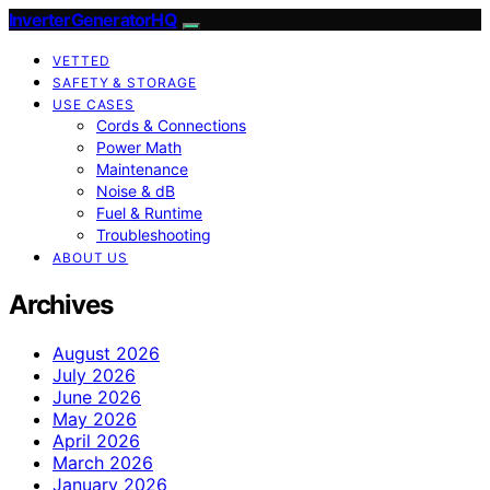
InverterGeneratorHQ
VETTED
SAFETY & STORAGE
USE CASES
Cords & Connections
Power Math
Maintenance
Noise & dB
Fuel & Runtime
Troubleshooting
ABOUT US
Archives
August 2026
July 2026
June 2026
May 2026
April 2026
March 2026
January 2026