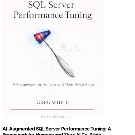
AI-Augmented SQL Server Performance Tuning: A
Framework for Humans and Their AI Co-Pilots