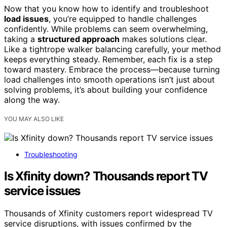
Now that you know how to identify and troubleshoot
load issues
, you’re equipped to handle challenges
confidently. While problems can seem overwhelming,
taking a
structured approach
makes solutions clear.
Like a tightrope walker balancing carefully, your method
keeps everything steady. Remember, each fix is a step
toward mastery. Embrace the process—because turning
load challenges into smooth operations isn’t just about
solving problems, it’s about building your confidence
along the way.
YOU MAY ALSO LIKE
Troubleshooting
Is Xfinity down? Thousands report TV
service issues
Thousands of Xfinity customers report widespread TV
service disruptions, with issues confirmed by the