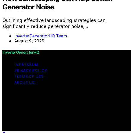
Generator Noise
Outlining effective landscaping strategies can
significantly reduce generator noise,…
InverterGeneratorHQ Team
August 9, 2026
InverterGeneratorHQ
IMPRESSUM
PRIVACY POLICY
TERMS OF USE
ABOUT US
Copyright © 2026 InverterGeneratorHQ Content on
InverterGeneratorHQ is created and published using
artificial intelligence (AI) for general informational and
educational purposes. Affiliate disclaimer As an affiliate,
we may earn a commission from qualifying purchases.
We get commissions for purchases made through links
on this website from Amazon and other third parties.