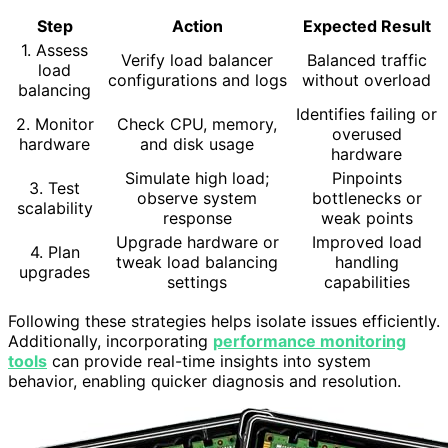
Step
Action
Expected Result
1. Assess
Verify load balancer
Balanced traffic
load
configurations and logs
without overload
balancing
Identifies failing or
2. Monitor
Check CPU, memory,
overused
hardware
and disk usage
hardware
Simulate high load;
Pinpoints
3. Test
observe system
bottlenecks or
scalability
response
weak points
Upgrade hardware or
Improved load
4. Plan
tweak load balancing
handling
upgrades
settings
capabilities
Following these strategies helps isolate issues efficiently.
Additionally, incorporating
performance monitoring
tools
can provide real-time insights into system
behavior, enabling quicker diagnosis and resolution.