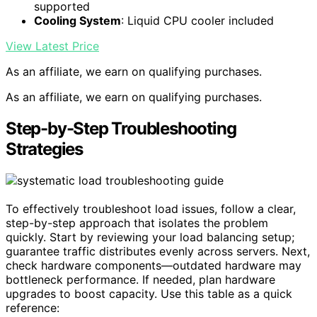
supported
Cooling System
: Liquid CPU cooler included
View Latest Price
As an affiliate, we earn on qualifying purchases.
As an affiliate, we earn on qualifying purchases.
Step-by-Step Troubleshooting
Strategies
To effectively troubleshoot load issues, follow a clear,
step-by-step approach that isolates the problem
quickly. Start by reviewing your load balancing setup;
guarantee traffic distributes evenly across servers. Next,
check hardware components—outdated hardware may
bottleneck performance. If needed, plan hardware
upgrades to boost capacity. Use this table as a quick
reference: