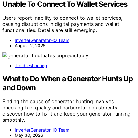
Unable To Connect To Wallet Services
Users report inability to connect to wallet services,
causing disruptions in digital payments and wallet
functionalities. Details are still emerging.
InverterGeneratorHQ Team
August 2, 2026
Troubleshooting
What to Do When a Generator Hunts Up
and Down
Finding the cause of generator hunting involves
checking fuel quality and carburetor adjustments—
discover how to fix it and keep your generator running
smoothly.
InverterGeneratorHQ Team
May 30, 2026