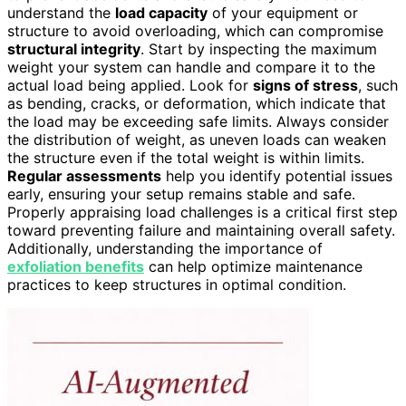
understand the
load capacity
of your equipment or
structure to avoid overloading, which can compromise
structural integrity
. Start by inspecting the maximum
weight your system can handle and compare it to the
actual load being applied. Look for
signs of stress
, such
as bending, cracks, or deformation, which indicate that
the load may be exceeding safe limits. Always consider
the distribution of weight, as uneven loads can weaken
the structure even if the total weight is within limits.
Regular assessments
help you identify potential issues
early, ensuring your setup remains stable and safe.
Properly appraising load challenges is a critical first step
toward preventing failure and maintaining overall safety.
Additionally, understanding the importance of
exfoliation benefits
can help optimize maintenance
practices to keep structures in optimal condition.