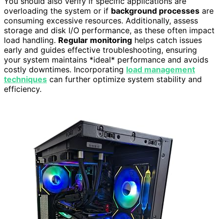
You should also verify if specific applications are
overloading the system or if
background processes
are
consuming excessive resources. Additionally, assess
storage and disk I/O performance, as these often impact
load handling.
Regular monitoring
helps catch issues
early and guides effective troubleshooting, ensuring
your system maintains *ideal* performance and avoids
costly downtimes. Incorporating
load management
techniques
can further optimize system stability and
efficiency.