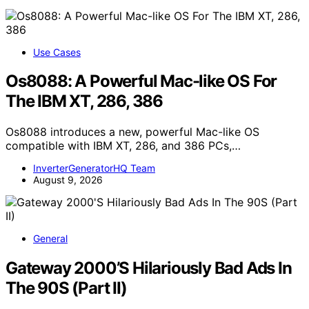
Use Cases
Os8088: A Powerful Mac-like OS For
The IBM XT, 286, 386
Os8088 introduces a new, powerful Mac-like OS
compatible with IBM XT, 286, and 386 PCs,…
InverterGeneratorHQ Team
August 9, 2026
General
Gateway 2000’S Hilariously Bad Ads In
The 90S (Part II)