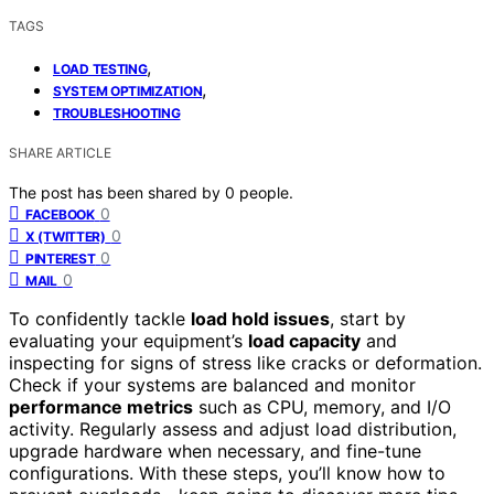
TAGS
,
LOAD TESTING
,
SYSTEM OPTIMIZATION
TROUBLESHOOTING
SHARE ARTICLE
The post has been shared by
0
people.
0
FACEBOOK
0
X (TWITTER)
0
PINTEREST
0
MAIL
To confidently tackle
load hold issues
, start by
evaluating your equipment’s
load capacity
and
inspecting for signs of stress like cracks or deformation.
Check if your systems are balanced and monitor
performance metrics
such as CPU, memory, and I/O
activity. Regularly assess and adjust load distribution,
upgrade hardware when necessary, and fine-tune
configurations. With these steps, you’ll know how to