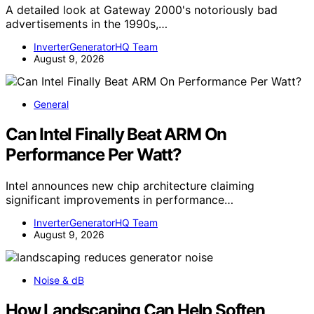
A detailed look at Gateway 2000's notoriously bad
advertisements in the 1990s,…
InverterGeneratorHQ Team
August 9, 2026
General
Can Intel Finally Beat ARM On
Performance Per Watt?
Intel announces new chip architecture claiming
significant improvements in performance…
InverterGeneratorHQ Team
August 9, 2026
Noise & dB
How Landscaping Can Help Soften