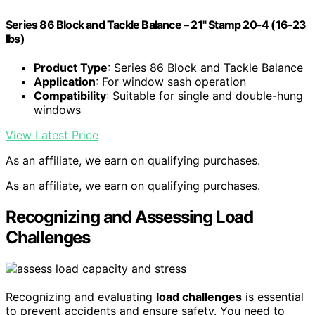
Series 86 Block and Tackle Balance – 21" Stamp 20-4 (16-23
lbs)
Product Type
: Series 86 Block and Tackle Balance
Application
: For window sash operation
Compatibility
: Suitable for single and double-hung
windows
View Latest Price
As an affiliate, we earn on qualifying purchases.
As an affiliate, we earn on qualifying purchases.
Recognizing and Assessing Load
Challenges
Recognizing and evaluating
load challenges
is essential
to prevent accidents and ensure safety. You need to