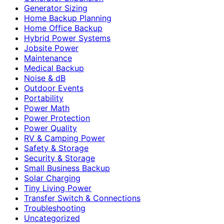
Generator Sizing
Home Backup Planning
Home Office Backup
Hybrid Power Systems
Jobsite Power
Maintenance
Medical Backup
Noise & dB
Outdoor Events
Portability
Power Math
Power Protection
Power Quality
RV & Camping Power
Safety & Storage
Security & Storage
Small Business Backup
Solar Charging
Tiny Living Power
Transfer Switch & Connections
Troubleshooting
Uncategorized