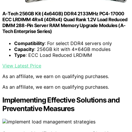
A-Tech 256GB Kit (4x64GB) DDR4 2133MHz PC4-17000
ECC LRDIMM 4Rx4 (4DRx4) Quad Rank 1.2V Load Reduced
DIMM 288-Pin Server RAM Memory Upgrade Modules (A-
Tech Enterprise Series)
Compatibility
: For select DDR4 servers only
Capacity
: 256GB kit with 4x64GB modules
Type
: ECC Load Reduced LRDIMM
View Latest Price
As an affiliate, we earn on qualifying purchases.
As an affiliate, we earn on qualifying purchases.
Implementing Effective Solutions and
Preventative Measures