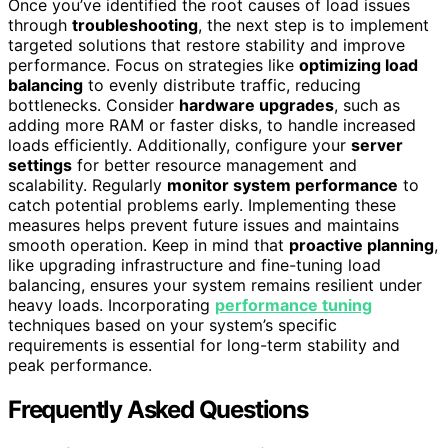
Once you’ve identified the root causes of load issues
through
troubleshooting
, the next step is to implement
targeted solutions that restore stability and improve
performance. Focus on strategies like
optimizing load
balancing
to evenly distribute traffic, reducing
bottlenecks. Consider
hardware upgrades
, such as
adding more RAM or faster disks, to handle increased
loads efficiently. Additionally, configure your
server
settings
for better resource management and
scalability. Regularly
monitor system performance
to
catch potential problems early. Implementing these
measures helps prevent future issues and maintains
smooth operation. Keep in mind that
proactive planning
,
like upgrading infrastructure and fine-tuning load
balancing, ensures your system remains resilient under
heavy loads. Incorporating
performance tuning
techniques based on your system’s specific
requirements is essential for long-term stability and
peak performance.
Frequently Asked Questions