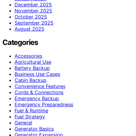
December 2025
November 2025
October 2025
September 2025
August 2025
Categories
Accessories
Agricultural Use
Battery Backup
Business Use Cases
Cabin Backup
Convenience Features
Cords & Connections
Emergency Backup
Emergency Preparedness
Fuel & Runtime
Fuel Strategy
General
Generator Basics
Generator Expansion