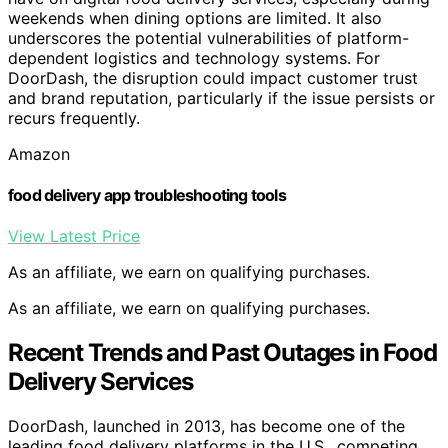
weekends when dining options are limited. It also
underscores the potential vulnerabilities of platform-
dependent logistics and technology systems. For
DoorDash, the disruption could impact customer trust
and brand reputation, particularly if the issue persists or
recurs frequently.
Amazon
food delivery app troubleshooting tools
View Latest Price
As an affiliate, we earn on qualifying purchases.
As an affiliate, we earn on qualifying purchases.
Recent Trends and Past Outages in Food
Delivery Services
DoorDash, launched in 2013, has become one of the
leading food delivery platforms in the U.S., competing