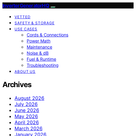
InverterGeneratorHQ
VETTED
SAFETY & STORAGE
USE CASES
Cords & Connections
Power Math
Maintenance
Noise & dB
Fuel & Runtime
Troubleshooting
ABOUT US
Archives
August 2026
July 2026
June 2026
May 2026
April 2026
March 2026
January 2026