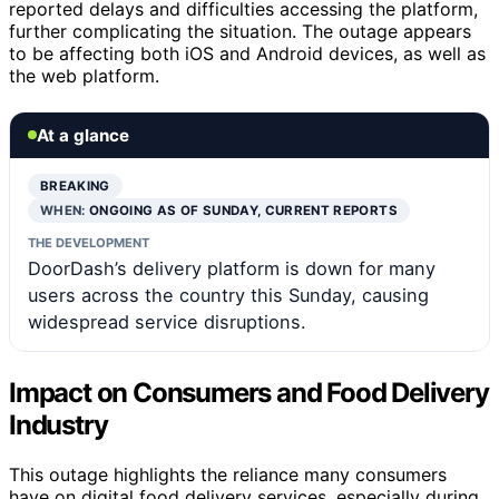
reported delays and difficulties accessing the platform,
further complicating the situation. The outage appears
to be affecting both iOS and Android devices, as well as
the web platform.
At a glance
BREAKING
WHEN:
ONGOING AS OF SUNDAY, CURRENT REPORTS
THE DEVELOPMENT
DoorDash’s delivery platform is down for many
users across the country this Sunday, causing
widespread service disruptions.
Impact on Consumers and Food Delivery
Industry
This outage highlights the reliance many consumers
have on digital food delivery services, especially during