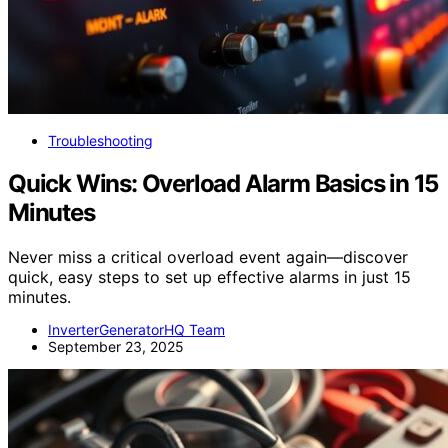
Troubleshooting
Quick Wins: Overload Alarm Basics in 15
Minutes
Never miss a critical overload event again—discover
quick, easy steps to set up effective alarms in just 15
minutes.
InverterGeneratorHQ Team
September 23, 2025