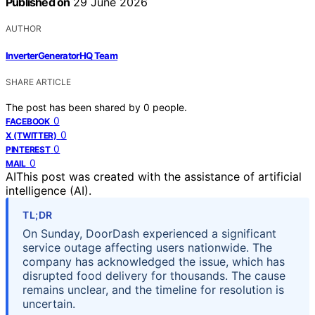
Published on
29 June 2026
AUTHOR
InverterGeneratorHQ Team
SHARE ARTICLE
The post has been shared by
0
people.
0
FACEBOOK
0
X (TWITTER)
0
PINTEREST
0
MAIL
AI
This post was created with the assistance of artificial
intelligence (AI).
TL;DR
On Sunday, DoorDash experienced a significant
service outage affecting users nationwide. The
company has acknowledged the issue, which has
disrupted food delivery for thousands. The cause
remains unclear, and the timeline for resolution is
uncertain.