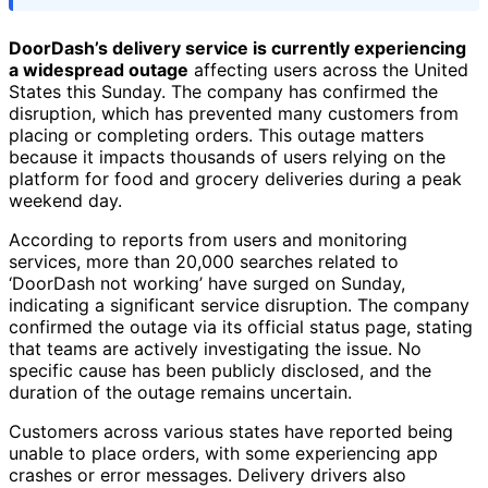
DoorDash’s delivery service is currently experiencing
a widespread outage
affecting users across the United
States this Sunday. The company has confirmed the
disruption, which has prevented many customers from
placing or completing orders. This outage matters
because it impacts thousands of users relying on the
platform for food and grocery deliveries during a peak
weekend day.
According to reports from users and monitoring
services, more than 20,000 searches related to
‘DoorDash not working’ have surged on Sunday,
indicating a significant service disruption. The company
confirmed the outage via its official status page, stating
that teams are actively investigating the issue. No
specific cause has been publicly disclosed, and the
duration of the outage remains uncertain.
Customers across various states have reported being
unable to place orders, with some experiencing app
crashes or error messages. Delivery drivers also