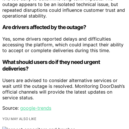
outage appears to be an isolated technical issue, but
repeated disruptions could influence customer trust and
operational stability.
Are drivers affected by the outage?
Yes, some drivers reported delays and difficulties
accessing the platform, which could impact their ability
to accept or complete deliveries during this time.
What should users do if they need urgent
deliveries?
Users are advised to consider alternative services or
wait until the outage is resolved. Monitoring DoorDash’s
official channels will provide the latest updates on
service status.
Source:
google-trends
YOU MAY ALSO LIKE