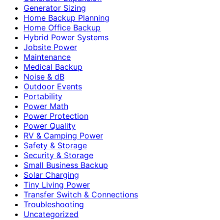
Generator Sizing
Home Backup Planning
Home Office Backup
Hybrid Power Systems
Jobsite Power
Maintenance
Medical Backup
Noise & dB
Outdoor Events
Portability
Power Math
Power Protection
Power Quality
RV & Camping Power
Safety & Storage
Security & Storage
Small Business Backup
Solar Charging
Tiny Living Power
Transfer Switch & Connections
Troubleshooting
Uncategorized