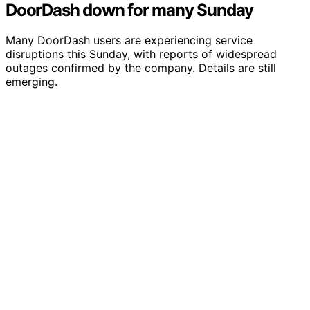
DoorDash down for many Sunday
Many DoorDash users are experiencing service
disruptions this Sunday, with reports of widespread
outages confirmed by the company. Details are still
emerging.