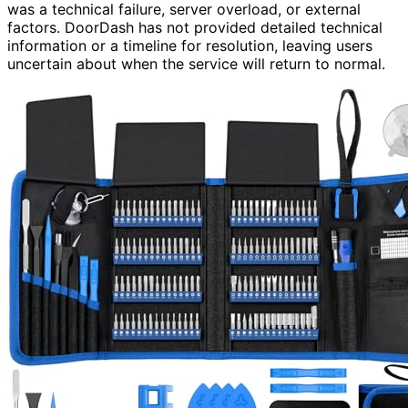
was a technical failure, server overload, or external
factors. DoorDash has not provided detailed technical
information or a timeline for resolution, leaving users
uncertain about when the service will return to normal.