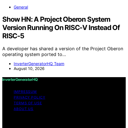
General
Show HN: A Project Oberon System
Version Running On RISC-V Instead Of
RISC-5
A developer has shared a version of the Project Oberon
operating system ported to…
InverterGeneratorHQ Team
August 10, 2026
InverterGeneratorHQ
IMPRESSUM
PRIVACY POLICY
TERMS OF USE
ABOUT US
Copyright © 2026 InverterGeneratorHQ Content on
InverterGeneratorHQ is created and published using