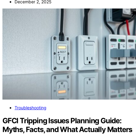
December 2, 2025
Troubleshooting
GFCI Tripping Issues Planning Guide:
Myths, Facts, and What Actually Matters