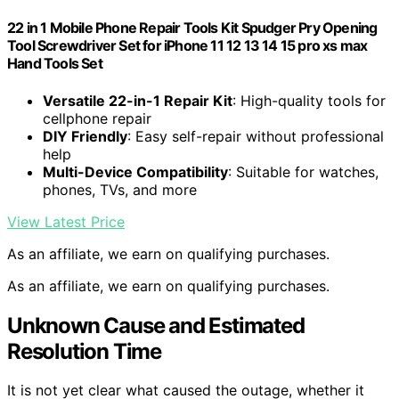
22 in 1 Mobile Phone Repair Tools Kit Spudger Pry Opening
Tool Screwdriver Set for iPhone 11 12 13 14 15 pro xs max
Hand Tools Set
Versatile 22-in-1 Repair Kit
: High-quality tools for
cellphone repair
DIY Friendly
: Easy self-repair without professional
help
Multi-Device Compatibility
: Suitable for watches,
phones, TVs, and more
View Latest Price
As an affiliate, we earn on qualifying purchases.
As an affiliate, we earn on qualifying purchases.
Unknown Cause and Estimated
Resolution Time
It is not yet clear what caused the outage, whether it