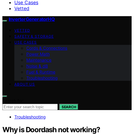
Use Cases
Vetted
InverterGeneratorHQ
VETTED
SAFETY & STORAGE
USE CASES
Cords & Connections
Power Math
Maintenance
Noise & dB
Fuel & Runtime
Troubleshooting
ABOUT US
Search for:
SEARCH
Troubleshooting
Why is Doordash not working?