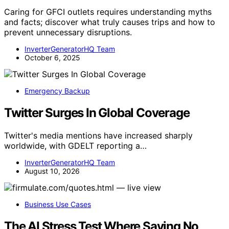
Caring for GFCI outlets requires understanding myths
and facts; discover what truly causes trips and how to
prevent unnecessary disruptions.
InverterGeneratorHQ Team
October 6, 2025
Emergency Backup
Twitter Surges In Global Coverage
Twitter's media mentions have increased sharply
worldwide, with GDELT reporting a…
InverterGeneratorHQ Team
August 10, 2026
Business Use Cases
The AI Stress Test Where Saying No