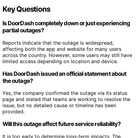
Key Questions
Is DoorDash completely down or just experiencing
partial outages?
Reports indicate that the outage is widespread,
affecting both the app and website for many users
across the country. However, some users may still have
limited access depending on location and device.
Has DoorDash issued an official statement about
the outage?
Yes, the company confirmed the outage via its status
page and stated that teams are working to resolve the
issue, but no detailed cause or timeline has been
provided.
Will this outage affect future service reliability?
It is too early to determine long-term impacts. The