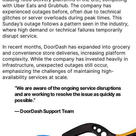
with Uber Eats and Grubhub. The company has
experienced outages before, often due to technical
glitches or server overloads during peak times. This
Sunday’s outage follows a pattern seen in the industry,
where high demand or technical failures temporarily
disrupt service.
In recent months, DoorDash has expanded into grocery
and convenience store deliveries, increasing platform
complexity. While the company has invested heavily in
infrastructure, unexpected outages still occur,
emphasizing the challenges of maintaining high-
availability services at scale.
“We are aware of the ongoing service disruptions
and are working to resolve the issue as quickly as
possible.”
— DoorDash Support Team