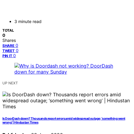
3 minute read
TOTAL
0
Shares
0
SHARE
0
TWEET
0
PIN IT
UP NEXT
Is DoorDash down? Thousands report errors amid widespread outage; ‘something went
wrong’ | Hindustan Times