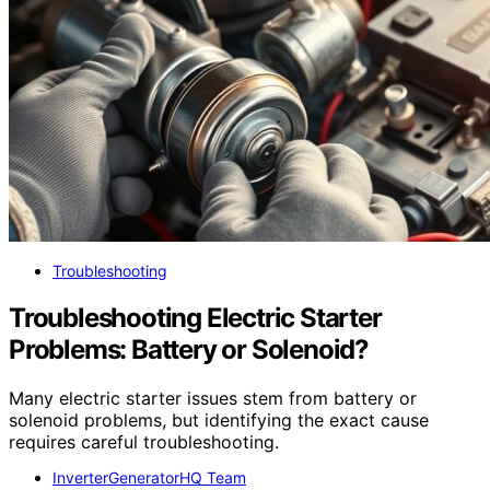
Troubleshooting
Troubleshooting Electric Starter
Problems: Battery or Solenoid?
Many electric starter issues stem from battery or
solenoid problems, but identifying the exact cause
requires careful troubleshooting.
InverterGeneratorHQ Team