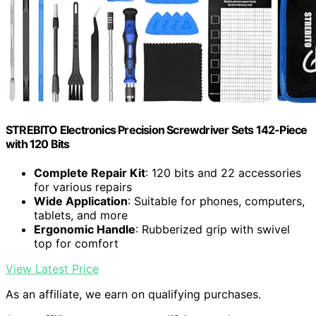
STREBITO Electronics Precision Screwdriver Sets 142-Piece
with 120 Bits
Complete Repair Kit
: 120 bits and 22 accessories
for various repairs
Wide Application
: Suitable for phones, computers,
tablets, and more
Ergonomic Handle
: Rubberized grip with swivel
top for comfort
View Latest Price
As an affiliate, we earn on qualifying purchases.