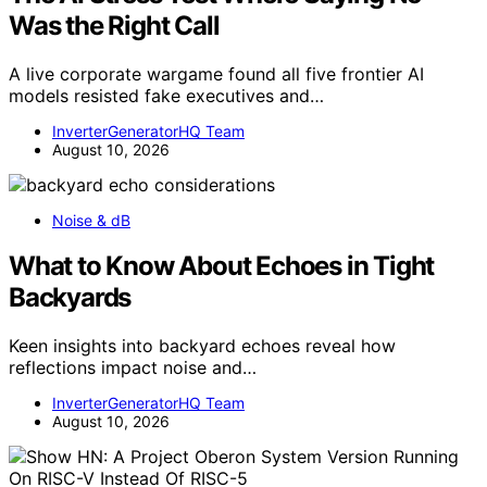
Was the Right Call
A live corporate wargame found all five frontier AI
models resisted fake executives and…
InverterGeneratorHQ Team
August 10, 2026
Noise & dB
What to Know About Echoes in Tight
Backyards
Keen insights into backyard echoes reveal how
reflections impact noise and…
InverterGeneratorHQ Team
August 10, 2026