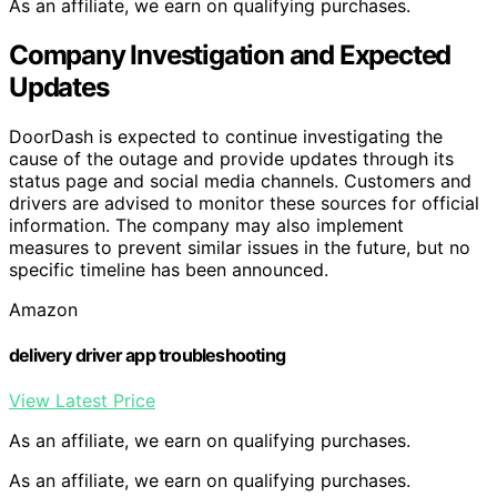
As an affiliate, we earn on qualifying purchases.
Company Investigation and Expected
Updates
DoorDash is expected to continue investigating the
cause of the outage and provide updates through its
status page and social media channels. Customers and
drivers are advised to monitor these sources for official
information. The company may also implement
measures to prevent similar issues in the future, but no
specific timeline has been announced.
Amazon
delivery driver app troubleshooting
View Latest Price
As an affiliate, we earn on qualifying purchases.
As an affiliate, we earn on qualifying purchases.