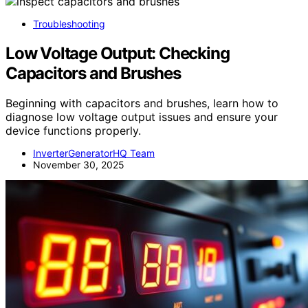
Troubleshooting
Low Voltage Output: Checking
Capacitors and Brushes
Beginning with capacitors and brushes, learn how to
diagnose low voltage output issues and ensure your
device functions properly.
InverterGeneratorHQ Team
November 30, 2025