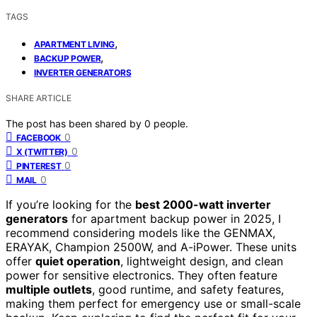
TAGS
,
APARTMENT LIVING
,
BACKUP POWER
INVERTER GENERATORS
SHARE ARTICLE
The post has been shared by
0
people.
0
FACEBOOK
0
X (TWITTER)
0
PINTEREST
0
MAIL
If you’re looking for the
best 2000-watt inverter
generators
for apartment backup power in 2025, I
recommend considering models like the GENMAX,
ERAYAK, Champion 2500W, and A-iPower. These units
offer
quiet operation
, lightweight design, and clean
power for sensitive electronics. They often feature
multiple outlets
, good runtime, and safety features,
making them perfect for emergency use or small-scale