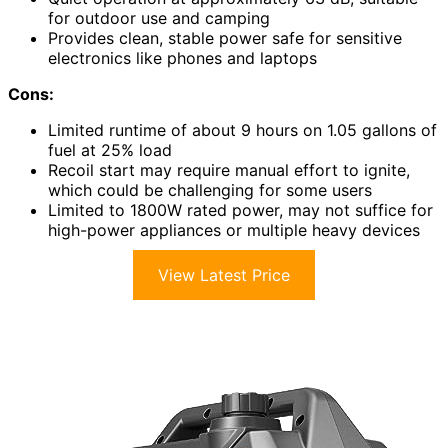
for outdoor use and camping
Provides clean, stable power safe for sensitive
electronics like phones and laptops
Cons:
Limited runtime of about 9 hours on 1.05 gallons of
fuel at 25% load
Recoil start may require manual effort to ignite,
which could be challenging for some users
Limited to 1800W rated power, may not suffice for
high-power appliances or multiple heavy devices
View Latest Price