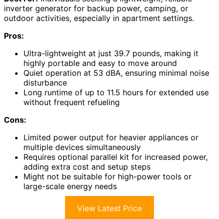
inverter generator for backup power, camping, or
outdoor activities, especially in apartment settings.
Pros:
Ultra-lightweight at just 39.7 pounds, making it
highly portable and easy to move around
Quiet operation at 53 dBA, ensuring minimal noise
disturbance
Long runtime of up to 11.5 hours for extended use
without frequent refueling
Cons:
Limited power output for heavier appliances or
multiple devices simultaneously
Requires optional parallel kit for increased power,
adding extra cost and setup steps
Might not be suitable for high-power tools or
large-scale energy needs
View Latest Price