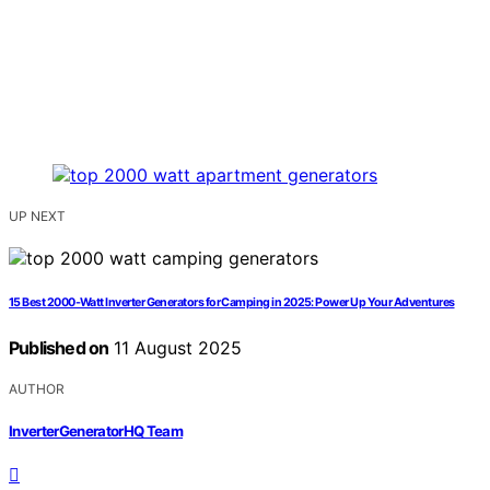
UP NEXT
15 Best 2000-Watt Inverter Generators for Camping in 2025: Power Up Your Adventures
Published on
11 August 2025
AUTHOR
InverterGeneratorHQ Team