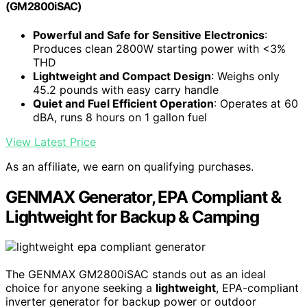
(GM2800iSAC)
Powerful and Safe for Sensitive Electronics
:
Produces clean 2800W starting power with <3%
THD
Lightweight and Compact Design
: Weighs only
45.2 pounds with easy carry handle
Quiet and Fuel Efficient Operation
: Operates at 60
dBA, runs 8 hours on 1 gallon fuel
View Latest Price
As an affiliate, we earn on qualifying purchases.
GENMAX Generator, EPA Compliant &
Lightweight for Backup & Camping
The GENMAX GM2800iSAC stands out as an ideal
choice for anyone seeking a
lightweight
, EPA-compliant
inverter generator for backup power or outdoor