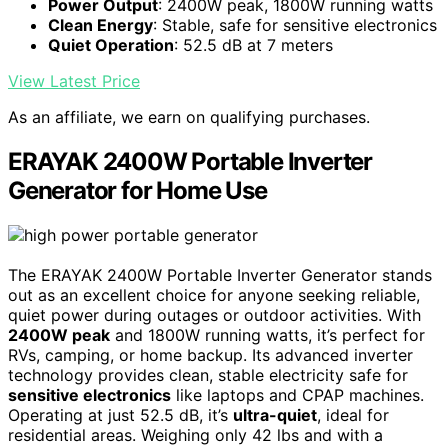
Power Output
: 2400W peak, 1800W running watts
Clean Energy
: Stable, safe for sensitive electronics
Quiet Operation
: 52.5 dB at 7 meters
View Latest Price
As an affiliate, we earn on qualifying purchases.
ERAYAK 2400W Portable Inverter
Generator for Home Use
The ERAYAK 2400W Portable Inverter Generator stands
out as an excellent choice for anyone seeking reliable,
quiet power during outages or outdoor activities. With
2400W peak
and 1800W running watts, it’s perfect for
RVs, camping, or home backup. Its advanced inverter
technology provides clean, stable electricity safe for
sensitive electronics
like laptops and CPAP machines.
Operating at just 52.5 dB, it’s
ultra-quiet
, ideal for
residential areas. Weighing only 42 lbs and with a