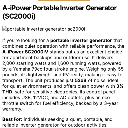
A-iPower Portable Inverter Generator
(SC2000i)
If you’re looking for a
portable inverter generator
that
combines quiet operation with reliable performance, the
A-iPower SC2000iV
stands out as an excellent choice
for apartment backups and outdoor use. It delivers
2,000 starting watts and 1,600 running watts, powered
by a Yamaha 79cc four-stroke engine. Weighing only 55
pounds, it’s lightweight and RV-ready, making it easy to
transport. The unit produces just
52dB
of noise, ideal
for quiet environments, and offers clean power with
3%
THD
, safe for sensitive electronics. Its control panel
includes USB, 12VDC, and AC outlets, plus an eco
throttle switch for fuel efficiency, backed by a 3-year
warranty.
Best For:
individuals seeking a quiet, portable, and
reliable inverter generator for outdoor activities,