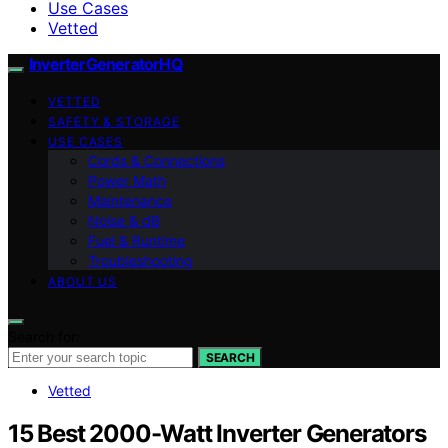
Use Cases
Vetted
InverterGeneratorHQ
VETTED
SAFETY & STORAGE
USE CASES
Cords & Connections
Power Math
Maintenance
Noise & dB
Fuel & Runtime
Troubleshooting
ABOUT US
Search for:
SEARCH
Vetted
15 Best 2000-Watt Inverter Generators