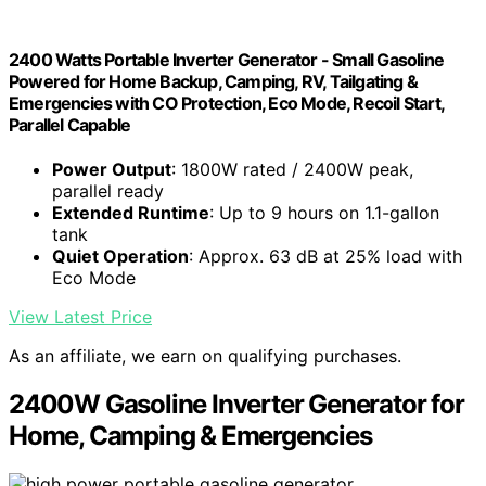
2400 Watts Portable Inverter Generator - Small Gasoline
Powered for Home Backup, Camping, RV, Tailgating &
Emergencies with CO Protection, Eco Mode, Recoil Start,
Parallel Capable
Power Output
: 1800W rated / 2400W peak,
parallel ready
Extended Runtime
: Up to 9 hours on 1.1-gallon
tank
Quiet Operation
: Approx. 63 dB at 25% load with
Eco Mode
View Latest Price
As an affiliate, we earn on qualifying purchases.
2400W Gasoline Inverter Generator for
Home, Camping & Emergencies