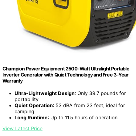
Champion Power Equipment 2500-Watt Ultralight Portable
Inverter Generator with Quiet Technology and Free 3-Year
Warranty
Ultra-Lightweight Design
: Only 39.7 pounds for
portability
Quiet Operation
: 53 dBA from 23 feet, ideal for
camping
Long Runtime
: Up to 11.5 hours of operation
View Latest Price