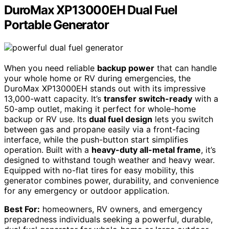
DuroMax XP13000EH Dual Fuel
Portable Generator
When you need reliable
backup power
that can handle
your whole home or RV during emergencies, the
DuroMax XP13000EH stands out with its impressive
13,000-watt capacity. It’s
transfer switch-ready
with a
50-amp outlet, making it perfect for whole-home
backup or RV use. Its
dual fuel design
lets you switch
between gas and propane easily via a front-facing
interface, while the push-button start simplifies
operation. Built with a
heavy-duty all-metal frame
, it’s
designed to withstand tough weather and heavy wear.
Equipped with no-flat tires for easy mobility, this
generator combines power, durability, and convenience
for any emergency or outdoor application.
Best For:
homeowners, RV owners, and emergency
preparedness individuals seeking a powerful, durable,