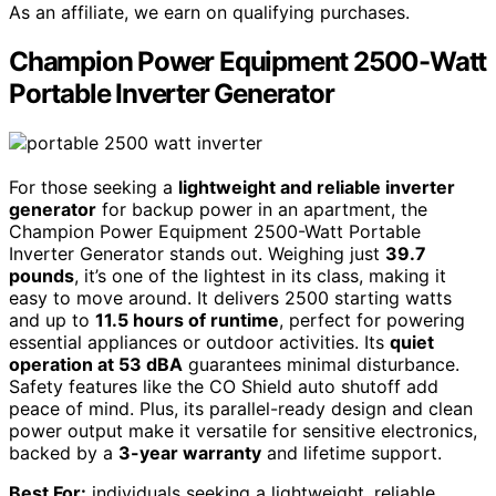
As an affiliate, we earn on qualifying purchases.
Champion Power Equipment 2500-Watt
Portable Inverter Generator
For those seeking a
lightweight and reliable inverter
generator
for backup power in an apartment, the
Champion Power Equipment 2500-Watt Portable
Inverter Generator stands out. Weighing just
39.7
pounds
, it’s one of the lightest in its class, making it
easy to move around. It delivers 2500 starting watts
and up to
11.5 hours of runtime
, perfect for powering
essential appliances or outdoor activities. Its
quiet
operation at 53 dBA
guarantees minimal disturbance.
Safety features like the CO Shield auto shutoff add
peace of mind. Plus, its parallel-ready design and clean
power output make it versatile for sensitive electronics,
backed by a
3-year warranty
and lifetime support.
Best For:
individuals seeking a lightweight, reliable