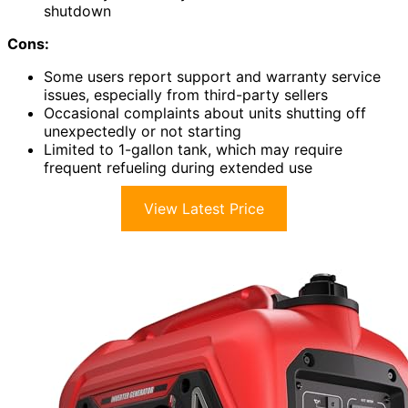
shutdown
Cons:
Some users report support and warranty service
issues, especially from third-party sellers
Occasional complaints about units shutting off
unexpectedly or not starting
Limited to 1-gallon tank, which may require
frequent refueling during extended use
View Latest Price