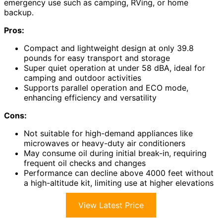
emergency use such as camping, RVing, or home
backup.
Pros:
Compact and lightweight design at only 39.8
pounds for easy transport and storage
Super quiet operation at under 58 dBA, ideal for
camping and outdoor activities
Supports parallel operation and ECO mode,
enhancing efficiency and versatility
Cons:
Not suitable for high-demand appliances like
microwaves or heavy-duty air conditioners
May consume oil during initial break-in, requiring
frequent oil checks and changes
Performance can decline above 4000 feet without
a high-altitude kit, limiting use at higher elevations
View Latest Price