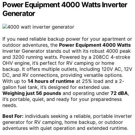
Power Equipment 4000 Watts Inverter
Generator
If you need reliable backup power for your apartment or
outdoor adventures, the
Power Equipment 4000 Watts
Inverter Generator stands out with its robust 4000 peak
and 3200 running watts. Powered by a 208CC 4-stroke
OHV engine, it’s perfect for RV camping or home
backup. It offers multiple outlets, including 120V AC, 12V
DC, and RV connections, providing versatile options.
With up to
14 hours of runtime
at 25% load and a 2-
gallon fuel tank, it’s designed for extended use.
Weighing just 56 pounds
and operating under
72 dBA
,
it’s portable, quiet, and ready for your preparedness
needs.
Best For:
individuals seeking a reliable, portable inverter
generator for RV camping, home backup, or outdoor
adventures with quiet operation and extended runtime.