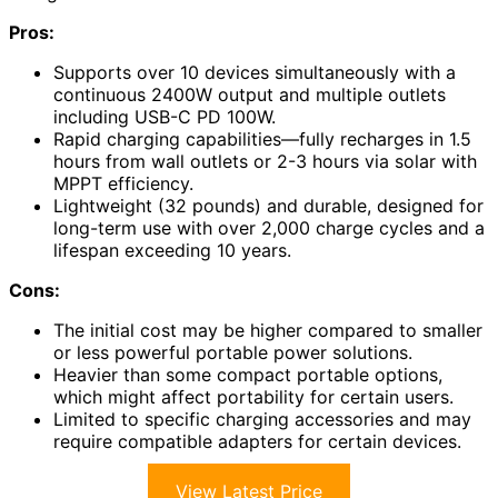
Pros:
Supports over 10 devices simultaneously with a
continuous 2400W output and multiple outlets
including USB-C PD 100W.
Rapid charging capabilities—fully recharges in 1.5
hours from wall outlets or 2-3 hours via solar with
MPPT efficiency.
Lightweight (32 pounds) and durable, designed for
long-term use with over 2,000 charge cycles and a
lifespan exceeding 10 years.
Cons:
The initial cost may be higher compared to smaller
or less powerful portable power solutions.
Heavier than some compact portable options,
which might affect portability for certain users.
Limited to specific charging accessories and may
require compatible adapters for certain devices.
View Latest Price