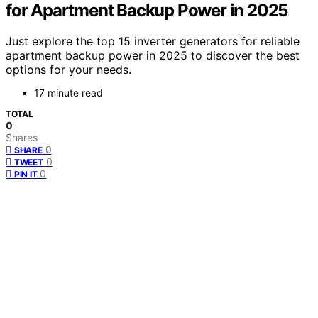
for Apartment Backup Power in 2025
Just explore the top 15 inverter generators for reliable
apartment backup power in 2025 to discover the best
options for your needs.
17 minute read
TOTAL
0
Shares
0
SHARE
0
TWEET
0
PIN IT