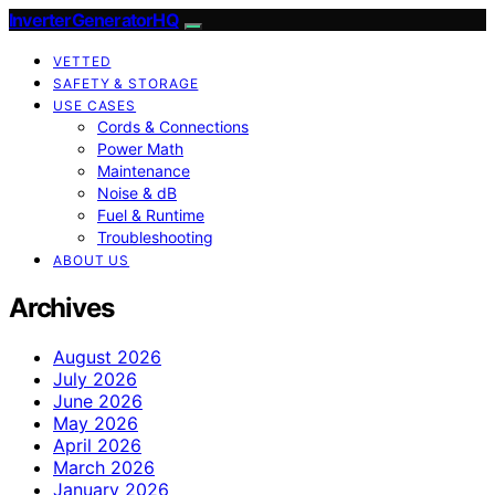
InverterGeneratorHQ
VETTED
SAFETY & STORAGE
USE CASES
Cords & Connections
Power Math
Maintenance
Noise & dB
Fuel & Runtime
Troubleshooting
ABOUT US
Archives
August 2026
July 2026
June 2026
May 2026
April 2026
March 2026
January 2026