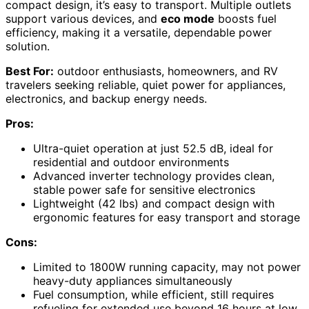
compact design, it’s easy to transport. Multiple outlets
support various devices, and
eco mode
boosts fuel
efficiency, making it a versatile, dependable power
solution.
Best For:
outdoor enthusiasts, homeowners, and RV
travelers seeking reliable, quiet power for appliances,
electronics, and backup energy needs.
Pros:
Ultra-quiet operation at just 52.5 dB, ideal for
residential and outdoor environments
Advanced inverter technology provides clean,
stable power safe for sensitive electronics
Lightweight (42 lbs) and compact design with
ergonomic features for easy transport and storage
Cons:
Limited to 1800W running capacity, may not power
heavy-duty appliances simultaneously
Fuel consumption, while efficient, still requires
refueling for extended use beyond 16 hours at low