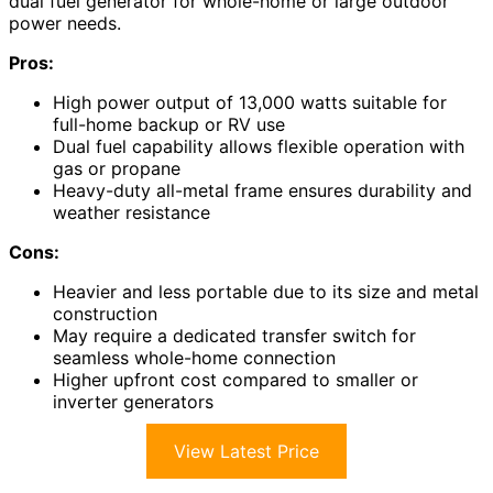
dual fuel generator for whole-home or large outdoor
power needs.
Pros:
High power output of 13,000 watts suitable for
full-home backup or RV use
Dual fuel capability allows flexible operation with
gas or propane
Heavy-duty all-metal frame ensures durability and
weather resistance
Cons:
Heavier and less portable due to its size and metal
construction
May require a dedicated transfer switch for
seamless whole-home connection
Higher upfront cost compared to smaller or
inverter generators
View Latest Price