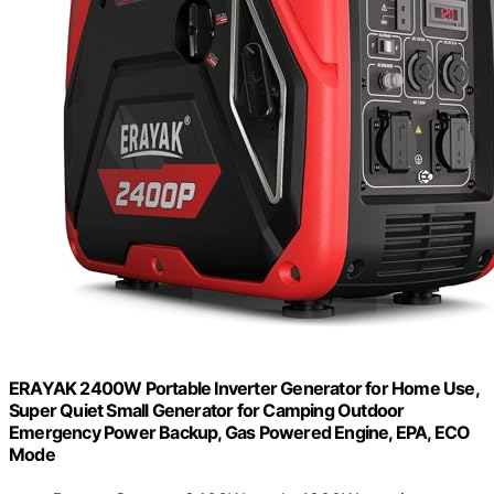
ERAYAK 2400W Portable Inverter Generator for Home Use,
Super Quiet Small Generator for Camping Outdoor
Emergency Power Backup, Gas Powered Engine, EPA, ECO
Mode