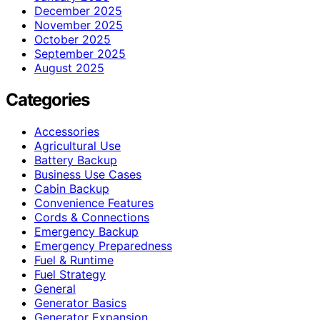
December 2025
November 2025
October 2025
September 2025
August 2025
Categories
Accessories
Agricultural Use
Battery Backup
Business Use Cases
Cabin Backup
Convenience Features
Cords & Connections
Emergency Backup
Emergency Preparedness
Fuel & Runtime
Fuel Strategy
General
Generator Basics
Generator Expansion