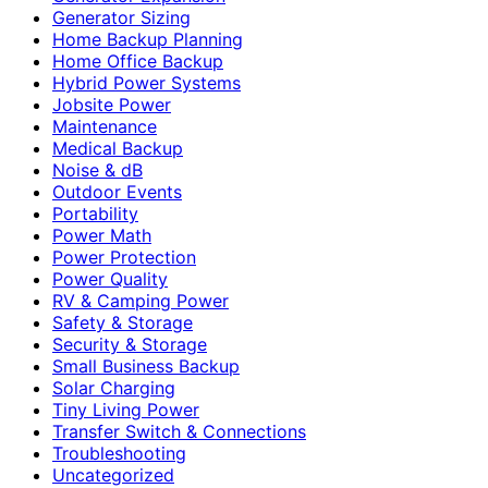
Generator Sizing
Home Backup Planning
Home Office Backup
Hybrid Power Systems
Jobsite Power
Maintenance
Medical Backup
Noise & dB
Outdoor Events
Portability
Power Math
Power Protection
Power Quality
RV & Camping Power
Safety & Storage
Security & Storage
Small Business Backup
Solar Charging
Tiny Living Power
Transfer Switch & Connections
Troubleshooting
Uncategorized