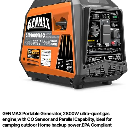
GENMAX Portable Generator, 2800W ultra-quiet gas
engine,with CO Sensor and Parallel Capability, Ideal for
camping outdoor Home backup power.EPA Compliant