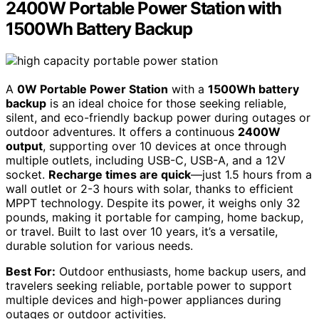
2400W Portable Power Station with
1500Wh Battery Backup
A
0W Portable Power Station
with a
1500Wh battery
backup
is an ideal choice for those seeking reliable,
silent, and eco-friendly backup power during outages or
outdoor adventures. It offers a continuous
2400W
output
, supporting over 10 devices at once through
multiple outlets, including USB-C, USB-A, and a 12V
socket.
Recharge times are quick
—just 1.5 hours from a
wall outlet or 2-3 hours with solar, thanks to efficient
MPPT technology. Despite its power, it weighs only 32
pounds, making it portable for camping, home backup,
or travel. Built to last over 10 years, it’s a versatile,
durable solution for various needs.
Best For:
Outdoor enthusiasts, home backup users, and
travelers seeking reliable, portable power to support
multiple devices and high-power appliances during
outages or outdoor activities.