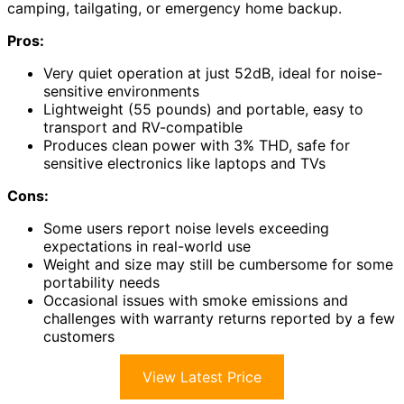
camping, tailgating, or emergency home backup.
Pros:
Very quiet operation at just 52dB, ideal for noise-
sensitive environments
Lightweight (55 pounds) and portable, easy to
transport and RV-compatible
Produces clean power with 3% THD, safe for
sensitive electronics like laptops and TVs
Cons:
Some users report noise levels exceeding
expectations in real-world use
Weight and size may still be cumbersome for some
portability needs
Occasional issues with smoke emissions and
challenges with warranty returns reported by a few
customers
View Latest Price