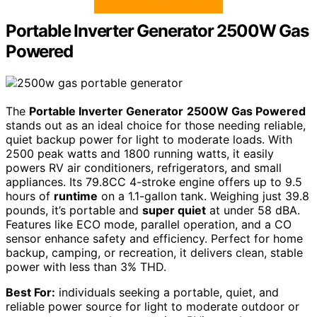
Portable Inverter Generator 2500W Gas
Powered
The
Portable Inverter Generator
2500W Gas Powered
stands out as an ideal choice for those needing reliable,
quiet backup power for light to moderate loads. With
2500 peak watts and 1800 running watts, it easily
powers RV air conditioners, refrigerators, and small
appliances. Its 79.8CC 4-stroke engine offers up to 9.5
hours of
runtime
on a 1.1-gallon tank. Weighing just 39.8
pounds, it’s portable and
super quiet
at under 58 dBA.
Features like ECO mode, parallel operation, and a CO
sensor enhance safety and efficiency. Perfect for home
backup, camping, or recreation, it delivers clean, stable
power with less than 3% THD.
Best For:
individuals seeking a portable, quiet, and
reliable power source for light to moderate outdoor or