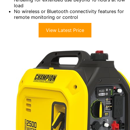
load
No wireless or Bluetooth connectivity features for
remote monitoring or control
View Latest Price