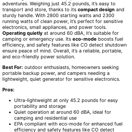
adventures. Weighing just 45.2 pounds, it’s easy to
transport and store, thanks to its
compact design
and
sturdy handle. With 2800 starting watts and 2300
running watts of clean power, it’s perfect for sensitive
electronics, small appliances, and power tools.
Operating quietly
at around 60 dBA, it’s suitable for
camping or emergency use. Its
eco-mode
boosts fuel
efficiency, and safety features like CO detect shutdown
ensure peace of mind. Overall, it’s a reliable, portable,
and eco-friendly power solution.
Best For:
outdoor enthusiasts, homeowners seeking
portable backup power, and campers needing a
lightweight, quiet generator for sensitive electronics.
Pros:
Ultra-lightweight at only 45.2 pounds for easy
portability and storage
Quiet operation at around 60 dBA, ideal for
camping and residential use
EPA compliant with eco-mode for enhanced fuel
efficiency and safety features like CO detect