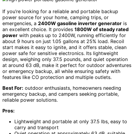
If you’re looking for a reliable and portable backup
power source for your home, camping trips, or
emergencies, a
2400W gasoline inverter generator
is
an excellent choice. It provides
1800W of steady rated
power
with peaks up to 2400W, running efficiently for
about 9 hours on just 1.05 gallons at 25% load. Recoil
start makes it easy to ignite, and it offers stable, clean
power safe for sensitive electronics. Its lightweight
design, weighing only 37.5 pounds, and quiet operation
at around 63 dB, make it perfect for outdoor adventures
or emergency backup, all while ensuring safety with
features like CO protection and multiple outlets.
Best For:
outdoor enthusiasts, homeowners needing
emergency backup, and campers seeking portable,
reliable power solutions.
Pros:
Lightweight and portable at only 37.5 lbs, easy to
carry and transport
Quiet operation at approximately 63 dB, suitable