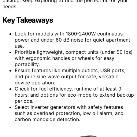
backup. Keep exploring to find the perfect fit for your
needs.
Key Takeaways
Look for models with 1800-2400W continuous
power and under 60 dB noise for quiet apartment
use.
Prioritize lightweight, compact units (under 50 lbs)
with ergonomic handles or wheels for easy
portability.
Ensure features like multiple outlets, USB ports,
and pure sine wave output for safe, versatile
device operation.
Check for fuel efficiency, runtime of at least 9
hours, and options for eco-mode to extend backup
periods.
Select inverter generators with safety features
such as overload protection, low oil alarm, and
carbon monoxide detection.