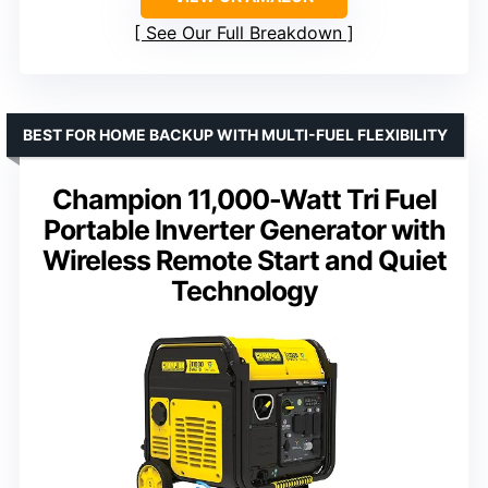
See Our Full Breakdown
BEST FOR HOME BACKUP WITH MULTI-FUEL FLEXIBILITY
Champion 11,000-Watt Tri Fuel
Portable Inverter Generator with
Wireless Remote Start and Quiet
Technology