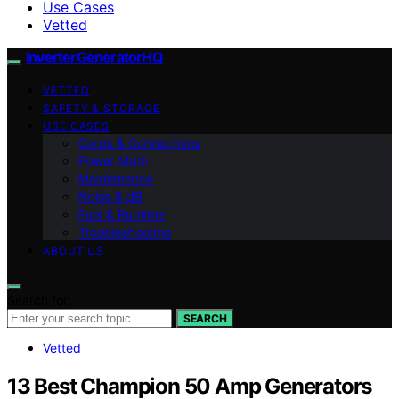
Use Cases
Vetted
InverterGeneratorHQ
VETTED
SAFETY & STORAGE
USE CASES
Cords & Connections
Power Math
Maintenance
Noise & dB
Fuel & Runtime
Troubleshooting
ABOUT US
Search for:
SEARCH
Vetted
13 Best Champion 50 Amp Generators