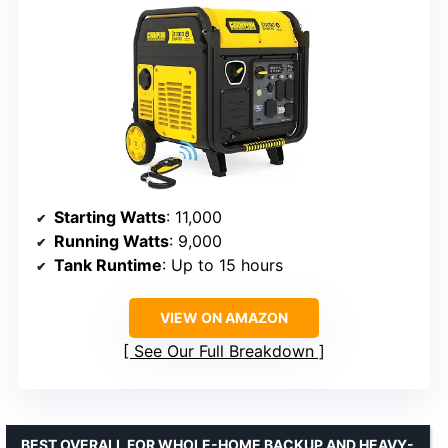
Starting Watts
: 11,000
Running Watts
: 9,000
Tank Runtime
: Up to 15 hours
VIEW ON AMAZON
See Our Full Breakdown
BEST OVERALL FOR WHOLE-HOME BACKUP AND HEAVY-