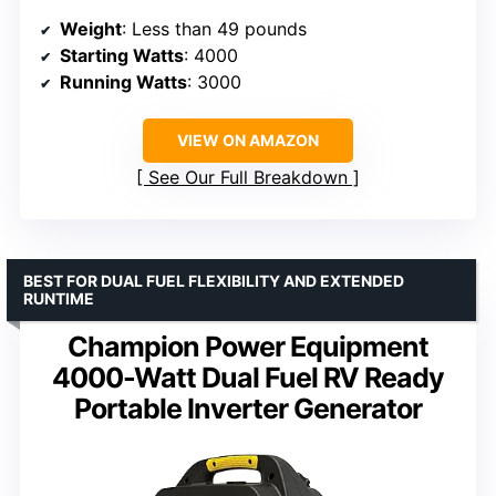
Weight
: Less than 49 pounds
Starting Watts
: 4000
Running Watts
: 3000
VIEW ON AMAZON
See Our Full Breakdown
BEST FOR DUAL FUEL FLEXIBILITY AND EXTENDED
RUNTIME
Champion Power Equipment
4000-Watt Dual Fuel RV Ready
Portable Inverter Generator