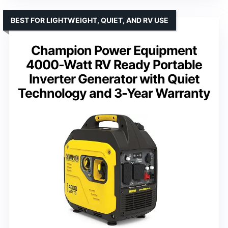
BEST FOR LIGHTWEIGHT, QUIET, AND RV USE
Champion Power Equipment
4000-Watt RV Ready Portable
Inverter Generator with Quiet
Technology and 3-Year Warranty