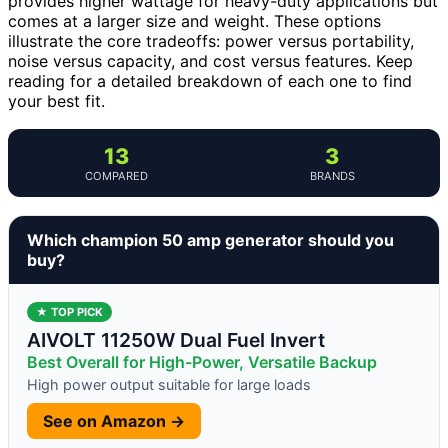
provides higher wattage for heavy-duty applications but
comes at a larger size and weight. These options
illustrate the core tradeoffs: power versus portability,
noise versus capacity, and cost versus features. Keep
reading for a detailed breakdown of each one to find
your best fit.
13
3
COMPARED
BRANDS
Which champion 50 amp generator should you
buy?
★ TOP PICK
AIVOLT 11250W Dual Fuel Invert
Best Overall for High-Power, Versatile Backup
High power output suitable for large loads
See on Amazon →