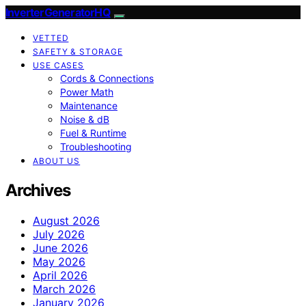
InverterGeneratorHQ
VETTED
SAFETY & STORAGE
USE CASES
Cords & Connections
Power Math
Maintenance
Noise & dB
Fuel & Runtime
Troubleshooting
ABOUT US
Archives
August 2026
July 2026
June 2026
May 2026
April 2026
March 2026
January 2026