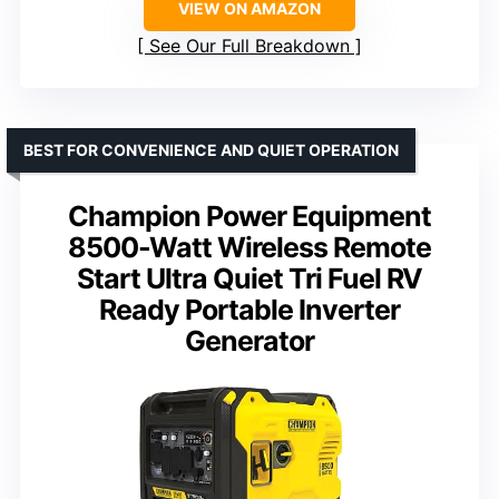
VIEW ON AMAZON
See Our Full Breakdown
BEST FOR CONVENIENCE AND QUIET OPERATION
Champion Power Equipment
8500-Watt Wireless Remote
Start Ultra Quiet Tri Fuel RV
Ready Portable Inverter
Generator