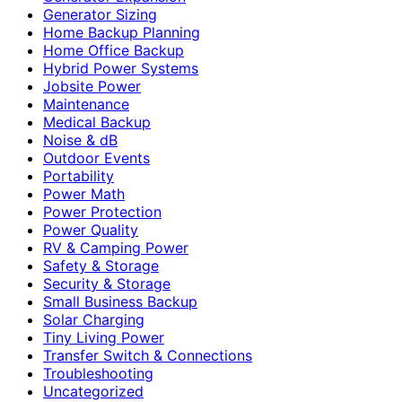
Generator Sizing
Home Backup Planning
Home Office Backup
Hybrid Power Systems
Jobsite Power
Maintenance
Medical Backup
Noise & dB
Outdoor Events
Portability
Power Math
Power Protection
Power Quality
RV & Camping Power
Safety & Storage
Security & Storage
Small Business Backup
Solar Charging
Tiny Living Power
Transfer Switch & Connections
Troubleshooting
Uncategorized