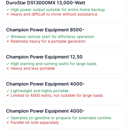
DuroStar DS13000MX 13,000-Watt
✓ High power output suitable for entire home backup
✗ Heavy and difficult to move without assistance
Champion Power Equipment 8500-
✓ Wireless remote start for effortless operation
✗ Relatively heavy for a portable generator
Champion Power Equipment 12,50
✓ High starting and running watts for large loads
✗ Heavy and less portable
Champion Power Equipment 4000-
✓ Lightweight and highly portable
✗ Limited to 4000 watts, not suitable for large loads
Champion Power Equipment 4000-
✓ Operates on gasoline or propane for extended runtime
✗ Parallel kit sold separately