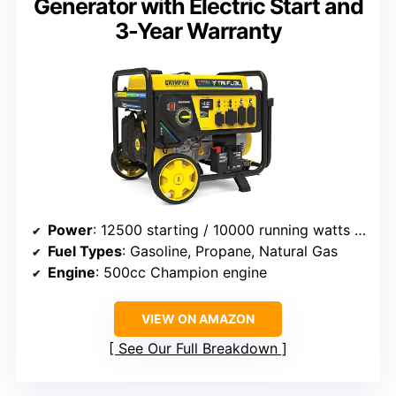
Generator with Electric Start and
3-Year Warranty
Power
: 12500 starting / 10000 running watts (gasoline)
Fuel Types
: Gasoline, Propane, Natural Gas
Engine
: 500cc Champion engine
VIEW ON AMAZON
See Our Full Breakdown