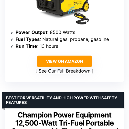
Power Output
: 8500 Watts
Fuel Types
: Natural gas, propane, gasoline
Run Time
: 13 hours
VIEW ON AMAZON
See Our Full Breakdown
BEST FOR VERSATILITY AND HIGH POWER WITH SAFETY
FEATURES
Champion Power Equipment
12,500-Watt Tri-Fuel Portable