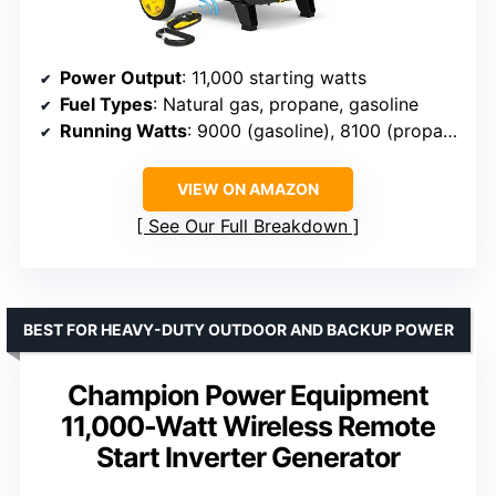
Power Output
: 11,000 starting watts
Fuel Types
: Natural gas, propane, gasoline
Running Watts
: 9000 (gasoline), 8100 (propane), 7290 (natural gas)
VIEW ON AMAZON
See Our Full Breakdown
BEST FOR HEAVY-DUTY OUTDOOR AND BACKUP POWER
Champion Power Equipment
11,000-Watt Wireless Remote
Start Inverter Generator