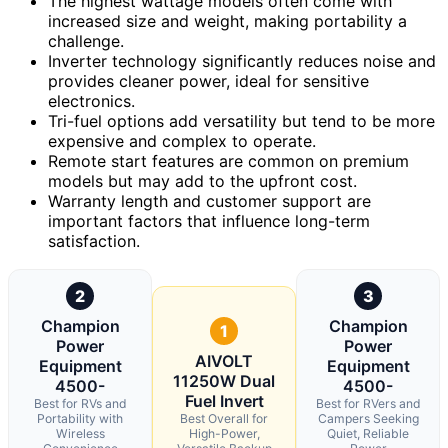
The highest wattage models often come with
increased size and weight, making portability a
challenge.
Inverter technology significantly reduces noise and
provides cleaner power, ideal for sensitive
electronics.
Tri-fuel options add versatility but tend to be more
expensive and complex to operate.
Remote start features are common on premium
models but may add to the upfront cost.
Warranty length and customer support are
important factors that influence long-term
satisfaction.
2
3
Champion
Champion
1
Power
Power
AIVOLT
Equipment
Equipment
11250W Dual
4500-
4500-
Fuel Invert
Best for RVs and
Best for RVers and
Portability with
Best Overall for
Campers Seeking
Wireless
High-Power,
Quiet, Reliable