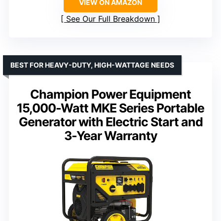
VIEW ON AMAZON
See Our Full Breakdown
BEST FOR HEAVY-DUTY, HIGH-WATTAGE NEEDS
Champion Power Equipment
15,000-Watt MKE Series Portable
Generator with Electric Start and
3-Year Warranty