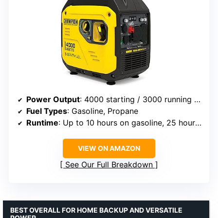
Power Output
: 4000 starting / 3000 running watts
Fuel Types
: Gasoline, Propane
Runtime
: Up to 10 hours on gasoline, 25 hours on propane
VIEW ON AMAZON
See Our Full Breakdown
BEST OVERALL FOR HOME BACKUP AND VERSATILE
POWER