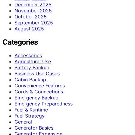
December 2025
November 2025
October 2025
September 2025
August 2025
Categories
Accessories
Agricultural Use
Battery Backup
Business Use Cases
Cabin Backup
Convenience Features
Cords & Connections
Emergency Backup
Emergency Preparedness
Fuel & Runtime
Fuel Strategy
General
Generator Basics
Generator Expansion