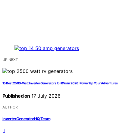
UP NEXT
15 Best 2500-Watt Inverter Generators for RVs in 2026: Power Up Your Adventures
Published on
17 July 2026
AUTHOR
InverterGeneratorHQ Team