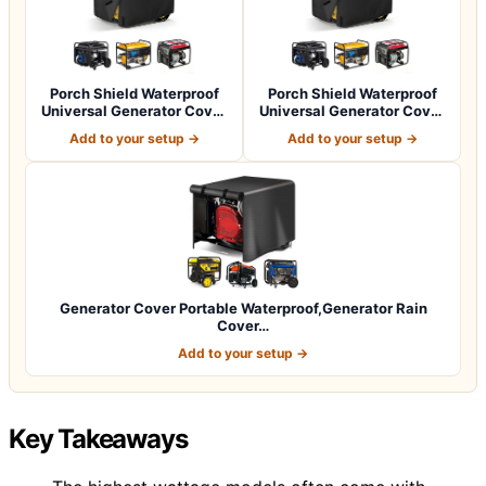
Porch Shield Waterproof
Porch Shield Waterproof
Universal Generator Cover
Universal Generator Cover
32 x 24…
38 x 28…
Add to your setup →
Add to your setup →
Generator Cover Portable Waterproof,Generator Rain
Cover…
Add to your setup →
Key Takeaways