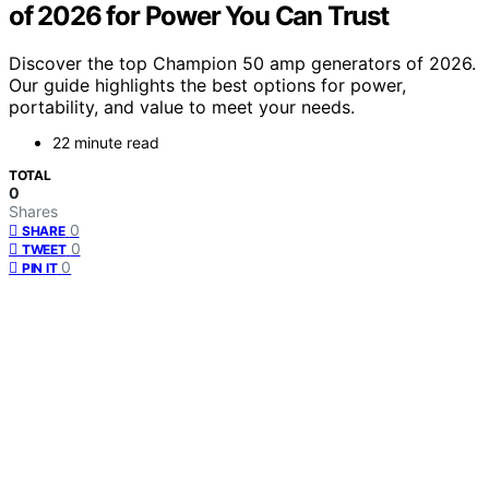
of 2026 for Power You Can Trust
Discover the top Champion 50 amp generators of 2026.
Our guide highlights the best options for power,
portability, and value to meet your needs.
22 minute read
TOTAL
0
Shares
0
SHARE
0
TWEET
0
PIN IT