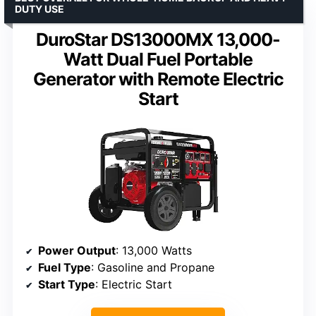
DUTY USE
DuroStar DS13000MX 13,000-
Watt Dual Fuel Portable
Generator with Remote Electric
Start
Power Output
: 13,000 Watts
Fuel Type
: Gasoline and Propane
Start Type
: Electric Start