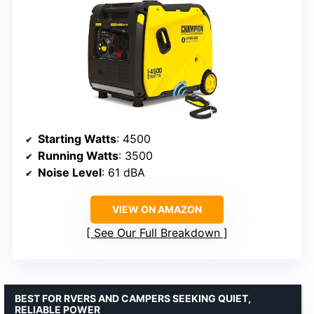
Starting Watts
: 4500
Running Watts
: 3500
Noise Level
: 61 dBA
VIEW ON AMAZON
See Our Full Breakdown
BEST FOR RVERS AND CAMPERS SEEKING QUIET,
RELIABLE POWER