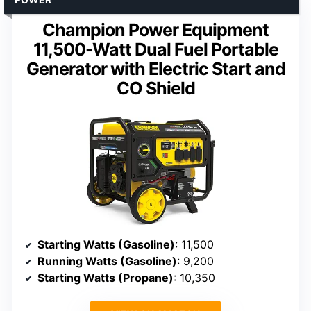
Champion Power Equipment
11,500-Watt Dual Fuel Portable
Generator with Electric Start and
CO Shield
Starting Watts (Gasoline)
: 11,500
Running Watts (Gasoline)
: 9,200
Starting Watts (Propane)
: 10,350