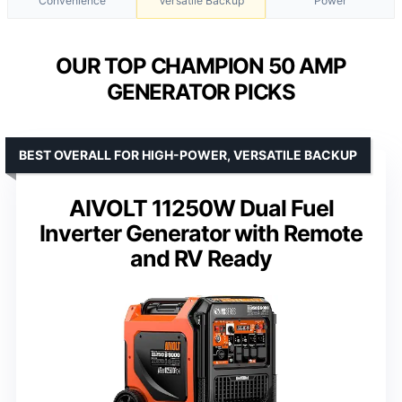
Convenience
Versatile Backup
Power
OUR TOP CHAMPION 50 AMP
GENERATOR PICKS
BEST OVERALL FOR HIGH-POWER, VERSATILE BACKUP
AIVOLT 11250W Dual Fuel
Inverter Generator with Remote
and RV Ready