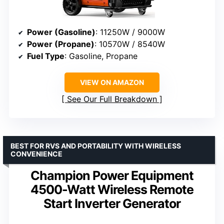
Power (Gasoline)
: 11250W / 9000W
Power (Propane)
: 10570W / 8540W
Fuel Type
: Gasoline, Propane
VIEW ON AMAZON
See Our Full Breakdown
BEST FOR RVS AND PORTABILITY WITH WIRELESS
CONVENIENCE
Champion Power Equipment
4500-Watt Wireless Remote
Start Inverter Generator