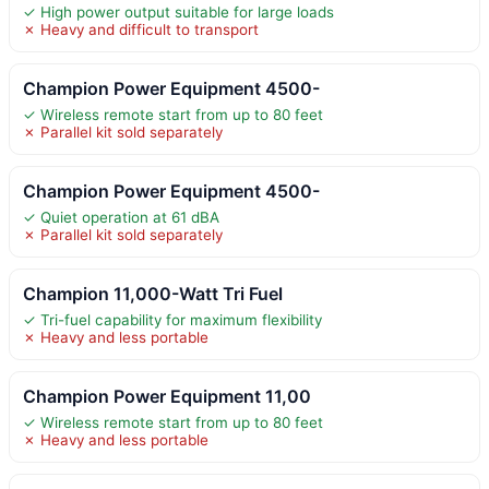
✓ High power output suitable for large loads
✗ Heavy and difficult to transport
Champion Power Equipment 4500-
✓ Wireless remote start from up to 80 feet
✗ Parallel kit sold separately
Champion Power Equipment 4500-
✓ Quiet operation at 61 dBA
✗ Parallel kit sold separately
Champion 11,000-Watt Tri Fuel
✓ Tri-fuel capability for maximum flexibility
✗ Heavy and less portable
Champion Power Equipment 11,00
✓ Wireless remote start from up to 80 feet
✗ Heavy and less portable