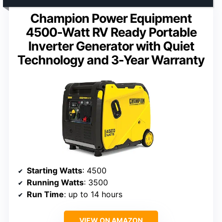
Champion Power Equipment
4500-Watt RV Ready Portable
Inverter Generator with Quiet
Technology and 3-Year Warranty
Starting Watts
: 4500
Running Watts
: 3500
Run Time
: up to 14 hours
VIEW ON AMAZON