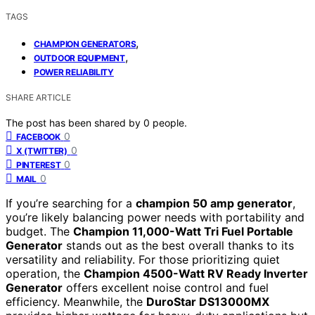
TAGS
,
CHAMPION GENERATORS
,
OUTDOOR EQUIPMENT
POWER RELIABILITY
SHARE ARTICLE
The post has been shared by
0
people.
0
FACEBOOK
0
X (TWITTER)
0
PINTEREST
0
MAIL
If you’re searching for a
champion 50 amp generator
,
you’re likely balancing power needs with portability and
budget. The
Champion 11,000-Watt Tri Fuel Portable
Generator
stands out as the best overall thanks to its
versatility and reliability. For those prioritizing quiet
operation, the
Champion 4500-Watt RV Ready Inverter
Generator
offers excellent noise control and fuel
efficiency. Meanwhile, the
DuroStar DS13000MX