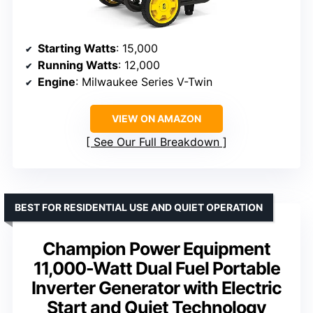
Starting Watts
: 15,000
Running Watts
: 12,000
Engine
: Milwaukee Series V-Twin
VIEW ON AMAZON
See Our Full Breakdown
BEST FOR RESIDENTIAL USE AND QUIET OPERATION
Champion Power Equipment
11,000-Watt Dual Fuel Portable
Inverter Generator with Electric
Start and Quiet Technology