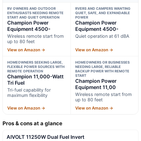
RV OWNERS AND OUTDOOR
RVERS AND CAMPERS WANTING
ENTHUSIASTS NEEDING REMOTE
QUIET, SAFE, AND EXPANDABLE
START AND QUIET OPERATION
POWER
Champion Power
Champion Power
Equipment 4500-
Equipment 4500-
Wireless remote start from
Quiet operation at 61 dBA
up to 80 feet
View on Amazon →
View on Amazon →
HOMEOWNERS SEEKING LARGE,
HOMEOWNERS OR BUSINESSES
FLEXIBLE POWER SOURCES WITH
NEEDING LARGE, RELIABLE
REMOTE OPERATION
BACKUP POWER WITH REMOTE
Champion 11,000-Watt
START
Champion Power
Tri Fuel
Equipment 11,00
Tri-fuel capability for
Wireless remote start from
maximum flexibility
up to 80 feet
View on Amazon →
View on Amazon →
Pros & cons at a glance
AIVOLT 11250W Dual Fuel Invert