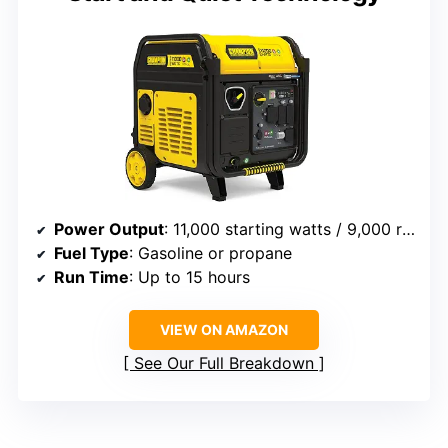
Power Output
: 11,000 starting watts / 9,000 running watts (gasoline), 11,000 starting watts / 8,100 running watts (propane)
Fuel Type
: Gasoline or propane
Run Time
: Up to 15 hours
VIEW ON AMAZON
See Our Full Breakdown