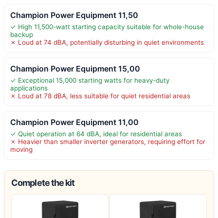
Champion Power Equipment 11,50
✓ High 11,500-watt starting capacity suitable for whole-house
backup
✗ Loud at 74 dBA, potentially disturbing in quiet environments
Champion Power Equipment 15,00
✓ Exceptional 15,000 starting watts for heavy-duty
applications
✗ Loud at 78 dBA, less suitable for quiet residential areas
Champion Power Equipment 11,00
✓ Quiet operation at 64 dBA, ideal for residential areas
✗ Heavier than smaller inverter generators, requiring effort for
moving
Complete the kit