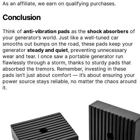
As an affiliate, we earn on qualifying purchases.
Conclusion
Think of
anti-vibration pads
as the
shock absorbers
of
your generator’s world. Just like a well-tuned car
smooths out bumps on the road, these pads keep your
generator
steady and quiet
, preventing unnecessary
wear and tear. I once saw a portable generator run
flawlessly through a storm, thanks to sturdy pads that
absorbed the tremors. Remember, investing in these
pads isn’t just about comfort — it’s about ensuring your
power source stays reliable, no matter the chaos around
it.