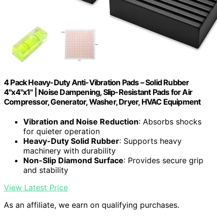
4 Pack Heavy-Duty Anti-Vibration Pads – Solid Rubber
4"x4"x1" | Noise Dampening, Slip-Resistant Pads for Air
Compressor, Generator, Washer, Dryer, HVAC Equipment
Vibration and Noise Reduction
: Absorbs shocks
for quieter operation
Heavy-Duty Solid Rubber
: Supports heavy
machinery with durability
Non-Slip Diamond Surface
: Provides secure grip
and stability
View Latest Price
As an affiliate, we earn on qualifying purchases.