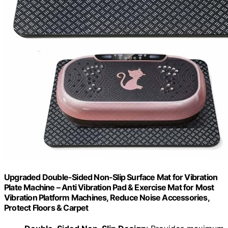
Upgraded Double-Sided Non-Slip Surface Mat for Vibration
Plate Machine – Anti Vibration Pad & Exercise Mat for Most
Vibration Platform Machines, Reduce Noise Accessories,
Protect Floors & Carpet