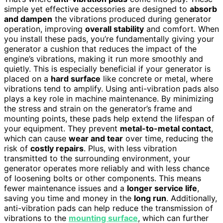
simple yet effective accessories are designed to
absorb
and dampen
the vibrations produced during generator
operation, improving
overall stability
and comfort. When
you install these pads, you’re fundamentally giving your
generator a cushion that reduces the impact of the
engine’s vibrations, making it run more smoothly and
quietly. This is especially beneficial if your generator is
placed on a
hard surface
like concrete or metal, where
vibrations tend to amplify. Using anti-vibration pads also
plays a key role in machine maintenance. By minimizing
the stress and strain on the generator’s frame and
mounting points, these pads help extend the lifespan of
your equipment. They prevent
metal-to-metal contact
,
which can cause
wear and tear
over time, reducing the
risk of
costly repairs
. Plus, with less vibration
transmitted to the surrounding environment, your
generator operates more reliably and with less chance
of loosening bolts or other components. This means
fewer maintenance issues and a
longer service life
,
saving you time and money in the
long run
. Additionally,
anti-vibration pads can help reduce the transmission of
vibrations to the
mounting surface
, which can further