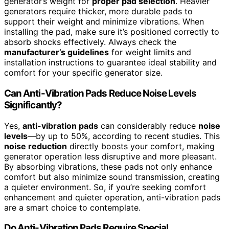
generator’s weight for
proper pad selection
. Heavier
generators require thicker, more durable pads to
support their weight and minimize vibrations. When
installing the pad, make sure it’s positioned correctly to
absorb shocks effectively. Always check the
manufacturer’s guidelines
for weight limits and
installation instructions to guarantee ideal stability and
comfort for your specific generator size.
Can Anti-Vibration Pads Reduce Noise Levels
Significantly?
Yes,
anti-vibration pads
can considerably reduce
noise
levels
—by up to 50%, according to recent studies. This
noise reduction
directly boosts your comfort, making
generator operation less disruptive and more pleasant.
By absorbing vibrations, these pads not only enhance
comfort but also minimize sound transmission, creating
a quieter environment. So, if you’re seeking comfort
enhancement and quieter operation, anti-vibration pads
are a smart choice to contemplate.
Do Anti-Vibration Pads Require Special