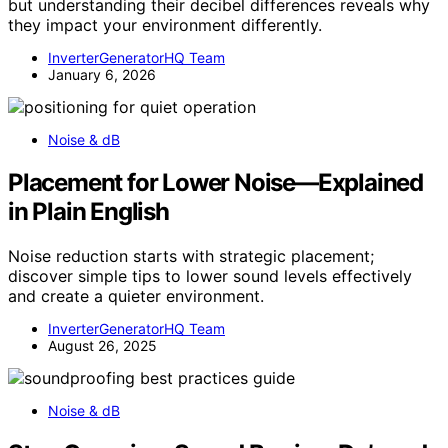
but understanding their decibel differences reveals why
they impact your environment differently.
InverterGeneratorHQ Team
January 6, 2026
Noise & dB
Placement for Lower Noise—Explained
in Plain English
Noise reduction starts with strategic placement;
discover simple tips to lower sound levels effectively
and create a quieter environment.
InverterGeneratorHQ Team
August 26, 2025
Noise & dB