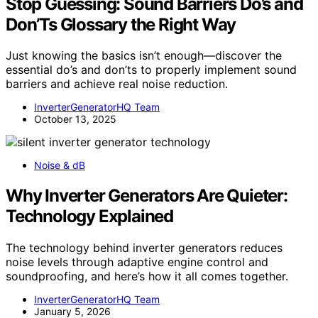
Stop Guessing: Sound Barriers Do’s and
Don’Ts Glossary the Right Way
Just knowing the basics isn’t enough—discover the
essential do’s and don’ts to properly implement sound
barriers and achieve real noise reduction.
InverterGeneratorHQ Team
October 13, 2025
Noise & dB
Why Inverter Generators Are Quieter:
Technology Explained
The technology behind inverter generators reduces
noise levels through adaptive engine control and
soundproofing, and here’s how it all comes together.
InverterGeneratorHQ Team
January 5, 2026