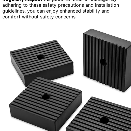
adhering to these safety precautions and installation
guidelines, you can enjoy enhanced stability and
comfort without safety concerns.