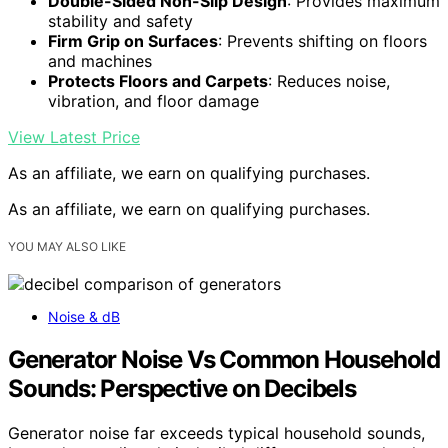
Double-Sided Non-Slip Design
: Provides maximum
stability and safety
Firm Grip on Surfaces
: Prevents shifting on floors
and machines
Protects Floors and Carpets
: Reduces noise,
vibration, and floor damage
View Latest Price
As an affiliate, we earn on qualifying purchases.
As an affiliate, we earn on qualifying purchases.
YOU MAY ALSO LIKE
Noise & dB
Generator Noise Vs Common Household
Sounds: Perspective on Decibels
Generator noise far exceeds typical household sounds,