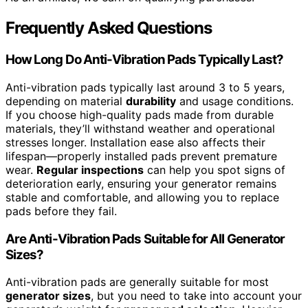
Frequently Asked Questions
How Long Do Anti-Vibration Pads Typically Last?
Anti-vibration pads typically last around 3 to 5 years,
depending on material
durability
and usage conditions.
If you choose high-quality pads made from durable
materials, they’ll withstand weather and operational
stresses longer. Installation ease also affects their
lifespan—properly installed pads prevent premature
wear.
Regular inspections
can help you spot signs of
deterioration early, ensuring your generator remains
stable and comfortable, and allowing you to replace
pads before they fail.
Are Anti-Vibration Pads Suitable for All Generator
Sizes?
Anti-vibration pads are generally suitable for most
generator sizes
, but you need to take into account your