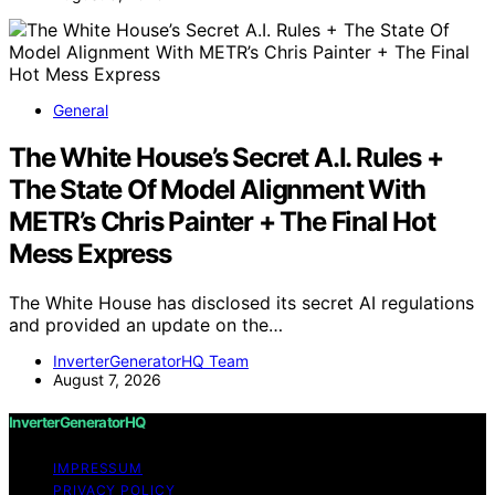
General
The White House’s Secret A.I. Rules +
The State Of Model Alignment With
METR’s Chris Painter + The Final Hot
Mess Express
The White House has disclosed its secret AI regulations
and provided an update on the…
InverterGeneratorHQ Team
August 7, 2026
InverterGeneratorHQ
IMPRESSUM
PRIVACY POLICY