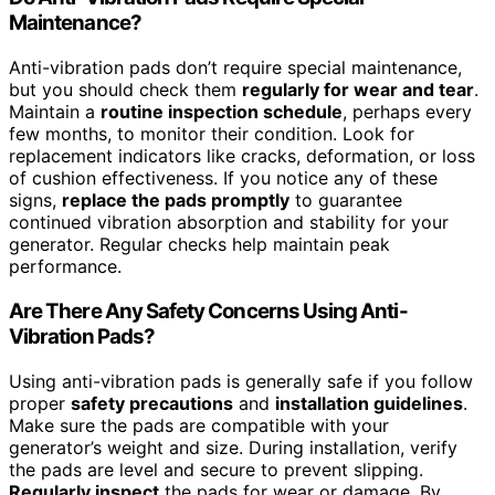
Maintenance?
Anti-vibration pads don’t require special maintenance,
but you should check them
regularly for wear and tear
.
Maintain a
routine inspection schedule
, perhaps every
few months, to monitor their condition. Look for
replacement indicators like cracks, deformation, or loss
of cushion effectiveness. If you notice any of these
signs,
replace the pads promptly
to guarantee
continued vibration absorption and stability for your
generator. Regular checks help maintain peak
performance.
Are There Any Safety Concerns Using Anti-
Vibration Pads?
Using anti-vibration pads is generally safe if you follow
proper
safety precautions
and
installation guidelines
.
Make sure the pads are compatible with your
generator’s weight and size. During installation, verify
the pads are level and secure to prevent slipping.
Regularly inspect
the pads for wear or damage. By