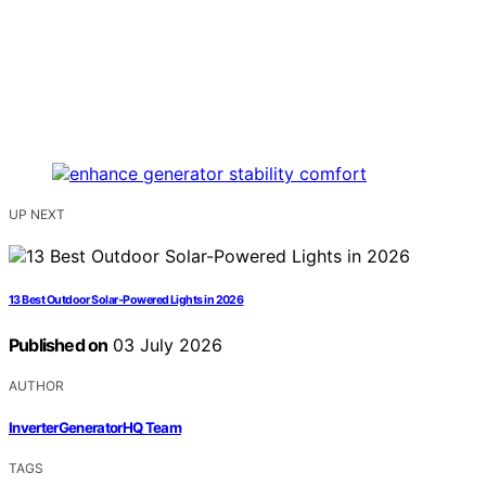
UP NEXT
13 Best Outdoor Solar-Powered Lights in 2026
Published on
03 July 2026
AUTHOR
InverterGeneratorHQ Team
TAGS