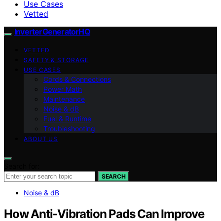
Use Cases
Vetted
InverterGeneratorHQ
VETTED
SAFETY & STORAGE
USE CASES
Cords & Connections
Power Math
Maintenance
Noise & dB
Fuel & Runtime
Troubleshooting
ABOUT US
Search for:
SEARCH
Noise & dB
How Anti-Vibration Pads Can Improve