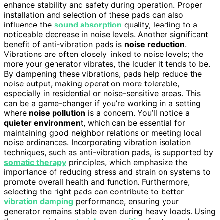
enhance stability and safety during operation. Proper
installation and selection of these pads can also
influence the
sound absorption
quality, leading to a
noticeable decrease in noise levels. Another significant
benefit of anti-vibration pads is
noise reduction
.
Vibrations are often closely linked to noise levels; the
more your generator vibrates, the louder it tends to be.
By dampening these vibrations, pads help reduce the
noise output, making operation more tolerable,
especially in residential or noise-sensitive areas. This
can be a game-changer if you’re working in a setting
where
noise pollution
is a concern. You’ll notice a
quieter environment
, which can be essential for
maintaining good neighbor relations or meeting local
noise ordinances. Incorporating vibration isolation
techniques, such as anti-vibration pads, is supported by
somatic therapy
principles, which emphasize the
importance of reducing stress and strain on systems to
promote overall health and function. Furthermore,
selecting the right pads can contribute to better
vibration damping
performance, ensuring your
generator remains stable even during heavy loads. Using