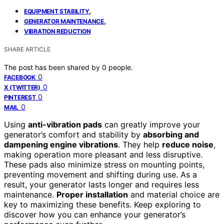
,
EQUIPMENT STABILITY
,
GENERATOR MAINTENANCE
VIBRATION REDUCTION
SHARE ARTICLE
The post has been shared by
0
people.
0
FACEBOOK
0
X (TWITTER)
0
PINTEREST
0
MAIL
Using
anti-vibration pads
can greatly improve your
generator’s comfort and stability by
absorbing and
dampening engine vibrations
. They help
reduce noise
,
making operation more pleasant and less disruptive.
These pads also minimize stress on mounting points,
preventing movement and shifting during use. As a
result, your generator lasts longer and requires less
maintenance.
Proper installation
and material choice are
key to maximizing these benefits. Keep exploring to
discover how you can enhance your generator’s