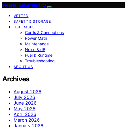
InverterGeneratorHQ
VETTED
SAFETY & STORAGE
USE CASES
Cords & Connections
Power Math
Maintenance
Noise & dB
Fuel & Runtime
Troubleshooting
ABOUT US
Archives
August 2026
July 2026
June 2026
May 2026
April 2026
March 2026
January 2026