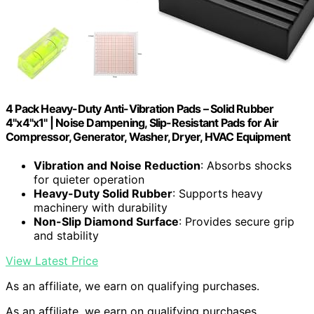
4 Pack Heavy-Duty Anti-Vibration Pads – Solid Rubber
4"x4"x1" | Noise Dampening, Slip-Resistant Pads for Air
Compressor, Generator, Washer, Dryer, HVAC Equipment
Vibration and Noise Reduction
: Absorbs shocks
for quieter operation
Heavy-Duty Solid Rubber
: Supports heavy
machinery with durability
Non-Slip Diamond Surface
: Provides secure grip
and stability
View Latest Price
As an affiliate, we earn on qualifying purchases.
As an affiliate, we earn on qualifying purchases.