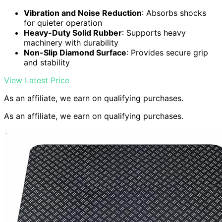
Vibration and Noise Reduction
: Absorbs shocks
for quieter operation
Heavy-Duty Solid Rubber
: Supports heavy
machinery with durability
Non-Slip Diamond Surface
: Provides secure grip
and stability
View Latest Price
As an affiliate, we earn on qualifying purchases.
As an affiliate, we earn on qualifying purchases.