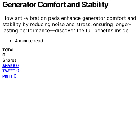
Generator Comfort and Stability
How anti-vibration pads enhance generator comfort and
stability by reducing noise and stress, ensuring longer-
lasting performance—discover the full benefits inside.
4 minute read
TOTAL
0
Shares
0
SHARE
0
TWEET
0
PIN IT