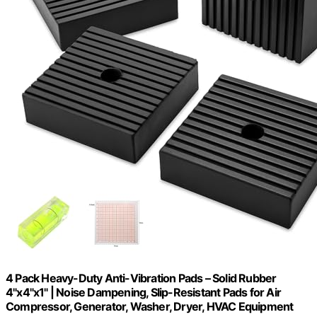
4 Pack Heavy-Duty Anti-Vibration Pads – Solid Rubber
4"x4"x1" | Noise Dampening, Slip-Resistant Pads for Air
Compressor, Generator, Washer, Dryer, HVAC Equipment