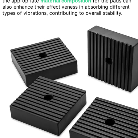
the appropriate
material composition
for the pads can
also enhance their effectiveness in absorbing different
types of vibrations, contributing to overall stability.