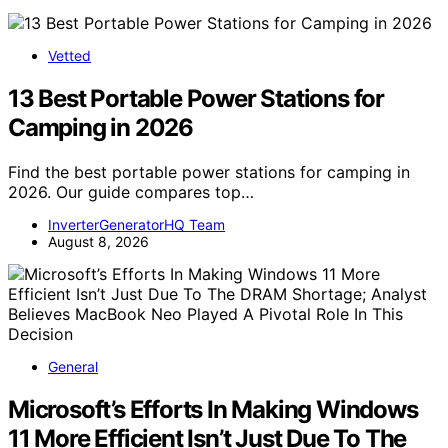
Vetted
13 Best Portable Power Stations for
Camping in 2026
Find the best portable power stations for camping in
2026. Our guide compares top…
InverterGeneratorHQ Team
August 8, 2026
General
Microsoft’s Efforts In Making Windows
11 More Efficient Isn’t Just Due To The