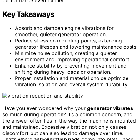
performance even further.
Key Takeaways
Absorb and dampen engine vibrations for
smoother, quieter generator operation.
Reduce stress on mounting points, extending
generator lifespan and lowering maintenance costs.
Minimize noise pollution, creating a quieter
environment and improving operational comfort.
Enhance stability by preventing movement and
shifting during heavy loads or operation.
Proper installation and material choice optimize
vibration isolation and overall system durability.
Have you ever wondered why your
generator vibrates
so much during operation? It’s a common concern, and
the answer often lies in the way the machine is mounted
and maintained. Excessive vibration not only causes
discomfort but can also lead to damage over time.
That’s where
anti-vibration pads
come into play. These