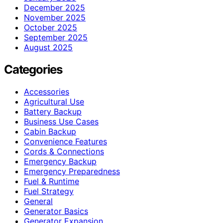
December 2025
November 2025
October 2025
September 2025
August 2025
Categories
Accessories
Agricultural Use
Battery Backup
Business Use Cases
Cabin Backup
Convenience Features
Cords & Connections
Emergency Backup
Emergency Preparedness
Fuel & Runtime
Fuel Strategy
General
Generator Basics
Generator Expansion