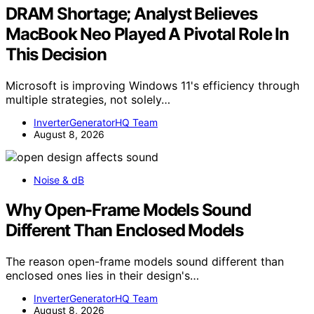
DRAM Shortage; Analyst Believes
MacBook Neo Played A Pivotal Role In
This Decision
Microsoft is improving Windows 11's efficiency through
multiple strategies, not solely…
InverterGeneratorHQ Team
August 8, 2026
Noise & dB
Why Open-Frame Models Sound
Different Than Enclosed Models
The reason open-frame models sound different than
enclosed ones lies in their design's…
InverterGeneratorHQ Team
August 8, 2026