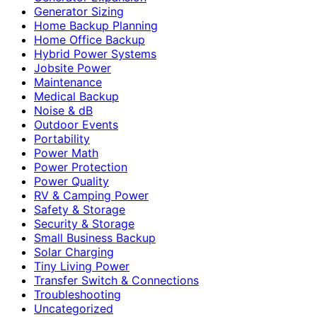
Generator Sizing
Home Backup Planning
Home Office Backup
Hybrid Power Systems
Jobsite Power
Maintenance
Medical Backup
Noise & dB
Outdoor Events
Portability
Power Math
Power Protection
Power Quality
RV & Camping Power
Safety & Storage
Security & Storage
Small Business Backup
Solar Charging
Tiny Living Power
Transfer Switch & Connections
Troubleshooting
Uncategorized